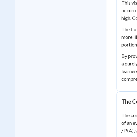
This vi
occurre
high. C
The box
more li
portion
By prov
a purel
learner
compre
The Co
The con
of an e
/ P(A),