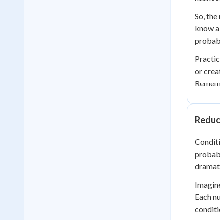
So, the
know ab
probabi
Practic
or crea
Remembe
Reduc
Conditi
probabi
dramati
Imagine 
Each nu
conditi