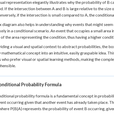
sual representation elegantly illustrates why the probability of B
d. If the intersection between A and B is large relative to the size 
onversely, if the intersection is small compared to A, the conditiona
 diagram also helps in understanding why events that might seem
kely in a conditional scenario. An event that occupies a small area in
 of the area representing the condition, thus having a higher condit
iding a visual and spatial context to abstract probabilities, the 
y mathematical concept into an intuitive, easily graspable idea. This
s who prefer visual or spatial learning methods, making the compl
hensible.
nditional Probability Formula
ditional probability formula is a fundamental concept in probabilit
vent occurring given that another event has already taken place. Th
 where P(B|A) represents the probability of event B occurring, give