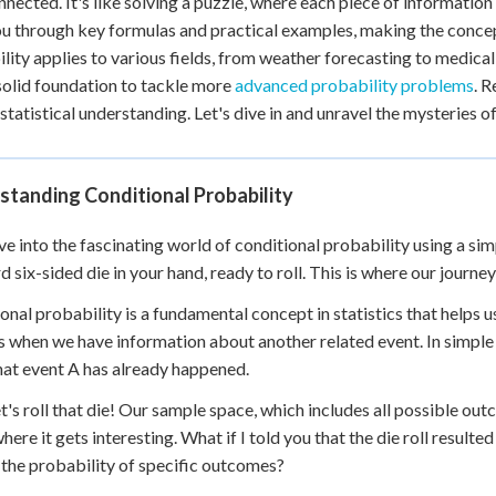
nnected. It's like solving a puzzle, where each piece of information 
 Points
u through key formulas and practical examples, making the concep
lity applies to various fields, from weather forecasting to medical 
+
0
solid foundation to tackle more
advanced probability problems
. 
statistical understanding. Let's dive in and unravel the mysteries o
standing Conditional Probability
ive into the fascinating world of conditional probability using a si
d six-sided die in your hand, ready to roll. This is where our journe
onal probability is a fundamental concept in statistics that helps
 when we have information about another related event. In simple 
hat event A has already happened.
t's roll that die! Our sample space, which includes all possible ou
where it gets interesting. What if I told you that the die roll resu
the probability of specific outcomes?