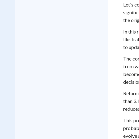
Let's c
signifi
the ori
In this
illustr
to upda
The con
from we
becomes
decisio
Returni
than 3.
reduced
This pr
probabi
evolve 