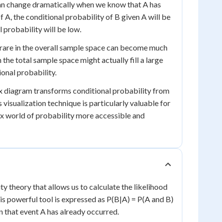
 can change dramatically when we know that A has
of A, the conditional probability of B given A will be
l probability will be low.
 rare in the overall sample space can become much
 the total sample space might actually fill a large
ional probability.
box diagram transforms conditional probability from
 visualization technique is particularly valuable for
ex world of probability more accessible and
y theory that allows us to calculate the likelihood
is powerful tool is expressed as P(B|A) = P(A and B)
n that event A has already occurred.