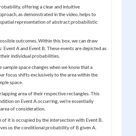
bability, offering a clear and intuitive
pproach, as demonstrated in the video, helps to
spatial representation of abstract probabilistic
possible outcomes. Within this box, we can draw
ts: Event A and Event B. These events are depicted as
their individual probabilities.
the sample space changes when we know that a
r focus shifts exclusively to the area within the
mple space.
rlapping area of their respective rectangles. This
ndition on Event A occurring, we're essentially
 area of consideration.
of it is occupied by the intersection with Event B.
ives us the conditional probability of B given A.