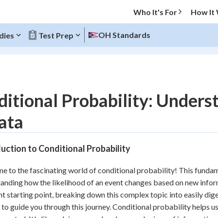
Who It's For
How It
OH Standards
dies
Test Prep
O MENU
itional Probability: Under
Progress
ata
10
%
uction to Conditional Probability
"Let's build your foundation!"
atched
0/4
 to the fascinating world of conditional probability! This fundamen
tice
No score
anding how the likelihood of an event changes based on new inform
Reviewed
nt starting point, breaking down this complex topic into easily dige
 to guide you through this journey. Conditional probability helps 
z
No attempts