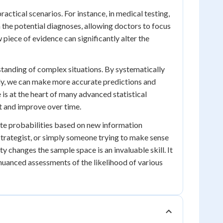
actical scenarios. For instance, in medical testing,
the potential diagnoses, allowing doctors to focus
w piece of evidence can significantly alter the
erstanding of complex situations. By systematically
ly, we can make more accurate predictions and
is at the heart of many advanced statistical
t and improve over time.
date probabilities based on new information
strategist, or simply someone trying to make sense
y changes the sample space is an invaluable skill. It
nuanced assessments of the likelihood of various