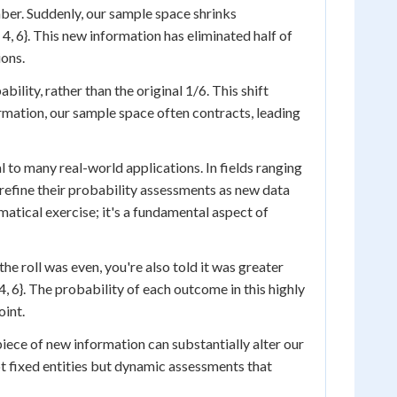
umber. Suddenly, our sample space shrinks
 4, 6}. This new information has eliminated half of
ions.
lity, rather than the original 1/6. This shift
ormation, our sample space often contracts, leading
 to many real-world applications. In fields ranging
refine their probability assessments as new data
atical exercise; it's a fundamental aspect of
the roll was even, you're also told it was greater
, 6}. The probability of each outcome in this highly
oint.
ece of new information can substantially alter our
not fixed entities but dynamic assessments that