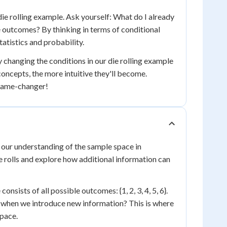
die rolling example. Ask yourself: What do I already
 outcomes? By thinking in terms of conditional
tatistics and probability.
y changing the conditions in our die rolling example
ncepts, the more intuitive they'll become.
 game-changer!
s our understanding of the sample space in
ice rolls and explore how additional information can
onsists of all possible outcomes: {1, 2, 3, 4, 5, 6}.
 when we introduce new information? This is where
space.