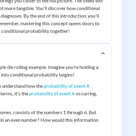
brings you closer to the full picture. The video will
t more tangible. You'll discover how conditional
diagnoses. By the end of this introduction, you'll
Remember, mastering this concept opens doors to
f conditional probability together!
mple die rolling example. Imagine you're holding a
y into conditional probability begins!
 us understand how the
probability of event A
terms, it's the
probability of event A
occurring,
tcomes, consists of the numbers 1 through 6. But
lted in an even number? How would this information