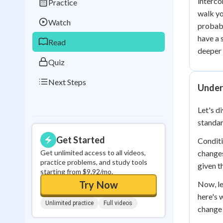
interco
Practice
Best Streak
Study
walk yo
Watch
probabi
0
in a row
have a 
Read
deeper 
Quiz
Next Steps
Under
Let's d
standar
Get Started
Conditi
Get unlimited access to all videos,
changes
practice problems, and study tools
given t
starting from $9.92/mo.
Try Now
Now, le
here's 
Unlimited practice
Full videos
change 