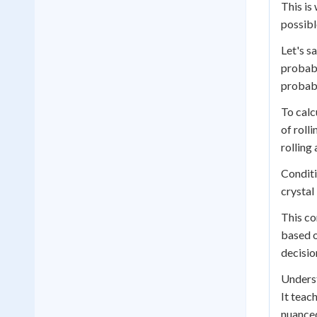
This is
possibl
Let's s
probabi
probabi
To calc
of rolli
rolling
Conditi
crystal
This co
based o
decisio
Underst
It teac
nuanced