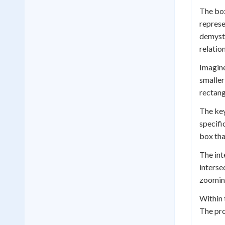
The box
represe
demysti
relatio
Imagine
smaller
rectang
The key
specifi
box tha
The int
interse
zooming
Within 
The pro