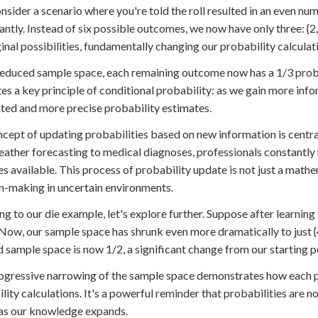
onsider a scenario where you're told the roll resulted in an even n
cantly. Instead of six possible outcomes, we now have only three: {2,
ginal possibilities, fundamentally changing our probability calculat
 reduced sample space, each remaining outcome now has a 1/3 probabi
ates a key principle of conditional probability: as we gain more inf
ted and more precise probability estimates.
cept of updating probabilities based on new information is central
ather forecasting to medical diagnoses, professionals constantly 
 available. This process of probability update is not just a mathem
n-making in uncertain environments.
ng to our die example, let's explore further. Suppose after learning 
 Now, our sample space has shrunk even more dramatically to just {4
 sample space is now 1/2, a significant change from our starting p
ogressive narrowing of the sample space demonstrates how each pi
lity calculations. It's a powerful reminder that probabilities are 
as our knowledge expands.