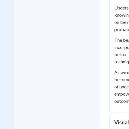
Underst
knowing
on the 
probabi
The bea
incorpo
better-
techniq
As we n
becomes
of unce
empower
outcome
Visual