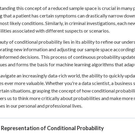
anding this concept of a reduced sample space is crucial in many pr
 that a patient has certain symptoms can drastically narrow down 
most likely conditions. Similarly, in criminal investigations, each ne
lities associated with different suspects or scenarios.
uty of conditional probability lies in its ability to refine our und
rating new information and adjusting our sample space according
informed decisions. This process of continuous probability update 
ues and forms the basis for machine learning algorithms that adap
avigate an increasingly data-rich world, the ability to quickly up
 ever more valuable. Whether you're a data scientist, a business 
rtain situations, grasping the concept of how conditional probabilit
s us to think more critically about probabilities and make more 
s in our personal and professional lives.
 Representation of Conditional Probability