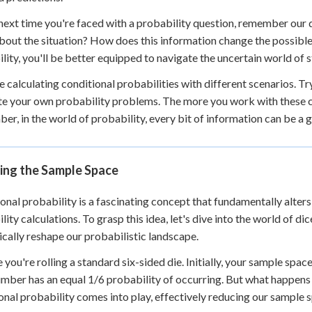
 next time you're faced with a probability question, remember our 
out the situation? How does this information change the possible
lity, you'll be better equipped to navigate the uncertain world of s
e calculating conditional probabilities with different scenarios. Tr
te your own probability problems. The more you work with these co
r, in the world of probability, every bit of information can be a
ing the Sample Space
onal probability is a fascinating concept that fundamentally alter
lity calculations. To grasp this idea, let's dive into the world of d
cally reshape our probabilistic landscape.
you're rolling a standard six-sided die. Initially, your sample space c
mber has an equal 1/6 probability of occurring. But what happens
onal probability comes into play, effectively reducing our sample 