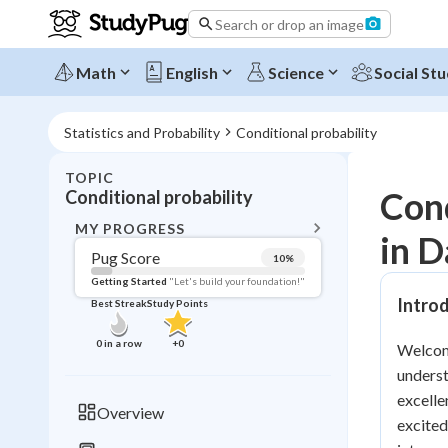
Search or drop an image
Math
English
Science
Social Stu
Statistics and Probability
Conditional probability
TOPIC
BACK T
Cond
Conditional probability
Topic 
MY PROGRESS
in D
Pug Score
10
%
Pug Score
Getting Started
"Let's build your foundation!"
Introd
Best Streak
Study Points
Getting Started
Videos W
0
in a row
+
0
Welcome
Best Prac
underst
Read
excelle
Overview
excited
Best Qui