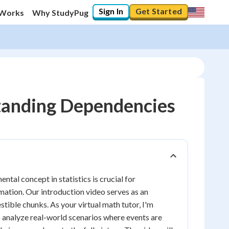
Sign In
Get Started
 Works
Why StudyPug
standing Dependencies
tal concept in statistics is crucial for
ation. Our introduction video serves as an
stible chunks. As your virtual math tutor, I'm
us analyze real-world scenarios where events are