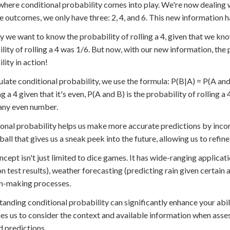
 where conditional probability comes into play. We're now dealing 
e outcomes, we only have three: 2, 4, and 6. This new information h
ay we want to know the probability of rolling a 4, given that we know
lity of rolling a 4 was 1/6. But now, with our new information, the 
lity in action!
ulate conditional probability, we use the formula: P(B|A) = P(A and 
ng a 4 given that it's even, P(A and B) is the probability of rolling a
 any even number.
onal probability helps us make more accurate predictions by incorp
 ball that gives us a sneak peek into the future, allowing us to re
ncept isn't just limited to dice games. It has wide-ranging applicati
n test results), weather forecasting (predicting rain given certain 
n-making processes.
anding conditional probability can significantly enhance your abil
hes us to consider the context and available information when asse
 predictions.