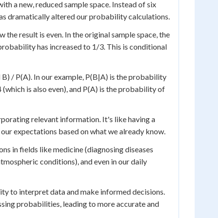
with a new, reduced sample space. Instead of six
as dramatically altered our probability calculations.
 the result is even. In the original sample space, the
probability has increased to 1/3. This is conditional
B) / P(A). In our example, P(B|A) is the probability
 4 (which is also even), and P(A) is the probability of
orating relevant information. It's like having a
fine our expectations based on what we already know.
ons in fields like medicine (diagnosing diseases
atmospheric conditions), and even in our daily
ity to interpret data and make informed decisions.
ssing probabilities, leading to more accurate and