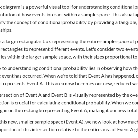
 diagram is a powerful visual tool for understanding conditional pro
ntation of how events interact within a sample space. This visual a
fy the concept of conditional probability by providing a tangible, 
nships.
 a large rectangular box representing the entire sample space of 
 rectangles to represent different events. Let's consider two even
les within the larger sample space, with their sizes proportional to 
 to understanding conditional probability lies in observing how 
c event has occurred. When we're told that Event A has happened, ou
t represents Event A. This area now becomes our new, reduced sa
ersection of Event A and Event B is visually represented by the ove
ction is crucial for calculating conditional probability. When we co
 in on the rectangle representing Event A, making it our new total
this new, smaller sample space (Event A), we now look at how much 
portion of this intersection relative to the entire area of Event A g