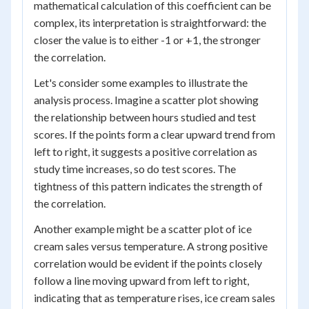
mathematical calculation of this coefficient can be
complex, its interpretation is straightforward: the
closer the value is to either -1 or +1, the stronger
the correlation.
Let's consider some examples to illustrate the
analysis process. Imagine a scatter plot showing
the relationship between hours studied and test
scores. If the points form a clear upward trend from
left to right, it suggests a positive correlation as
study time increases, so do test scores. The
tightness of this pattern indicates the strength of
the correlation.
Another example might be a scatter plot of ice
cream sales versus temperature. A strong positive
correlation would be evident if the points closely
follow a line moving upward from left to right,
indicating that as temperature rises, ice cream sales