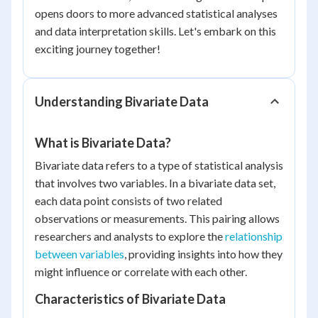
opens doors to more advanced statistical analyses
and data interpretation skills. Let's embark on this
exciting journey together!
Understanding Bivariate Data
What is Bivariate Data?
Bivariate data refers to a type of statistical analysis
that involves two variables. In a bivariate data set,
each data point consists of two related
observations or measurements. This pairing allows
researchers and analysts to explore the
relationship
between variables
, providing insights into how they
might influence or correlate with each other.
Characteristics of Bivariate Data