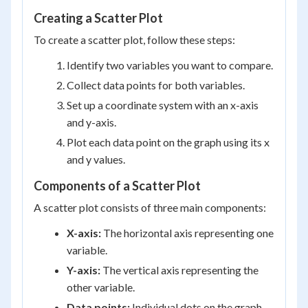
Creating a Scatter Plot
To create a scatter plot, follow these steps:
Identify two variables you want to compare.
Collect data points for both variables.
Set up a coordinate system with an x-axis
and y-axis.
Plot each data point on the graph using its x
and y values.
Components of a Scatter Plot
A scatter plot consists of three main components:
X-axis:
The horizontal axis representing one
variable.
Y-axis:
The vertical axis representing the
other variable.
Data points:
Individual dots on the graph