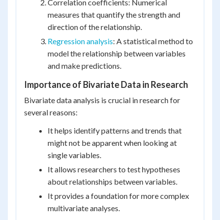
Correlation coefficients: Numerical
measures that quantify the strength and
direction of the relationship.
Regression analysis
: A statistical method to
model the relationship between variables
and make predictions.
Importance of Bivariate Data in Research
Bivariate data analysis is crucial in research for
several reasons:
It helps identify patterns and trends that
might not be apparent when looking at
single variables.
It allows researchers to test hypotheses
about relationships between variables.
It provides a foundation for more complex
multivariate analyses.