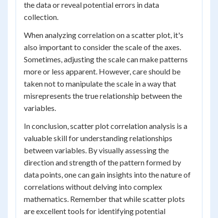
the data or reveal potential errors in data
collection.
When analyzing correlation on a scatter plot, it's
also important to consider the scale of the axes.
Sometimes, adjusting the scale can make patterns
more or less apparent. However, care should be
taken not to manipulate the scale in a way that
misrepresents the true relationship between the
variables.
In conclusion, scatter plot correlation analysis is a
valuable skill for understanding relationships
between variables. By visually assessing the
direction and strength of the pattern formed by
data points, one can gain insights into the nature of
correlations without delving into complex
mathematics. Remember that while scatter plots
are excellent tools for identifying potential