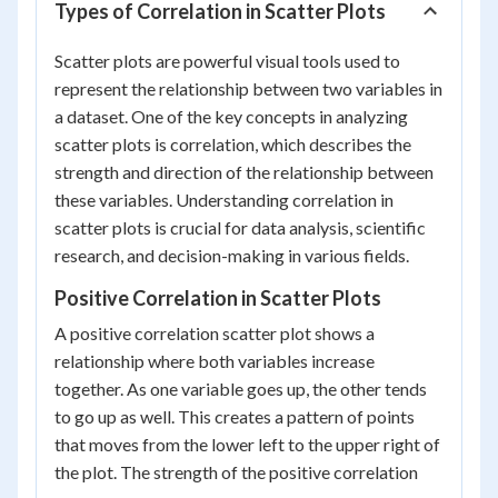
Types of Correlation in Scatter Plots
Scatter plots are powerful visual tools used to
represent the relationship between two variables in
a dataset. One of the key concepts in analyzing
scatter plots is correlation, which describes the
strength and direction of the relationship between
these variables. Understanding correlation in
scatter plots is crucial for data analysis, scientific
research, and decision-making in various fields.
Positive Correlation in Scatter Plots
A positive correlation scatter plot shows a
relationship where both variables increase
together. As one variable goes up, the other tends
to go up as well. This creates a pattern of points
that moves from the lower left to the upper right of
the plot. The strength of the positive correlation