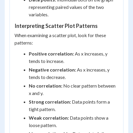
representing paired values of the two
variables.
Interpreting Scatter Plot Patterns
When examining a scatter plot, look for these
patterns:
Positive correlation:
As x increases, y
tends to increase.
Negative correlation:
As x increases, y
tends to decrease.
No correlation:
No clear pattern between
x and y.
Strong correlation:
Data points form a
tight pattern.
Weak correlation:
Data points show a
loose pattern.