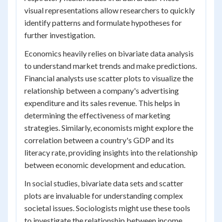
visual representations allow researchers to quickly
identify patterns and formulate hypotheses for
further investigation.
Economics heavily relies on bivariate data analysis
to understand market trends and make predictions.
Financial analysts use scatter plots to visualize the
relationship between a company's advertising
expenditure and its sales revenue. This helps in
determining the effectiveness of marketing
strategies. Similarly, economists might explore the
correlation between a country's GDP and its
literacy rate, providing insights into the relationship
between economic development and education.
In social studies, bivariate data sets and scatter
plots are invaluable for understanding complex
societal issues. Sociologists might use these tools
to investigate the relationship between income