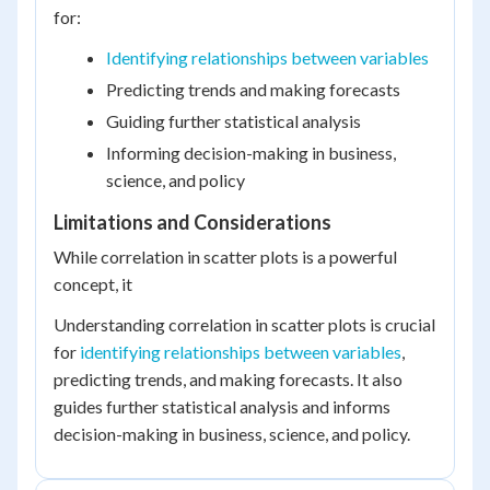
for:
Identifying relationships between variables
Predicting trends and making forecasts
Guiding further statistical analysis
Informing decision-making in business,
science, and policy
Limitations and Considerations
While correlation in scatter plots is a powerful
concept, it
Understanding correlation in scatter plots is crucial
for
identifying relationships between variables
,
predicting trends, and making forecasts. It also
guides further statistical analysis and informs
decision-making in business, science, and policy.