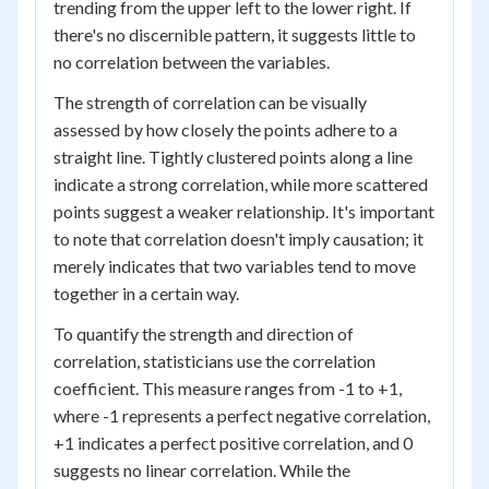
trending from the upper left to the lower right. If
there's no discernible pattern, it suggests little to
no correlation between the variables.
The strength of correlation can be visually
assessed by how closely the points adhere to a
straight line. Tightly clustered points along a line
indicate a strong correlation, while more scattered
points suggest a weaker relationship. It's important
to note that correlation doesn't imply causation; it
merely indicates that two variables tend to move
together in a certain way.
To quantify the strength and direction of
correlation, statisticians use the correlation
coefficient. This measure ranges from -1 to +1,
where -1 represents a perfect negative correlation,
+1 indicates a perfect positive correlation, and 0
suggests no linear correlation. While the