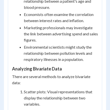
relationship between a patient's age and
blood pressure.
Economists often examine the correlation
between interest rates and inflation.
Marketing professionals may investigate
the link between advertising spend and sales
figures.
Environmental scientists might study the
relationship between pollution levels and
respiratory illnesses in a population.
Analyzing Bivariate Data
There are several methods to analyze bivariate
data:
Scatter plots: Visual representations that
display the relationship between two
variables.