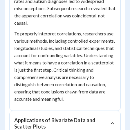
rates and autism diagnoses led to widespread
misconceptions. Subsequent research revealed that
the apparent correlation was coincidental, not
causal.
To properly interpret correlations, researchers use
various methods, including controlled experiments,
longitudinal studies, and statistical techniques that
account for confounding variables. Understanding
what it means to have a correlation in a scatterplot
is just the first step. Critical thinking and
comprehensive analysis are necessary to
distinguish between correlation and causation,
ensuring that conclusions drawn from data are
accurate and meaningful.
Applications of Bivariate Data and
Scatter Plots