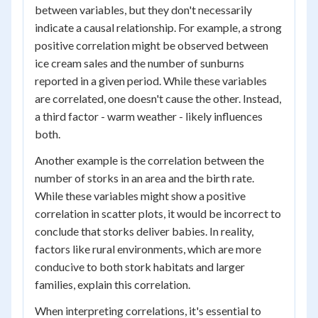
between variables, but they don't necessarily
indicate a causal relationship. For example, a strong
positive correlation might be observed between
ice cream sales and the number of sunburns
reported in a given period. While these variables
are correlated, one doesn't cause the other. Instead,
a third factor - warm weather - likely influences
both.
Another example is the correlation between the
number of storks in an area and the birth rate.
While these variables might show a positive
correlation in scatter plots, it would be incorrect to
conclude that storks deliver babies. In reality,
factors like rural environments, which are more
conducive to both stork habitats and larger
families, explain this correlation.
When interpreting correlations, it's essential to