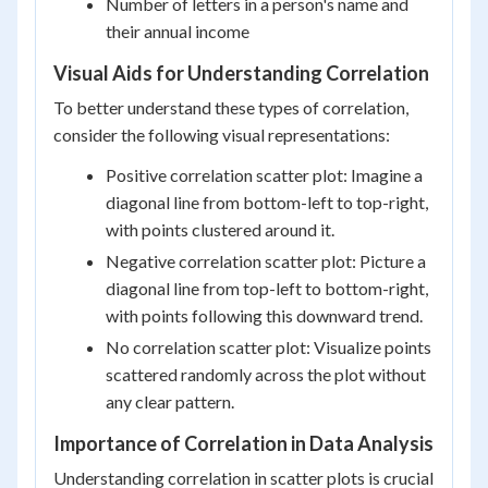
Number of letters in a person's name and
their annual income
Visual Aids for Understanding Correlation
To better understand these types of correlation,
consider the following visual representations:
Positive correlation scatter plot: Imagine a
diagonal line from bottom-left to top-right,
with points clustered around it.
Negative correlation scatter plot: Picture a
diagonal line from top-left to bottom-right,
with points following this downward trend.
No correlation scatter plot: Visualize points
scattered randomly across the plot without
any clear pattern.
Importance of Correlation in Data Analysis
Understanding correlation in scatter plots is crucial