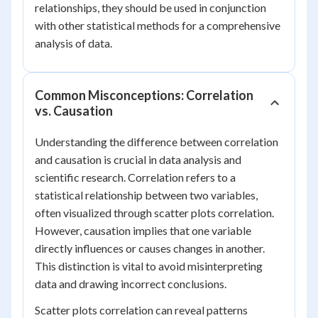
relationships, they should be used in conjunction
with other statistical methods for a comprehensive
analysis of data.
Common Misconceptions: Correlation
vs. Causation
Understanding the difference between correlation
and causation is crucial in data analysis and
scientific research. Correlation refers to a
statistical relationship between two variables,
often visualized through scatter plots correlation.
However, causation implies that one variable
directly influences or causes changes in another.
This distinction is vital to avoid misinterpreting
data and drawing incorrect conclusions.
Scatter plots correlation can reveal patterns