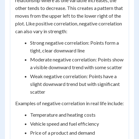
relationship where as one variable increases, the
other tends to decrease. This creates a pattern that
moves from the upper left to the lower right of the
plot. Like positive correlation, negative correlation
can also vary in strength:
Strong negative correlation: Points form a
tight, clear downward line
Moderate negative correlation: Points show
a visible downward trend with some scatter
Weak negative correlation: Points have a
slight downward trend but with significant
scatter
Examples of negative correlation in real life include:
Temperature and heating costs
Vehicle speed and fuel efficiency
Price of a product and demand