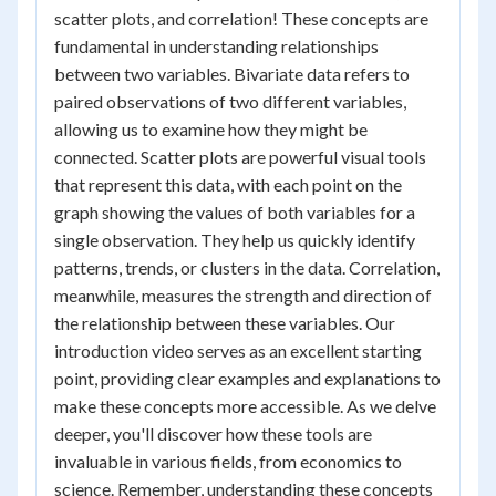
scatter plots, and correlation! These concepts are
fundamental in understanding relationships
between two variables. Bivariate data refers to
paired observations of two different variables,
allowing us to examine how they might be
connected. Scatter plots are powerful visual tools
that represent this data, with each point on the
graph showing the values of both variables for a
single observation. They help us quickly identify
patterns, trends, or clusters in the data. Correlation,
meanwhile, measures the strength and direction of
the relationship between these variables. Our
introduction video serves as an excellent starting
point, providing clear examples and explanations to
make these concepts more accessible. As we delve
deeper, you'll discover how these tools are
invaluable in various fields, from economics to
science. Remember, understanding these concepts