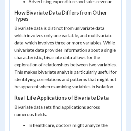
Advertising expenditure and sales revenue
How Bivariate Data Differs from Other
Types
Bivariate data is distinct from univariate data,
which involves only one variable, and multivariate
data, which involves three or more variables. While
univariate data provides information about a single
characteristic, bivariate data allows for the
exploration of relationships between two variables.
This makes bivariate analysis particularly useful for
identifying correlations and patterns that might not
be apparent when examining variables in isolation.
Real-Life Applications of Bivariate Data
Bivariate data sets find applications across
numerous fields:
In healthcare, doctors might analyze the