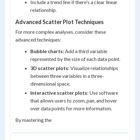
Include a trend line if there's a clear linear
relationship.
Advanced Scatter Plot Techniques
For more complex analyses, consider these
advanced techniques:
Bubble charts:
Add a third variable
represented by the size of each data point.
3D scatter plots:
Visualize relationships
between three variables in a three-
dimensional space.
Interactive scatter plots:
Use software
that allows users to zoom, pan, and hover
over data points for more information.
By mastering the