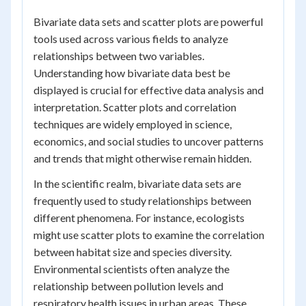
Bivariate data sets and scatter plots are powerful
tools used across various fields to analyze
relationships between two variables.
Understanding how bivariate data best be
displayed is crucial for effective data analysis and
interpretation. Scatter plots and correlation
techniques are widely employed in science,
economics, and social studies to uncover patterns
and trends that might otherwise remain hidden.
In the scientific realm, bivariate data sets are
frequently used to study relationships between
different phenomena. For instance, ecologists
might use scatter plots to examine the correlation
between habitat size and species diversity.
Environmental scientists often analyze the
relationship between pollution levels and
respiratory health issues in urban areas. These