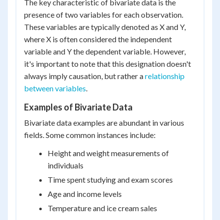
The key characteristic of bivariate data is the
presence of two variables for each observation.
These variables are typically denoted as X and Y,
where X is often considered the independent
variable and Y the dependent variable. However,
it's important to note that this designation doesn't
always imply causation, but rather a
relationship
between variables
.
Examples of Bivariate Data
Bivariate data examples are abundant in various
fields. Some common instances include:
Height and weight measurements of
individuals
Time spent studying and exam scores
Age and income levels
Temperature and ice cream sales