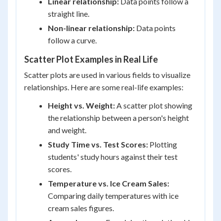
Linear relationship:
Data points follow a
straight line.
Non-linear relationship:
Data points
follow a curve.
Scatter Plot Examples in Real Life
Scatter plots are used in various fields to visualize
relationships. Here are some real-life examples:
Height vs. Weight:
A scatter plot showing
the relationship between a person's height
and weight.
Study Time vs. Test Scores:
Plotting
students' study hours against their test
scores.
Temperature vs. Ice Cream Sales:
Comparing daily temperatures with ice
cream sales figures.