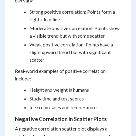
can vary:
Strong positive correlation: Points form a
tight, clear line
Moderate positive correlation: Points show
a visible trend but with some scatter
Weak positive correlation: Points have a
slight upward trend but with significant
scatter
Real-world examples of positive correlation
include:
Height and weight in humans
Study time and test scores
Ice cream sales and temperature
Negative Correlation in Scatter Plots
A negative correlation scatter plot displays a