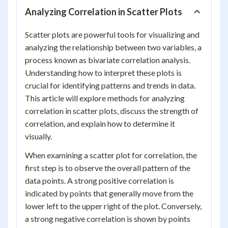
Analyzing Correlation in Scatter Plots
Scatter plots are powerful tools for visualizing and
analyzing the relationship between two variables, a
process known as bivariate correlation analysis.
Understanding how to interpret these plots is
crucial for identifying patterns and trends in data.
This article will explore methods for analyzing
correlation in scatter plots, discuss the strength of
correlation, and explain how to determine it
visually.
When examining a scatter plot for correlation, the
first step is to observe the overall pattern of the
data points. A strong positive correlation is
indicated by points that generally move from the
lower left to the upper right of the plot. Conversely,
a strong negative correlation is shown by points