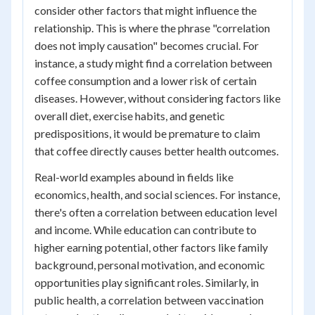
consider other factors that might influence the
relationship. This is where the phrase "correlation
does not imply causation" becomes crucial. For
instance, a study might find a correlation between
coffee consumption and a lower risk of certain
diseases. However, without considering factors like
overall diet, exercise habits, and genetic
predispositions, it would be premature to claim
that coffee directly causes better health outcomes.
Real-world examples abound in fields like
economics, health, and social sciences. For instance,
there's often a correlation between education level
and income. While education can contribute to
higher earning potential, other factors like family
background, personal motivation, and economic
opportunities play significant roles. Similarly, in
public health, a correlation between vaccination