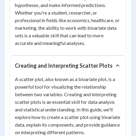
hypotheses, and make informed predictions.
Whether you're a student, researcher, or
professional in fields like economics, healthcare, or
marketing, the ability to work with bivariate data
sets is a valuable skill that can lead to more
accurate and meaningful analyses.
Creating and Interpreting Scatter Plots
A scatter plot, also known as a bivariate plot, is a
powerful tool for visualizing the relationship
between two variables. Creating and interpreting
scatter plots is an essential skill for data analysis
and statistical understanding. In this guide, we'll
explore how to create a scatter plot using bivariate
data, explain its components, and provide guidance
on interpreting different patterns.