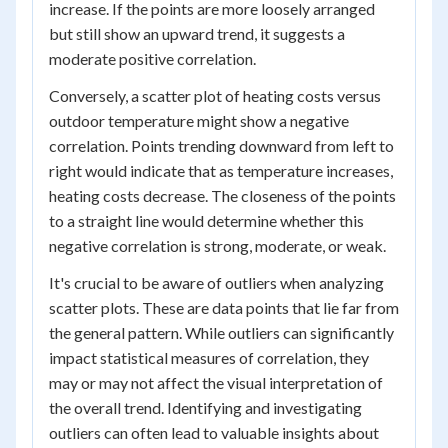
increase. If the points are more loosely arranged
but still show an upward trend, it suggests a
moderate positive correlation.
Conversely, a scatter plot of heating costs versus
outdoor temperature might show a negative
correlation. Points trending downward from left to
right would indicate that as temperature increases,
heating costs decrease. The closeness of the points
to a straight line would determine whether this
negative correlation is strong, moderate, or weak.
It's crucial to be aware of outliers when analyzing
scatter plots. These are data points that lie far from
the general pattern. While outliers can significantly
impact statistical measures of correlation, they
may or may not affect the visual interpretation of
the overall trend. Identifying and investigating
outliers can often lead to valuable insights about