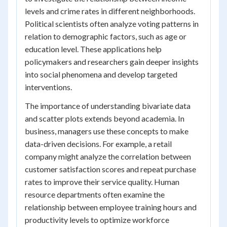
levels and crime rates in different neighborhoods.
Political scientists often analyze voting patterns in
relation to demographic factors, such as age or
education level. These applications help
policymakers and researchers gain deeper insights
into social phenomena and develop targeted
interventions.
The importance of understanding bivariate data
and scatter plots extends beyond academia. In
business, managers use these concepts to make
data-driven decisions. For example, a retail
company might analyze the correlation between
customer satisfaction scores and repeat purchase
rates to improve their service quality. Human
resource departments often examine the
relationship between employee training hours and
productivity levels to optimize workforce