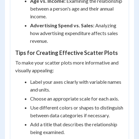
Age vs. Income:
Examining the relationship
between a person's age and their annual
income.
Advertising Spend vs. Sales:
Analyzing
how advertising expenditure affects sales
revenue.
Tips for Creating Effective Scatter Plots
To make your scatter plots more informative and
visually appealing:
Label your axes clearly with variable names
and units.
Choose an appropriate scale for each axis.
Use different colors or shapes to distinguish
between data categories if necessary.
Add a title that describes the relationship
being examined.