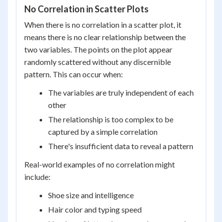
No Correlation in Scatter Plots
When there is no correlation in a scatter plot, it
means there is no clear relationship between the
two variables. The points on the plot appear
randomly scattered without any discernible
pattern. This can occur when:
The variables are truly independent of each
other
The relationship is too complex to be
captured by a simple correlation
There's insufficient data to reveal a pattern
Real-world examples of no correlation might
include:
Shoe size and intelligence
Hair color and typing speed