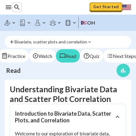
Get Started
OH
Bivariate, scatter plots and correlation
Practice
Watch
Read
Quiz
Next Steps
Read
Understanding Bivariate Data
and Scatter Plot Correlation
Introduction to Bivariate Data, Scatter
Plots, and Correlation
Welcome to our exploration of bivariate data,