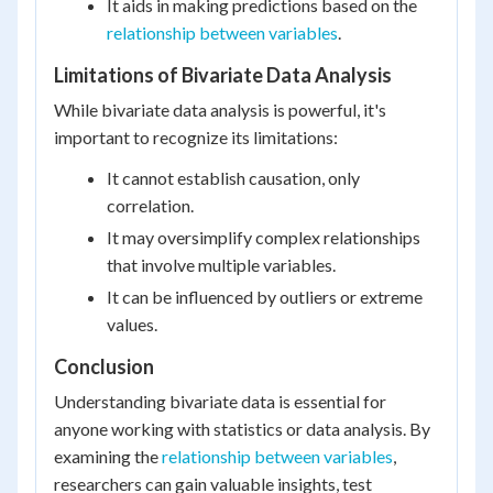
It aids in making predictions based on the
relationship between variables
.
Limitations of Bivariate Data Analysis
While bivariate data analysis is powerful, it's
important to recognize its limitations:
It cannot establish causation, only
correlation.
It may oversimplify complex relationships
that involve multiple variables.
It can be influenced by outliers or extreme
values.
Conclusion
Understanding bivariate data is essential for
anyone working with statistics or data analysis. By
examining the
relationship between variables
,
researchers can gain valuable insights, test