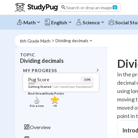
Search or drop an image
Math
English
Science
Social Stu
Dividing decimals
6th Grade Math
TOPIC
BACK T
Divi
Dividing decimals
Topic 
MY PROGRESS
In the p
Pug Score
10
%
decimal n
Pug Score
Getting Started
"Let's build your foundation!"
using lon
Best Streak
Study Points
Getting Started
moving t
Videos W
0
in a row
+
0
moved ov
Best Prac
point in 
Read
Overview
Introd
Best Streak
Study