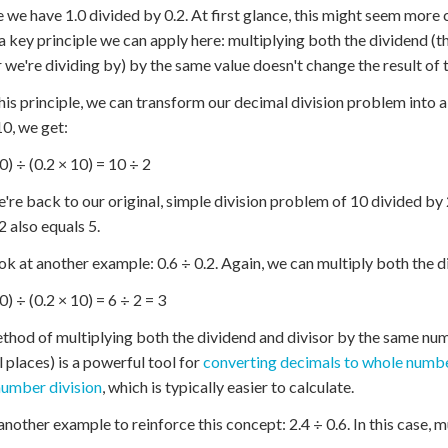
 we have 1.0 divided by 0.2. At first glance, this might seem more
 a key principle we can apply here: multiplying both the dividend (
we're dividing by) by the same value doesn't change the result of t
his principle, we can transform our decimal division problem into 
10, we get:
0) ÷ (0.2 × 10) = 10 ÷ 2
re back to our original, simple division problem of 10 divided by
2 also equals 5.
ook at another example: 0.6 ÷ 0.2. Again, we can multiply both the d
0) ÷ (0.2 × 10) = 6 ÷ 2 = 3
thod of multiplying both the dividend and divisor by the same num
 places) is a powerful tool for
converting decimals to whole numb
umber division
, which is typically easier to calculate.
another example to reinforce this concept: 2.4 ÷ 0.6. In this case, 