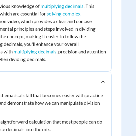
revious knowledge of
multiplying decimals
. This
which are essential for
solving complex
on video, which provides a clear and concise
mental principles and steps involved in dividing
he concept, making it easier to follow the
g decimals, you'll enhance your overall
as with
multiplying decimals
, precision and attention
when dividing decimals.
thematical skill that becomes easier with practice
 and demonstrate how we can manipulate division
 straightforward calculation that most people can do
ce decimals into the mix.