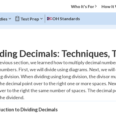
Who It's For
How It
OH Standards
dies
Test Prep
O MENU
ding Decimals: Techniques, T
Progress
revious section, we learned how to multiply decimal numbers.
umbers. First, we will divide using diagrams. Next, we will
10
%
g division. When dividing using long division, the divisor 
"Let's build your foundation!"
he decimal point over to the right one or more spaces. Next
atched
0/8
er to the right the same number of spaces. The decimal poi
tice
No score
the dividend.
Reviewed
uction to Dividing Decimals
 Points