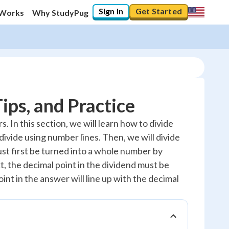
Sign In
Get Started
 Works
Why StudyPug
ips, and Practice
 In this section, we will learn how to divide
 divide using number lines. Then, we will divide
must first be turned into a whole number by
, the decimal point in the dividend must be
nt in the answer will line up with the decimal