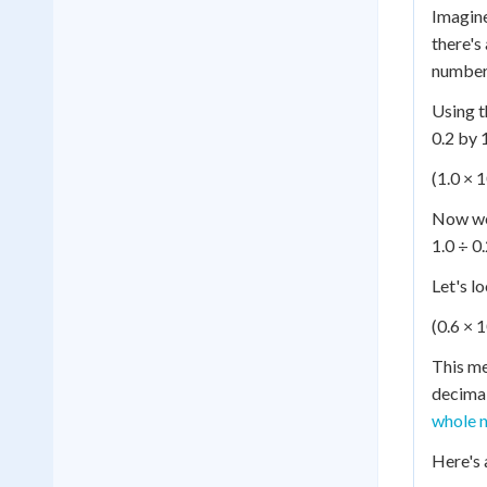
Imagine
there's
number 
Using t
0.2 by 
(1.0 × 1
Now we'
1.0 ÷ 0.
Let's l
(0.6 × 1
This me
decimal
whole n
Here's 