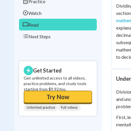
Practice
Dividin
0
in a row
Watch
section
mathem
Read
explana
decimal
Next Steps
subsequ
mathema
to deci
Get Started
Get unlimited access to all videos,
Under
practice problems, and study tools
starting from $9.92/mo.
Divisio
Try Now
and und
proble
Unlimited practice
Full videos
First, 
mentall