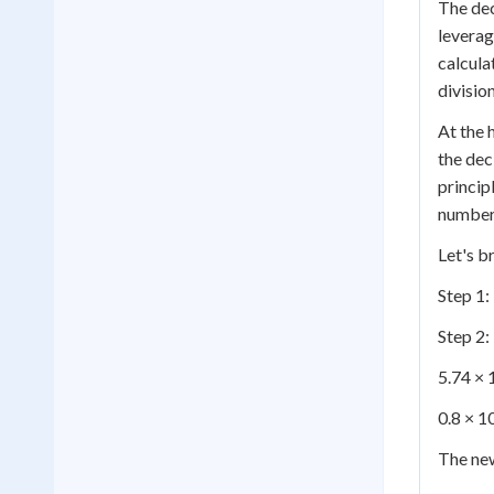
The dec
leverag
calcula
divisio
At the 
the dec
princip
number,
Let's b
Step 1:
Step 2:
5.74 × 
0.8 × 1
The ne