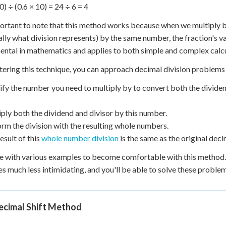
0) ÷ (0.6 × 10) = 24 ÷ 6 = 4
portant to note that this method works because when we multiply b
ally what division represents) by the same number, the fraction's v
ntal in mathematics and applies to both simple and complex calcu
ering this technique, you can approach decimal division problems
tify the number you need to multiply by to convert both the divide
iply both the dividend and divisor by this number.
orm the division with the resulting whole numbers.
esult of this
whole number division
is the same as the original deci
e with various examples to become comfortable with this method. O
 much less intimidating, and you'll be able to solve these proble
ecimal Shift Method