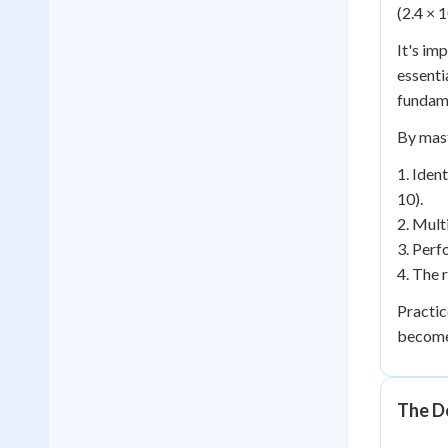
(2.4 × 1
It's im
essenti
fundame
By mast
1. Iden
10).
2. Mult
3. Perf
4. The r
Practic
becomes
The D