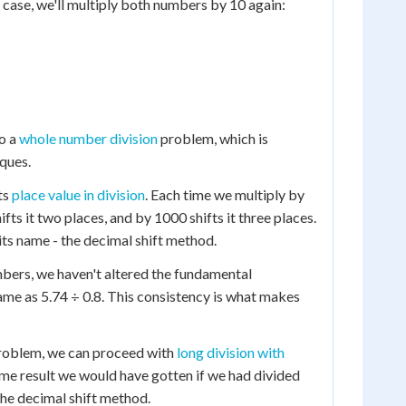
his case, we'll multiply both numbers by 10 again:
to a
whole number division
problem, which is
ques.
cts
place value in division
. Each time we multiply by
fts it two places, and by 1000 shifts it three places.
ts name - the decimal shift method.
mbers, we haven't altered the fundamental
ame as 5.74 ÷ 0.8. This consistency is what makes
problem, we can proceed with
long division with
 same result we would have gotten if we had divided
 the decimal shift method.