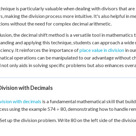
chnique is particularly valuable when dealing with divisors that are 
, making the division process more intuitive. It's also helpful in 
tions without the need for complex decimal arithmetic.
lusion, the decimal shift method is a versatile tool in mathematics t
anding and applying this technique, students can approach a wide 
iciency. It reinforces the importance of
place value in division
in ou
tical operations can be manipulated to our advantage without cha
not only aids in solving specific problems but also enhances overa
ivision with Decimals
vision with decimals
is a fundamental mathematical skill that build
cess using the example 574 ÷ 80, demonstrating how to handle re
 Set up the division problem. Write 80 on the left side of the divis