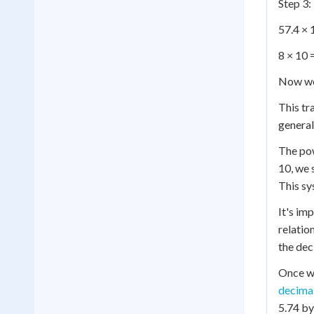
Step 3:
57.4 × 
8 × 10 
Now we
This tr
general
The po
10, we 
This sy
It's im
relatio
the dec
Once we
decima
5.74 by