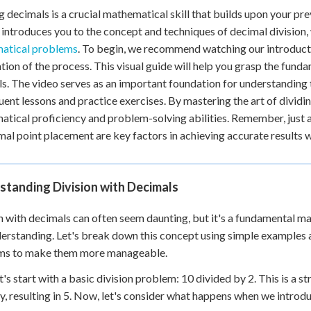
g decimals is a crucial mathematical skill that builds upon your p
+
0
 introduces you to the concept and techniques of decimal division, 
atical problems
. To begin, we recommend watching our introducti
tion of the process. This visual guide will help you grasp the funda
s. The video serves as an important foundation for understanding t
ent lessons and practice exercises. By mastering the art of dividin
tical proficiency and problem-solving abilities. Remember, just 
mal point placement are key factors in achieving accurate results 
standing Division with Decimals
n with decimals can often seem daunting, but it's a fundamental ma
erstanding. Let's break down this concept using simple examples
ms to make them more manageable.
let's start with a basic division problem: 10 divided by 2. This is a
y, resulting in 5. Now, let's consider what happens when we introdu