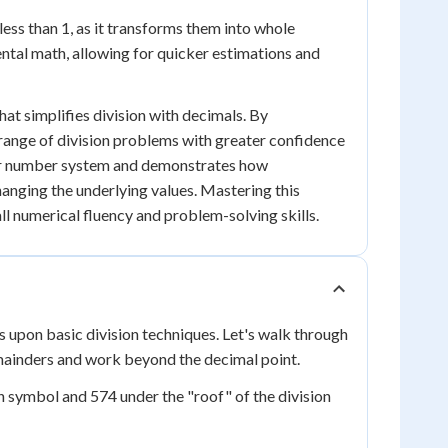
less than 1, as it transforms them into whole
mental math, allowing for quicker estimations and
hat simplifies division with decimals. By
range of division problems with greater confidence
r number system and demonstrates how
nging the underlying values. Mastering this
ll numerical fluency and problem-solving skills.
s upon basic division techniques. Let's walk through
mainders and work beyond the decimal point.
ion symbol and 574 under the "roof" of the division