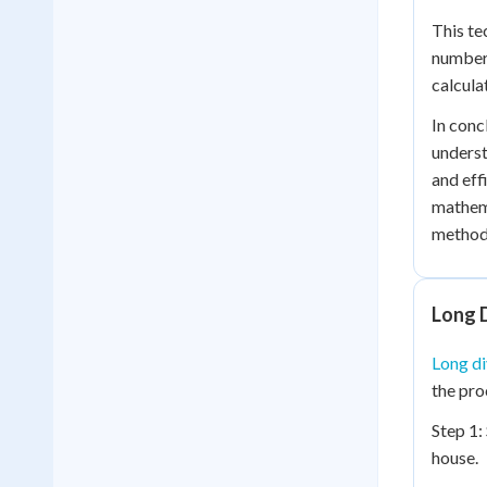
This te
numbers
calcula
In conc
underst
and eff
mathema
method 
Long D
Long di
the pro
Step 1:
house.