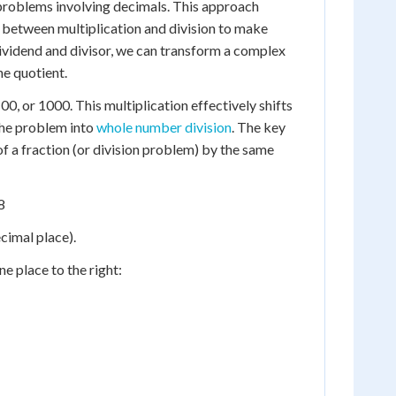
 problems involving decimals. This approach
 between multiplication and division to make
dividend and divisor, we can transform a complex
he quotient.
100, or 1000. This multiplication effectively shifts
 the problem into
whole number division
. The key
f a fraction (or division problem) by the same
8
ecimal place).
ne place to the right: