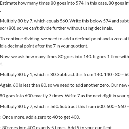
 Estimate how many times 80 goes into 574. In this case, 80 goes i
.
 Multiply 80 by 7, which equals 560. Write this below 574 and subtr
isor (80), so we can't divide further without using decimals.
 To continue dividing, we need to add a decimal point and a zero aft
dd a decimal point after the 7 in your quotient.
 Now, we ask how many times 80 goes into 140. It goes 1 time with 
t.
 Multiply 80 by 1, which is 80. Subtract this from 140: 140 - 80 = 60
 Again, 60 is less than 80, so we need to add another zero. Our new 
 80 goes into 600 exactly 7 times. Write 7 as the next digit in your 
 Multiply 80 by 7, which is 560. Subtract this from 600: 600 - 560 =
: Once more, add a zero to 40 to get 400.
: 80 goes into 400 exactly 5 times. Add 5 to your quotient.