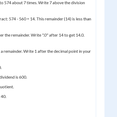
nto 574 about 7 times. Write 7 above the division
act: 574 - 560 = 14. This remainder (14) is less than
er the remainder. Write ".0" after 14 to get 14.0.
a remainder. Write 1 after the decimal point in your
.
dividend is 600.
quotient.
 40.