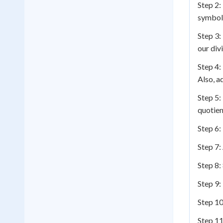
Step 2:
symbol
Step 3:
our div
Step 4:
Also, a
Step 5:
quotien
Step 6:
Step 7:
Step 8:
Step 9:
Step 10
Step 11