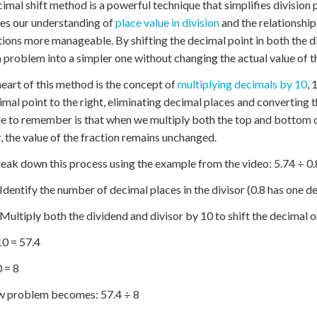
imal shift method is a powerful technique that simplifies division
es our understanding of
place value in division
and the relationship
tions more manageable. By shifting the decimal point in both the 
n problem into a simpler one without changing the actual value of t
heart of this method is the concept of
multiplying decimals by 10
, 
imal point to the right, eliminating decimal places and converting
le to remember is that when we multiply both the top and bottom o
 the value of the fraction remains unchanged.
reak down this process using the example from the video: 5.74 ÷ 0.
 Identify the number of decimal places in the divisor (0.8 has one d
 Multiply both the dividend and divisor by 10 to shift the decimal o
10 = 57.4
0 = 8
w problem becomes: 57.4 ÷ 8