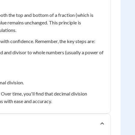
oth the top and bottom of a fraction (which is
alue remains unchanged. This principle is
lations.
 with confidence. Remember, the key steps are:
nd and divisor to whole numbers (usually a power of
mal division.
ver time, you'll find that decimal division
ms with ease and accuracy.