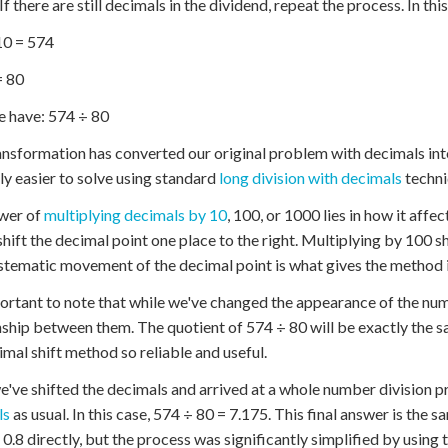
 If there are still decimals in the dividend, repeat the process. In t
10 = 574
= 80
 have: 574 ÷ 80
ansformation has converted our original problem with decimals in
ly easier to solve using standard
long division with decimals
techni
wer of
multiplying decimals by 10
, 100, or 1000 lies in how it affe
shift the decimal point one place to the right. Multiplying by 100 shi
stematic movement of the decimal point is what gives the method i
portant to note that while we've changed the appearance of the nu
nship between them. The quotient of 574 ÷ 80 will be exactly the s
imal shift method so reliable and useful.
've shifted the decimals and arrived at a whole number division 
ls
as usual. In this case, 574 ÷ 80 = 7.175. This final answer is the
 0.8 directly, but the process was significantly simplified by using