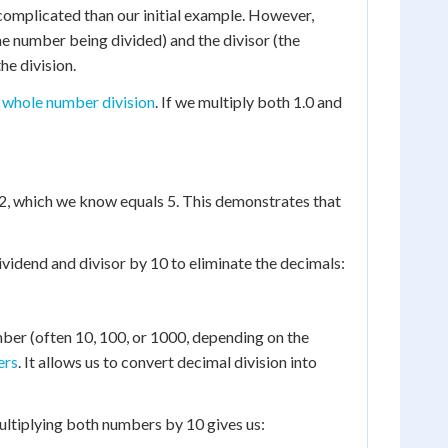
 complicated than our initial example. However,
the number being divided) and the divisor (the
he division.
a
whole number division
. If we multiply both 1.0 and
 2, which we know equals 5. This demonstrates that
ividend and divisor by 10 to eliminate the decimals:
ber (often 10, 100, or 1000, depending on the
ers
. It allows us to convert decimal division into
multiplying both numbers by 10 gives us: