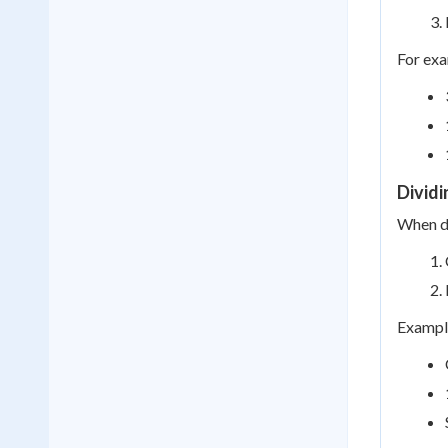
For exa
Divid
When di
Example