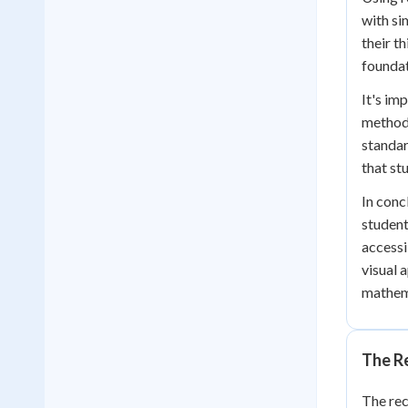
with si
their t
foundat
It's im
methods
standar
that st
In conc
student
accessi
visual 
mathema
The Re
The rec