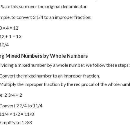
Place this sum over the original denominator.
mple, to convert 3 1/4 to an improper fraction:
3 × 4 = 12
12 + 1 = 13
13/4
ing Mixed Numbers by Whole Numbers
viding a mixed number by a whole number, we follow these steps:
Convert the mixed number to an improper fraction.
Multiply the improper fraction by the reciprocal of the whole num
: 2 3/4 ÷ 2
Convert 2 3/4 to 11/4
11/4 × 1/2 = 11/8
Simplify to 1 3/8