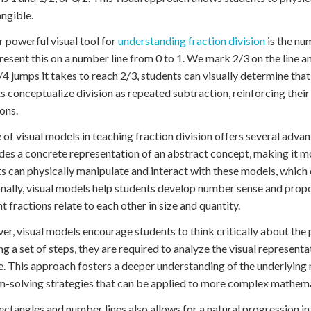
ngible.
 powerful visual tool for
understanding fraction division
is the nu
resent this on a number line from 0 to 1. We mark 2/3 on the line a
4 jumps it takes to reach 2/3, students can visually determine that
s conceptualize division as repeated subtraction, reinforcing thei
ons.
 of visual models in teaching fraction division offers several advan
ides a concrete representation of an abstract concept, making it mo
s can physically manipulate and interact with these models, whic
nally, visual models help students develop number sense and propor
nt fractions relate to each other in size and quantity.
r, visual models encourage students to think critically about the 
ng a set of steps, they are required to analyze the visual represen
. This approach fosters a deeper understanding of the underlying
-solving strategies that can be applied to more complex mathemat
ectangles and number lines also allows for a natural progression i