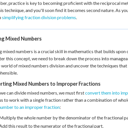
r, practice is key to becoming proficient with the reciprocal met
his technique, and you'll soon find it becomes second nature. As yo
p
simplifying fraction division problems
.
ing Mixed Numbers
g mixed numbers is a crucial skill in mathematics that builds upon
er this concept, we need to break down the process into manageabl
e world of mixed numbers division and uncover the techniques that
hensible.
rting Mixed Numbers to Improper Fractions
we can divide mixed numbers, we must first
convert them into imp
us to work with a single fraction rather than a combination of who
umber to an improper fraction
:
Multiply the whole number by the denominator of the fractional pa
Add this result to the numerator of the fractional part.