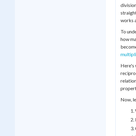
divisio
straigh
works a
To unde
how man
becomes
multipl
Here's 
recipro
relatio
propert
Now, le