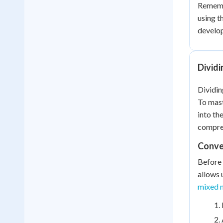
Remembe
using t
develo
Divid
Dividin
To mast
into th
compre
Conve
Before 
allows 
mixed n