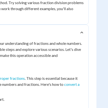
hod. Try solving various fraction division problems
u work through different examples, you'll also
 our understanding of fractions and whole numbers.
e steps and explore various scenarios. Let's dive
 make this operation accessible and
roper fractions
. This step is essential because it
le numbers and fractions. Here's how to
convert a
rt.