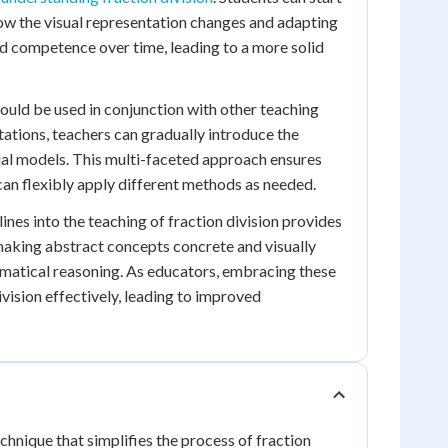
ow the visual representation changes and adapting
nd competence over time, leading to a more solid
should be used in conjunction with other teaching
tions, teachers can gradually introduce the
sual models. This multi-faceted approach ensures
can flexibly apply different methods as needed.
ines into the teaching of fraction division provides
 making abstract concepts concrete and visually
ematical reasoning. As educators, embracing these
ivision effectively, leading to improved
chnique that simplifies the process of fraction