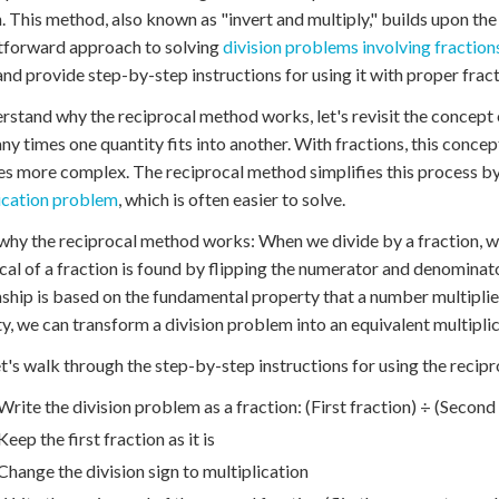
n. This method, also known as "invert and multiply," builds upon th
tforward approach to solving
division problems involving fraction
nd provide step-by-step instructions for using it with proper frac
rstand why the reciprocal method works, let's revisit the concept o
y times one quantity fits into another. With fractions, this concep
 more complex. The reciprocal method simplifies this process b
ication problem
, which is often easier to solve.
why the reciprocal method works: When we divide by a fraction, we'
cal of a fraction is found by flipping the numerator and denominator
nship is based on the fundamental property that a number multiplied
y, we can transform a division problem into an equivalent multipli
t's walk through the step-by-step instructions for using the recip
Write the division problem as a fraction: (First fraction) ÷ (Second
Keep the first fraction as it is
Change the division sign to multiplication