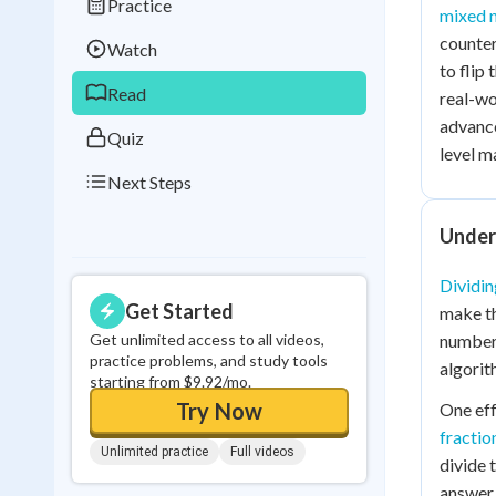
Practice
Best Streak
Study
mixed 
counter
Watch
0
in a row
to flip
Read
real-wo
advanc
Quiz
level m
Next Steps
Unders
Dividin
Get Started
make th
Get unlimited access to all videos,
number 
practice problems, and study tools
algorit
starting from $9.92/mo.
Try Now
One eff
fractio
Unlimited practice
Full videos
divide 
answer 