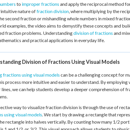
 Points
numbers
to
improper fractions
and apply the reciprocal method for
intuitive nature of
fraction division
, where multiplying by the reci
+
0
 the second fraction or mishandling whole numbers in mixed fractio
rld examples, the video aims to demystify these concepts and build
ed fraction problems. Understanding
division of fractions
and mixe
athematics and practical applications in everyday life.
tanding Division of Fractions Using Visual Models
g fractions using visual models
can be a challenging concept for ma
is process more intuitive and easier to understand. By employing v
lines, we can help students develop a deeper comprehension of frac
hms.
ective way to visualize fraction division is through the use of rect
ns using visual models
. We start by drawing a rectangle that repres
the rectangle into halves vertically. By counting how many 1/2 porti
is 1 and 1/2, or 3/2. This visual approach allows students to physi