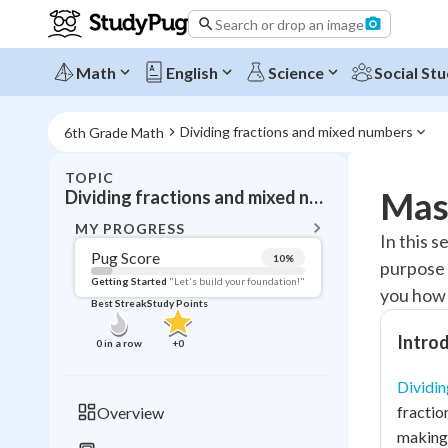
Search or drop an image
Math
English
Science
Social Stu
Dividing fractions and mixed numbers
6th Grade Math
TOPIC
BACK T
Mast
Dividing fractions and mixed numbers
Topic 
MY PROGRESS
In this 
Pug Score
10
%
purpose 
Pug Score
Getting Started
"Let's build your foundation!"
you how t
Best Streak
Study Points
Getting Started
Videos W
Introd
0
in a row
+
0
Best Prac
Dividin
Read
fractio
Overview
Best Qui
making 