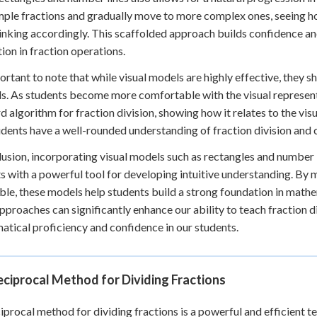
mple fractions and gradually move to more complex ones, seeing h
hinking accordingly. This scaffolded approach builds confidence a
ion in fraction operations.
portant to note that while visual models are highly effective, they 
. As students become more comfortable with the visual representa
d algorithm for fraction division, showing how it relates to the vi
udents have a well-rounded understanding of fraction division and 
lusion, incorporating visual models such as rectangles and number l
s with a powerful tool for developing intuitive understanding. By
ble, these models help students build a strong foundation in math
approaches can significantly enhance our ability to teach fraction d
tical proficiency and confidence in our students.
ciprocal Method for Dividing Fractions
iprocal method for dividing fractions is a powerful and efficient te