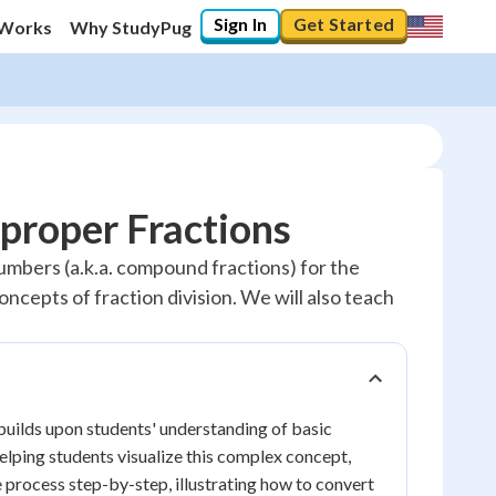
Sign In
Get Started
 Works
Why StudyPug
mproper Fractions
numbers (a.k.a. compound fractions) for the
ncepts of fraction division. We will also teach
builds upon students' understanding of basic
helping students visualize this complex concept,
 process step-by-step, illustrating how to convert