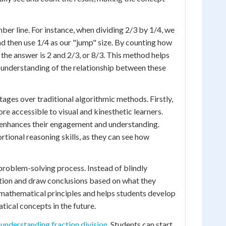
mber line. For instance, when dividing 2/3 by 1/4, we
nd then use 1/4 as our "jump" size. By counting how
 the answer is 2 and 2/3, or 8/3. This method helps
r understanding of the relationship between these
tages over traditional algorithmic methods. Firstly,
re accessible to visual and kinesthetic learners.
h enhances their engagement and understanding.
tional reasoning skills, as they can see how
problem-solving process. Instead of blindly
tation and draw conclusions based on what they
 mathematical principles and helps students develop
ical concepts in the future.
n
understanding fraction division
. Students can start