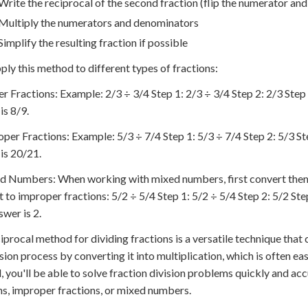
Write the reciprocal of the second fraction (flip the numerator an
Multiply the numerators and denominators
Simplify the resulting fraction if possible
pply this method to different types of fractions:
er Fractions: Example: 2/3 ÷ 3/4 Step 1: 2/3 ÷ 3/4 Step 2: 2/3 Step 3
is 8/9.
oper Fractions: Example: 5/3 ÷ 7/4 Step 1: 5/3 ÷ 7/4 Step 2: 5/3 Ste
is 20/21.
d Numbers: When working with mixed numbers, first convert them 
 to improper fractions: 5/2 ÷ 5/4 Step 1: 5/2 ÷ 5/4 Step 2: 5/2 Step
swer is 2.
iprocal method for dividing fractions is a versatile technique that ca
ision process by converting it into multiplication, which is often eas
 you'll be able to solve fraction division problems quickly and ac
ns, improper fractions, or mixed numbers.