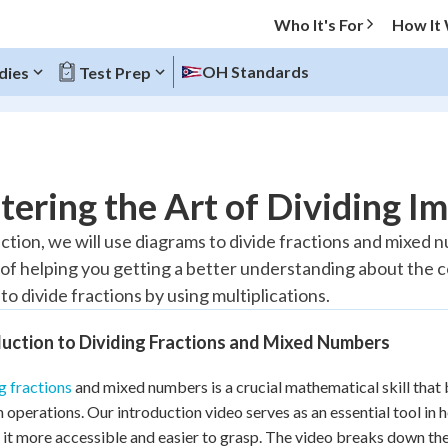
Who It's For
How It
OH Standards
dies
Test Prep
O MENU
ering the Art of Dividing I
Progress
section, we will use diagrams to divide fractions and mixed 
of helping you getting a better understanding about the co
10
%
o divide fractions by using multiplications.
"Let's build your foundation!"
atched
0/13
uction to Dividing Fractions and Mixed Numbers
tice
No score
g fractions
and mixed numbers is a crucial mathematical skill that 
Reviewed
n operations. Our introduction video serves as an essential tool in 
z
No attempts
it more accessible and easier to grasp. The video breaks down the