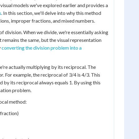
e visual models we've explored earlier and provides a
s
. In this section, we'll delve into why this method
tions, improper fractions, and mixed numbers.
f division. When we divide, we're essentially asking
t remains the same, but the visual representation
y
converting the division problem into a
re actually multiplying by its reciprocal. The
. For example, the reciprocal of 3/4 is 4/3. This
 by its reciprocal always equals 1. By using this
cation problem.
rocal method:
 fraction)