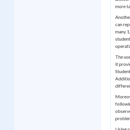
more ta
Another
can rep
many 1/
student
operati
The use
it prov
Student
Additio
differe
Moreove
followi
observe
problem
Using r