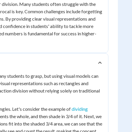
 division. Many students often struggle with the
procal is key. Common challenges include forgetting
ns. By providing clear visual representations and
 confidence in students' ability to tackle more
d numbers is fundamental for success in higher-
ny students to grasp, but using visual models can
isual representations such as rectangles and
tion division without relying solely on traditional
angles. Let's consider the example of
dividing
ents the whole, and then shade in 3/4 of it. Next, we
ons fit into the shaded 3/4 area, we can see that the
cally see and count the result, making the concept