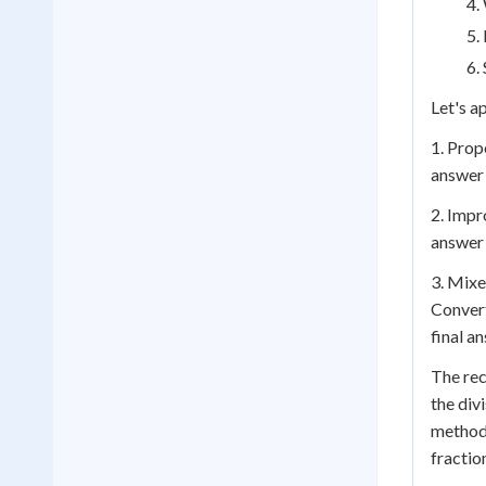
Let's a
1. Prop
answer 
2. Impr
answer 
3. Mixe
Convert
final an
The rec
the div
method,
fractio