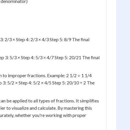
d denominator)
: 2/3 × Step 4: 2/3 × 4/3 Step 5: 8/9 The final
p 3: 5/3 × Step 4: 5/3 × 4/7 Step 5: 20/21 The final
to improper fractions. Example: 2 1/2 ÷ 1 1/4
 3: 5/2 × Step 4: 5/2 × 4/5 Step 5: 20/10 = 2 The
n be applied to all types of fractions. It simplifies
ier to visualize and calculate. By mastering this
curately, whether you're working with proper