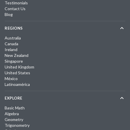
Testimonials
Contact Us
Blog
REGIONS
Australia
Canada
Ireland
New Zealand
Singapore
United Kingdom
United States
México
Latinoamérica
EXPLORE
Basic Math
Algebra
Geometry
Trigonometry