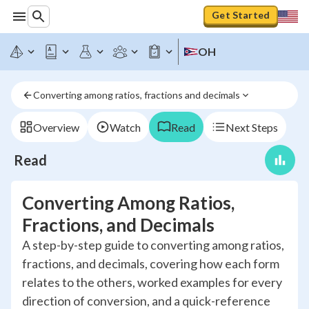
Get Started
OH
Converting among ratios, fractions and decimals
Overview
Watch
Read
Next Steps
Read
Converting Among Ratios,
Fractions, and Decimals
A step-by-step guide to converting among ratios,
fractions, and decimals, covering how each form
relates to the others, worked examples for every
direction of conversion, and a quick-reference