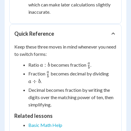
which can make later calculations slightly
inaccurate.
Quick Reference
Keep these three moves in mind whenever you need
to switch forms:
a:b
\frac{a}
a
:
Ratio
becomes fraction
.
a
b
b
{b}
\frac{a}
a
a
Fraction
becomes decimal by dividing
b
{b}
\div
÷
.
a
b
b
Decimal becomes fraction by writing the
digits over the matching power of ten, then
simplifying.
Related lessons
Basic Math Help