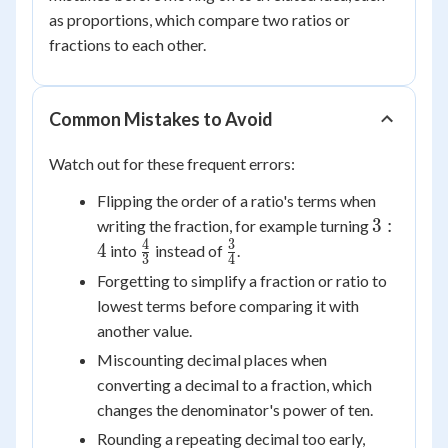
as proportions, which compare two ratios or
fractions to each other.
Common Mistakes to Avoid
Watch out for these frequent errors:
Flipping the order of a ratio's terms when
3:4
3
:
writing the fraction, for example turning
4
3
\frac{4}
\frac{3}
4
into
instead of
.
3
4
{3}
{4}
Forgetting to simplify a fraction or ratio to
lowest terms before comparing it with
another value.
Miscounting decimal places when
converting a decimal to a fraction, which
changes the denominator's power of ten.
Rounding a repeating decimal too early,