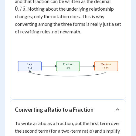
0.75
and that fraction can be written as the decimal
0.75
. Nothing about the underlying relationship
changes; only the notation does. This is why
converting among the three forms is really just a set
of rewriting rules, not new math.
Ratio
Fraction
Decimal
3 : 4
3/4
0.75
Converting a Ratio to a Fraction
To write a ratio as a fraction, put the first term over
the second term (for a two-term ratio) and simplify