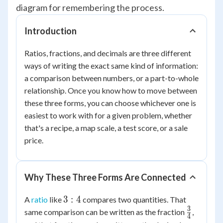
diagram for remembering the process.
Introduction
Ratios, fractions, and decimals are three different
ways of writing the exact same kind of information:
a comparison between numbers, or a part-to-whole
relationship. Once you know how to move between
these three forms, you can choose whichever one is
easiest to work with for a given problem, whether
that's a recipe, a map scale, a test score, or a sale
price.
Why These Three Forms Are Connected
3:4
3
:
4
A
ratio
like
compares two quantities. That
3
\frac{3}
same comparison can be written as the fraction
,
4
{4}