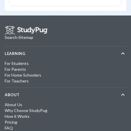
Search
·
Sitemap
LEARNING
For Students
For Parents
For Home Schoolers
For Teachers
ABOUT
About Us
Why Choose StudyPug
How it Works
Pricing
FAQ