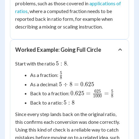
problems, such as those covered in
applications of
ratios
, where a computed fraction needs to be
reported back in ratio form, for example when
describing a mixing or scaling instruction.
Worked Example: Going Full Circle
5:8
5
:
8
Start with the ratio
.
5
\frac{5}
As a fraction:
8
{8}
5
5
÷
8
=
0.625
As a decimal:
\div
625
5
0.625 =
0.625
=
=
Back to a fraction:
1000
8
8 =
\frac{625}
5:8
5
:
8
Back to a ratio:
0.625
{1000} =
\frac{5}
Since every step lands back on the original ratio,
{8}
this confirms each conversion was done correctly.
Using this kind of check is a reliable way to catch
mistakes before moving on to a related idea, such