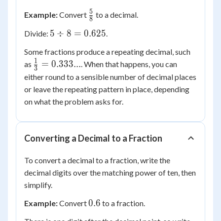
\div
5
\frac{5}
Example:
Convert
to a decimal.
4 =
8
{8}
0.75
5
5
÷
8
=
0.625
Divide:
.
\div
Some fractions produce a repeating decimal, such
8 =
1
\frac{1}
=
0.333...
as
. When that happens, you can
0.625
3
{3} =
either round to a sensible number of decimal places
0.333...
or leave the repeating pattern in place, depending
on what the problem asks for.
Converting a Decimal to a Fraction
To convert a decimal to a fraction, write the
decimal digits over the matching power of ten, then
simplify.
0.6
0.6
Example:
Convert
to a fraction.
\frac{