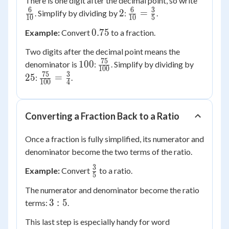
There is one digit after the decimal point, so write
{10}
6
6
3
2
\frac{6}
2
=
. Simplify by dividing by
:
.
10
10
5
{10} =
0.75
0.75
Example:
Convert
to a fraction.
\frac{3}
{5}
Two digits after the decimal point means the
75
100
\frac{75}
25
100
denominator is
:
. Simplify by dividing by
100
{100}
75
3
\frac{75}
25
=
:
.
100
4
{100} =
\frac{3}
{4}
Converting a Fraction Back to a Ratio
Once a fraction is fully simplified, its numerator and
denominator become the two terms of the ratio.
3
\frac{3}
Example:
Convert
to a ratio.
5
{5}
The numerator and denominator become the ratio
3:5
3
:
5
terms:
.
This last step is especially handy for word