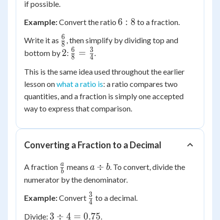
if possible.
6:8
6
:
8
Example:
Convert the ratio
to a fraction.
6
\frac{6}
Write it as
, then simplify by dividing top and
8
{8}
6
3
2
\frac{6}
2
=
bottom by
:
.
8
4
{8} =
This is the same idea used throughout the earlier
\frac{3}
lesson on
what a ratio is
: a ratio compares two
{4}
quantities, and a fraction is simply one accepted
way to express that comparison.
Converting a Fraction to a Decimal
\frac{a}
a
a
÷
A fraction
means
. To convert, divide the
a
b
b
{b}
\div
numerator by the denominator.
b
3
\frac{3}
Example:
Convert
to a decimal.
4
{4}
3
3
÷
4
=
0.75
Divide:
.