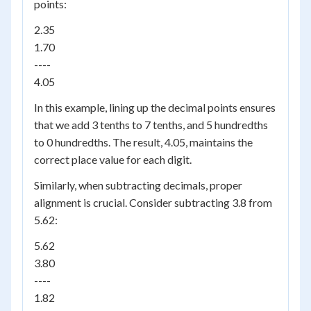
points:
2.35
1.70
----
4.05
In this example, lining up the decimal points ensures
that we add 3 tenths to 7 tenths, and 5 hundredths
to 0 hundredths. The result, 4.05, maintains the
correct place value for each digit.
Similarly, when subtracting decimals, proper
alignment is crucial. Consider subtracting 3.8 from
5.62:
5.62
3.80
----
1.82