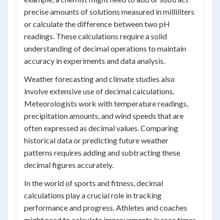
precise amounts of solutions measured in milliliters
or calculate the difference between two pH
readings. These calculations require a solid
understanding of decimal operations to maintain
accuracy in experiments and data analysis.
Weather forecasting and climate studies also
involve extensive use of decimal calculations.
Meteorologists work with temperature readings,
precipitation amounts, and wind speeds that are
often expressed as decimal values. Comparing
historical data or predicting future weather
patterns requires adding and subtracting these
decimal figures accurately.
In the world of sports and fitness, decimal
calculations play a crucial role in tracking
performance and progress. Athletes and coaches
might need to calculate improvements in race times