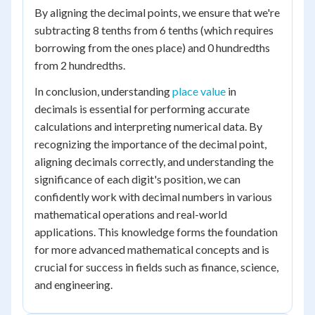
By aligning the decimal points, we ensure that we're
subtracting 8 tenths from 6 tenths (which requires
borrowing from the ones place) and 0 hundredths
from 2 hundredths.
In conclusion, understanding
place value
in
decimals is essential for performing accurate
calculations and interpreting numerical data. By
recognizing the importance of the decimal point,
aligning decimals correctly, and understanding the
significance of each digit's position, we can
confidently work with decimal numbers in various
mathematical operations and real-world
applications. This knowledge forms the foundation
for more advanced mathematical concepts and is
crucial for success in fields such as finance, science,
and engineering.