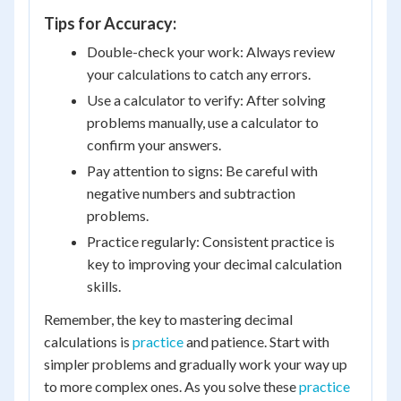
Tips for Accuracy:
Double-check your work: Always review
your calculations to catch any errors.
Use a calculator to verify: After solving
problems manually, use a calculator to
confirm your answers.
Pay attention to signs: Be careful with
negative numbers and subtraction
problems.
Practice regularly: Consistent practice is
key to improving your decimal calculation
skills.
Remember, the key to mastering decimal
calculations is
practice
and patience. Start with
simpler problems and gradually work your way up
to more complex ones. As you solve these
practice