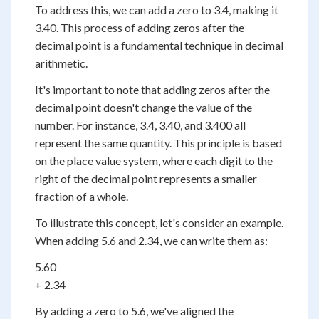
To address this, we can add a zero to 3.4, making it
3.40. This process of adding zeros after the
decimal point is a fundamental technique in decimal
arithmetic.
It's important to note that adding zeros after the
decimal point doesn't change the value of the
number. For instance, 3.4, 3.40, and 3.400 all
represent the same quantity. This principle is based
on the place value system, where each digit to the
right of the decimal point represents a smaller
fraction of a whole.
To illustrate this concept, let's consider an example.
When adding 5.6 and 2.34, we can write them as:
5.60
+ 2.34
By adding a zero to 5.6, we've aligned the