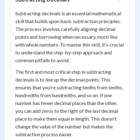
Subtracting decimals is an essential mathematical
skill that builds upon basic subtraction principles.
The process involves carefully aligning decimal
points and borrowing when necessary, much like
with whole numbers. To master this skill, it's crucial
to understand the step-by-step approach and
common pitfalls to avoid.
The first and most critical step in subtracting
decimals is to line up the decimal points. This
ensures that you're subtracting tenths from tenths,
hundredths from hundredths, and so on. If one
number has fewer decimal places than the other,
you can add zeros to the right of the last decimal
place to make them equal in length. This doesn't
change the value of the number but makes the
subtraction process easier.