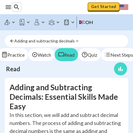
Get Started
OH
Adding and subtracting decimals
Practice
Watch
Read
Quiz
Next Steps
Read
Adding and Subtracting
Decimals: Essential Skills Made
Easy
In this section, we will add and subtract decimal
numbers. The process of adding and subtracting
decimal numbers is the same as adding and