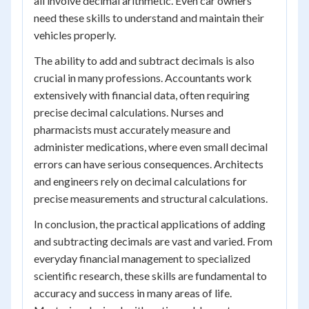
all involve decimal arithmetic. Even car owners
need these skills to understand and maintain their
vehicles properly.
The ability to add and subtract decimals is also
crucial in many professions. Accountants work
extensively with financial data, often requiring
precise decimal calculations. Nurses and
pharmacists must accurately measure and
administer medications, where even small decimal
errors can have serious consequences. Architects
and engineers rely on decimal calculations for
precise measurements and structural calculations.
In conclusion, the practical applications of adding
and subtracting decimals are vast and varied. From
everyday financial management to specialized
scientific research, these skills are fundamental to
accuracy and success in many areas of life.