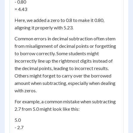
- 0.80
= 4.43
Here, we added a zero to 0.8 to make it 0.80,
aligning it properly with 5.23.
Common errors in decimal subtraction often stem
from misalignment of decimal points or forgetting
to borrow correctly. Some students might
incorrectly line up the rightmost digits instead of
the decimal points, leading to incorrect results.
Others might forget to carry over the borrowed
amount when subtracting, especially when dealing
with zeros.
For example, a common mistake when subtracting
2.7 from 5.0 might look like this:
5.0
- 2.7