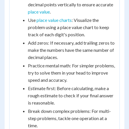
decimal points vertically to ensure accurate
place value
.
Use
place value charts
: Visualize the
problem using a place value chart to keep
track of each digit's position.
Add zeros: If necessary, add trailing zeros to
make the numbers have the same number of
decimal places.
Practice mental math: For simpler problems,
try to solve them in your head to improve
speed and accuracy.
Estimate first: Before calculating, make a
rough estimate to check if your final answer
is reasonable.
Break down complex problems: For multi-
step problems, tackle one operation at a
time.