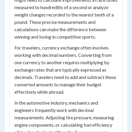
measured to hundredths of a second or analyze
weight changes recorded to the nearest tenth of a
pound. These precise measurements and
calculations can make the difference between
winning and losing in competitive sports.
For travelers, currency exchange often involves
working with decimal numbers. Converting from
one currency to another requires multiplying by
exchange rates that are typically expressed as
decimals. Travelers need to add and subtract these
converted amounts to manage their budget
effectively while abroad.
In the automotive industry, mechanics and
engineers frequently work with decimal
measurements. Adjusting tire pressure, measuring
engine components, or calculating fuel efficiency