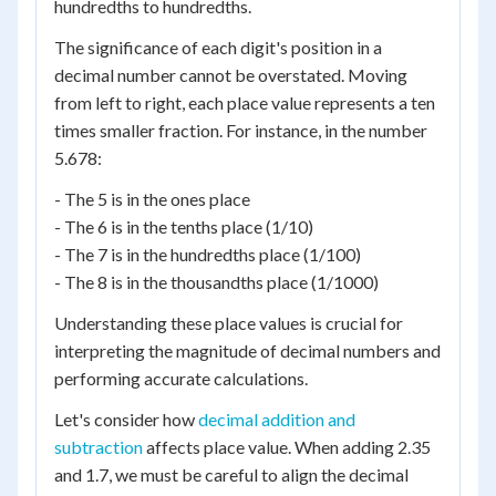
hundredths to hundredths.
The significance of each digit's position in a
decimal number cannot be overstated. Moving
from left to right, each place value represents a ten
times smaller fraction. For instance, in the number
5.678:
- The 5 is in the ones place
- The 6 is in the tenths place (1/10)
- The 7 is in the hundredths place (1/100)
- The 8 is in the thousandths place (1/1000)
Understanding these place values is crucial for
interpreting the magnitude of decimal numbers and
performing accurate calculations.
Let's consider how
decimal addition and
subtraction
affects place value. When adding 2.35
and 1.7, we must be careful to align the decimal