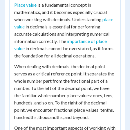
Place value
is a fundamental concept in
mathematics, and it becomes especially crucial
when working with decimals. Understanding
place
value
in decimals is essential for performing
accurate calculations and interpreting numerical
information correctly. The
importance of place
value
in decimals cannot be overstated, as it forms
the foundation for all decimal operations.
When dealing with decimals, the decimal point
serves as a critical reference point. It separates the
whole number part from the fractional part of a
number. To the left of the decimal point, we have
the familiar whole number place values: ones, tens,
hundreds, and so on. To the right of the decimal
point, we encounter fractional place values: tenths,
hundredths, thousandths, and beyond.
One of the most important aspects of working with