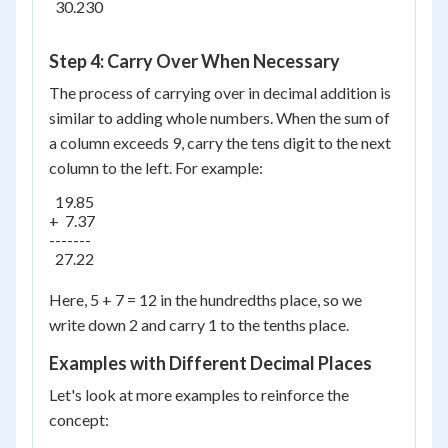
  30.230

Step 4: Carry Over When Necessary
The process of carrying over in decimal addition is
similar to adding whole numbers. When the sum of
a column exceeds 9, carry the tens digit to the next
column to the left. For example:
  19.85

+  7.37

-------

  27.22

Here, 5 + 7 = 12 in the hundredths place, so we
write down 2 and carry 1 to the tenths place.
Examples with Different Decimal Places
Let's look at more examples to reinforce the
concept: