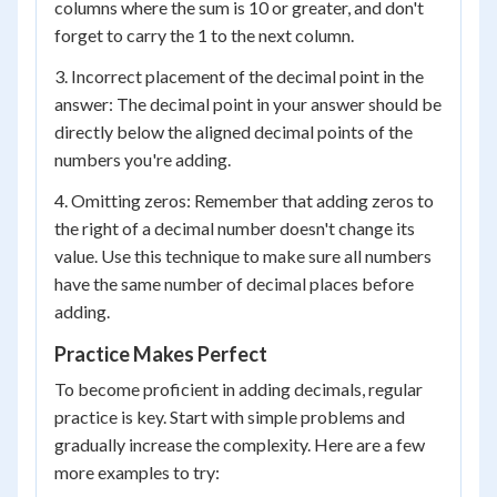
columns where the sum is 10 or greater, and don't
forget to carry the 1 to the next column.
3. Incorrect placement of the decimal point in the
answer: The decimal point in your answer should be
directly below the aligned decimal points of the
numbers you're adding.
4. Omitting zeros: Remember that adding zeros to
the right of a decimal number doesn't change its
value. Use this technique to make sure all numbers
have the same number of decimal places before
adding.
Practice Makes Perfect
To become proficient in adding decimals, regular
practice is key. Start with simple problems and
gradually increase the complexity. Here are a few
more examples to try: