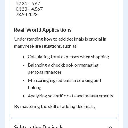
  12.34 + 5.67

  0.123 + 4.567

  78.9 + 1.23

Real-World Applications
Understanding how to add decimals is crucial in
many real-life situations, such as:
Calculating total expenses when shopping
Balancing a checkbook or managing
personal finances
Measuring ingredients in cooking and
baking
Analyzing scientific data and measurements
By mastering the skill of adding decimals,
Subtracting Decimals