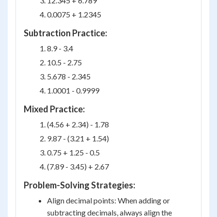
12.345 + 6.789
0.0075 + 1.2345
Subtraction Practice:
8.9 - 3.4
10.5 - 2.75
5.678 - 2.345
1.0001 - 0.9999
Mixed Practice:
(4.56 + 2.34) - 1.78
9.87 - (3.21 + 1.54)
0.75 + 1.25 - 0.5
(7.89 - 3.45) + 2.67
Problem-Solving Strategies:
Align decimal points: When adding or
subtracting decimals, always align the