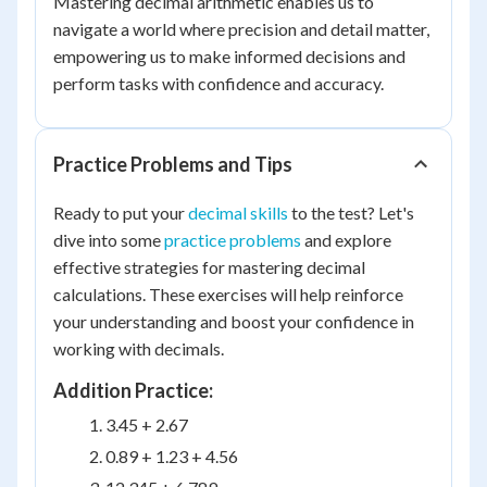
Mastering decimal arithmetic enables us to
navigate a world where precision and detail matter,
empowering us to make informed decisions and
perform tasks with confidence and accuracy.
Practice Problems and Tips
Ready to put your
decimal skills
to the test? Let's
dive into some
practice problems
and explore
effective strategies for mastering decimal
calculations. These exercises will help reinforce
your understanding and boost your confidence in
working with decimals.
Addition Practice:
3.45 + 2.67
0.89 + 1.23 + 4.56