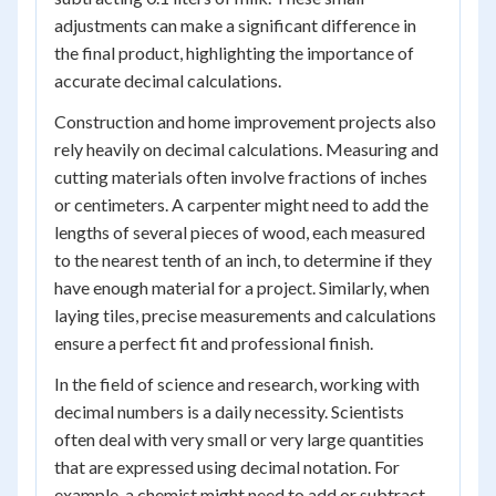
adjustments can make a significant difference in
the final product, highlighting the importance of
accurate decimal calculations.
Construction and home improvement projects also
rely heavily on decimal calculations. Measuring and
cutting materials often involve fractions of inches
or centimeters. A carpenter might need to add the
lengths of several pieces of wood, each measured
to the nearest tenth of an inch, to determine if they
have enough material for a project. Similarly, when
laying tiles, precise measurements and calculations
ensure a perfect fit and professional finish.
In the field of science and research, working with
decimal numbers is a daily necessity. Scientists
often deal with very small or very large quantities
that are expressed using decimal notation. For
example, a chemist might need to add or subtract