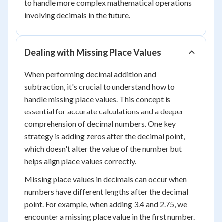
to handle more complex mathematical operations
involving decimals in the future.
Dealing with Missing Place Values
When performing decimal addition and
subtraction, it's crucial to understand how to
handle missing place values. This concept is
essential for accurate calculations and a deeper
comprehension of decimal numbers. One key
strategy is adding zeros after the decimal point,
which doesn't alter the value of the number but
helps align place values correctly.
Missing place values in decimals can occur when
numbers have different lengths after the decimal
point. For example, when adding 3.4 and 2.75, we
encounter a missing place value in the first number.