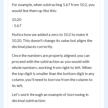
For example, when subtracting 5.67 from 10.2, you
would line them up like this:
10.20
- 5.67
Notice how we added a zero to 10.2 to make it
10.20. This doesn't change its value but aligns the
decimal places correctly.
Once the numbers are properly aligned, you can
proceed with the subtraction as you would with
whole numbers, working from right to left. When
the top digit is smaller than the bottom digit in any
column, you'll need to borrow from the column to
its left.
Let's work through an example of borrowing in
decimal subtraction: