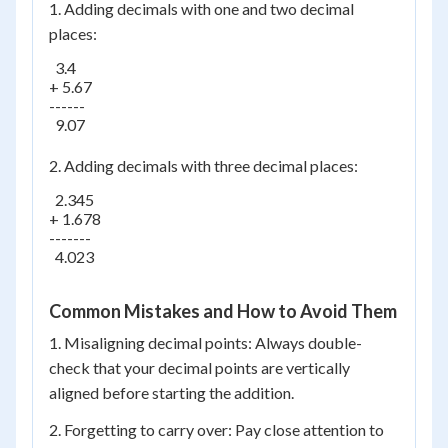
1. Adding decimals with one and two decimal
places:
  3.4

+ 5.67

------

  9.07

2. Adding decimals with three decimal places:
  2.345

+ 1.678

-------

  4.023

Common Mistakes and How to Avoid Them
1. Misaligning decimal points: Always double-
check that your decimal points are vertically
aligned before starting the addition.
2. Forgetting to carry over: Pay close attention to