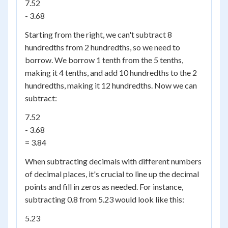
7.52
- 3.68
Starting from the right, we can't subtract 8
hundredths from 2 hundredths, so we need to
borrow. We borrow 1 tenth from the 5 tenths,
making it 4 tenths, and add 10 hundredths to the 2
hundredths, making it 12 hundredths. Now we can
subtract:
7.52
- 3.68
= 3.84
When subtracting decimals with different numbers
of decimal places, it's crucial to line up the decimal
points and fill in zeros as needed. For instance,
subtracting 0.8 from 5.23 would look like this:
5.23