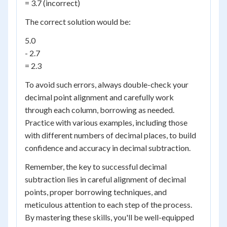
= 3.7 (incorrect)
The correct solution would be:
5.0
- 2.7
= 2.3
To avoid such errors, always double-check your
decimal point alignment and carefully work
through each column, borrowing as needed.
Practice with various examples, including those
with different numbers of decimal places, to build
confidence and accuracy in decimal subtraction.
Remember, the key to successful decimal
subtraction lies in careful alignment of decimal
points, proper borrowing techniques, and
meticulous attention to each step of the process.
By mastering these skills, you'll be well-equipped