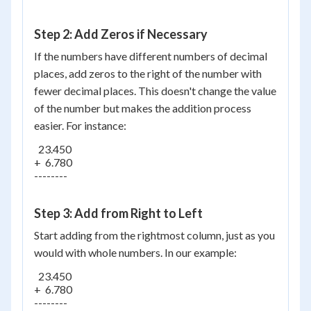
Step 2: Add Zeros if Necessary
If the numbers have different numbers of decimal
places, add zeros to the right of the number with
fewer decimal places. This doesn't change the value
of the number but makes the addition process
easier. For instance:
  23.450

+  6.780

--------

Step 3: Add from Right to Left
Start adding from the rightmost column, just as you
would with whole numbers. In our example:
  23.450

+  6.780

--------
