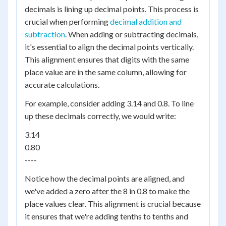
decimals is lining up decimal points. This process is
crucial when performing
decimal addition and
subtraction
. When adding or subtracting decimals,
it's essential to align the decimal points vertically.
This alignment ensures that digits with the same
place value are in the same column, allowing for
accurate calculations.
For example, consider adding 3.14 and 0.8. To line
up these decimals correctly, we would write:
3.14
0.80
----
Notice how the decimal points are aligned, and
we've added a zero after the 8 in 0.8 to make the
place values clear. This alignment is crucial because
it ensures that we're adding tenths to tenths and