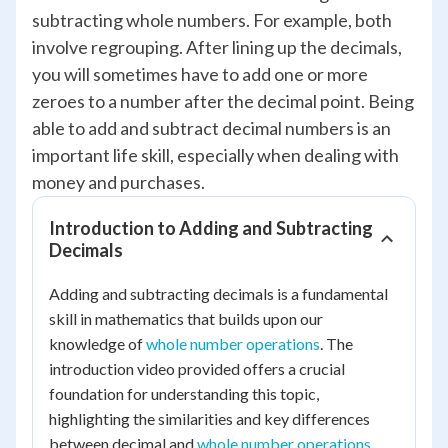
subtracting whole numbers. For example, both
involve regrouping. After lining up the decimals,
you will sometimes have to add one or more
zeroes to a number after the decimal point. Being
able to add and subtract decimal numbers is an
important life skill, especially when dealing with
money and purchases.
Introduction to Adding and Subtracting
Decimals
Adding and subtracting decimals is a fundamental
skill in mathematics that builds upon our
knowledge of
whole number operations
. The
introduction video provided offers a crucial
foundation for understanding this topic,
highlighting the similarities and key differences
between decimal and
whole number operations
.