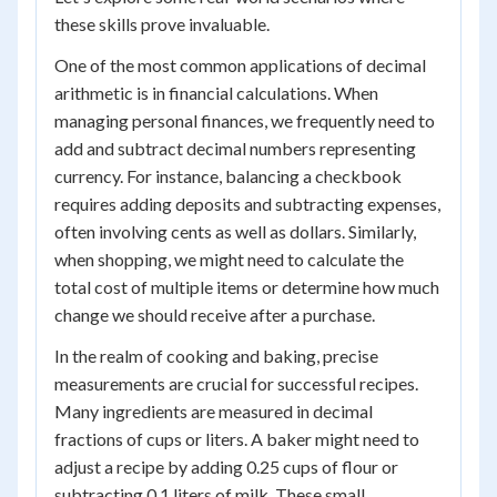
these skills prove invaluable.
One of the most common applications of decimal
arithmetic is in financial calculations. When
managing personal finances, we frequently need to
add and subtract decimal numbers representing
currency. For instance, balancing a checkbook
requires adding deposits and subtracting expenses,
often involving cents as well as dollars. Similarly,
when shopping, we might need to calculate the
total cost of multiple items or determine how much
change we should receive after a purchase.
In the realm of cooking and baking, precise
measurements are crucial for successful recipes.
Many ingredients are measured in decimal
fractions of cups or liters. A baker might need to
adjust a recipe by adding 0.25 cups of flour or
subtracting 0.1 liters of milk. These small