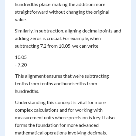
hundredths place, making the addition more
straightforward without changing the original
value.
Similarly, in subtraction, aligning decimal points and
adding zeros is crucial. For example, when
subtracting 7.2 from 10.05, we can write:
10.05
- 7.20
This alignment ensures that we're subtracting
tenths from tenths and hundredths from
hundredths.
Understanding this concept is vital for more
complex calculations and for working with
measurement units where precision is key. It also
forms the foundation for more advanced
mathematical operations involving decimals.