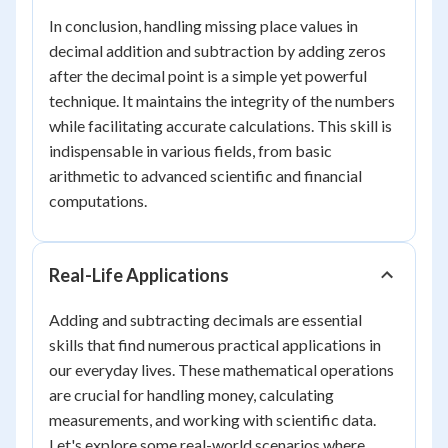
In conclusion, handling missing place values in
decimal addition and subtraction by adding zeros
after the decimal point is a simple yet powerful
technique. It maintains the integrity of the numbers
while facilitating accurate calculations. This skill is
indispensable in various fields, from basic
arithmetic to advanced scientific and financial
computations.
Real-Life Applications
Adding and subtracting decimals are essential
skills that find numerous practical applications in
our everyday lives. These mathematical operations
are crucial for handling money, calculating
measurements, and working with scientific data.
Let's explore some real-world scenarios where