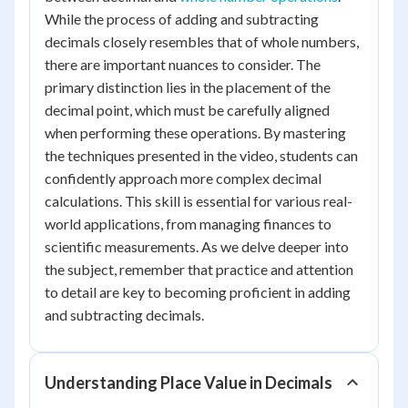
While the process of adding and subtracting
decimals closely resembles that of whole numbers,
there are important nuances to consider. The
primary distinction lies in the placement of the
decimal point, which must be carefully aligned
when performing these operations. By mastering
the techniques presented in the video, students can
confidently approach more complex decimal
calculations. This skill is essential for various real-
world applications, from managing finances to
scientific measurements. As we delve deeper into
the subject, remember that practice and attention
to detail are key to becoming proficient in adding
and subtracting decimals.
Understanding Place Value in Decimals