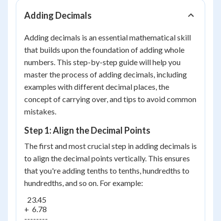
Adding Decimals
Adding decimals is an essential mathematical skill
that builds upon the foundation of adding whole
numbers. This step-by-step guide will help you
master the process of adding decimals, including
examples with different decimal places, the
concept of carrying over, and tips to avoid common
mistakes.
Step 1: Align the Decimal Points
The first and most crucial step in adding decimals is
to align the decimal points vertically. This ensures
that you're adding tenths to tenths, hundredths to
hundredths, and so on. For example:
  23.45

+  6.78

--------
