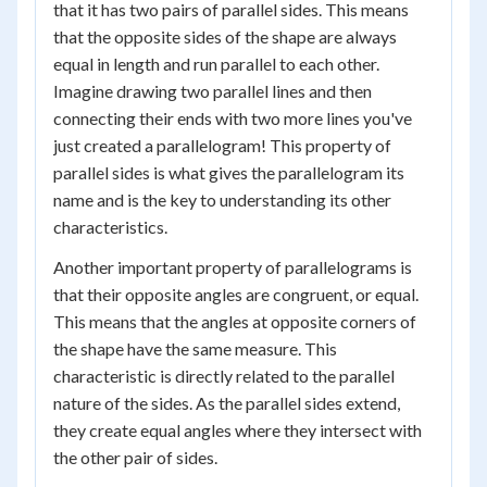
that it has two pairs of parallel sides. This means
that the opposite sides of the shape are always
equal in length and run parallel to each other.
Imagine drawing two parallel lines and then
connecting their ends with two more lines you've
just created a parallelogram! This property of
parallel sides is what gives the parallelogram its
name and is the key to understanding its other
characteristics.
Another important property of parallelograms is
that their opposite angles are congruent, or equal.
This means that the angles at opposite corners of
the shape have the same measure. This
characteristic is directly related to the parallel
nature of the sides. As the parallel sides extend,
they create equal angles where they intersect with
the other pair of sides.