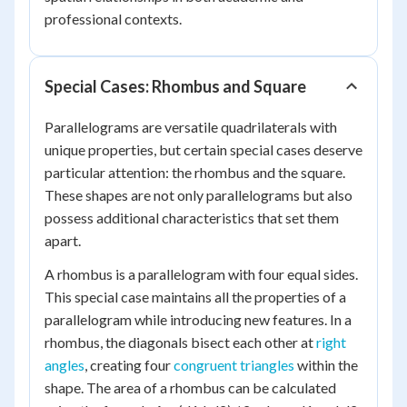
professional contexts.
Special Cases: Rhombus and Square
Parallelograms are versatile quadrilaterals with
unique properties, but certain special cases deserve
particular attention: the rhombus and the square.
These shapes are not only parallelograms but also
possess additional characteristics that set them
apart.
A rhombus is a parallelogram with four equal sides.
This special case maintains all the properties of a
parallelogram while introducing new features. In a
rhombus, the diagonals bisect each other at
right
angles
, creating four
congruent triangles
within the
shape. The area of a rhombus can be calculated