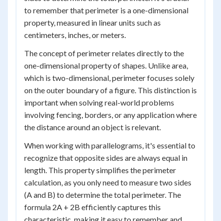
to remember that perimeter is a one-dimensional
property, measured in linear units such as
centimeters, inches, or meters.
The concept of perimeter relates directly to the
one-dimensional property of shapes. Unlike area,
which is two-dimensional, perimeter focuses solely
on the outer boundary of a figure. This distinction is
important when solving real-world problems
involving fencing, borders, or any application where
the distance around an object is relevant.
When working with parallelograms, it's essential to
recognize that opposite sides are always equal in
length. This property simplifies the perimeter
calculation, as you only need to measure two sides
(A and B) to determine the total perimeter. The
formula 2A + 2B efficiently captures this
characteristic, making it easy to remember and