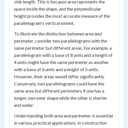
side length. This is because area represents the
space inside the shape, and the perpendicular
height provides the most accurate measure of the
parallelogram's vertical extent.
To illustrate the distinction between area and
perimeter, consider two parallelograms with the
same perimeter but different areas. For example, a
parallelogram with a base of 8 units and a height of
4 units might have the same perimeter as another
with a base of 6 units and a height of 5 units.
However, their areas would differ significantly.
Conversely, two parallelograms could have the
same area but different perimeters if one has a
longer, narrower shape while the other is shorter
and wider.
Understanding both area and perimeter is essential
in various practical applications. In construction