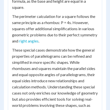
formula, as the base and height are equal in a
square.
The perimeter calculation for a square follows the
same principle as a rhombus: P = 4s. However,
squares offer additional simplifications in various
geometric problems due to their perfect symmetry
and
right angles
.
These special cases demonstrate how the general
properties of parallelograms can be refined and
simplified in more specific shapes. While
rhombuses and squares maintain the parallel sides
and equal opposite angles of parallelograms, their
equal sides introduce new relationships and
calculation methods. Understanding these special
cases not only enriches our knowledge of geometry
but also provides efficient tools for solving real-
world problems involving these shapes, such as