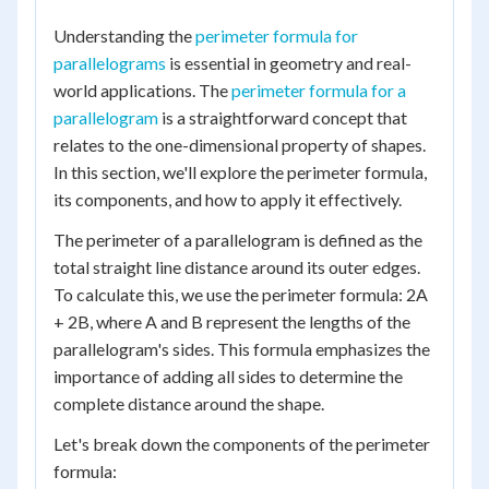
Understanding the
perimeter formula for
parallelograms
is essential in geometry and real-
world applications. The
perimeter formula for a
parallelogram
is a straightforward concept that
relates to the one-dimensional property of shapes.
In this section, we'll explore the perimeter formula,
its components, and how to apply it effectively.
The perimeter of a parallelogram is defined as the
total straight line distance around its outer edges.
To calculate this, we use the perimeter formula: 2A
+ 2B, where A and B represent the lengths of the
parallelogram's sides. This formula emphasizes the
importance of adding all sides to determine the
complete distance around the shape.
Let's break down the components of the perimeter
formula: