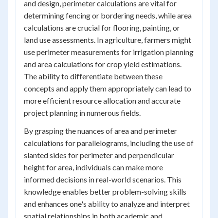
and design, perimeter calculations are vital for
determining fencing or bordering needs, while area
calculations are crucial for flooring, painting, or
land use assessments. In agriculture, farmers might
use perimeter measurements for irrigation planning
and area calculations for crop yield estimations.
The ability to differentiate between these
concepts and apply them appropriately can lead to
more efficient resource allocation and accurate
project planning in numerous fields.
By grasping the nuances of area and perimeter
calculations for parallelograms, including the use of
slanted sides for perimeter and perpendicular
height for area, individuals can make more
informed decisions in real-world scenarios. This
knowledge enables better problem-solving skills
and enhances one's ability to analyze and interpret
spatial relationships in both academic and