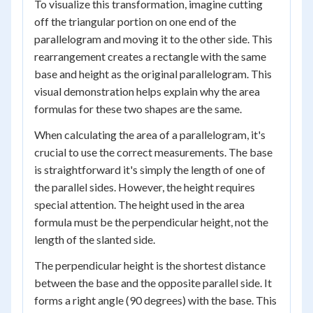
To visualize this transformation, imagine cutting
off the triangular portion on one end of the
parallelogram and moving it to the other side. This
rearrangement creates a rectangle with the same
base and height as the original parallelogram. This
visual demonstration helps explain why the area
formulas for these two shapes are the same.
When calculating the area of a parallelogram, it's
crucial to use the correct measurements. The base
is straightforward it's simply the length of one of
the parallel sides. However, the height requires
special attention. The height used in the area
formula must be the perpendicular height, not the
length of the slanted side.
The perpendicular height is the shortest distance
between the base and the opposite parallel side. It
forms a right angle (90 degrees) with the base. This