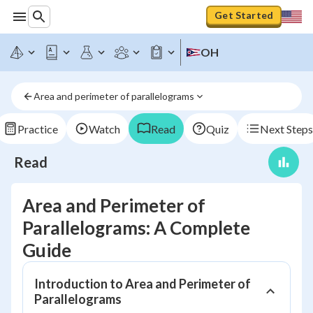
Get Started
OH
Area and perimeter of parallelograms
Practice
Watch
Read
Quiz
Next Steps
Read
Area and Perimeter of
Parallelograms: A Complete
Guide
Introduction to Area and Perimeter of
Parallelograms