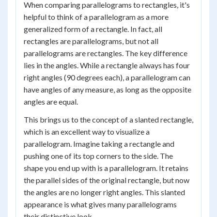
When comparing parallelograms to rectangles, it's
helpful to think of a parallelogram as a more
generalized form of a rectangle. In fact, all
rectangles are parallelograms, but not all
parallelograms are rectangles. The key difference
lies in the angles. While a rectangle always has four
right angles (90 degrees each), a parallelogram can
have angles of any measure, as long as the opposite
angles are equal.
This brings us to the concept of a slanted rectangle,
which is an excellent way to visualize a
parallelogram. Imagine taking a rectangle and
pushing one of its top corners to the side. The
shape you end up with is a parallelogram. It retains
the parallel sides of the original rectangle, but now
the angles are no longer right angles. This slanted
appearance is what gives many parallelograms
their distinctive look.