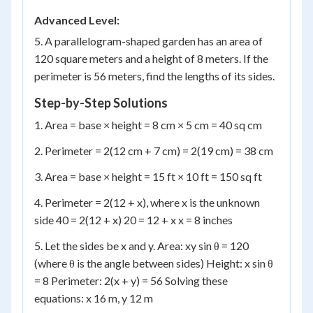
Advanced Level:
5. A parallelogram-shaped garden has an area of
120 square meters and a height of 8 meters. If the
perimeter is 56 meters, find the lengths of its sides.
Step-by-Step Solutions
1. Area = base × height = 8 cm × 5 cm = 40 sq cm
2. Perimeter = 2(12 cm + 7 cm) = 2(19 cm) = 38 cm
3. Area = base × height = 15 ft × 10 ft = 150 sq ft
4. Perimeter = 2(12 + x), where x is the unknown
side 40 = 2(12 + x) 20 = 12 + x x = 8 inches
5. Let the sides be x and y. Area: xy sin θ = 120
(where θ is the angle between sides) Height: x sin θ
= 8 Perimeter: 2(x + y) = 56 Solving these
equations: x 16 m, y 12 m