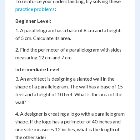
To reinforce your understanding, try solving these
practice problems
:
Beginner Level:
1. A parallelogram has a base of 8 cm and a height
of 5 cm. Calculate its area.
2. Find the perimeter of a parallelogram with sides
measuring 12 cm and 7 cm.
Intermediate Level:
3. An architect is designing a slanted wall in the
shape of a parallelogram. The wall has a base of 15
feet and a height of 10 feet. What is the area of the
wall?
4. A designer is creating a logo with a parallelogram
shape. If the logo has a perimeter of 40 inches and
one side measures 12 inches, what is the length of
the other side?