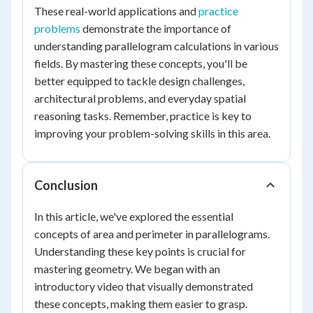
These real-world applications and
practice
problems
demonstrate the importance of
understanding parallelogram calculations in various
fields. By mastering these concepts, you'll be
better equipped to tackle design challenges,
architectural problems, and everyday spatial
reasoning tasks. Remember, practice is key to
improving your problem-solving skills in this area.
Conclusion
In this article, we've explored the essential
concepts of area and perimeter in parallelograms.
Understanding these key points is crucial for
mastering geometry. We began with an
introductory video that visually demonstrated
these concepts, making them easier to grasp.