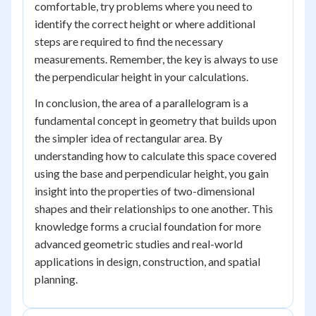
comfortable, try problems where you need to
identify the correct height or where additional
steps are required to find the necessary
measurements. Remember, the key is always to use
the perpendicular height in your calculations.
In conclusion, the area of a parallelogram is a
fundamental concept in geometry that builds upon
the simpler idea of rectangular area. By
understanding how to calculate this space covered
using the base and perpendicular height, you gain
insight into the properties of two-dimensional
shapes and their relationships to one another. This
knowledge forms a crucial foundation for more
advanced geometric studies and real-world
applications in design, construction, and spatial
planning.