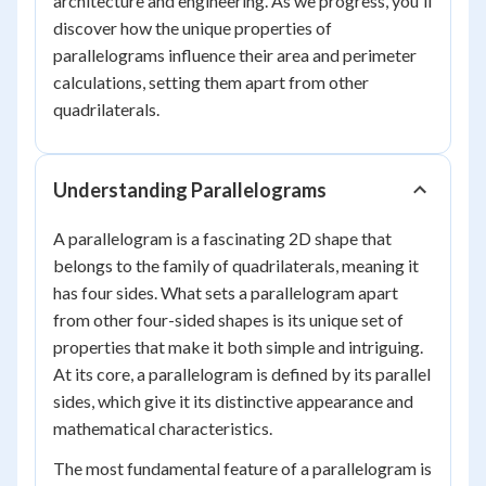
architecture and engineering. As we progress, you'll
discover how the unique properties of
parallelograms influence their area and perimeter
calculations, setting them apart from other
quadrilaterals.
Understanding Parallelograms
A parallelogram is a fascinating 2D shape that
belongs to the family of quadrilaterals, meaning it
has four sides. What sets a parallelogram apart
from other four-sided shapes is its unique set of
properties that make it both simple and intriguing.
At its core, a parallelogram is defined by its parallel
sides, which give it its distinctive appearance and
mathematical characteristics.
The most fundamental feature of a parallelogram is