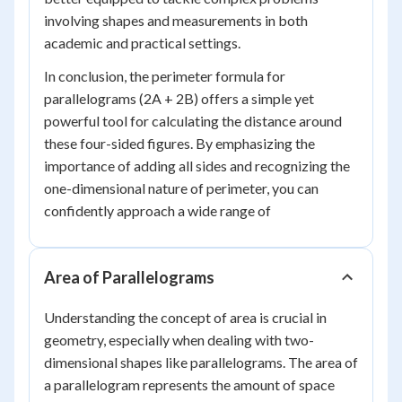
involving shapes and measurements in both
academic and practical settings.
In conclusion, the perimeter formula for
parallelograms (2A + 2B) offers a simple yet
powerful tool for calculating the distance around
these four-sided figures. By emphasizing the
importance of adding all sides and recognizing the
one-dimensional nature of perimeter, you can
confidently approach a wide range of
Area of Parallelograms
Understanding the concept of area is crucial in
geometry, especially when dealing with two-
dimensional shapes like parallelograms. The area of
a parallelogram represents the amount of space