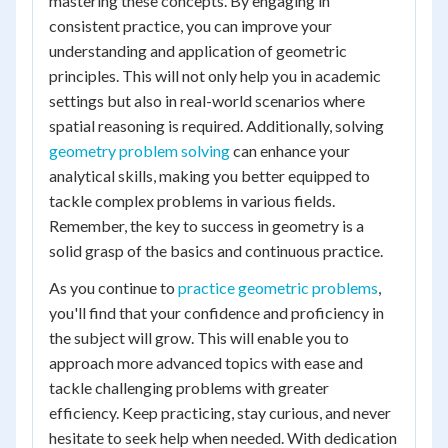
mastering these concepts. By engaging in
consistent practice, you can improve your
understanding and application of geometric
principles. This will not only help you in academic
settings but also in real-world scenarios where
spatial reasoning is required. Additionally, solving
geometry problem solving
can enhance your
analytical skills, making you better equipped to
tackle complex problems in various fields.
Remember, the key to success in geometry is a
solid grasp of the basics and continuous practice.
As you continue to
practice geometric problems
,
you'll find that your confidence and proficiency in
the subject will grow. This will enable you to
approach more advanced topics with ease and
tackle challenging problems with greater
efficiency. Keep practicing, stay curious, and never
hesitate to seek help when needed. With dedication