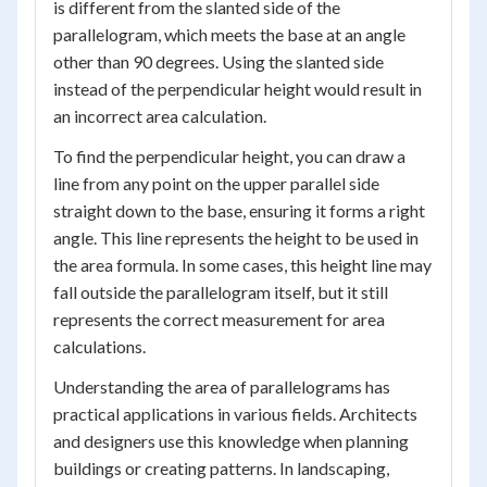
is different from the slanted side of the
parallelogram, which meets the base at an angle
other than 90 degrees. Using the slanted side
instead of the perpendicular height would result in
an incorrect area calculation.
To find the perpendicular height, you can draw a
line from any point on the upper parallel side
straight down to the base, ensuring it forms a right
angle. This line represents the height to be used in
the area formula. In some cases, this height line may
fall outside the parallelogram itself, but it still
represents the correct measurement for area
calculations.
Understanding the area of parallelograms has
practical applications in various fields. Architects
and designers use this knowledge when planning
buildings or creating patterns. In landscaping,