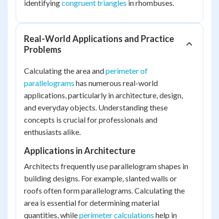
identifying
congruent triangles
in rhombuses.
Real-World Applications and Practice
Problems
Calculating the area and
perimeter of
parallelograms
has numerous real-world
applications, particularly in architecture, design,
and everyday objects. Understanding these
concepts is crucial for professionals and
enthusiasts alike.
Applications in Architecture
Architects frequently use parallelogram shapes in
building designs. For example, slanted walls or
roofs often form parallelograms. Calculating the
area is essential for determining material
quantities, while
perimeter calculations
help in