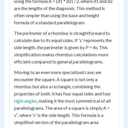
using the formula A = (d1 * d2) / 2, where d1 and d2
are the lengths of the diagonals. This method is
often simpler than using the base and height
formula of a standard parallelogram.
The perimeter of a rhombus is straightforward to
calculate due to its equal sides. If 's' represents the
side length, the perimeter is given by P = 4s. This
simplification makes rhombus calculations more
efficient compared to general parallelograms.
Moving to an even more specialized case, we
encounter the square. A square is not only a
rhombus but also a rectangle, combining the
properties of both. It has four equal sides and four
right angles
, making it the most symmetrical of all
parallelograms. The area of a square is simply A =
s², where 's' is the side length. This formula is a
simplified version of the parallelogram area