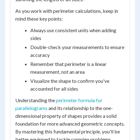
As you work with perimeter calculations, keep in
mind these key points:
Always use consistent units when adding
sides
Double-check your measurements to ensure
accuracy
Remember that perimeter is a linear
measurement, not an area
Visualize the shape to confirm you've
accounted for all sides
Understanding the
perimeter formula for
parallelograms
and its relationship to the one-
dimensional property of shapes provides a solid
foundation for more advanced geometric concepts.
By mastering this fundamental principle, you'll be
better equipped to tackle complex problems