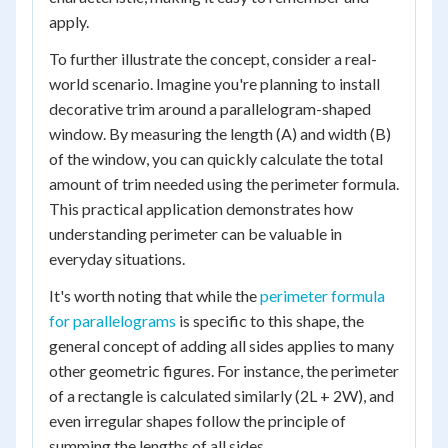
apply.
To further illustrate the concept, consider a real-
world scenario. Imagine you're planning to install
decorative trim around a parallelogram-shaped
window. By measuring the length (A) and width (B)
of the window, you can quickly calculate the total
amount of trim needed using the perimeter formula.
This practical application demonstrates how
understanding perimeter can be valuable in
everyday situations.
It's worth noting that while the
perimeter formula
for parallelograms
is specific to this shape, the
general concept of adding all sides applies to many
other geometric figures. For instance, the perimeter
of a rectangle is calculated similarly (2L + 2W), and
even irregular shapes follow the principle of
summing the lengths of all sides.