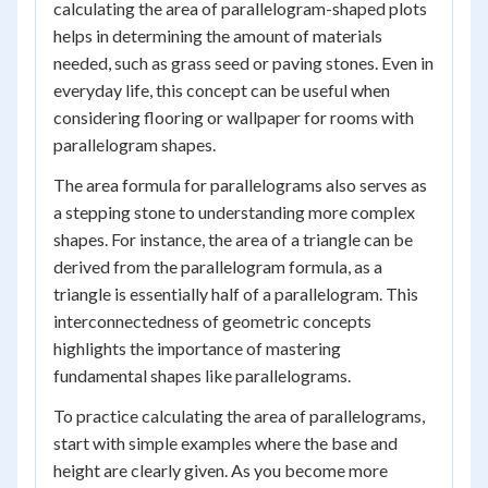
calculating the area of parallelogram-shaped plots
helps in determining the amount of materials
needed, such as grass seed or paving stones. Even in
everyday life, this concept can be useful when
considering flooring or wallpaper for rooms with
parallelogram shapes.
The area formula for parallelograms also serves as
a stepping stone to understanding more complex
shapes. For instance, the area of a triangle can be
derived from the parallelogram formula, as a
triangle is essentially half of a parallelogram. This
interconnectedness of geometric concepts
highlights the importance of mastering
fundamental shapes like parallelograms.
To practice calculating the area of parallelograms,
start with simple examples where the base and
height are clearly given. As you become more