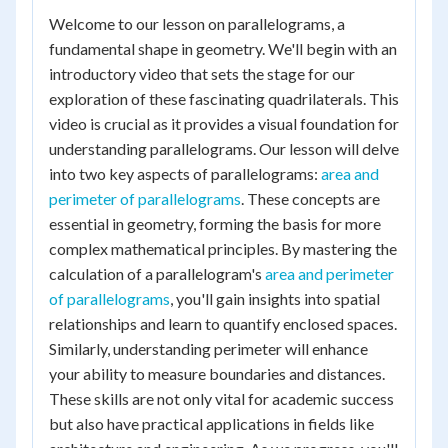
Welcome to our lesson on parallelograms, a
fundamental shape in geometry. We'll begin with an
introductory video that sets the stage for our
exploration of these fascinating quadrilaterals. This
video is crucial as it provides a visual foundation for
understanding parallelograms. Our lesson will delve
into two key aspects of parallelograms:
area and
perimeter of parallelograms
. These concepts are
essential in geometry, forming the basis for more
complex mathematical principles. By mastering the
calculation of a parallelogram's
area and perimeter
of parallelograms
, you'll gain insights into spatial
relationships and learn to quantify enclosed spaces.
Similarly, understanding perimeter will enhance
your ability to measure boundaries and distances.
These skills are not only vital for academic success
but also have practical applications in fields like