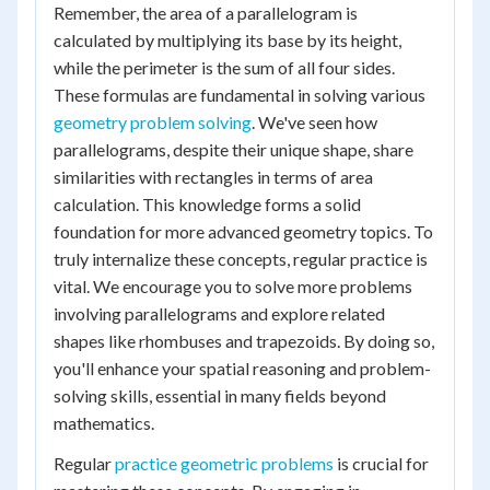
Remember, the area of a parallelogram is
calculated by multiplying its base by its height,
while the perimeter is the sum of all four sides.
These formulas are fundamental in solving various
geometry problem solving
. We've seen how
parallelograms, despite their unique shape, share
similarities with rectangles in terms of area
calculation. This knowledge forms a solid
foundation for more advanced geometry topics. To
truly internalize these concepts, regular practice is
vital. We encourage you to solve more problems
involving parallelograms and explore related
shapes like rhombuses and trapezoids. By doing so,
you'll enhance your spatial reasoning and problem-
solving skills, essential in many fields beyond
mathematics.
Regular
practice geometric problems
is crucial for