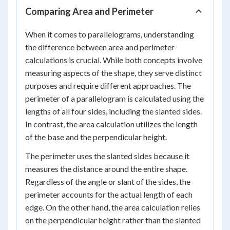
Comparing Area and Perimeter
When it comes to parallelograms, understanding
the difference between area and perimeter
calculations is crucial. While both concepts involve
measuring aspects of the shape, they serve distinct
purposes and require different approaches. The
perimeter of a parallelogram is calculated using the
lengths of all four sides, including the slanted sides.
In contrast, the area calculation utilizes the length
of the base and the perpendicular height.
The perimeter uses the slanted sides because it
measures the distance around the entire shape.
Regardless of the angle or slant of the sides, the
perimeter accounts for the actual length of each
edge. On the other hand, the area calculation relies
on the perpendicular height rather than the slanted