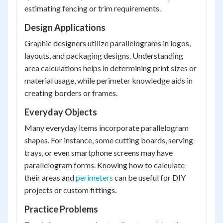
estimating fencing or trim requirements.
Design Applications
Graphic designers utilize parallelograms in logos,
layouts, and packaging designs. Understanding
area calculations helps in determining print sizes or
material usage, while perimeter knowledge aids in
creating borders or frames.
Everyday Objects
Many everyday items incorporate parallelogram
shapes. For instance, some cutting boards, serving
trays, or even smartphone screens may have
parallelogram forms. Knowing how to calculate
their areas and
perimeters
can be useful for DIY
projects or custom fittings.
Practice Problems