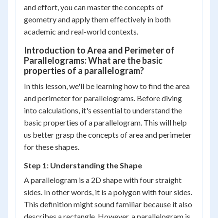
and effort, you can master the concepts of
geometry and apply them effectively in both
academic and real-world contexts.
Introduction to Area and Perimeter of
Parallelograms: What are the basic
properties of a parallelogram?
In this lesson, we'll be learning how to find the area
and perimeter for parallelograms. Before diving
into calculations, it's essential to understand the
basic properties of a parallelogram. This will help
us better grasp the concepts of area and perimeter
for these shapes.
Step 1: Understanding the Shape
A parallelogram is a 2D shape with four straight
sides. In other words, it is a polygon with four sides.
This definition might sound familiar because it also
describes a rectangle. However, a parallelogram is