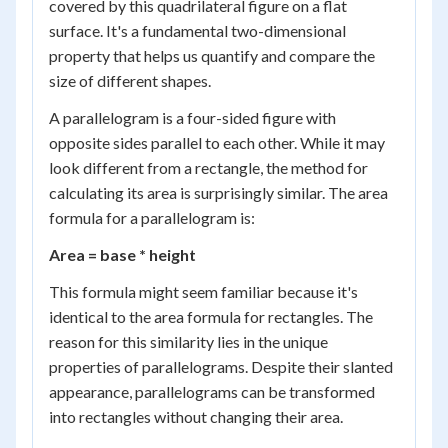
covered by this quadrilateral figure on a flat
surface. It's a fundamental two-dimensional
property that helps us quantify and compare the
size of different shapes.
A parallelogram is a four-sided figure with
opposite sides parallel to each other. While it may
look different from a rectangle, the method for
calculating its area is surprisingly similar. The area
formula for a parallelogram is:
Area = base * height
This formula might seem familiar because it's
identical to the area formula for rectangles. The
reason for this similarity lies in the unique
properties of parallelograms. Despite their slanted
appearance, parallelograms can be transformed
into rectangles without changing their area.