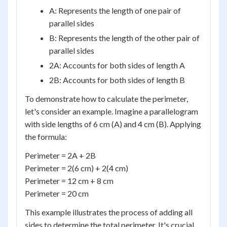
A: Represents the length of one pair of
parallel sides
B: Represents the length of the other pair of
parallel sides
2A: Accounts for both sides of length A
2B: Accounts for both sides of length B
To demonstrate how to calculate the perimeter,
let's consider an example. Imagine a parallelogram
with side lengths of 6 cm (A) and 4 cm (B). Applying
the formula:
Perimeter = 2A + 2B
Perimeter = 2(6 cm) + 2(4 cm)
Perimeter = 12 cm + 8 cm
Perimeter = 20 cm
This example illustrates the process of adding all
sides to determine the total perimeter. It's crucial