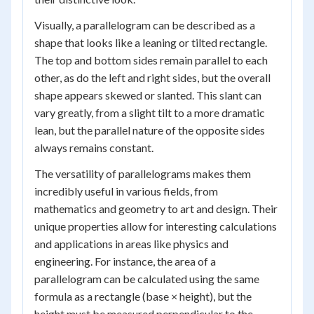
Visually, a parallelogram can be described as a
shape that looks like a leaning or tilted rectangle.
The top and bottom sides remain parallel to each
other, as do the left and right sides, but the overall
shape appears skewed or slanted. This slant can
vary greatly, from a slight tilt to a more dramatic
lean, but the parallel nature of the opposite sides
always remains constant.
The versatility of parallelograms makes them
incredibly useful in various fields, from
mathematics and geometry to art and design. Their
unique properties allow for interesting calculations
and applications in areas like physics and
engineering. For instance, the area of a
parallelogram can be calculated using the same
formula as a rectangle (base × height), but the
height must be measured perpendicular to the