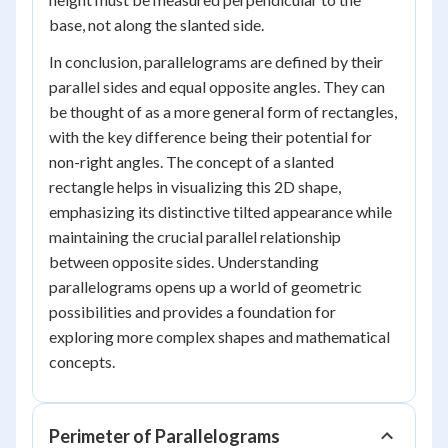
base, not along the slanted side.
In conclusion, parallelograms are defined by their
parallel sides and equal opposite angles. They can
be thought of as a more general form of rectangles,
with the key difference being their potential for
non-right angles. The concept of a slanted
rectangle helps in visualizing this 2D shape,
emphasizing its distinctive tilted appearance while
maintaining the crucial parallel relationship
between opposite sides. Understanding
parallelograms opens up a world of geometric
possibilities and provides a foundation for
exploring more complex shapes and mathematical
concepts.
Perimeter of Parallelograms