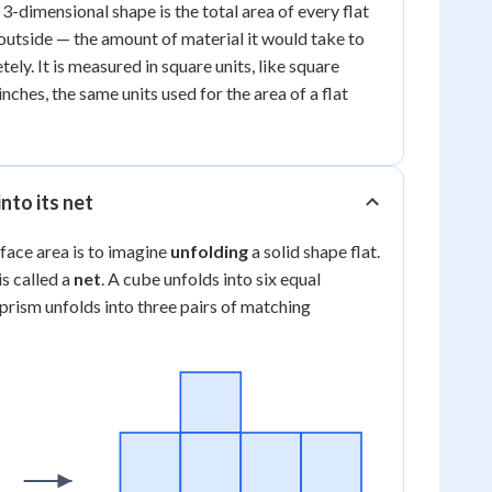
 3-dimensional shape is the total area of every flat
 outside — the amount of material it would take to
ly. It is measured in square units, like square
nches, the same units used for the area of a flat
nto its net
rface area is to imagine
unfolding
a solid shape flat.
is called a
net
. A cube unfolds into six equal
 prism unfolds into three pairs of matching