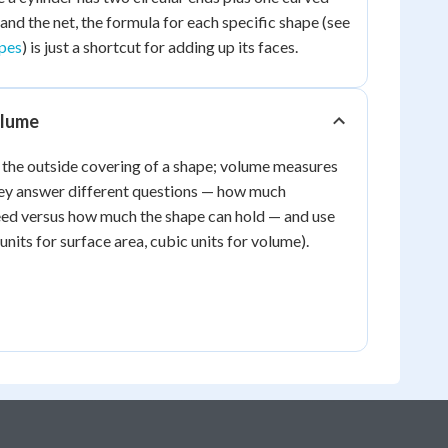
and the net, the formula for each specific shape (see
apes
) is just a shortcut for adding up its faces.
olume
 the outside covering of a shape; volume measures
 They answer different questions — how much
ed versus how much the shape can hold — and use
 units for surface area, cubic units for volume).