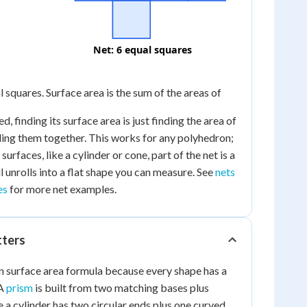
Net: 6 equal squares
al squares. Surface area is the sum of the areas of
, finding its surface area is just finding the area of
ding them together. This works for any polyhedron;
urfaces, like a cylinder or cone, part of the net is a
ll unrolls into a flat shape you can measure. See
nets
es
for more net examples.
tters
n surface area formula because every shape has a
 A
prism
is built from two matching bases plus
e a cylinder has two circular ends plus one curved