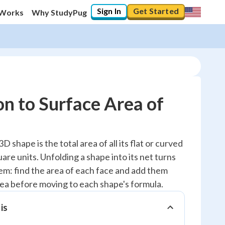
Sign In
Get Started
 Works
Why StudyPug
on to Surface Area of
20
%
D shape is the total area of all its flat or curved
are units. Unfolding a shape into its net turns
"Let's build your foundation!"
0/5
lem: find the area of each face and add them
dea before moving to each shape's formula.
Reviewed
is