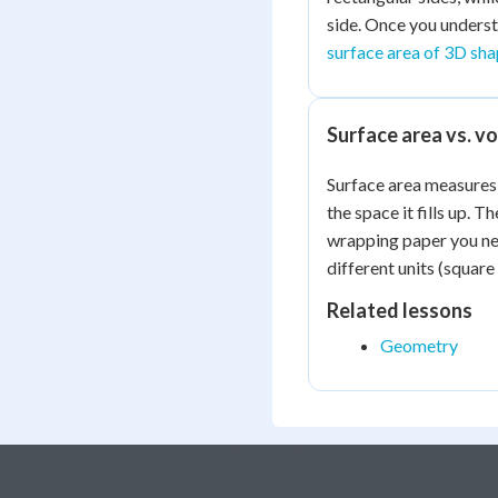
side. Once you underst
surface area of 3D sh
Surface area vs. v
Surface area measures
the space it fills up.
wrapping paper you ne
different units (square
Related lessons
Geometry