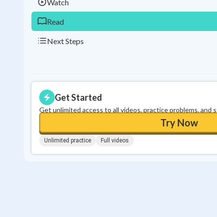
Watch
Read
Next Steps
Get Started
Get unlimited access to all videos, practice problems, and 
Try Now
Unlimited practice
Full videos