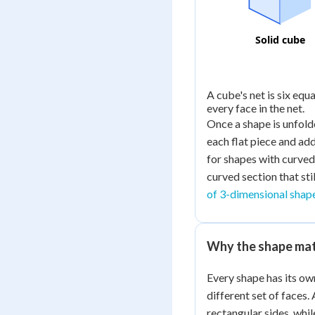
Solid cube
A cube's net is six equ
every face in the net.
Once a shape is unfolded
each flat piece and ad
for shapes with curved s
curved section that sti
of 3-dimensional shap
Why the shape ma
Every shape has its ow
different set of faces.
rectangular sides, whil