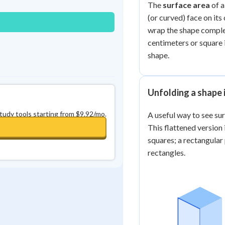
The
surface area
of a
(or curved) face on its
wrap the shape complete
centimeters or square i
shape.
Unfolding a shape i
study tools starting from $9.92/mo.
A useful way to see su
This flattened version 
squares; a rectangular
rectangles.