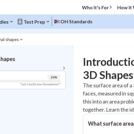
Who It's For
How It
OH Standards
dies
Test Prep
nal shapes
BACK TO MENU
Introducti
 shapes
Topic Progress
3D Shapes
20
%
Pug Score
The surface area of a 3
"Let's build your foundation!"
faces, measured in squ
Getting Started
Videos Watched
this into an area prob
together. Learn the i
Read
Study Points
What surface area 
+
0