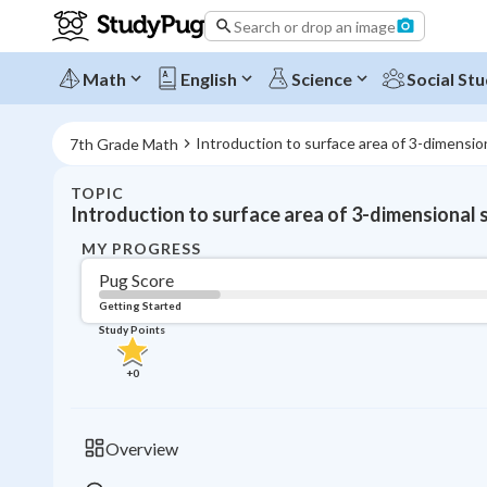
Search or drop an image
Math
English
Science
Social Stu
Introduction to surface area of 3-dimensio
7th Grade Math
TOPIC
Introduction to surface area of 3-dimensional
MY PROGRESS
Pug Score
Getting Started
Study Points
+
0
Overview