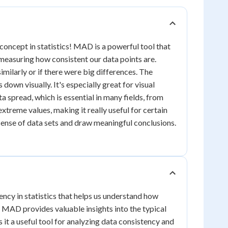
oncept in statistics! MAD is a powerful tool that
 measuring how consistent our data points are.
imilarly or if there were big differences. The
down visually. It's especially great for visual
a spread, which is essential in many fields, from
treme values, making it really useful for certain
ense of data sets and draw meaningful conclusions.
cy in statistics that helps us understand how
y, MAD provides valuable insights into the typical
it a useful tool for analyzing data consistency and