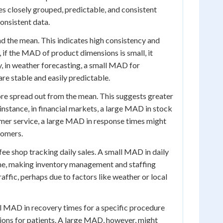
es closely grouped, predictable, and consistent
onsistent data.
nd the mean. This indicates high consistency and
, if the MAD of product dimensions is small, it
ly, in weather forecasting, a small MAD for
re stable and easily predictable.
ore spread out from the mean. This suggests greater
r instance, in financial markets, a large MAD in stock
stomer service, a large MAD in response times might
tomers.
fee shop tracking daily sales. A small MAD in daily
ome, making inventory management and staffing
ffic, perhaps due to factors like weather or local
l MAD in recovery times for a specific procedure
ions for patients. A large MAD, however, might