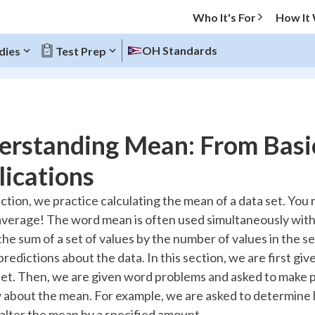
Who It's For
How It
OH Standards
dies
Test Prep
O MENU
erstanding Mean: From Basi
Progress
ications
10
%
ection, we practice calculating the mean of a data set. You
average! The word mean is often used simultaneously with
"Let's build your foundation!"
atched
0/11
the sum of a set of values by the number of values in the se
redictions about the data. In this section, we are first gi
tice
No score
set. Then, we are given word problems and asked to make p
Reviewed
about the mean. For example, we are asked to determine h
z
No attempts
 alter the mean by a specified amount.