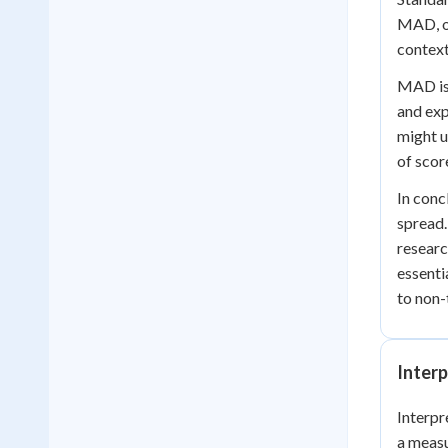
MAD, on
contexts
MAD is 
and exp
might u
of scor
In conc
spread.
researc
essenti
to non-
Inter
Interpr
a measu