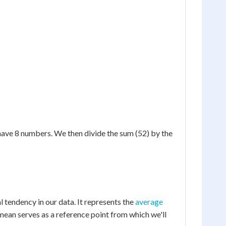
e have 8 numbers. We then divide the sum (52) by the
al tendency in our data. It represents the
average
 mean serves as a reference point from which we'll