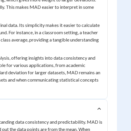
ally. This makes MAD easier to interpret in some
al data. Its simplicity makes it easier to calculate
nd. For instance, in a classroom setting, a teacher
 class average, providing a tangible understanding
lysis, offering insights into data consistency and
ible for various applications, from academic
ndard deviation for larger datasets, MAD remains an
tasets and when communicating statistical concepts
tanding data consistency and predictability. MAD is
ad out the data points are from the mean. When