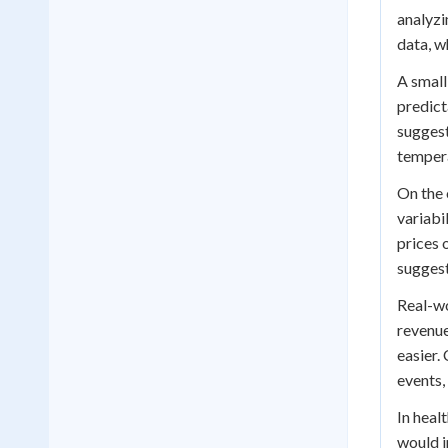
analyzi
data, w
A small
predict
suggest
tempera
On the 
variabi
prices 
suggest
Real-wo
revenue
easier.
events,
In heal
would i