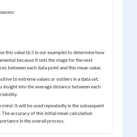
reasons:
se this value (6.5 in our example) to determine how
amental because it sets the stage for the next
ces between each data point and this mean value.
sitive to extreme values or outliers in a data set.
es insight into the average distance between each
iability.
 mind. It will be used repeatedly in the subsequent
 The accuracy of this initial mean calculation
portance in the overall process.