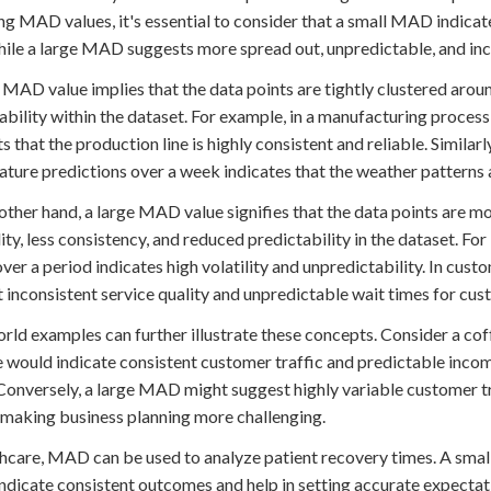
ng MAD values, it's essential to consider that a small MAD indicat
hile a large MAD suggests more spread out, unpredictable, and inc
 MAD value implies that the data points are tightly clustered arou
ability within the dataset. For example, in a manufacturing process
s that the production line is highly consistent and reliable. Similar
ture predictions over a week indicates that the weather patterns a
other hand, a large MAD value signifies that the data points are m
lity, less consistency, and reduced predictability in the dataset. Fo
over a period indicates high volatility and unpredictability. In cu
 inconsistent service quality and unpredictable wait times for cus
rld examples can further illustrate these concepts. Consider a cof
 would indicate consistent customer traffic and predictable inc
 Conversely, a large MAD might suggest highly variable customer tra
 making business planning more challenging.
thcare, MAD can be used to analyze patient recovery times. A smal
ndicate consistent outcomes and help in setting accurate expectat