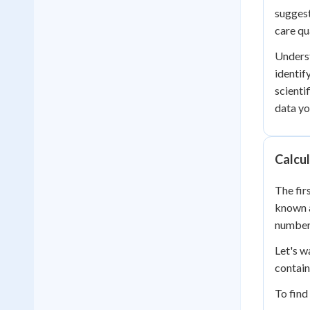
suggest
care qua
Underst
identif
scienti
data yo
Calcul
The fir
known 
numbers
Let's w
contain
To find