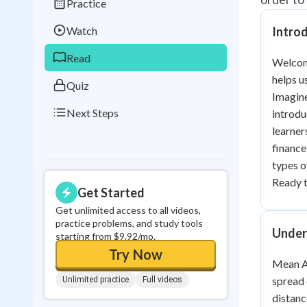
Practice
Best Streak
Study
Watch
Intro
0
in a row
Read
Welcome
helps u
Quiz
Imagine
Next Steps
introdu
learner
finance
types o
Ready 
Get Started
Get unlimited access to all videos,
practice problems, and study tools
Under
starting from $9.92/mo.
Try Now
Mean Ab
spread 
Unlimited practice
Full videos
distanc