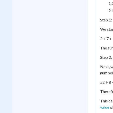
Step 1:
We star
2 + 7 +
The sum 
Step 2:
Next, w
number 
52 ÷ 8 
Therefo
This ca
value
of