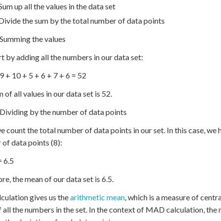
Sum up all the values in the data set
Divide the sum by the total number of data points
 Summing the values
t by adding all the numbers in our data set:
 9 + 10 + 5 + 6 + 7 + 6 = 52
of all values in our data set is 52.
 Dividing by the number of data points
e count the total number of data points in our set. In this case, w
of data points (8):
= 6.5
re, the mean of our data set is 6.5.
lculation gives us the
arithmetic mean
, which is a measure of centr
 all the numbers in the set. In the context of MAD calculation, the