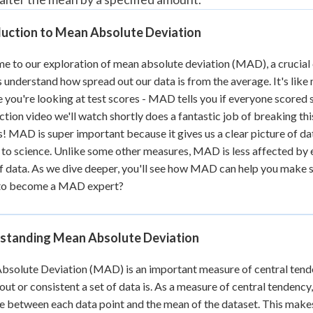
 Points
duction to Mean Absolute Deviation
+
0
 to our exploration of mean absolute deviation (MAD), a crucial c
s understand how spread out our data is from the average. It's like
 you're looking at test scores - MAD tells you if everyone scored s
ction video we'll watch shortly does a fantastic job of breaking this 
s! MAD is super important because it gives us a clear picture of dat
 to science. Unlike some other measures, MAD is less affected by ex
f data. As we dive deeper, you'll see how MAD can help you make s
to become a MAD expert?
standing Mean Absolute Deviation
solute Deviation (MAD) is an important measure of central tenden
out or consistent a set of data is. As a measure of central tendenc
e between each data point and the mean of the dataset. This makes 