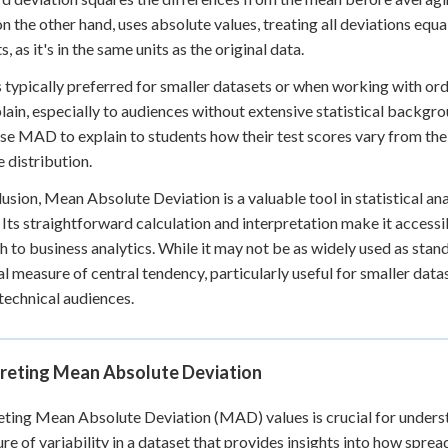
 the other hand, uses absolute values, treating all deviations equ
, as it's in the same units as the original data.
typically preferred for smaller datasets or when working with ordin
lain, especially to audiences without extensive statistical backgrou
se MAD to explain to students how their test scores vary from the
e distribution.
lusion, Mean Absolute Deviation is a valuable tool in statistical ana
 Its straightforward calculation and interpretation make it access
h to business analytics. While it may not be as widely used as sta
al measure of central tendency, particularly useful for smaller da
technical audiences.
preting Mean Absolute Deviation
eting Mean Absolute Deviation (MAD) values is crucial for unders
re of variability in a dataset that provides insights into how spre