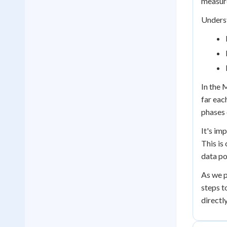
measure
Underst
In the 
far eac
phases 
It's im
This is
data po
As we p
steps t
directl