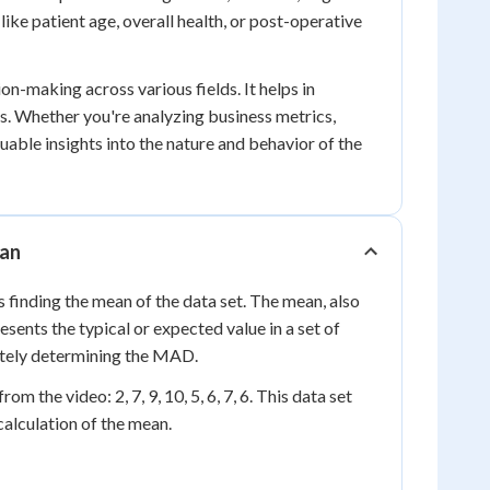
like patient age, overall health, or post-operative
n-making across various fields. It helps in
ns. Whether you're analyzing business metrics,
uable insights into the nature and behavior of the
ean
 finding the mean of the data set. The mean, also
presents the typical or expected value in a set of
ately determining the MAD.
 the video: 2, 7, 9, 10, 5, 6, 7, 6. This data set
alculation of the mean.