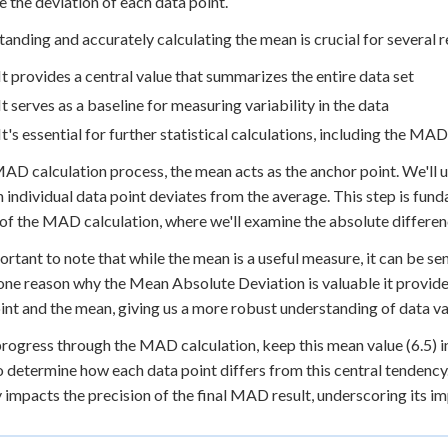
 the deviation of each data point.
anding and accurately calculating the mean is crucial for several 
It provides a central value that summarizes the entire data set
It serves as a baseline for measuring variability in the data
It's essential for further statistical calculations, including the MAD
MAD calculation process, the mean acts as the anchor point. We'll u
h individual data point deviates from the average. This step is fund
of the MAD calculation, where we'll examine the absolute differen
portant to note that while the mean is a useful measure, it can be sen
 one reason why the Mean Absolute Deviation is valuable it provid
int and the mean, giving us a more robust understanding of data var
rogress through the MAD calculation, keep this mean value (6.5) in
o determine how each data point differs from this central tendency.
y impacts the precision of the final MAD result, underscoring its im