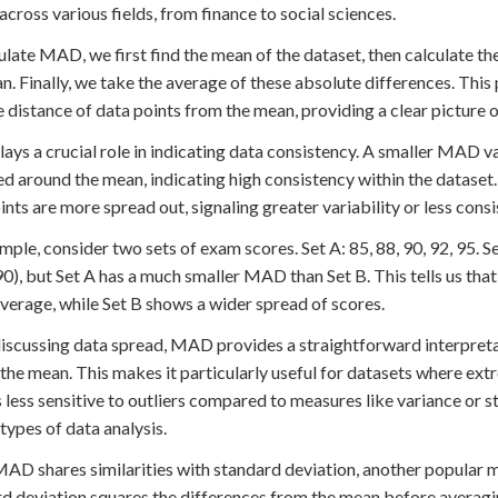
across various fields, from finance to social sciences.
ulate MAD, we first find the mean of the dataset, then calculate t
n. Finally, we take the average of these absolute differences. This
 distance of data points from the mean, providing a clear picture o
ys a crucial role in indicating data consistency. A smaller MAD va
ed around the mean, indicating high consistency within the dataset
ints are more spread out, signaling greater variability or less consi
mple, consider two sets of exam scores. Set A: 85, 88, 90, 92, 95. S
0), but Set A has a much smaller MAD than Set B. This tells us that
average, while Set B shows a wider spread of scores.
scussing data spread, MAD provides a straightforward interpretatio
 the mean. This makes it particularly useful for datasets where ex
less sensitive to outliers compared to measures like variance or s
 types of data analysis.
AD shares similarities with standard deviation, another popular m
d deviation squares the differences from the mean before averagin