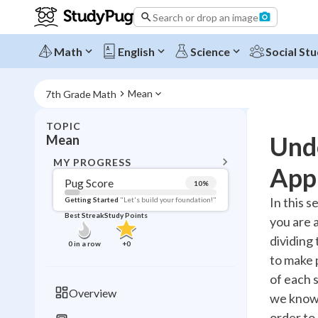
Search or drop an image
Math
English
Science
Social Stu
Mean
7th Grade Math
TOPIC
BACK T
Und
Mean
Topic 
MY PROGRESS
Appl
Pug Score
10
%
Pug Score
In this s
Getting Started
"Let's build your foundation!"
Best Streak
Study Points
you are 
Getting Started
Videos W
dividing 
0
in a row
+
0
to make p
Best Prac
of each 
Read
Overview
we know 
Best Qui
order to