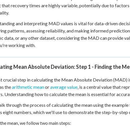
 that recovery times are highly variable, potentially due to factors 
lity.
anding and interpreting MAD values is vital for data-driven decisio
ying patterns, assessing reliability, and making informed predictio
fic data, or any other dataset, considering the MAD can provide val
u're working with.
ating Mean Absolute Deviation: Step 1 - Finding the M
st crucial step in calculating the Mean Absolute Deviation (MAD) is
as the
arithmetic mean
or
average value
, is a central value that re
. Understanding how to calculate the mean is essential for accur
alk through the process of calculating the mean using the example from
s eight numbers, which we'll use to demonstrate the step-by-step c
 the mean, we follow two main steps: