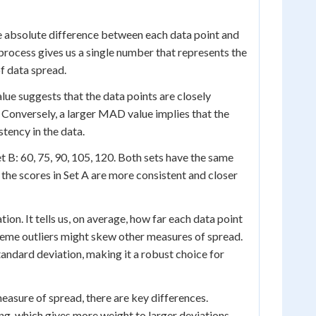
he absolute difference between each data point and
 process gives us a single number that represents the
f data spread.
lue suggests that the data points are closely
. Conversely, a larger MAD value implies that the
stency in the data.
et B: 60, 75, 90, 105, 120. Both sets have the same
 the scores in Set A are more consistent and closer
n. It tells us, on average, how far each data point
treme outliers might skew other measures of spread.
tandard deviation, making it a robust choice for
easure of spread, there are key differences.
g, which gives more weight to larger deviations.