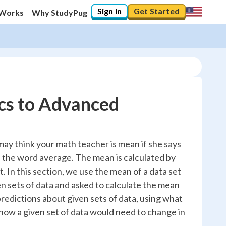
Sign In
Get Started
 Works
Why StudyPug
cs to Advanced
 may think your math teacher is mean if she says
 the word average. The mean is calculated by
t. In this section, we use the mean of a data set
ven sets of data and asked to calculate the mean
redictions about given sets of data, using what
ow a given set of data would need to change in