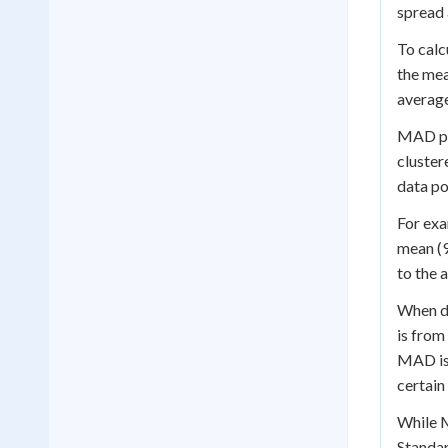
spread 
To calc
the mea
average
MAD pla
cluster
data po
For exa
mean (9
to the 
When di
is from
MAD is 
certain
While M
Standar