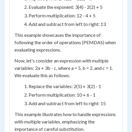
Evaluate the exponent: 3(4) - 2(2) + 5
Perform multiplication: 12 - 4 + 5
Add and subtract from left to right: 13
This example showcases the importance of
following the order of operations (PEMDAS) when
evaluating expressions.
Now, let's consider an expression with multiple
variables: 2a + 3b - c, where a = 5, b = 2, and c = 1.
We evaluate this as follows:
Replace the variables: 2(5) + 3(2) - 1
Perform multiplication: 10 + 6 - 1
Add and subtract from left to right: 15
This example illustrates how to handle expressions
with multiple variables, emphasizing the
importance of careful substitution.