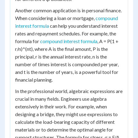
Another common application is in personal finance.
When considering a loan or mortgage,
compound
interest formula
can help you understand interest
rates and repayment schedules. For example, the
formula for
compound interest formula
, A = P(1 +
r/n)^(nt), where A is the final amount, P is the
principal, r is the annual interest rate, n is the
number of times interest is compounded per year,
and t is the number of years, is a powerful tool for
financial planning.
In the professional world, algebraic expressions are
crucial in many fields. Engineers use algebra
extensively in their work. For example, when
designing a bridge, they might use expressions to
calculate the load-bearing capacity of different
materials or to determine the optimal angle for
support structures. The formula for stress, σ = F/A