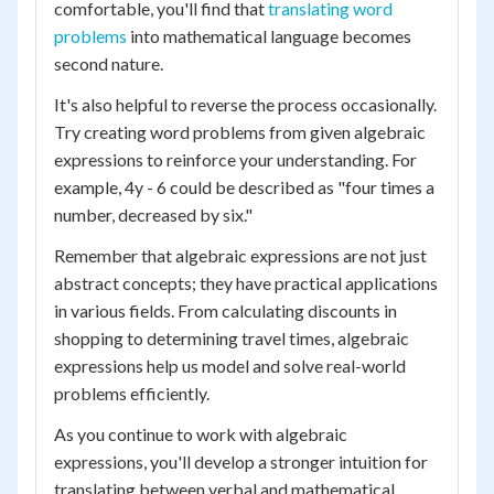
comfortable, you'll find that
translating word
problems
into mathematical language becomes
second nature.
It's also helpful to reverse the process occasionally.
Try creating word problems from given algebraic
expressions to reinforce your understanding. For
example, 4y - 6 could be described as "four times a
number, decreased by six."
Remember that algebraic expressions are not just
abstract concepts; they have practical applications
in various fields. From calculating discounts in
shopping to determining travel times, algebraic
expressions help us model and solve real-world
problems efficiently.
As you continue to work with algebraic
expressions, you'll develop a stronger intuition for
translating between verbal and mathematical