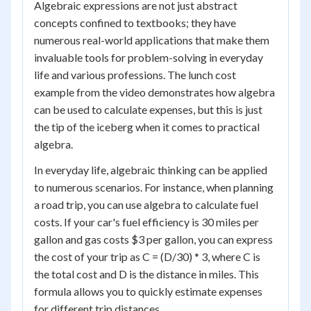
Algebraic expressions are not just abstract
concepts confined to textbooks; they have
numerous real-world applications that make them
invaluable tools for problem-solving in everyday
life and various professions. The lunch cost
example from the video demonstrates how algebra
can be used to calculate expenses, but this is just
the tip of the iceberg when it comes to practical
algebra.
In everyday life, algebraic thinking can be applied
to numerous scenarios. For instance, when planning
a road trip, you can use algebra to calculate fuel
costs. If your car's fuel efficiency is 30 miles per
gallon and gas costs $3 per gallon, you can express
the cost of your trip as C = (D/30) * 3, where C is
the total cost and D is the distance in miles. This
formula allows you to quickly estimate expenses
for different trip distances.