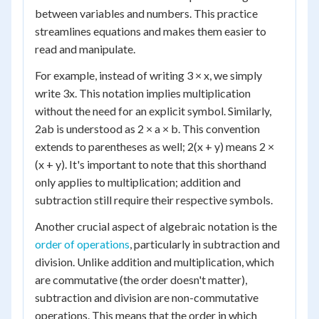
between variables and numbers. This practice
streamlines equations and makes them easier to
read and manipulate.
For example, instead of writing 3 × x, we simply
write 3x. This notation implies multiplication
without the need for an explicit symbol. Similarly,
2ab is understood as 2 × a × b. This convention
extends to parentheses as well; 2(x + y) means 2 ×
(x + y). It's important to note that this shorthand
only applies to multiplication; addition and
subtraction still require their respective symbols.
Another crucial aspect of algebraic notation is the
order of operations
, particularly in subtraction and
division. Unlike addition and multiplication, which
are commutative (the order doesn't matter),
subtraction and division are non-commutative
operations. This means that the order in which