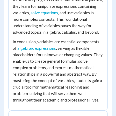
they learn to manipulate expressions containing
variables,
solve equations
, and use variables in
more complex contexts. This foundational
understanding of variables paves the way for
advanced topics in algebra, calculus, and beyond.
In conclusion, variables are essential components
of
algebraic expressions
, serving as flexible
placeholders for unknown or changing values. They
enable us to create general formulas, solve
complex problems, and express mathematical
relationships in a powerful and abstract way. By
mastering the concept of variables, students gain a
crucial tool for mathematical reasoning and
problem-solving that will serve them well
throughout their academic and professional lives.