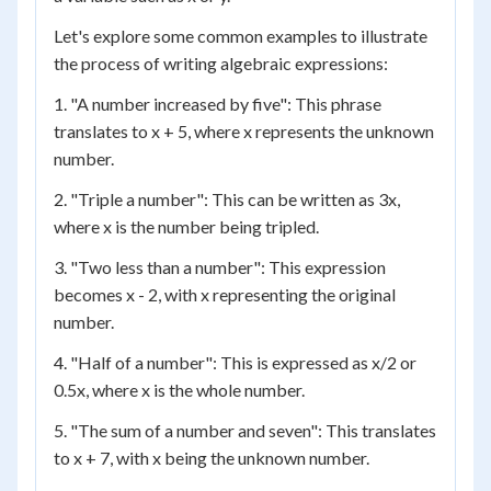
Let's explore some common examples to illustrate
the process of writing algebraic expressions:
1. "A number increased by five": This phrase
translates to x + 5, where x represents the unknown
number.
2. "Triple a number": This can be written as 3x,
where x is the number being tripled.
3. "Two less than a number": This expression
becomes x - 2, with x representing the original
number.
4. "Half of a number": This is expressed as x/2 or
0.5x, where x is the whole number.
5. "The sum of a number and seven": This translates
to x + 7, with x being the unknown number.