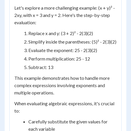
Let's explore a more challenging example: (x + y)² -
2xy, with x = 3 and y = 2. Here's the step-by-step
evaluation:
Replace x and y: (3 + 2)² - 2(3)(2)
Simplify inside the parentheses: (5)² - 2(3)(2)
Evaluate the exponent: 25 - 2(3)(2)
Perform multiplication: 25 - 12
Subtract: 13
This example demonstrates how to handle more
complex expressions involving exponents and
multiple operations.
When evaluating algebraic expressions, it's crucial
to:
Carefully substitute the given values for
each variable