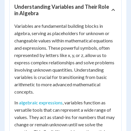
Understanding Variables and Their Role
in Algebra
Variables are fundamental building blocks in
algebra, serving as placeholders for unknown or
changeable values within mathematical equations
and expressions. These powerful symbols, often
represented by letters like x, y, or z, allow us to
express complex relationships and solve problems
involving unknown quantities. Understanding
variables is crucial for transitioning from basic
arithmetic to more advanced mathematical
concepts.
In
algebraic expressions
, variables function as
versatile tools that can represent a wide range of
values. They act as stand-ins for numbers that may
change or remain unknown until we solve the