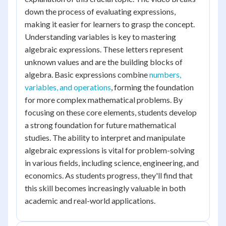
down the process of evaluating expressions,
making it easier for learners to grasp the concept.
Understanding variables is key to mastering
algebraic expressions. These letters represent
unknown values and are the building blocks of
algebra. Basic expressions combine
numbers,
variables, and operations
, forming the foundation
for more complex mathematical problems. By
focusing on these core elements, students develop
a strong foundation for future mathematical
studies. The ability to interpret and manipulate
algebraic expressions is vital for problem-solving
in various fields, including science, engineering, and
economics. As students progress, they'll find that
this skill becomes increasingly valuable in both
academic and real-world applications.