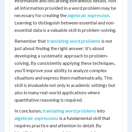
information and discarding extraneous details. Not
all information provided in a word problem may be
necessary for creating the
algebraic expression
.
Learning to distinguish between essential and non-
essential data is a valuable skill in problem-solving.
Remember that
translating word problems
is not
just about finding the right answer; it's about
developing a systematic approach to problem-
solving. By consistently applying these techniques,
you'll improve your ability to analyze complex
situations and express them mathematically. This
skill is invaluable not only in academic settings but
also in many real-world applications where
quantitative reasoning is required.
In conclusion,
translating word problems
into
algebraic expressions
is a fundamental skill that
requires practice and attention to detail. By