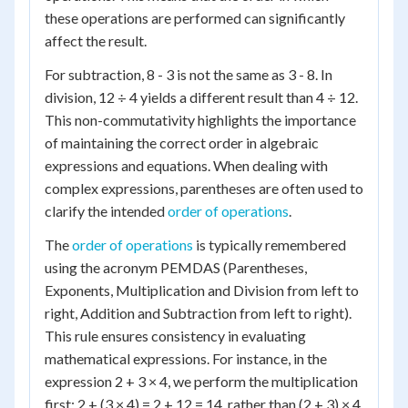
these operations are performed can significantly
affect the result.
For subtraction, 8 - 3 is not the same as 3 - 8. In
division, 12 ÷ 4 yields a different result than 4 ÷ 12.
This non-commutativity highlights the importance
of maintaining the correct order in algebraic
expressions and equations. When dealing with
complex expressions, parentheses are often used to
clarify the intended
order of operations
.
The
order of operations
is typically remembered
using the acronym PEMDAS (Parentheses,
Exponents, Multiplication and Division from left to
right, Addition and Subtraction from left to right).
This rule ensures consistency in evaluating
mathematical expressions. For instance, in the
expression 2 + 3 × 4, we perform the multiplication
first: 2 + (3 × 4) = 2 + 12 = 14, rather than (2 + 3) × 4