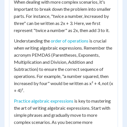
When dealing with more complex scenarios, it's
important to break down the problem into smaller
parts. For instance, "twice a number, increased by
three" can be written as 2x + 3. Here, we first
represent "twice a number" as 2x, then add 3 to it.
Understanding the
order of operations
is crucial
when writing algebraic expressions. Remember the
acronym PEMDAS (Parentheses, Exponents,
Multiplication and Division, Addition and
Subtraction) to ensure the correct sequence of
operations. For example, "a number squared, then
increased by four" would be written as x² + 4, not (x
+ 4)².
Practice algebraic expressions
is key to mastering
the art of writing algebraic expressions. Start with
simple phrases and gradually move to more
complex scenarios. As you become more