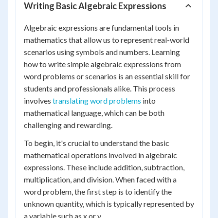
Writing Basic Algebraic Expressions
Algebraic expressions are fundamental tools in
mathematics that allow us to represent real-world
scenarios using symbols and numbers. Learning
how to write simple algebraic expressions from
word problems or scenarios is an essential skill for
students and professionals alike. This process
involves
translating word problems
into
mathematical language, which can be both
challenging and rewarding.
To begin, it's crucial to understand the basic
mathematical operations involved in algebraic
expressions. These include addition, subtraction,
multiplication, and division. When faced with a
word problem, the first step is to identify the
unknown quantity, which is typically represented by
a variable such as x or y.