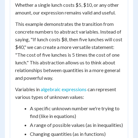
Whether a single lunch costs $5, $10, or any other
amount, our expression remains valid and useful.
This example demonstrates the transition from
concrete numbers to abstract variables. Instead of
saying, "If lunch costs $8, then five lunches will cost
$40," we can create a more versatile statement:
"The cost of five lunches is 5 times the cost of one
lunch." This abstraction allows us to think about
relationships between quantities in a more general
and powerful way.
Variables in
algebraic expressions
can represent
various types of unknown values:
A specific unknown number we're trying to
find (like in equations)
A range of possible values (as in inequalities)
Changing quantities (as in functions)