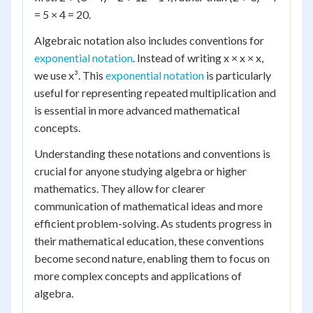
= 5 × 4 = 20.
Algebraic notation also includes conventions for
exponential notation
. Instead of writing x × x × x,
we use x³. This
exponential notation
is particularly
useful for representing repeated multiplication and
is essential in more advanced mathematical
concepts.
Understanding these notations and conventions is
crucial for anyone studying algebra or higher
mathematics. They allow for clearer
communication of mathematical ideas and more
efficient problem-solving. As students progress in
their mathematical education, these conventions
become second nature, enabling them to focus on
more complex concepts and applications of
algebra.