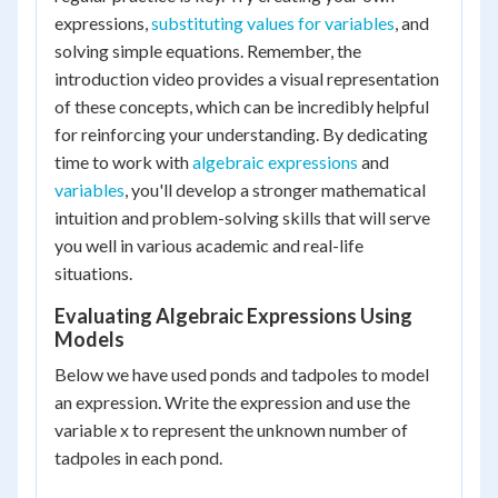
expressions,
substituting values for variables
, and
solving simple equations. Remember, the
introduction video provides a visual representation
of these concepts, which can be incredibly helpful
for reinforcing your understanding. By dedicating
time to work with
algebraic expressions
and
variables
, you'll develop a stronger mathematical
intuition and problem-solving skills that will serve
you well in various academic and real-life
situations.
Evaluating Algebraic Expressions Using
Models
Below we have used ponds and tadpoles to model
an expression. Write the expression and use the
variable x to represent the unknown number of
tadpoles in each pond.