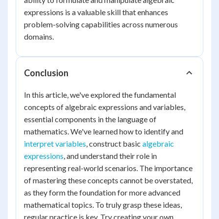
expressions is a valuable skill that enhances
problem-solving capabilities across numerous
domains.
Conclusion
In this article, we've explored the fundamental
concepts of algebraic expressions and variables,
essential components in the language of
mathematics. We've learned how to identify and
interpret variables
, construct basic
algebraic
expressions
, and understand their role in
representing real-world scenarios. The importance
of mastering these concepts cannot be overstated,
as they form the foundation for more advanced
mathematical topics. To truly grasp these ideas,
regular practice is key. Try creating your own