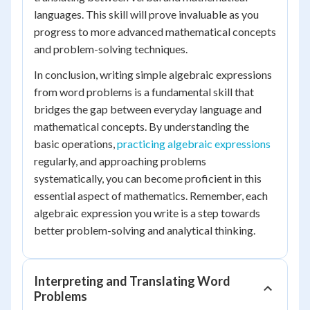
languages. This skill will prove invaluable as you
progress to more advanced mathematical concepts
and problem-solving techniques.
In conclusion, writing simple algebraic expressions
from word problems is a fundamental skill that
bridges the gap between everyday language and
mathematical concepts. By understanding the
basic operations,
practicing algebraic expressions
regularly, and approaching problems
systematically, you can become proficient in this
essential aspect of mathematics. Remember, each
algebraic expression you write is a step towards
better problem-solving and analytical thinking.
Interpreting and Translating Word
Problems