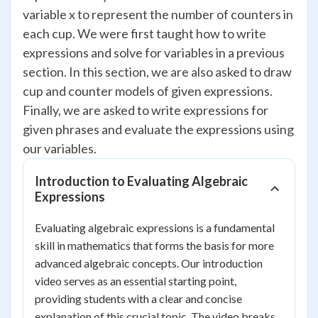
variable x to represent the number of counters in
each cup. We were first taught how to write
expressions and solve for variables in a previous
section. In this section, we are also asked to draw
cup and counter models of given expressions.
Finally, we are asked to write expressions for
given phrases and evaluate the expressions using
our variables.
Introduction to Evaluating Algebraic
Expressions
Evaluating algebraic expressions is a fundamental
skill in mathematics that forms the basis for more
advanced algebraic concepts. Our introduction
video serves as an essential starting point,
providing students with a clear and concise
explanation of this crucial topic. The video breaks