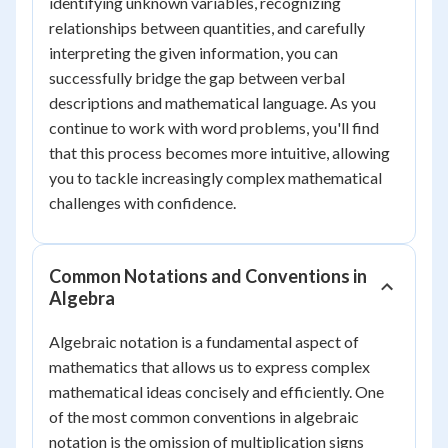
identifying unknown variables, recognizing
relationships between quantities, and carefully
interpreting the given information, you can
successfully bridge the gap between verbal
descriptions and mathematical language. As you
continue to work with word problems, you'll find
that this process becomes more intuitive, allowing
you to tackle increasingly complex mathematical
challenges with confidence.
Common Notations and Conventions in
Algebra
Algebraic notation is a fundamental aspect of
mathematics that allows us to express complex
mathematical ideas concisely and efficiently. One
of the most common conventions in algebraic
notation is the omission of multiplication signs