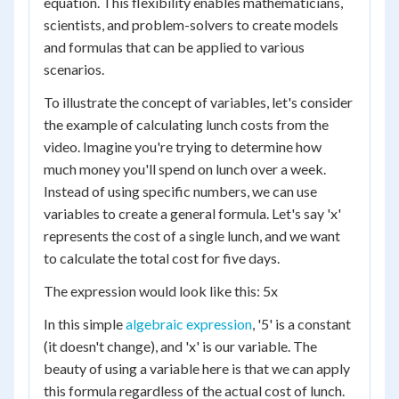
equation. This flexibility enables mathematicians,
scientists, and problem-solvers to create models
and formulas that can be applied to various
scenarios.
To illustrate the concept of variables, let's consider
the example of calculating lunch costs from the
video. Imagine you're trying to determine how
much money you'll spend on lunch over a week.
Instead of using specific numbers, we can use
variables to create a general formula. Let's say 'x'
represents the cost of a single lunch, and we want
to calculate the total cost for five days.
The expression would look like this: 5x
In this simple
algebraic expression
, '5' is a constant
(it doesn't change), and 'x' is our variable. The
beauty of using a variable here is that we can apply
this formula regardless of the actual cost of lunch.