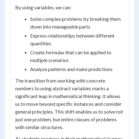
By using variables, we can:
Solve complex problems by breaking them
down into manageable parts
Express relationships between different
quantities
Create formulas that can be applied to
multiple scenarios
Analyze patterns and make predictions
The transition from working with concrete
numbers to using abstract variables marks a
significant leap in mathematical thinking. It allows
us to move beyond specific instances and consider
general principles. This shift enables us to solve not
just one problem, but entire classes of problems
with similar structures.
As students progress in their mathematical journey,