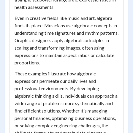
health assessments.
Even in creative fields like music and art, algebra
finds its place. Musicians use algebraic concepts in
understanding time signatures and rhythm patterns.
Graphic designers apply algebraic principles in
scaling and transforming images, often using
expressions to maintain aspect ratios or calculate
proportions.
These examples illustrate how algebraic
expressions permeate our daily lives and
professional environments. By developing
algebraic thinking skills, individuals can approach a
wide range of problems more systematically and
find efficient solutions. Whether it's managing
personal finances, optimizing business operations,
or solving complex engineering challenges, the
ability to formulate and manipulate algebraic