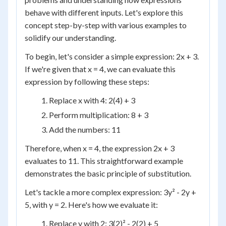
behave with different inputs. Let's explore this
concept step-by-step with various examples to
solidify our understanding.
To begin, let's consider a simple expression: 2x + 3.
If we're given that x = 4, we can evaluate this
expression by following these steps:
Replace x with 4: 2(4) + 3
Perform multiplication: 8 + 3
Add the numbers: 11
Therefore, when x = 4, the expression 2x + 3
evaluates to 11. This straightforward example
demonstrates the basic principle of substitution.
Let's tackle a more complex expression: 3y² - 2y +
5, with y = 2. Here's how we evaluate it:
Replace y with 2: 3(2)² - 2(2) + 5