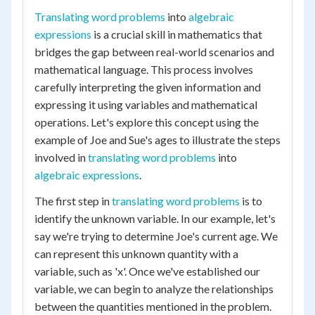
Translating word problems
into
algebraic
expressions
is a crucial skill in mathematics that
bridges the gap between real-world scenarios and
mathematical language. This process involves
carefully interpreting the given information and
expressing it using variables and mathematical
operations. Let's explore this concept using the
example of Joe and Sue's ages to illustrate the steps
involved in
translating word problems
into
algebraic expressions
.
The first step in
translating word problems
is to
identify the unknown variable. In our example, let's
say we're trying to determine Joe's current age. We
can represent this unknown quantity with a
variable, such as 'x'. Once we've established our
variable, we can begin to analyze the relationships
between the quantities mentioned in the problem.