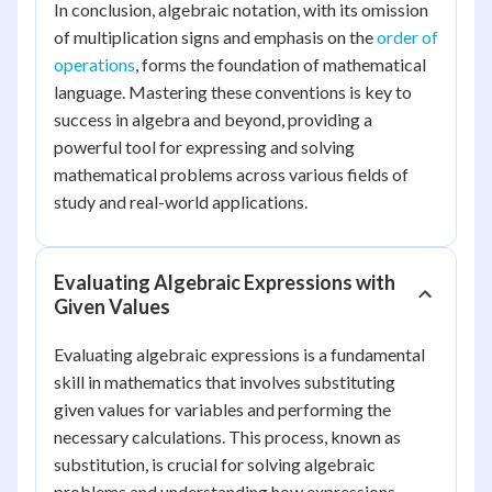
In conclusion, algebraic notation, with its omission
of multiplication signs and emphasis on the
order of
operations
, forms the foundation of mathematical
language. Mastering these conventions is key to
success in algebra and beyond, providing a
powerful tool for expressing and solving
mathematical problems across various fields of
study and real-world applications.
Evaluating Algebraic Expressions with
Given Values
Evaluating algebraic expressions is a fundamental
skill in mathematics that involves substituting
given values for variables and performing the
necessary calculations. This process, known as
substitution, is crucial for solving algebraic
problems and understanding how expressions