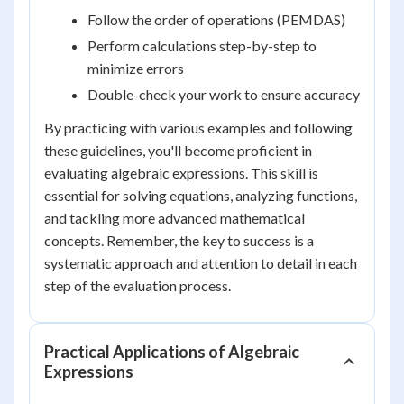
Follow the order of operations (PEMDAS)
Perform calculations step-by-step to
minimize errors
Double-check your work to ensure accuracy
By practicing with various examples and following
these guidelines, you'll become proficient in
evaluating algebraic expressions. This skill is
essential for solving equations, analyzing functions,
and tackling more advanced mathematical
concepts. Remember, the key to success is a
systematic approach and attention to detail in each
step of the evaluation process.
Practical Applications of Algebraic
Expressions