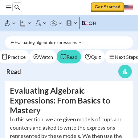
Get Started
OH
Evaluating algebraic expressions
Practice
Watch
Read
Quiz
Next Steps
Read
Evaluating Algebraic
Expressions: From Basics to
Mastery
In this section, we are given models of cups and
counters and asked to write the expressions
represented by these models. We then use the