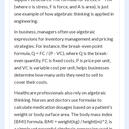
(where σ is stress, F is force, and A is area), is just
one example of how algebraic thinking is applied in
engineering.
In business, managers often use algebraic
expressions for inventory management and pricing
strategies. For instance, the break-even point
formula, Q = FC / (P - VC), where Q is the break-
even quantity, FC is fixed costs, P is price per unit,
and VC is variable cost per unit, helps businesses
determine how many units they need to sell to
cover their costs.
Healthcare professionals also rely on algebraic
thinking. Nurses and doctors use formulas to
calculate medication dosages based on a patient's
weight or body surface area. The body mass index
(BMI) formula, BMI = weight(kg) / height(m)^2, is
a simple yet powerful algebraic expression used in