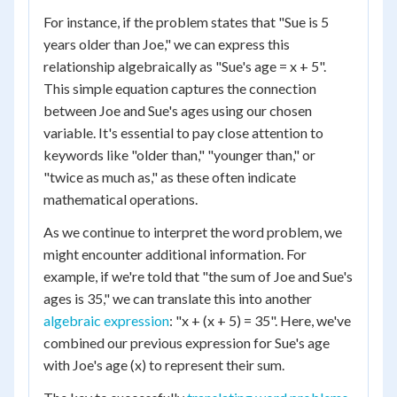
For instance, if the problem states that "Sue is 5
years older than Joe," we can express this
relationship algebraically as "Sue's age = x + 5".
This simple equation captures the connection
between Joe and Sue's ages using our chosen
variable. It's essential to pay close attention to
keywords like "older than," "younger than," or
"twice as much as," as these often indicate
mathematical operations.
As we continue to interpret the word problem, we
might encounter additional information. For
example, if we're told that "the sum of Joe and Sue's
ages is 35," we can translate this into another
algebraic expression
: "x + (x + 5) = 35". Here, we've
combined our previous expression for Sue's age
with Joe's age (x) to represent their sum.