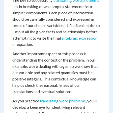
The key to successfully
translating word problems
lies in breaking down complex statements into
simpler components. Each piece of information
should be carefully considered and expressed in
terms of our chosen variable(s). It's often helpful to
list out all the given facts and relationships before
attempting to write the final
algebraic expression
or equation.
Another important aspect of this process is
understanding the context of the problem. In our
example, we're dealing with ages, so we know that
our variable and any related quantities must be
positive integers. This contextual knowledge can
help us check the reasonableness of our
translations and eventual solutions.
As you practice
translating word problems
, you'll
develop a keen eye for identifying relevant