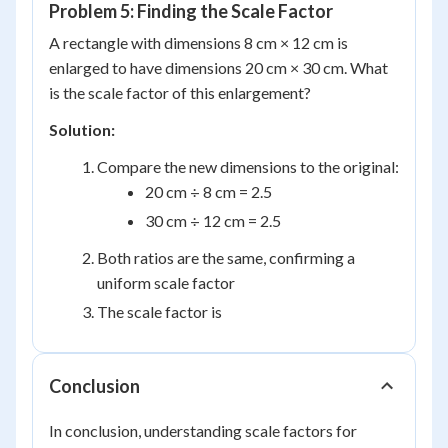
Problem 5: Finding the Scale Factor
A rectangle with dimensions 8 cm × 12 cm is
enlarged to have dimensions 20 cm × 30 cm. What
is the scale factor of this enlargement?
Solution:
Compare the new dimensions to the original:
20 cm ÷ 8 cm = 2.5
30 cm ÷ 12 cm = 2.5
Both ratios are the same, confirming a
uniform scale factor
The scale factor is
Conclusion
In conclusion, understanding scale factors for