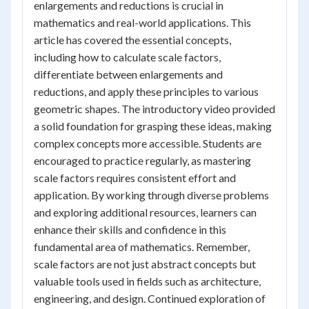
enlargements and reductions is crucial in
mathematics and real-world applications. This
article has covered the essential concepts,
including how to calculate scale factors,
differentiate between enlargements and
reductions, and apply these principles to various
geometric shapes. The introductory video provided
a solid foundation for grasping these ideas, making
complex concepts more accessible. Students are
encouraged to practice regularly, as mastering
scale factors requires consistent effort and
application. By working through diverse problems
and exploring additional resources, learners can
enhance their skills and confidence in this
fundamental area of mathematics. Remember,
scale factors are not just abstract concepts but
valuable tools used in fields such as architecture,
engineering, and design. Continued exploration of