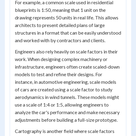
For example, a common scale used in residential
blueprints is 1:50, meaning that 1 unit on the
drawing represents 50 units in real life. This allows
architects to present detailed plans of large
structures in a format that can be easily understood
and worked with by contractors and clients.
Engineers also rely heavily on scale factors in their
work. When designing complex machinery or
infrastructure, engineers often create scaled-down
models to test and refine their designs. For
instance, in automotive engineering, scale models
of cars are created using a scale factor to study
aerodynamics in wind tunnels. These models might
use a scale of 1:4 or 1:5, allowing engineers to
analyze the car's performance and make necessary
adjustments before building a full-size prototype.
Cartography is another field where scale factors