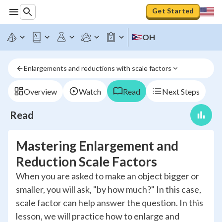
Get Started
OH
Enlargements and reductions with scale factors
Overview
Watch
Read
Next Steps
Read
Mastering Enlargement and
Reduction Scale Factors
When you are asked to make an object bigger or
smaller, you will ask, "by how much?" In this case,
scale factor can help answer the question. In this
lesson, we will practice how to enlarge and