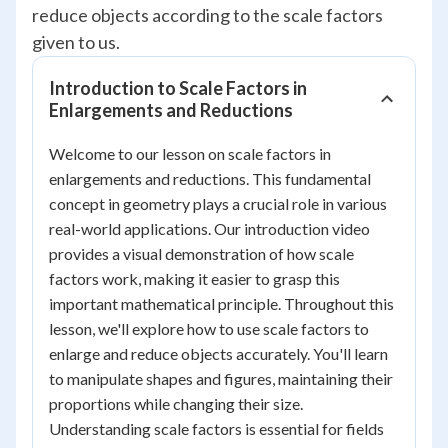
reduce objects according to the scale factors
given to us.
Introduction to Scale Factors in
Enlargements and Reductions
Welcome to our lesson on scale factors in
enlargements and reductions. This fundamental
concept in geometry plays a crucial role in various
real-world applications. Our introduction video
provides a visual demonstration of how scale
factors work, making it easier to grasp this
important mathematical principle. Throughout this
lesson, we'll explore how to use scale factors to
enlarge and reduce objects accurately. You'll learn
to manipulate shapes and figures, maintaining their
proportions while changing their size.
Understanding scale factors is essential for fields