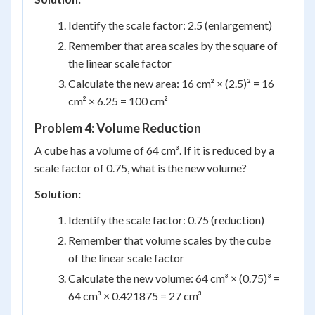
Identify the scale factor: 2.5 (enlargement)
Remember that area scales by the square of
the linear scale factor
Calculate the new area: 16 cm² × (2.5)² = 16
cm² × 6.25 = 100 cm²
Problem 4: Volume Reduction
A cube has a volume of 64 cm³. If it is reduced by a
scale factor of 0.75, what is the new volume?
Solution:
Identify the scale factor: 0.75 (reduction)
Remember that volume scales by the cube
of the linear scale factor
Calculate the new volume: 64 cm³ × (0.75)³ =
64 cm³ × 0.421875 = 27 cm³