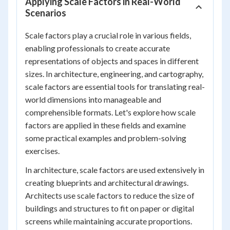
Applying Scale Factors in Real-World
Scenarios
Scale factors play a crucial role in various fields,
enabling professionals to create accurate
representations of objects and spaces in different
sizes. In architecture, engineering, and cartography,
scale factors are essential tools for translating real-
world dimensions into manageable and
comprehensible formats. Let's explore how scale
factors are applied in these fields and examine
some practical examples and problem-solving
exercises.
In architecture, scale factors are used extensively in
creating blueprints and architectural drawings.
Architects use scale factors to reduce the size of
buildings and structures to fit on paper or digital
screens while maintaining accurate proportions.