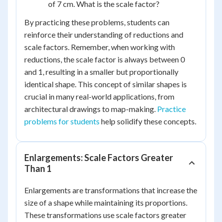
of 7 cm. What is the scale factor?
By practicing these problems, students can
reinforce their understanding of reductions and
scale factors. Remember, when working with
reductions, the scale factor is always between 0
and 1, resulting in a smaller but proportionally
identical shape. This concept of similar shapes is
crucial in many real-world applications, from
architectural drawings to map-making.
Practice
problems for students
help solidify these concepts.
Enlargements: Scale Factors Greater
Than 1
Enlargements are transformations that increase the
size of a shape while maintaining its proportions.
These transformations use scale factors greater