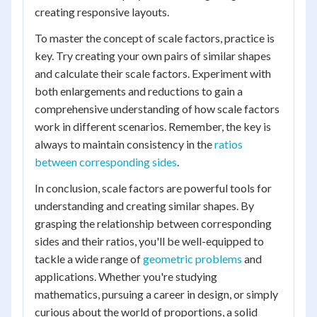
creating responsive layouts.
To master the concept of scale factors, practice is
key. Try creating your own pairs of similar shapes
and calculate their scale factors. Experiment with
both enlargements and reductions to gain a
comprehensive understanding of how scale factors
work in different scenarios. Remember, the key is
always to maintain consistency in the
ratios
between corresponding sides
.
In conclusion, scale factors are powerful tools for
understanding and creating similar shapes. By
grasping the relationship between corresponding
sides and their ratios, you'll be well-equipped to
tackle a wide range of
geometric problems
and
applications. Whether you're studying
mathematics, pursuing a career in design, or simply
curious about the world of proportions, a solid