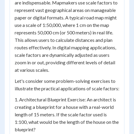
are indispensable. Mapmakers use scale factors to
represent vast geographical areas on manageable
paper or digital formats. A typical road map might
use a scale of 1:50,000, where 1 cm on the map
represents 50,000 cm (or 500 meters) in real life.
This allows users to calculate distances and plan
routes effectively. In digital mapping applications,
scale factors are dynamically adjusted as users
zoom in or out, providing different levels of detail
at various scales.
Let's consider some problem-solving exercises to
illustrate the practical applications of scale factors:
1. Architectural Blueprint Exercise: An architect is
creating a blueprint for a house with a real-world
length of 15 meters. If the scale factor used is
1:100, what would be the length of the house on the
blueprint?