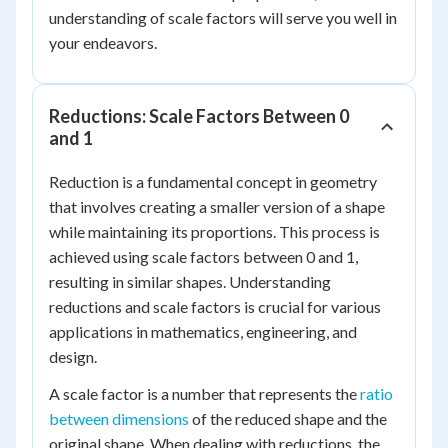
understanding of scale factors will serve you well in
your endeavors.
Reductions: Scale Factors Between 0
and 1
Reduction is a fundamental concept in geometry
that involves creating a smaller version of a shape
while maintaining its proportions. This process is
achieved using scale factors between 0 and 1,
resulting in similar shapes. Understanding
reductions and scale factors is crucial for various
applications in mathematics, engineering, and
design.
A scale factor is a number that represents the
ratio
between dimensions
of the reduced shape and the
original shape. When dealing with reductions, the