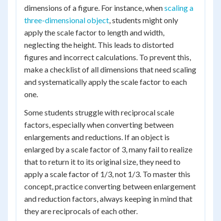
dimensions of a figure. For instance, when
scaling a
three-dimensional object
, students might only
apply the scale factor to length and width,
neglecting the height. This leads to distorted
figures and incorrect calculations. To prevent this,
make a checklist of all dimensions that need scaling
and systematically apply the scale factor to each
one.
Some students struggle with reciprocal scale
factors, especially when converting between
enlargements and reductions. If an object is
enlarged by a scale factor of 3, many fail to realize
that to return it to its original size, they need to
apply a scale factor of 1/3, not 1/3. To master this
concept, practice converting between enlargement
and reduction factors, always keeping in mind that
they are reciprocals of each other.