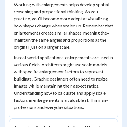
Working with enlargements helps develop spatial
reasoning and proportional thinking. As you
practice, you'll become more adept at visualizing
how shapes change when scaled up. Remember that
enlargements create similar shapes, meaning they
maintain the same angles and proportions as the
original, just on a larger scale.
In real-world applications, enlargements are used in
various fields. Architects might use scale models
with specific enlargement factors to represent
buildings. Graphic designers often need to resize
images while maintaining their aspect ratios.
Understanding how to calculate and apply scale
factors in enlargements is a valuable skill in many
professions and everyday situations.