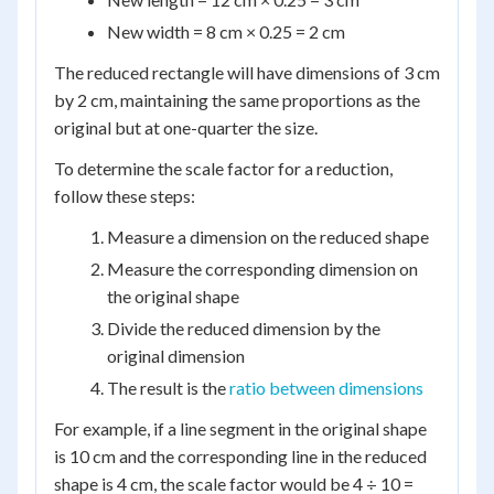
New width = 8 cm × 0.25 = 2 cm
The reduced rectangle will have dimensions of 3 cm
by 2 cm, maintaining the same proportions as the
original but at one-quarter the size.
To determine the scale factor for a reduction,
follow these steps:
Measure a dimension on the reduced shape
Measure the corresponding dimension on
the original shape
Divide the reduced dimension by the
original dimension
The result is the
ratio between dimensions
For example, if a line segment in the original shape
is 10 cm and the corresponding line in the reduced
shape is 4 cm, the scale factor would be 4 ÷ 10 =