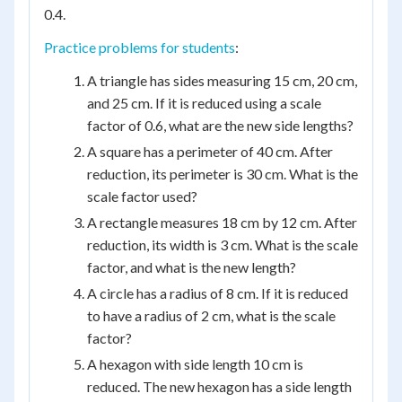
0.4.
Practice problems for students
:
A triangle has sides measuring 15 cm, 20 cm,
and 25 cm. If it is reduced using a scale
factor of 0.6, what are the new side lengths?
A square has a perimeter of 40 cm. After
reduction, its perimeter is 30 cm. What is the
scale factor used?
A rectangle measures 18 cm by 12 cm. After
reduction, its width is 3 cm. What is the scale
factor, and what is the new length?
A circle has a radius of 8 cm. If it is reduced
to have a radius of 2 cm, what is the scale
factor?
A hexagon with side length 10 cm is
reduced. The new hexagon has a side length