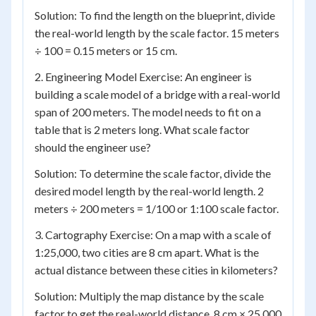
Solution: To find the length on the blueprint, divide
the real-world length by the scale factor. 15 meters
÷ 100 = 0.15 meters or 15 cm.
2. Engineering Model Exercise: An engineer is
building a scale model of a bridge with a real-world
span of 200 meters. The model needs to fit on a
table that is 2 meters long. What scale factor
should the engineer use?
Solution: To determine the scale factor, divide the
desired model length by the real-world length. 2
meters ÷ 200 meters = 1/100 or 1:100 scale factor.
3. Cartography Exercise: On a map with a scale of
1:25,000, two cities are 8 cm apart. What is the
actual distance between these cities in kilometers?
Solution: Multiply the map distance by the scale
factor to get the real-world distance. 8 cm × 25,000