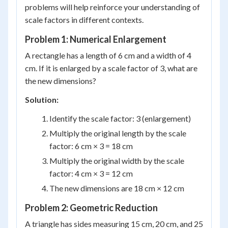
problems will help reinforce your understanding of
scale factors in different contexts.
Problem 1: Numerical Enlargement
A rectangle has a length of 6 cm and a width of 4
cm. If it is enlarged by a scale factor of 3, what are
the new dimensions?
Solution:
Identify the scale factor: 3 (enlargement)
Multiply the original length by the scale
factor: 6 cm × 3 = 18 cm
Multiply the original width by the scale
factor: 4 cm × 3 = 12 cm
The new dimensions are 18 cm × 12 cm
Problem 2: Geometric Reduction
A triangle has sides measuring 15 cm, 20 cm, and 25