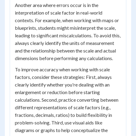
Another area where errors occur is in the
interpretation of scale factor in real-world
contexts. For example, when working with maps or
blueprints, students might misinterpret the scale,
leading to significant miscalculations. To avoid this,
always clearly identify the units of measurement
and the relationship between the scale and actual
dimensions before performing any calculations.
To improve accuracy when working with scale
factors, consider these strategies: First, always
clearly identify whether you're dealing with an
enlargement or reduction before starting
calculations. Second, practice converting between
different representations of scale factors (e.g.,
fractions, decimals, ratios) to build flexibility in
problem-solving. Third, use visual aids like
diagrams or graphs to help conceptualize the