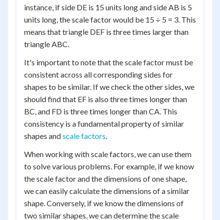
instance, if side DE is 15 units long and side AB is 5
units long, the scale factor would be 15 ÷ 5 = 3. This
means that triangle DEF is three times larger than
triangle ABC.
It's important to note that the scale factor must be
consistent across all corresponding sides for
shapes to be similar. If we check the other sides, we
should find that EF is also three times longer than
BC, and FD is three times longer than CA. This
consistency is a fundamental property of similar
shapes and
scale factors
.
When working with scale factors, we can use them
to solve various problems. For example, if we know
the scale factor and the dimensions of one shape,
we can easily calculate the dimensions of a similar
shape. Conversely, if we know the dimensions of
two similar shapes, we can determine the scale