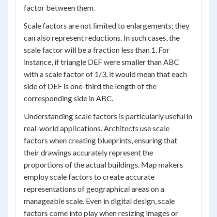
factor between them.
Scale factors are not limited to enlargements; they
can also represent reductions. In such cases, the
scale factor will be a fraction less than 1. For
instance, if triangle DEF were smaller than ABC
with a scale factor of 1/3, it would mean that each
side of DEF is one-third the length of the
corresponding side in ABC.
Understanding scale factors is particularly useful in
real-world applications. Architects use scale
factors when creating blueprints, ensuring that
their drawings accurately represent the
proportions of the actual buildings. Map makers
employ scale factors to create accurate
representations of geographical areas on a
manageable scale. Even in digital design, scale
factors come into play when resizing images or