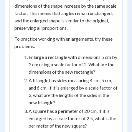
dimensions of the shape increase by the same scale
factor. This means that angles remain unchanged,
and the enlarged shape is similar to the original,
preserving all proportions.
To practice working with enlargements, try these
problems:
Enlarge a rectangle with dimensions 5 cm by
3 cm using a scale factor of 2. What are the
dimensions of the new rectangle?
A triangle has sides measuring 4 cm, 5 cm,
and 6 cm. If it is enlarged by a scale factor of
3, what are the lengths of the sides in the
new triangle?
A square has a perimeter of 20 cm. If it is
enlarged by a scale factor of 2.5, what is the
perimeter of the new square?