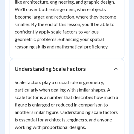
like architecture, engineering, and graphic design.
We'll cover both enlargement, where objects
become larger, and reduction, where they become
smaller. By the end of this lesson, you'll be able to
confidently apply scale factors to various
geometric problems, enhancing your spatial
reasoning skills and mathematical proficiency.
Understanding Scale Factors
Scale factors play a crucial role in geometry,
particularly when dealing with similar shapes. A
scale factor is a number that describes how much a
figure is enlarged or reduced in comparison to
another similar figure. Understanding scale factors
is essential for architects, engineers, and anyone
working with proportional designs.