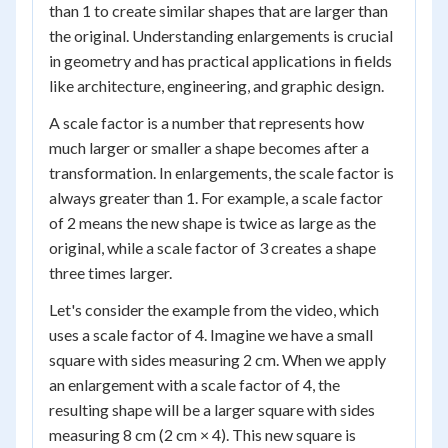
than 1 to create similar shapes that are larger than
the original. Understanding enlargements is crucial
in geometry and has practical applications in fields
like architecture, engineering, and graphic design.
A scale factor is a number that represents how
much larger or smaller a shape becomes after a
transformation. In enlargements, the scale factor is
always greater than 1. For example, a scale factor
of 2 means the new shape is twice as large as the
original, while a scale factor of 3 creates a shape
three times larger.
Let's consider the example from the video, which
uses a scale factor of 4. Imagine we have a small
square with sides measuring 2 cm. When we apply
an enlargement with a scale factor of 4, the
resulting shape will be a larger square with sides
measuring 8 cm (2 cm × 4). This new square is