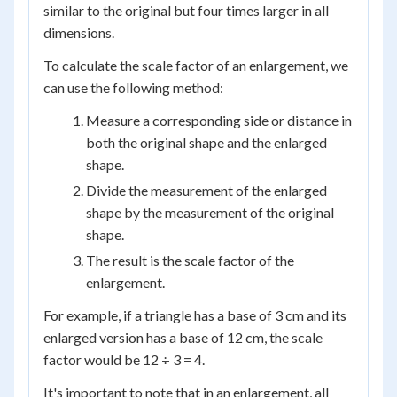
similar to the original but four times larger in all
dimensions.
To calculate the scale factor of an enlargement, we
can use the following method:
Measure a corresponding side or distance in
both the original shape and the enlarged
shape.
Divide the measurement of the enlarged
shape by the measurement of the original
shape.
The result is the scale factor of the
enlargement.
For example, if a triangle has a base of 3 cm and its
enlarged version has a base of 12 cm, the scale
factor would be 12 ÷ 3 = 4.
It's important to note that in an enlargement, all