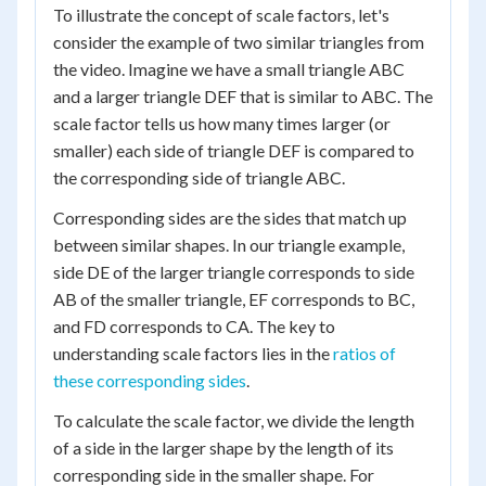
To illustrate the concept of scale factors, let's
consider the example of two similar triangles from
the video. Imagine we have a small triangle ABC
and a larger triangle DEF that is similar to ABC. The
scale factor tells us how many times larger (or
smaller) each side of triangle DEF is compared to
the corresponding side of triangle ABC.
Corresponding sides are the sides that match up
between similar shapes. In our triangle example,
side DE of the larger triangle corresponds to side
AB of the smaller triangle, EF corresponds to BC,
and FD corresponds to CA. The key to
understanding scale factors lies in the
ratios of
these corresponding sides
.
To calculate the scale factor, we divide the length
of a side in the larger shape by the length of its
corresponding side in the smaller shape. For