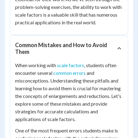
problem-solving exercises, the ability to work with
scale factors is a valuable skill that has numerous
practical applications in the real world.
Common Mistakes and How to Avoid
Them
When working with
scale factors
, students often
encounter several
common errors
and
misconceptions. Understanding these pitfalls and
learning how to avoid them is crucial for mastering
the concepts of enlargements and reductions. Let's
explore some of these mistakes and provide
strategies for accurate calculations and
applications of scale factors.
One of the most frequent errors students make is