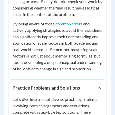
scaling process. Finally, double-check your work by
considering whether the final result makes logical
sense in the context of the problem.
By being aware of these
common errors
and
actively applying strategies to avoid them, students
can significantly improve their understanding and
application of scale factors in both academic and
real-world scenarios. Remember, mastering scale
factors is not just about memorizing formulas, but
about developing a deep conceptual understanding
of how objects change in size and proportion.
Practice Problems and Solutions
Let's dive into a set of diverse practice problems
involving both enlargements and reductions,
complete with step-by-step solutions. These