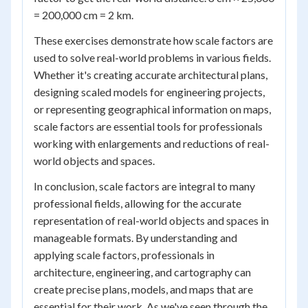
= 200,000 cm = 2 km.
These exercises demonstrate how scale factors are
used to solve real-world problems in various fields.
Whether it's creating accurate architectural plans,
designing scaled models for engineering projects,
or representing geographical information on maps,
scale factors are essential tools for professionals
working with enlargements and reductions of real-
world objects and spaces.
In conclusion, scale factors are integral to many
professional fields, allowing for the accurate
representation of real-world objects and spaces in
manageable formats. By understanding and
applying scale factors, professionals in
architecture, engineering, and cartography can
create precise plans, models, and maps that are
essential for their work. As we've seen through the