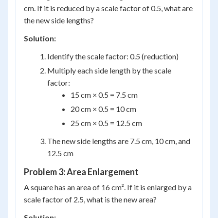
cm. If it is reduced by a scale factor of 0.5, what are
the new side lengths?
Solution:
Identify the scale factor: 0.5 (reduction)
Multiply each side length by the scale
factor:
15 cm × 0.5 = 7.5 cm
20 cm × 0.5 = 10 cm
25 cm × 0.5 = 12.5 cm
The new side lengths are 7.5 cm, 10 cm, and
12.5 cm
Problem 3: Area Enlargement
A square has an area of 16 cm². If it is enlarged by a
scale factor of 2.5, what is the new area?
Solution: