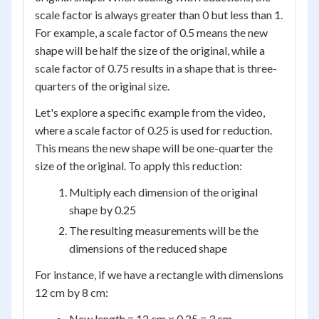
scale factor is always greater than 0 but less than 1.
For example, a scale factor of 0.5 means the new
shape will be half the size of the original, while a
scale factor of 0.75 results in a shape that is three-
quarters of the original size.
Let's explore a specific example from the video,
where a scale factor of 0.25 is used for reduction.
This means the new shape will be one-quarter the
size of the original. To apply this reduction:
Multiply each dimension of the original
shape by 0.25
The resulting measurements will be the
dimensions of the reduced shape
For instance, if we have a rectangle with dimensions
12 cm by 8 cm:
New length = 12 cm × 0.25 = 3 cm