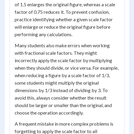
of 1.5 enlarges the original figure, whereas a scale
factor of 0.75 reduces it. To prevent confusion,
practice identifying whether a given scale factor
will enlarge or reduce the original figure before
performing any calculations.
Many students also make errors when working
with fractional scale factors. They might
incorrectly apply the scale factor by multiplying
when they should divide, or vice versa. For example,
when reducing a figure by a scale factor of 1/3,
some students might multiply the original
dimensions by 1/3 instead of dividing by 3. To
avoid this, always consider whether the result
should be larger or smaller than the original, and
choose the operation accordingly.
A frequent mistake in more complex problems is
forgetting to apply the scale factor to all