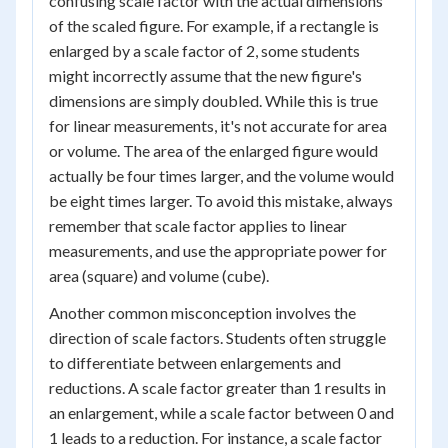
confusing scale factor with the actual dimensions
of the scaled figure. For example, if a rectangle is
enlarged by a scale factor of 2, some students
might incorrectly assume that the new figure's
dimensions are simply doubled. While this is true
for linear measurements, it's not accurate for area
or volume. The area of the enlarged figure would
actually be four times larger, and the volume would
be eight times larger. To avoid this mistake, always
remember that scale factor applies to linear
measurements, and use the appropriate power for
area (square) and volume (cube).
Another common misconception involves the
direction of scale factors. Students often struggle
to differentiate between enlargements and
reductions. A scale factor greater than 1 results in
an enlargement, while a scale factor between 0 and
1 leads to a reduction. For instance, a scale factor