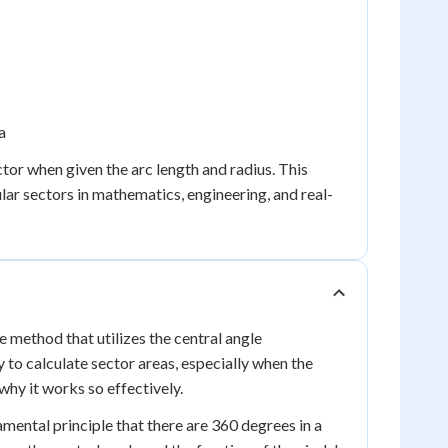
a
tor when given the arc length and radius. This
lar sectors in mathematics, engineering, and real-
ve method that utilizes the central angle
to calculate sector areas, especially when the
why it works so effectively.
mental principle that there are 360 degrees in a