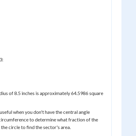
3:
adius of 8.5 inches is approximately 64.5986 square
 useful when you don't have the central angle
 circumference to determine what fraction of the
the circle to find the sector's area.