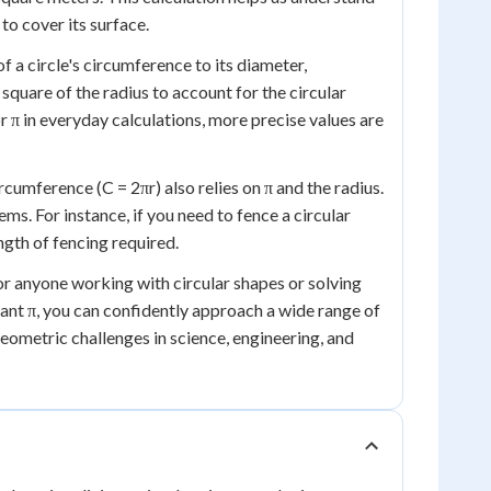
o cover its surface.
 of a circle's circumference to its diameter,
 square of the radius to account for the circular
 π in everyday calculations, more precise values are
rcumference (C = 2πr) also relies on π and the radius.
ms. For instance, if you need to fence a circular
gth of fencing required.
 for anyone working with circular shapes or solving
ant π, you can confidently approach a wide range of
eometric challenges in science, engineering, and