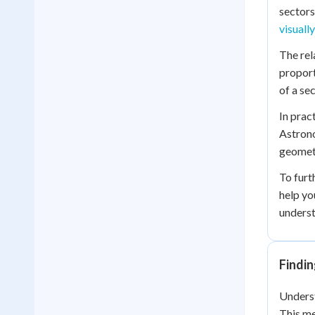
sectors
visuall
The rel
proport
of a se
In prac
Astrono
geometr
To furt
help yo
underst
Findin
Underst
This me