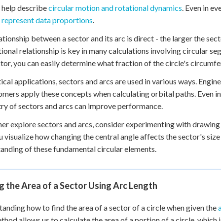
 help describe
circular motion and rotational dynamics
. Even in ev
y represent data proportions
.
ationship between a sector and its arc is direct - the larger the sect
ional relationship is key in many calculations involving circular s
ctor, you can easily determine what fraction of the circle's circumfe
tical applications, sectors and arcs are used in various ways. Engi
mers apply these concepts when calculating orbital paths. Even in s
y of sectors and arcs can improve performance.
her explore sectors and arcs, consider experimenting with drawing
u visualize how changing the central angle affects the sector's size
anding of these fundamental circular elements.
g the Area of a Sector Using Arc Length
anding how to find the area of a sector of a circle when given the
thod allows us to calculate the area of a portion of a circle, which i