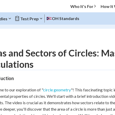
Who It's For
How It
OH Standards
dies
Test Prep
O MENU
s and Sectors of Circles: M
Progress
ulations
20
%
duction
"Let's build your foundation!"
atched
0/9
 to our exploration of "
circle geometry
"! This fascinating topic 
Reviewed
ntal properties of circles. We'll start with a brief introduction vid
s. The video is crucial as it demonstrates how sectors relate to th
e deeper, you'll discover that the area of a circle is more than just