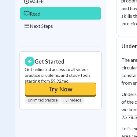
proport
Watch
and how
Read
skills 
into ci
Next Steps
Unders
The are
Get Started
circula
Get unlimited access to all videos,
constan
practice problems, and study tools
starting from $9.92/mo.
from en
Try Now
Underst
Unlimited practice
Full videos
of the 
we know
25 78.5
Let's e
area, w