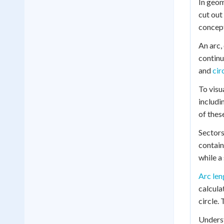
In geom
cut out 
concept
An arc,
continu
and
cir
To visu
includi
of thes
Sectors
contain
while a
Arc len
calcula
circle. 
Underst