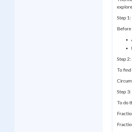
explore
Step 1:
Before 
Step 2:
To find
Circumf
Step 3:
To do t
Fractio
Fractio