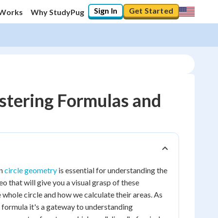
Sign In
Get Started
 Works
Why StudyPug
astering Formulas and
in
circle geometry
is essential for understanding the
eo that will give you a visual grasp of these
e whole circle and how we calculate their areas. As
 a formula it's a gateway to understanding