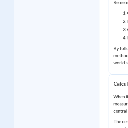
Remembe
By foll
method 
world s
Calcul
When it
measure
central
The cen