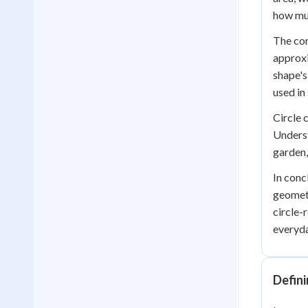
how muc
The cons
approxi
shape's
used in
Circle 
Underst
garden,
In conc
geometr
circle-
everyda
Defini