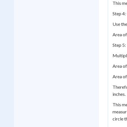
This me
Step 4:
Use the
Area of
Step 5:
Multipl
Area of
Area of
Therefo
inches.
This me
measure
circle t