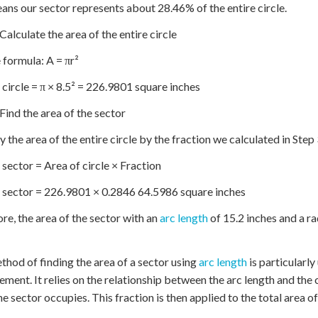
ans our sector represents about 28.46% of the entire circle.
 Calculate the area of the entire circle
 formula: A = πr²
 circle = π × 8.5² = 226.9801 square inches
 Find the area of the sector
y the area of the entire circle by the fraction we calculated in Step 
 sector = Area of circle × Fraction
 sector = 226.9801 × 0.2846 64.5986 square inches
re, the area of the sector with an
arc length
of 15.2 inches and a r
thod of finding the area of a sector using
arc length
is particularly
ment. It relies on the relationship between the arc length and the
he sector occupies. This fraction is then applied to the total area of 