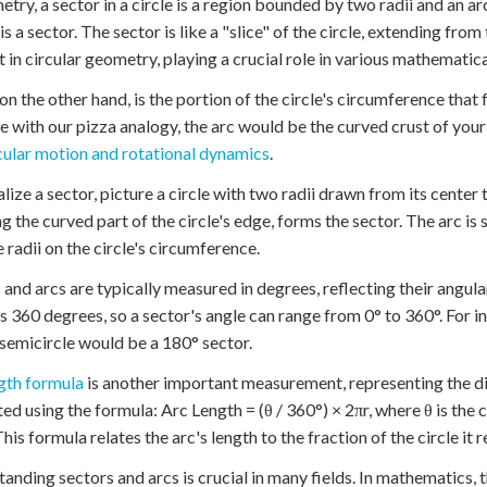
etry, a sector in a circle is a region bounded by two radii and an arc
is a sector. The sector is like a "slice" of the circle, extending fro
 in circular geometry, playing a crucial role in various mathematica
 on the other hand, is the portion of the circle's circumference that
e with our pizza analogy, the arc would be the curved crust of your 
cular motion and rotational dynamics
.
alize a sector, picture a circle with two radii drawn from its cente
ng the curved part of the circle's edge, forms the sector. The arc is
e radii on the circle's circumference.
 and arcs are typically measured in degrees, reflecting their angular 
s 360 degrees, so a sector's angle can range from 0° to 360°. For in
 semicircle would be a 180° sector.
gth formula
is another important measurement, representing the dis
ted using the formula: Arc Length = (θ / 360°) × 2πr, where θ is the c
This formula relates the arc's length to the fraction of the circle it 
anding sectors and arcs is crucial in many fields. In mathematics, t