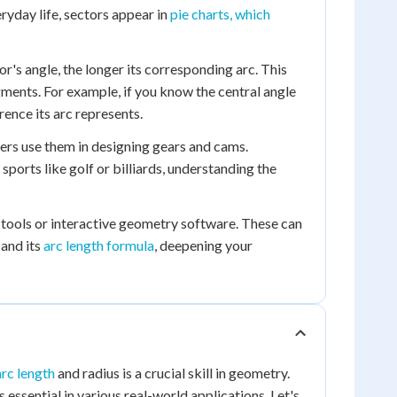
eryday life, sectors appear in
pie charts, which
or's angle, the longer its corresponding arc. This
egments. For example, if you know the central angle
rence its arc represents.
neers use them in designing gears and cams.
ports like golf or billiards, understanding the
 tools or interactive geometry software. These can
 and its
arc length formula
, deepening your
arc length
and radius is a crucial skill in geometry.
s essential in various real-world applications. Let's