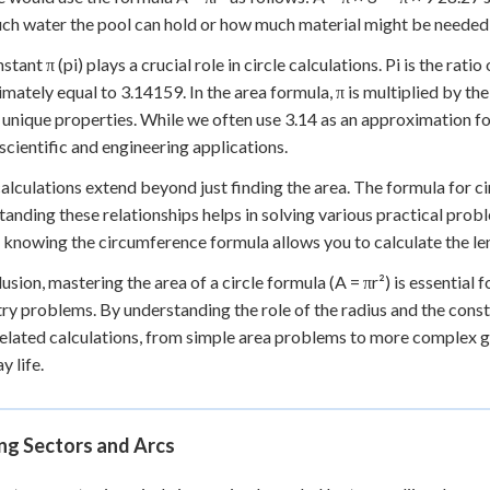
h water the pool can hold or how much material might be needed t
tant π (pi) plays a crucial role in circle calculations. Pi is the ratio
mately equal to 3.14159. In the area formula, π is multiplied by the
 unique properties. While we often use 3.14 as an approximation for
 scientific and engineering applications.
calculations extend beyond just finding the area. The formula for ci
anding these relationships helps in solving various practical proble
 knowing the circumference formula allows you to calculate the len
lusion, mastering the area of a circle formula (A = πr²) is essential
y problems. By understanding the role of the radius and the const
related calculations, from simple area problems to more complex g
y life.
ng Sectors and Arcs