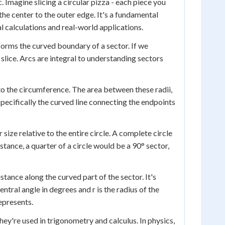
. Imagine slicing a circular pizza - each piece you
m the center to the outer edge. It's a fundamental
l calculations and real-world applications.
 forms the curved boundary of a sector. If we
slice. Arcs are integral to understanding sectors
r to the circumference. The area between these radii,
 specifically the curved line connecting the endpoints
size relative to the entire circle. A complete circle
stance, a quarter of a circle would be a 90° sector,
tance along the curved part of the sector. It's
entral angle in degrees and r is the radius of the
represents.
hey're used in trigonometry and calculus. In physics,