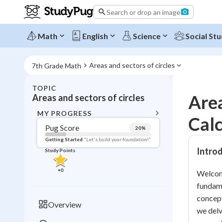
Search or drop an image
Math
English
Science
Social Stu
Areas and sectors of circles
7th Grade Math
TOPIC
BACK T
Area
Areas and sectors of circles
Topic 
MY PROGRESS
Calc
Pug Score
20
%
Pug Score
Getting Started
"Let's build your foundation!"
Intro
Study Points
Getting Started
Videos W
+
0
Welcome
Read
fundame
Study Points
concept
Overview
we delv
+
0