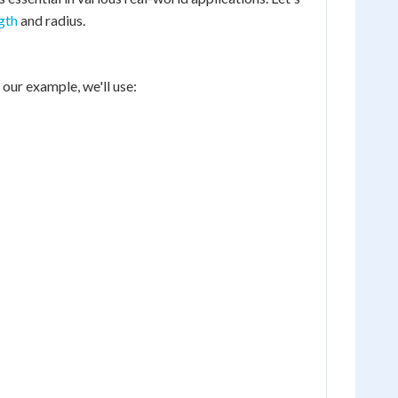
gth
and radius.
 our example, we'll use: