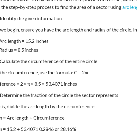
 the step-by-step process to find the area of a sector using
arc len
 Identify the given information
we begin, ensure you have the arc length and radius of the circle. In
Arc length = 15.2 inches
Radius = 8.5 inches
 Calculate the circumference of the entire circle
 the circumference, use the formula: C = 2πr
erence = 2 × π × 8.5 = 53.4071 inches
 Determine the fraction of the circle the sector represents
his, divide the arc length by the circumference:
n = Arc length ÷ Circumference
n = 15.2 ÷ 53.4071 0.2846 or 28.46%