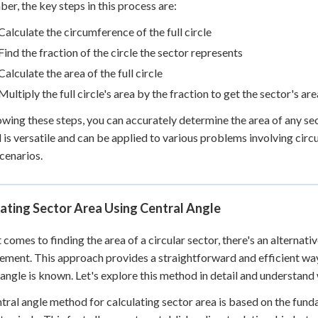
r, the key steps in this process are:
Calculate the circumference of the full circle
Find the fraction of the circle the sector represents
Calculate the area of the full circle
Multiply the full circle's area by the fraction to get the sector's are
owing these steps, you can accurately determine the area of any sec
is versatile and can be applied to various problems involving circu
cenarios.
ating Sector Area Using Central Angle
 comes to finding the area of a circular sector, there's an alternati
ment. This approach provides a straightforward and efficient way 
 angle is known. Let's explore this method in detail and understand 
tral angle method for calculating sector area is based on the funda