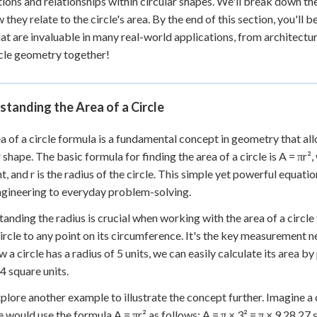
ions and relationships within circular shapes. We'll break down the 
 they relate to the circle's area. By the end of this section, you'll
that are invaluable in many real-world applications, from architectur
rcle geometry together!
tanding the Area of a Circle
a of a circle formula is a fundamental concept in geometry that all
r shape. The basic formula for finding the area of a circle is A = πr²
t, and r is the radius of the circle. This simple yet powerful equatio
gineering to everyday problem-solving.
anding the radius is crucial when working with the area of a circle
circle to any point on its circumference. It's the key measurement n
 a circle has a radius of 5 units, we can easily calculate its area by 
4 square units.
xplore another example to illustrate the concept further. Imagine a c
e would use the formula A = πr² as follows: A = π × 3² = π × 9 28.27