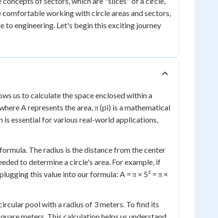
concepts of sectors, which are "slices" of a circle,
 be comfortable working with circle areas and sectors,
e to engineering. Let's begin this exciting journey
ows us to calculate the space enclosed within a
, where A represents the area, π (pi) is a mathematical
n is essential for various real-world applications,
 formula. The radius is the distance from the center
eeded to determine a circle's area. For example, if
plugging this value into our formula: A = π × 5² = π ×
ircular pool with a radius of 3 meters. To find its
 square meters. This calculation helps us understand