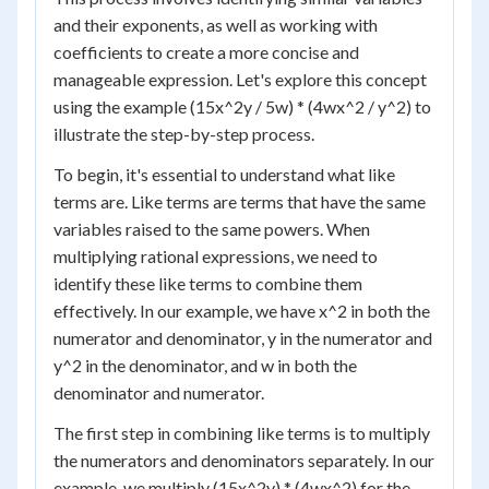
and their exponents, as well as working with
coefficients to create a more concise and
manageable expression. Let's explore this concept
using the example (15x^2y / 5w) * (4wx^2 / y^2) to
illustrate the step-by-step process.
To begin, it's essential to understand what like
terms are. Like terms are terms that have the same
variables raised to the same powers. When
multiplying rational expressions, we need to
identify these like terms to combine them
effectively. In our example, we have x^2 in both the
numerator and denominator, y in the numerator and
y^2 in the denominator, and w in both the
denominator and numerator.
The first step in combining like terms is to multiply
the numerators and denominators separately. In our
example, we multiply (15x^2y) * (4wx^2) for the