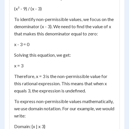
(x² - 9) / (x - 3)
To identify non-permissible values, we focus on the
denominator (x - 3). We need to find the value of x
that makes this denominator equal to zero:
x - 3 = 0
Solving this equation, we get:
x = 3
Therefore, x = 3 is the non-permissible value for
this rational expression. This means that when x
equals 3, the expression is undefined.
To express non-permissible values mathematically,
we use domain notation. For our example, we would
write:
Domain: {x | x 3}