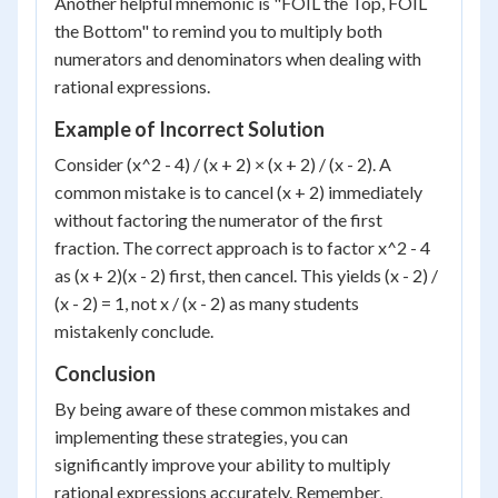
Another helpful mnemonic is "FOIL the Top, FOIL
the Bottom" to remind you to multiply both
numerators and denominators when dealing with
rational expressions.
Example of Incorrect Solution
Consider (x^2 - 4) / (x + 2) × (x + 2) / (x - 2). A
common mistake is to cancel (x + 2) immediately
without factoring the numerator of the first
fraction. The correct approach is to factor x^2 - 4
as (x + 2)(x - 2) first, then cancel. This yields (x - 2) /
(x - 2) = 1, not x / (x - 2) as many students
mistakenly conclude.
Conclusion
By being aware of these common mistakes and
implementing these strategies, you can
significantly improve your ability to multiply
rational expressions accurately. Remember,