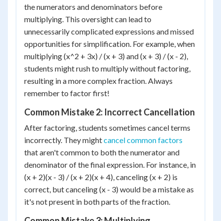
the numerators and denominators before
multiplying. This oversight can lead to
unnecessarily complicated expressions and missed
opportunities for simplification. For example, when
multiplying (x^2 + 3x) / (x + 3) and (x + 3) / (x - 2),
students might rush to multiply without factoring,
resulting in a more complex fraction. Always
remember to factor first!
Common Mistake 2: Incorrect Cancellation
After factoring, students sometimes cancel terms
incorrectly. They might
cancel common factors
that aren't common to both the numerator and
denominator of the final expression. For instance, in
(x + 2)(x - 3) / (x + 2)(x + 4), canceling (x + 2) is
correct, but canceling (x - 3) would be a mistake as
it's not present in both parts of the fraction.
Common Mistake 3: Multiplying