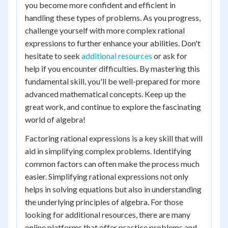
you become more confident and efficient in
handling these types of problems. As you progress,
challenge yourself with more complex rational
expressions to further enhance your abilities. Don't
hesitate to seek
additional resources
or ask for
help if you encounter difficulties. By mastering this
fundamental skill, you'll be well-prepared for more
advanced mathematical concepts. Keep up the
great work, and continue to explore the fascinating
world of algebra!
Factoring rational expressions is a key skill that will
aid in simplifying complex problems. Identifying
common factors can often make the process much
easier. Simplifying rational expressions not only
helps in solving equations but also in understanding
the underlying principles of algebra. For those
looking for additional resources, there are many
online platforms that offer practice problems and