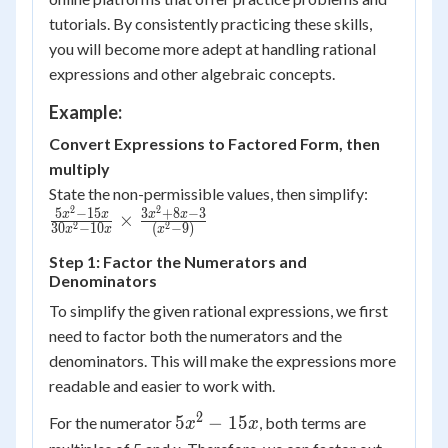
tutorials. By consistently practicing these skills,
you will become more adept at handling rational
expressions and other algebraic concepts.
Example:
Convert Expressions to Factored Form, then
multiply
State the non-permissible values, then simplify:
2
2
\frac{5x^2-
5
−
15
3
+
8
−
3
x
x
x
x
×
2
2
30
−
10
(
−
9
)
x
x
x
15x}{30x^2-
10x} \times
Step 1: Factor the Numerators and
Denominators
\frac{3x^2+8x-
3}{(x^2-9)}
To simplify the given rational expressions, we first
need to factor both the numerators and the
denominators. This will make the expressions more
readable and easier to work with.
2
5x^2
5
−
15
For the numerator
, both terms are
x
x
-
5x