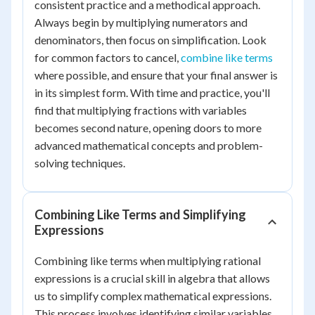
consistent practice and a methodical approach.
Always begin by multiplying numerators and
denominators, then focus on simplification. Look
for common factors to cancel,
combine like terms
where possible, and ensure that your final answer is
in its simplest form. With time and practice, you'll
find that multiplying fractions with variables
becomes second nature, opening doors to more
advanced mathematical concepts and problem-
solving techniques.
Combining Like Terms and Simplifying
Expressions
Combining like terms when multiplying rational
expressions is a crucial skill in algebra that allows
us to simplify complex mathematical expressions.
This process involves identifying similar variables