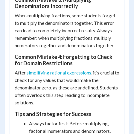
Denominators Incorrectly
When multiplying fractions, some students forget
to multiply the denominators together. This error
can lead to completely incorrect results. Always
remember: when multiplying fractions, multiply
numerators together and denominators together.
Common Mistake 4: Forgetting to Check
for Domain Restrictions
After
simplifying rational expressions
, it's crucial to
check for any values that would make the
denominator zero, as these are undefined. Students
often overlook this step, leading to incomplete
solutions.
Tips and Strategies for Success
Always factor first: Before multiplying,
factor all numerators and denominators.