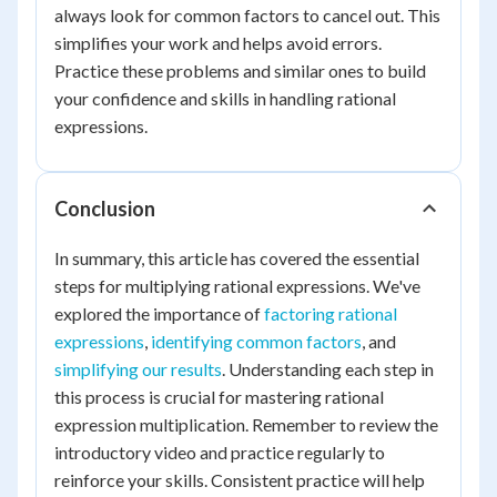
always look for common factors to cancel out. This
simplifies your work and helps avoid errors.
Practice these problems and similar ones to build
your confidence and skills in handling rational
expressions.
Conclusion
In summary, this article has covered the essential
steps for multiplying rational expressions. We've
explored the importance of
factoring rational
expressions
,
identifying common factors
, and
simplifying our results
. Understanding each step in
this process is crucial for mastering rational
expression multiplication. Remember to review the
introductory video and practice regularly to
reinforce your skills. Consistent practice will help