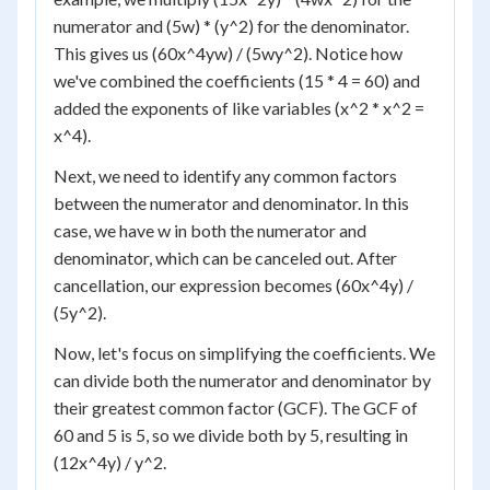
numerator and (5w) * (y^2) for the denominator.
This gives us (60x^4yw) / (5wy^2). Notice how
we've combined the coefficients (15 * 4 = 60) and
added the exponents of like variables (x^2 * x^2 =
x^4).
Next, we need to identify any common factors
between the numerator and denominator. In this
case, we have w in both the numerator and
denominator, which can be canceled out. After
cancellation, our expression becomes (60x^4y) /
(5y^2).
Now, let's focus on simplifying the coefficients. We
can divide both the numerator and denominator by
their greatest common factor (GCF). The GCF of
60 and 5 is 5, so we divide both by 5, resulting in
(12x^4y) / y^2.