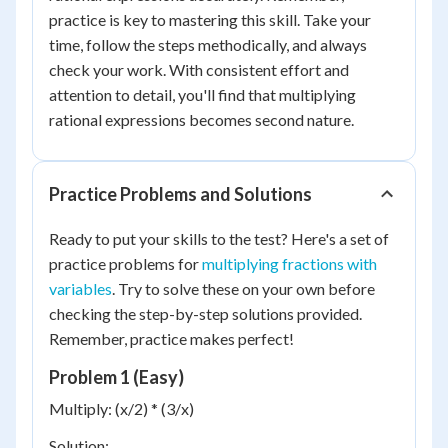
practice is key to mastering this skill. Take your
time, follow the steps methodically, and always
check your work. With consistent effort and
attention to detail, you'll find that multiplying
rational expressions becomes second nature.
Practice Problems and Solutions
Ready to put your skills to the test? Here's a set of
practice problems for
multiplying fractions with
variables
. Try to solve these on your own before
checking the step-by-step solutions provided.
Remember, practice makes perfect!
Problem 1 (Easy)
Multiply: (x/2) * (3/x)
Solution: