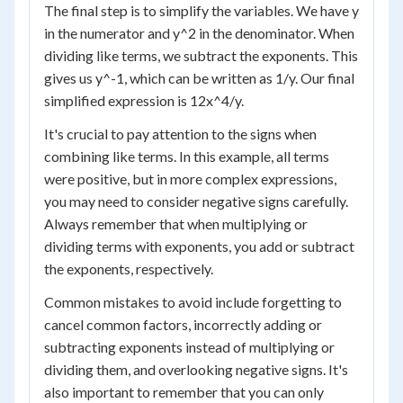
The final step is to simplify the variables. We have y
in the numerator and y^2 in the denominator. When
dividing like terms, we subtract the exponents. This
gives us y^-1, which can be written as 1/y. Our final
simplified expression is 12x^4/y.
It's crucial to pay attention to the signs when
combining like terms. In this example, all terms
were positive, but in more complex expressions,
you may need to consider negative signs carefully.
Always remember that when multiplying or
dividing terms with exponents, you add or subtract
the exponents, respectively.
Common mistakes to avoid include forgetting to
cancel common factors, incorrectly adding or
subtracting exponents instead of multiplying or
dividing them, and overlooking negative signs. It's
also important to remember that you can only