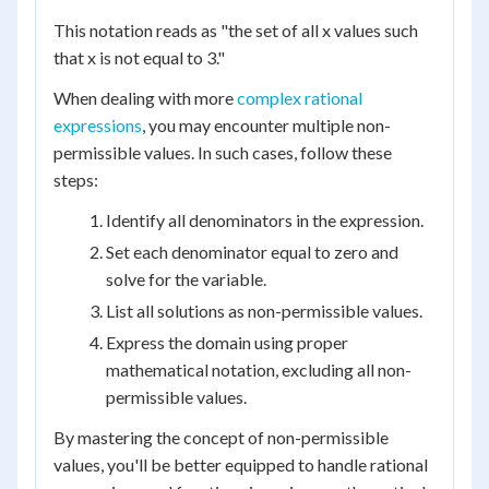
This notation reads as "the set of all x values such
that x is not equal to 3."
When dealing with more
complex rational
expressions
, you may encounter multiple non-
permissible values. In such cases, follow these
steps:
Identify all denominators in the expression.
Set each denominator equal to zero and
solve for the variable.
List all solutions as non-permissible values.
Express the domain using proper
mathematical notation, excluding all non-
permissible values.
By mastering the concept of non-permissible
values, you'll be better equipped to handle rational