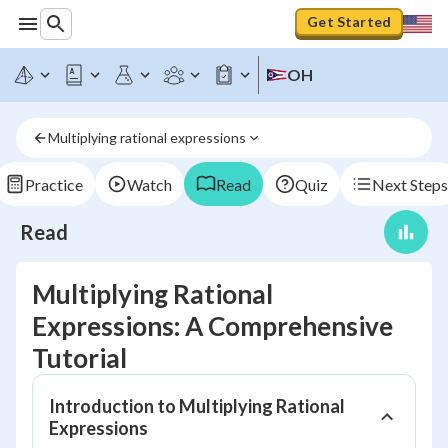
Get Started
OH
Multiplying rational expressions
Practice
Watch
Read
Quiz
Next Steps
Read
Multiplying Rational
Expressions: A Comprehensive
Tutorial
Introduction to Multiplying Rational
Expressions