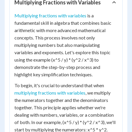
Multiplying Fractions with Variables
Multiplying fractions with variables
is a
fundamental skill in algebra that combines basic
arithmetic with more advanced mathematical
concepts. This process involves not only
multiplying numbers but also manipulating
variables and exponents. Let's explore this topic
using the example (x^5 / y) * (y^2 / x^3) to
demonstrate the step-by-step process and
highlight key simplification techniques.
To begin, it's crucial to understand that when
multiplying fractions with variables
, we multiply
the numerators together and the denominators
together. This principle applies whether we're
dealing with numbers, variables, or a combination
of both. In our example, (x^5 / y) * (y^2 / x^3), we'll
start by multiplying the numerators: x^5 * y^2.