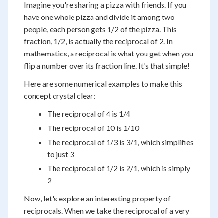
Imagine you're sharing a pizza with friends. If you
have one whole pizza and divide it among two
people, each person gets 1/2 of the pizza. This
fraction, 1/2, is actually the reciprocal of 2. In
mathematics, a reciprocal is what you get when you
flip a number over its fraction line. It's that simple!
Here are some numerical examples to make this
concept crystal clear:
The reciprocal of 4 is 1/4
The reciprocal of 10 is 1/10
The reciprocal of 1/3 is 3/1, which simplifies
to just 3
The reciprocal of 1/2 is 2/1, which is simply
2
Now, let's explore an interesting property of
reciprocals. When we take the reciprocal of a very