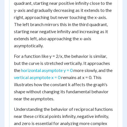
quadrant, starting near positive infinity close to the
y-axis and gradually decreasing as it extends to the
right, approaching but never touching the x-axis.
The left branch mirrors this in the third quadrant,
starting near negative infinity and increasing as it
extends left, also approaching the x-axis
asymptotically.
For a function like y = 2/x, the behavior is similar,
but the curve is stretched vertically. It approaches
the
horizontal asymptote y = 0
more slowly, and the
vertical asymptote x = 0
remains at x = 0. This
illustrates how the constant k affects the graph's
shape without changing its fundamental behavior
near the asymptotes.
Understanding the behavior of reciprocal functions
near these critical points infinity, negative infinity,
and zero is essential for analyzing more complex