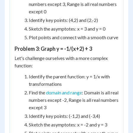
numbers except 3, Range is all real numbers
except 0
Identify key points: (4,2) and (2,-2)
Sketch the asymptotes: x = 3 and y = 0
Plot points and connect with a smooth curve
Problem 3: Graph y = -1/(x+2) + 3
Let's challenge ourselves with a more complex
function:
Identify the parent function: y = 1/x with
transformations
Find the
domain and range
: Domain is all real
numbers except -2, Range is all real numbers
except 3
Identify key points: (-1,2) and (-3,4)
Sketch the asymptotes: x = -2 and y = 3