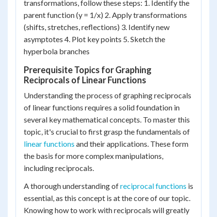
transformations, follow these steps: 1. Identify the
parent function (y = 1/x) 2. Apply transformations
(shifts, stretches, reflections) 3. Identify new
asymptotes 4. Plot key points 5. Sketch the
hyperbola branches
Prerequisite Topics for Graphing
Reciprocals of Linear Functions
Understanding the process of graphing reciprocals
of linear functions requires a solid foundation in
several key mathematical concepts. To master this
topic, it's crucial to first grasp the fundamentals of
linear functions
and their applications. These form
the basis for more complex manipulations,
including reciprocals.
A thorough understanding of
reciprocal functions
is
essential, as this concept is at the core of our topic.
Knowing how to work with reciprocals will greatly