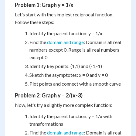
Problem 1: Graph y = 1/x
Let's start with the simplest reciprocal function.
Follow these steps:
Identify the parent function: y = 1/x
Find the
domain and range
: Domain is all real
numbers except 0, Range is all real numbers
except 0
Identify key points: (1,1) and (-1,-1)
Sketch the asymptotes: x = 0 and y = 0
Plot points and connect with a smooth curve
Problem 2: Graph y = 2/(x-3)
Now, let's try a slightly more complex function:
Identify the parent function: y = 1/x with
transformations
Find the
domain and range
: Domain is all real