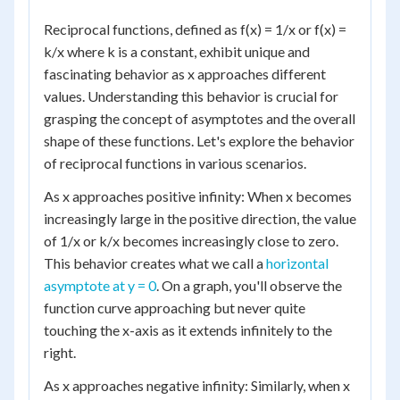
Reciprocal functions, defined as f(x) = 1/x or f(x) =
k/x where k is a constant, exhibit unique and
fascinating behavior as x approaches different
values. Understanding this behavior is crucial for
grasping the concept of asymptotes and the overall
shape of these functions. Let's explore the behavior
of reciprocal functions in various scenarios.
As x approaches positive infinity: When x becomes
increasingly large in the positive direction, the value
of 1/x or k/x becomes increasingly close to zero.
This behavior creates what we call a
horizontal
asymptote at y = 0
. On a graph, you'll observe the
function curve approaching but never quite
touching the x-axis as it extends infinitely to the
right.
As x approaches negative infinity: Similarly, when x