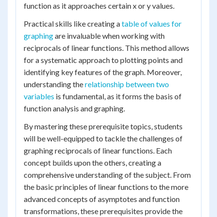
function as it approaches certain x or y values.
Practical skills like creating a
table of values for
graphing
are invaluable when working with
reciprocals of linear functions. This method allows
for a systematic approach to plotting points and
identifying key features of the graph. Moreover,
understanding the
relationship between two
variables
is fundamental, as it forms the basis of
function analysis and graphing.
By mastering these prerequisite topics, students
will be well-equipped to tackle the challenges of
graphing reciprocals of linear functions. Each
concept builds upon the others, creating a
comprehensive understanding of the subject. From
the basic principles of linear functions to the more
advanced concepts of asymptotes and function
transformations, these prerequisites provide the