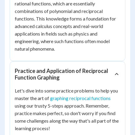
rational functions, which are essentially
combinations of polynomial and reciprocal
functions. This knowledge forms a foundation for
advanced calculus concepts and real-world
applications in fields such as physics and
engineering, where such functions often model
natural phenomena.
Practice and Application of Reciprocal
Function Graphing
Let's dive into some practice problems to help you
master the art of
graphing reciprocal functions
using our trusty 5-steps approach. Remember,
practice makes perfect, so don't worry if you find
some challenges along the way that's all part of the
learning process!