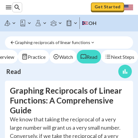
Get Started
OH
Graphing reciprocals of linear functions
erview
Practice
Watch
Read
Next Steps
Read
Graphing Reciprocals of Linear
Functions: A Comprehensive
Guide
We know that taking the reciprocal of a very
large number will grant us a very small number.
Conversely, if we take the reciprocal of a very