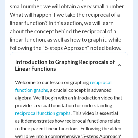
small number, we will obtain a very small number.
What will happen if we take the reciprocal of a
linear function? In this section, we will learn
about the concept behind the reciprocal of a
linear function, as well as how to graph it, while
following the "5-steps Approach" noted below.
Introduction to Graphing Reciprocals of
Linear Functions
Welcome to our lesson on graphing
reciprocal
function graphs
, a crucial concept in advanced
algebra. We'll begin with an introduction video that
provides a visual foundation for understanding
reciprocal function graphs
. This video is essential
as it demonstrates how reciprocal functions relate
to their parent linear functions. Following the video,
we'll dive into a comprehensive '5-steps Approach'