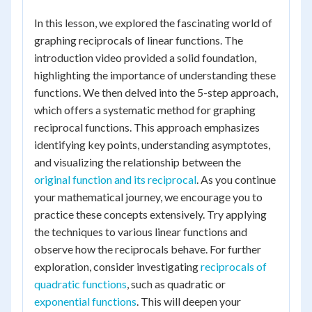
In this lesson, we explored the fascinating world of
graphing reciprocals of linear functions. The
introduction video provided a solid foundation,
highlighting the importance of understanding these
functions. We then delved into the 5-step approach,
which offers a systematic method for graphing
reciprocal functions. This approach emphasizes
identifying key points, understanding asymptotes,
and visualizing the relationship between the
original function and its reciprocal
. As you continue
your mathematical journey, we encourage you to
practice these concepts extensively. Try applying
the techniques to various linear functions and
observe how the reciprocals behave. For further
exploration, consider investigating
reciprocals of
quadratic functions
, such as quadratic or
exponential functions
. This will deepen your