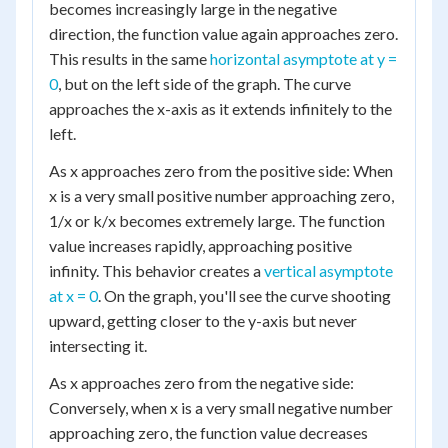
becomes increasingly large in the negative
direction, the function value again approaches zero.
This results in the same
horizontal asymptote at y =
0
, but on the left side of the graph. The curve
approaches the x-axis as it extends infinitely to the
left.
As x approaches zero from the positive side: When
x is a very small positive number approaching zero,
1/x or k/x becomes extremely large. The function
value increases rapidly, approaching positive
infinity. This behavior creates a
vertical asymptote
at x = 0
. On the graph, you'll see the curve shooting
upward, getting closer to the y-axis but never
intersecting it.
As x approaches zero from the negative side:
Conversely, when x is a very small negative number
approaching zero, the function value decreases