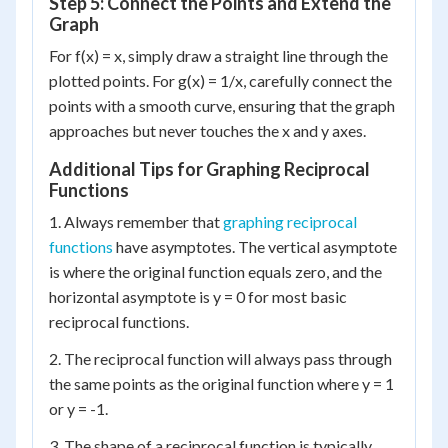
Step 5: Connect the Points and Extend the
Graph
For f(x) = x, simply draw a straight line through the
plotted points. For g(x) = 1/x, carefully connect the
points with a smooth curve, ensuring that the graph
approaches but never touches the x and y axes.
Additional Tips for Graphing Reciprocal
Functions
1. Always remember that
graphing reciprocal
functions
have asymptotes. The vertical asymptote
is where the original function equals zero, and the
horizontal asymptote is y = 0 for most basic
reciprocal functions.
2. The reciprocal function will always pass through
the same points as the original function where y = 1
or y = -1.
3. The shape of a reciprocal function is typically