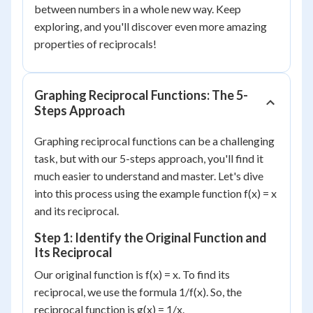
between numbers in a whole new way. Keep
exploring, and you'll discover even more amazing
properties of reciprocals!
Graphing Reciprocal Functions: The 5-
Steps Approach
Graphing reciprocal functions can be a challenging
task, but with our 5-steps approach, you'll find it
much easier to understand and master. Let's dive
into this process using the example function f(x) = x
and its reciprocal.
Step 1: Identify the Original Function and
Its Reciprocal
Our original function is f(x) = x. To find its
reciprocal, we use the formula 1/f(x). So, the
reciprocal function is g(x) = 1/x.