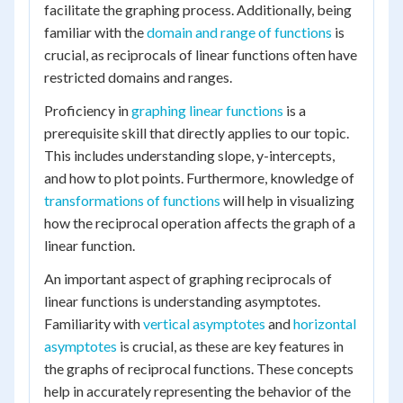
facilitate the graphing process. Additionally, being
familiar with the
domain and range of functions
is
crucial, as reciprocals of linear functions often have
restricted domains and ranges.
Proficiency in
graphing linear functions
is a
prerequisite skill that directly applies to our topic.
This includes understanding slope, y-intercepts,
and how to plot points. Furthermore, knowledge of
transformations of functions
will help in visualizing
how the reciprocal operation affects the graph of a
linear function.
An important aspect of graphing reciprocals of
linear functions is understanding asymptotes.
Familiarity with
vertical asymptotes
and
horizontal
asymptotes
is crucial, as these are key features in
the graphs of reciprocal functions. These concepts
help in accurately representing the behavior of the