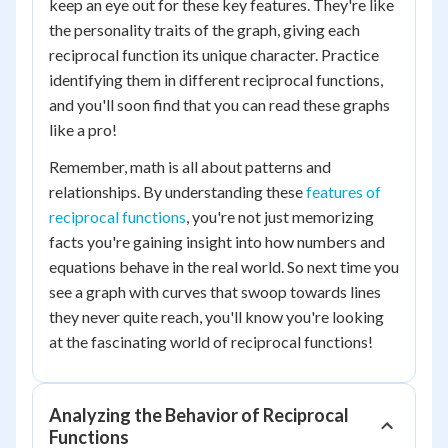
keep an eye out for these key features. They're like
the personality traits of the graph, giving each
reciprocal function its unique character. Practice
identifying them in different reciprocal functions,
and you'll soon find that you can read these graphs
like a pro!
Remember, math is all about patterns and
relationships. By understanding these
features of
reciprocal functions
, you're not just memorizing
facts you're gaining insight into how numbers and
equations behave in the real world. So next time you
see a graph with curves that swoop towards lines
they never quite reach, you'll know you're looking
at the fascinating world of reciprocal functions!
Analyzing the Behavior of Reciprocal
Functions