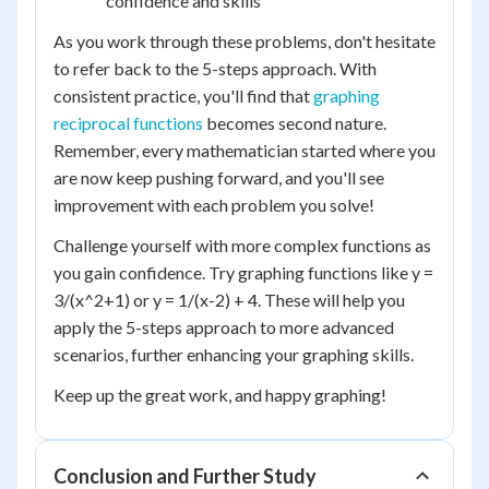
confidence and skills
As you work through these problems, don't hesitate
to refer back to the 5-steps approach. With
consistent practice, you'll find that
graphing
reciprocal functions
becomes second nature.
Remember, every mathematician started where you
are now keep pushing forward, and you'll see
improvement with each problem you solve!
Challenge yourself with more complex functions as
you gain confidence. Try graphing functions like y =
3/(x^2+1) or y = 1/(x-2) + 4. These will help you
apply the 5-steps approach to more advanced
scenarios, further enhancing your graphing skills.
Keep up the great work, and happy graphing!
Conclusion and Further Study