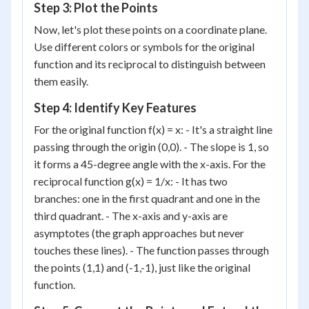
Step 3: Plot the Points
Now, let's plot these points on a coordinate plane.
Use different colors or symbols for the original
function and its reciprocal to distinguish between
them easily.
Step 4: Identify Key Features
For the original function f(x) = x: - It's a straight line
passing through the origin (0,0). - The slope is 1, so
it forms a 45-degree angle with the x-axis. For the
reciprocal function g(x) = 1/x: - It has two
branches: one in the first quadrant and one in the
third quadrant. - The x-axis and y-axis are
asymptotes (the graph approaches but never
touches these lines). - The function passes through
the points (1,1) and (-1,-1), just like the original
function.