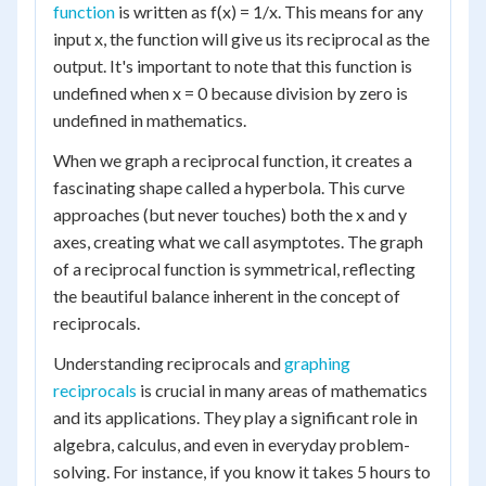
function
is written as f(x) = 1/x. This means for any
input x, the function will give us its reciprocal as the
output. It's important to note that this function is
undefined when x = 0 because division by zero is
undefined in mathematics.
When we graph a reciprocal function, it creates a
fascinating shape called a hyperbola. This curve
approaches (but never touches) both the x and y
axes, creating what we call asymptotes. The graph
of a reciprocal function is symmetrical, reflecting
the beautiful balance inherent in the concept of
reciprocals.
Understanding reciprocals and
graphing
reciprocals
is crucial in many areas of mathematics
and its applications. They play a significant role in
algebra, calculus, and even in everyday problem-
solving. For instance, if you know it takes 5 hours to