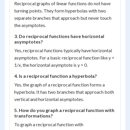
Reciprocal graphs of linear functions do not have
turning points. They form hyperbolas with two
separate branches that approach but never touch
the asymptotes.
3. Do reciprocal functions have horizontal
asymptotes?
Yes, reciprocal functions typically have horizontal
asymptotes. For a basic reciprocal function like y =
1/x, the horizontal asymptote is y = 0.
4. Is a reciprocal function a hyperbola?
Yes, the graph of a reciprocal function forms a
hyperbola. It has two branches that approach both
vertical and horizontal asymptotes.
5. How do you graph a reciprocal function with
transformations?
To graph a reciprocal function with