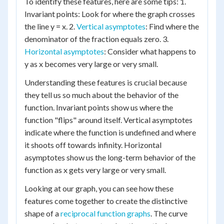
To identify these features, here are some tips: 1.
Invariant points: Look for where the graph crosses
the line y = x. 2.
Vertical asymptotes
: Find where the
denominator of the fraction equals zero. 3.
Horizontal asymptotes
: Consider what happens to
y as x becomes very large or very small.
Understanding these features is crucial because
they tell us so much about the behavior of the
function. Invariant points show us where the
function "flips" around itself. Vertical asymptotes
indicate where the function is undefined and where
it shoots off towards infinity. Horizontal
asymptotes show us the long-term behavior of the
function as x gets very large or very small.
Looking at our graph, you can see how these
features come together to create the distinctive
shape of a
reciprocal function graphs
. The curve