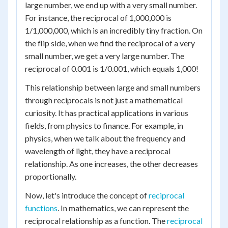
large number, we end up with a very small number.
For instance, the reciprocal of 1,000,000 is
1/1,000,000, which is an incredibly tiny fraction. On
the flip side, when we find the reciprocal of a very
small number, we get a very large number. The
reciprocal of 0.001 is 1/0.001, which equals 1,000!
This relationship between large and small numbers
through reciprocals is not just a mathematical
curiosity. It has practical applications in various
fields, from physics to finance. For example, in
physics, when we talk about the frequency and
wavelength of light, they have a reciprocal
relationship. As one increases, the other decreases
proportionally.
Now, let's introduce the concept of
reciprocal
functions
. In mathematics, we can represent the
reciprocal relationship as a function. The
reciprocal