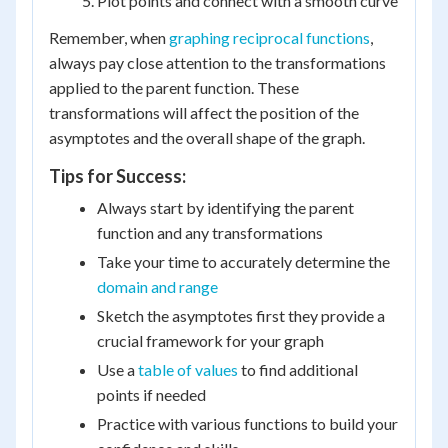
Plot points and connect with a smooth curve
Remember, when
graphing reciprocal functions
,
always pay close attention to the transformations
applied to the parent function. These
transformations will affect the position of the
asymptotes and the overall shape of the graph.
Tips for Success:
Always start by identifying the parent
function and any transformations
Take your time to accurately determine the
domain and range
Sketch the asymptotes first they provide a
crucial framework for your graph
Use a
table of values
to find additional
points if needed
Practice with various functions to build your