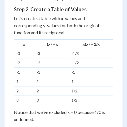
Step 2: Create a Table of Values
Let's create a table with x-values and
corresponding y-values for both the original
function and its reciprocal:
x
f(x) = x
g(x) = 1/x
-3
-3
-1/3
-2
-2
-1/2
-1
-1
-1
1
1
1
2
2
1/2
3
3
1/3
Notice that we've excluded x = 0 because 1/0 is
undefined.