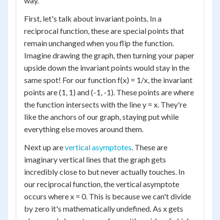
way.
First, let's talk about invariant points. In a
reciprocal function, these are special points that
remain unchanged when you flip the function.
Imagine drawing the graph, then turning your paper
upside down the invariant points would stay in the
same spot! For our function f(x) = 1/x, the invariant
points are (1, 1) and (-1, -1). These points are where
the function intersects with the line y = x. They're
like the anchors of our graph, staying put while
everything else moves around them.
Next up are
vertical asymptotes
. These are
imaginary vertical lines that the graph gets
incredibly close to but never actually touches. In
our reciprocal function, the vertical asymptote
occurs where x = 0. This is because we can't divide
by zero it's mathematically undefined. As x gets