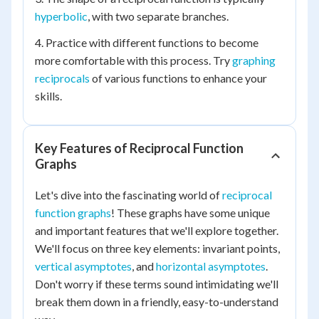
hyperbolic
, with two separate branches.
4. Practice with different functions to become
more comfortable with this process. Try
graphing
reciprocals
of various functions to enhance your
skills.
Key Features of Reciprocal Function
Graphs
Let's dive into the fascinating world of
reciprocal
function graphs
! These graphs have some unique
and important features that we'll explore together.
We'll focus on three key elements: invariant points,
vertical asymptotes
, and
horizontal asymptotes
.
Don't worry if these terms sound intimidating we'll
break them down in a friendly, easy-to-understand