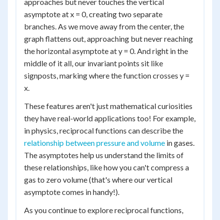
approaches but never touches the vertical
asymptote at x = 0, creating two separate
branches. As we move away from the center, the
graph flattens out, approaching but never reaching
the horizontal asymptote at y = 0. And right in the
middle of it all, our invariant points sit like
signposts, marking where the function crosses y =
x.
These features aren't just mathematical curiosities
they have real-world applications too! For example,
in physics, reciprocal functions can describe the
relationship between pressure and volume
in gases.
The asymptotes help us understand the limits of
these relationships, like how you can't compress a
gas to zero volume (that's where our vertical
asymptote comes in handy!).
As you continue to explore reciprocal functions,