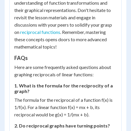
understanding of function transformations and
their graphical representations. Don't hesitate to
revisit the lesson materials and engage in
discussions with your peers to solidify your grasp
on
reciprocal functions
. Remember, mastering
these concepts opens doors to more advanced
mathematical topics!
FAQs
Here are some frequently asked questions about
graphing reciprocals of linear functions:
1. What is the formula for the reciprocity of a
graph?
The formula for the reciprocal of a function f(x) is
1/f(x). For a linear function f(x) = mx + b, its
reciprocal would be g(x) = 1/(mx + b).
2. Do reciprocal graphs have turning points?