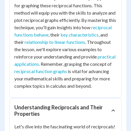
for graphing these reciprocal functions. This
method will equip you with the skills to analyze and
plot reciprocal graphs efficiently. By mastering this
technique, you'll gain insights into how
reciprocal
functions behave
, their
key characteristics
, and
their
relationship to linear functions
. Throughout
the lesson, we'll explore various examples to
reinforce your understanding and provide
practical
applications
. Remember, grasping the concept of
reciprocal function graphs
is vital for advancing
your mathematical skills and preparing for more
complex topics in calculus and beyond.
Understanding Reciprocals and Their
Properties
Let's dive into the fascinating world of reciprocals!