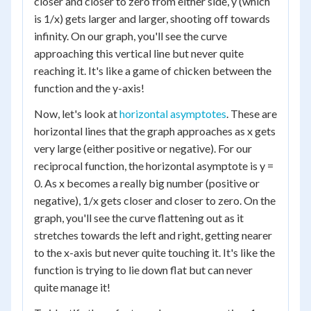
closer and closer to zero from either side, y (which
is 1/x) gets larger and larger, shooting off towards
infinity. On our graph, you'll see the curve
approaching this vertical line but never quite
reaching it. It's like a game of chicken between the
function and the y-axis!
Now, let's look at
horizontal asymptotes
. These are
horizontal lines that the graph approaches as x gets
very large (either positive or negative). For our
reciprocal function, the horizontal asymptote is y =
0. As x becomes a really big number (positive or
negative), 1/x gets closer and closer to zero. On the
graph, you'll see the curve flattening out as it
stretches towards the left and right, getting nearer
to the x-axis but never quite touching it. It's like the
function is trying to lie down flat but can never
quite manage it!