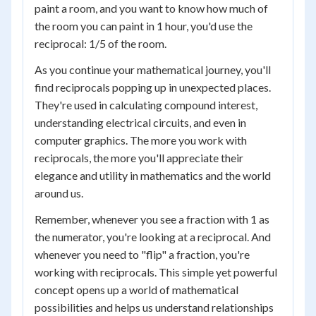
paint a room, and you want to know how much of
the room you can paint in 1 hour, you'd use the
reciprocal: 1/5 of the room.
As you continue your mathematical journey, you'll
find reciprocals popping up in unexpected places.
They're used in calculating compound interest,
understanding electrical circuits, and even in
computer graphics. The more you work with
reciprocals, the more you'll appreciate their
elegance and utility in mathematics and the world
around us.
Remember, whenever you see a fraction with 1 as
the numerator, you're looking at a reciprocal. And
whenever you need to "flip" a fraction, you're
working with reciprocals. This simple yet powerful
concept opens up a world of mathematical
possibilities and helps us understand relationships