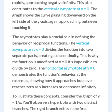
rapidly, approaching negative infinity. This also
contributes to the
vertical asymptote at x = 0
. The
graph shows the curve plunging downward on the
left side of the y-axis, again approaching but never
touching it.
The asymptotes play a crucial role in defining the
behavior of reciprocal functions. The
vertical
asymptote at x = 0
divides the function into two
separate parts, creating a discontinuity. This is why
the function is undefined at x = 0 it's impossible to
divide by zero. The
horizontal asymptote at y = 0
demonstrates the function's behavior at the
extremes, showing how it approaches but never
reaches zero as x increases or decreases infinitely.
To illustrate these concepts, consider the graph of y
= 1/x. You'll observe a hyperbola with two distinct
branches. The right branch exists in the first