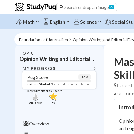
Search or drop an image
Math
English
Science
Social Stu
Foundations of Journalism
Opinion Writing and Editorial D
TOPIC
BACK T
Mast
Opinion Writing and Editorial Development
Topic 
MY PROGRESS
Skil
Pug Score
20
%
Pug Score
Students
Getting Started
"Let's build your foundation!"
Best Streak
Study Points
argument
Getting Started
Best Prac
0
in a row
+
0
Intro
Read
Best Qui
Opinion
Overview
Best Streak
and eng
Study