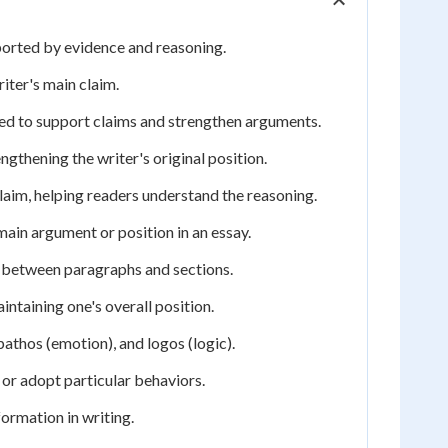
ported by evidence and reasoning.
iter's main claim.
used to support claims and strengthen arguments.
gthening the writer's original position.
laim, helping readers understand the reasoning.
main argument or position in an essay.
 between paragraphs and sections.
taining one's overall position.
pathos (emotion), and logos (logic).
 or adopt particular behaviors.
formation in writing.