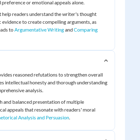
l preference or emotional appeals alone.
t help readers understand the writer's thought
c evidence to create compelling arguments, as
eads to
Argumentative Writing
and
Comparing
ides reasoned refutations to strengthen overall
s intellectual honesty and thorough understanding
mprehensive analysis.
ch and balanced presentation of multiple
ical appeals that resonate with readers' moral
etorical Analysis and Persuasion
.