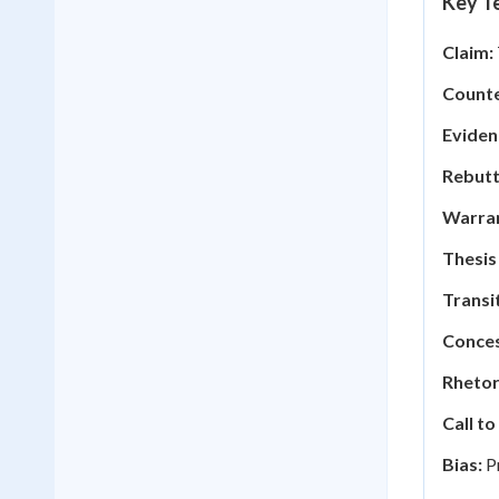
Key Te
Claim:
Counte
Eviden
Rebutt
Warran
Thesis
Transi
Conces
Rhetor
Call to
Bias:
Pr