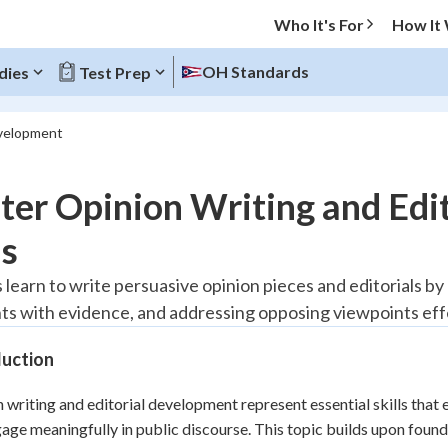
Who It's For
How It
OH Standards
dies
Test Prep
evelopment
O MENU
er Opinion Writing and Edi
Progress
ls
20
%
 learn to write persuasive opinion pieces and editorials b
s with evidence, and addressing opposing viewpoints effe
"Let's build your foundation!"
tice
No score
duction
Reviewed
z
No attempts
 writing and editorial development represent essential skills that
age meaningfully in public discourse. This topic builds upon fou
 Points