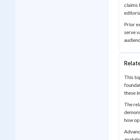
claims 
editori
Prior e
serve v
audienc
Relat
This to
foundat
these i
The rel
demonst
how opi
Advance
analyti