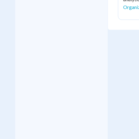
Organi