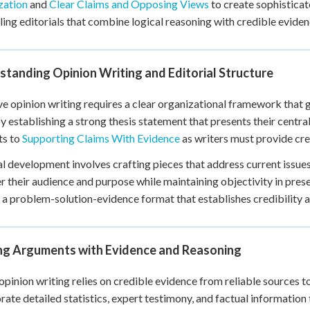
zation
and
Clear Claims and Opposing Views
to create sophisticat
+
0
ing editorials that combine logical reasoning with credible eviden
tanding Opinion Writing and Editorial Structure
ve opinion writing requires a clear organizational framework that 
y establishing a strong thesis statement that presents their central
ts to
Supporting Claims With Evidence
as writers must provide cred
al development involves crafting pieces that address current issu
r their audience and purpose while maintaining objectivity in pres
 a problem-solution-evidence format that establishes credibility 
ing Arguments with Evidence and Reasoning
opinion writing relies on credible evidence from reliable sources to
rate detailed statistics, expert testimony, and factual information