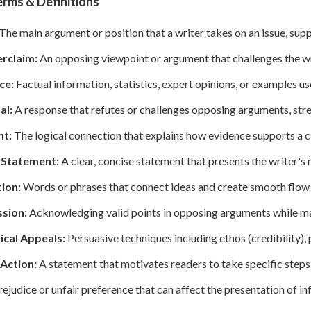
rms & Definitions
The main argument or position that a writer takes on an issue, sup
rclaim:
An opposing viewpoint or argument that challenges the wr
ce:
Factual information, statistics, expert opinions, or examples 
al:
A response that refutes or challenges opposing arguments, stren
t:
The logical connection that explains how evidence supports a c
 Statement:
A clear, concise statement that presents the writer's 
tion:
Words or phrases that connect ideas and create smooth flow
sion:
Acknowledging valid points in opposing arguments while main
ical Appeals:
Persuasive techniques including ethos (credibility), 
 Action:
A statement that motivates readers to take specific steps
ejudice or unfair preference that can affect the presentation of in