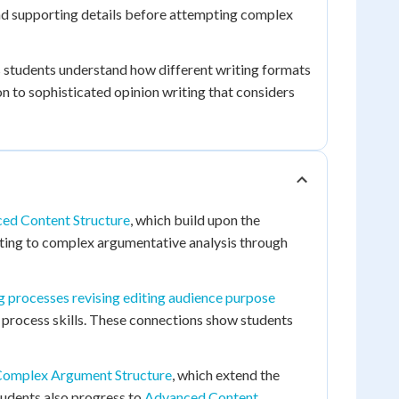
and supporting details before attempting complex
 students understand how different writing formats
n to sophisticated opinion writing that considers
ed Content Structure
, which build upon the
riting to complex argumentative analysis through
g processes revising editing audience purpose
process skills. These connections show students
omplex Argument Structure
, which extend the
Students also progress to
Advanced Content