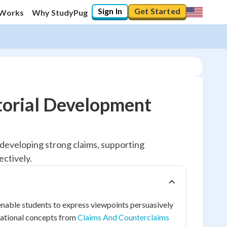
Sign In
Get Started
 Works
Why StudyPug
torial Development
y developing strong claims, supporting
ctively.
 enable students to express viewpoints persuasively
ndational concepts from
Claims And Counterclaims