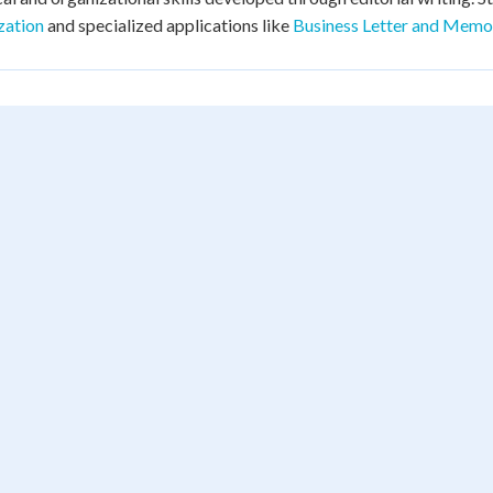
zation
and specialized applications like
Business Letter and Memo