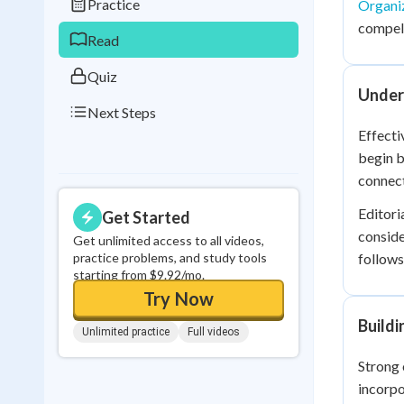
Practice
Organi
0
in a row
compell
Read
Quiz
Unders
Next Steps
Effecti
begin b
connec
Editori
Get Started
conside
Get unlimited access to all videos,
practice problems, and study tools
follows
starting from $9.92/mo.
Try Now
Build
Unlimited practice
Full videos
Strong 
incorpo