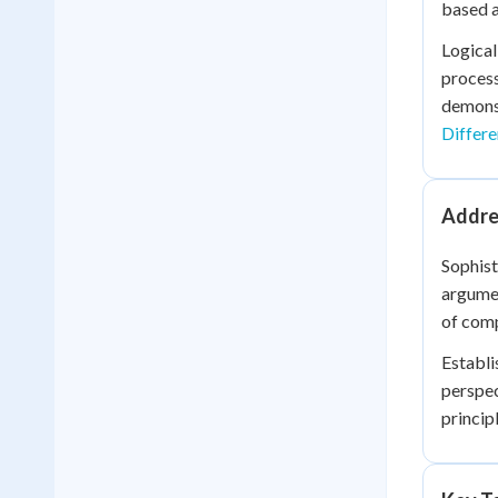
based a
Logical
process
demonst
Differe
Addre
Sophist
argumen
of comp
Establi
perspec
princip