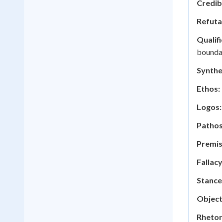
Credibi
Refuta
Qualifi
boundar
Synthe
Ethos:
Logos:
Pathos
Premis
Fallacy
Stance
Object
Rhetor