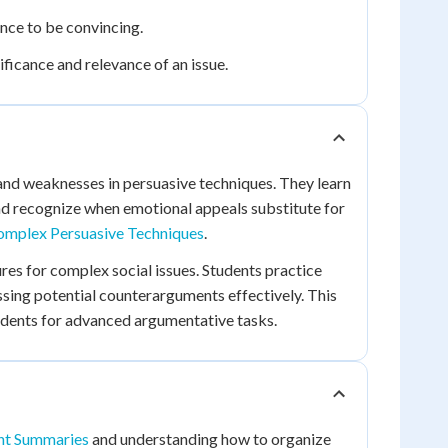
nce to be convincing.
ficance and relevance of an issue.
 and weaknesses in persuasive techniques. They learn
and recognize when emotional appeals substitute for
omplex Persuasive Techniques
.
res for complex social issues. Students practice
essing potential counterarguments effectively. This
udents for advanced argumentative tasks.
ent Summaries
and understanding how to organize