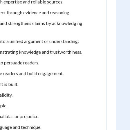
h expertise and reliable sources.
rect through evidence and reasoning.
n and strengthens claims by acknowledging
nto a unified argument or understanding.
onstrating knowledge and trustworthiness.
 to persuade readers.
te readers and build engagement.
 is built.
lidity.
pic.
al bias or prejudice.
nguage and technique.