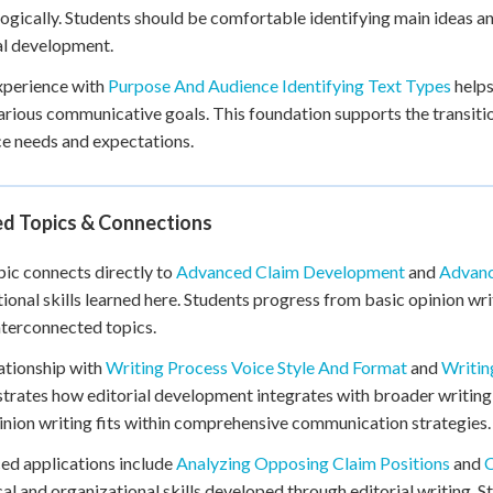
logically. Students should be comfortable identifying main ideas 
al development.
xperience with
Purpose And Audience Identifying Text Types
helps
arious communicative goals. This foundation supports the transitio
e needs and expectations.
ed Topics & Connections
pic connects directly to
Advanced Claim Development
and
Advanc
ional skills learned here. Students progress from basic opinion w
nterconnected topics.
ationship with
Writing Process Voice Style And Format
and
Writin
rates how editorial development integrates with broader writing 
nion writing fits within comprehensive communication strategies.
d applications include
Analyzing Opposing Claim Positions
and
C
cal and organizational skills developed through editorial writing. 