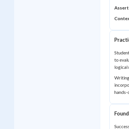
Assert
Contex
Practi
Student
to eval
logical
Writing
incorpo
hands-o
Founda
Success