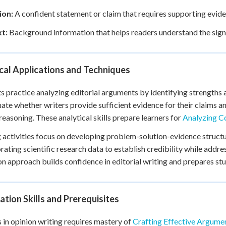
ion:
A confident statement or claim that requires supporting evide
t:
Background information that helps readers understand the signi
cal Applications and Techniques
s practice analyzing editorial arguments by identifying strengths
uate whether writers provide sufficient evidence for their claims 
 reasoning. These analytical skills prepare learners for
Analyzing C
 activities focus on developing problem-solution-evidence structu
rating scientific research data to establish credibility while addr
n approach builds confidence in editorial writing and prepares st
tion Skills and Prerequisites
 in opinion writing requires mastery of
Crafting Effective Argum