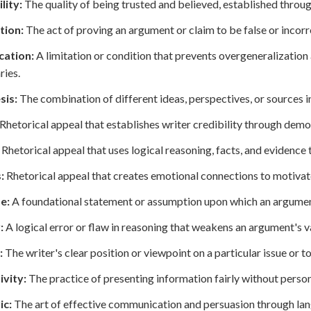
lity:
The quality of being trusted and believed, established throug
tion:
The act of proving an argument or claim to be false or incor
cation:
A limitation or condition that prevents overgeneralizatio
ies.
sis:
The combination of different ideas, perspectives, or sources i
Rhetorical appeal that establishes writer credibility through dem
Rhetorical appeal that uses logical reasoning, facts, and evidence
:
Rhetorical appeal that creates emotional connections to motiva
e:
A foundational statement or assumption upon which an argument
:
A logical error or flaw in reasoning that weakens an argument's va
:
The writer's clear position or viewpoint on a particular issue or to
ivity:
The practice of presenting information fairly without person
ic:
The art of effective communication and persuasion through la