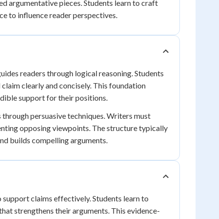
ed argumentative pieces. Students learn to craft
ce to influence reader perspectives.
guides readers through logical reasoning. Students
 claim clearly and concisely. This foundation
ible support for their positions.
es through persuasive techniques. Writers must
enting opposing viewpoints. The structure typically
and builds compelling arguments.
 support claims effectively. Students learn to
 that strengthens their arguments. This evidence-