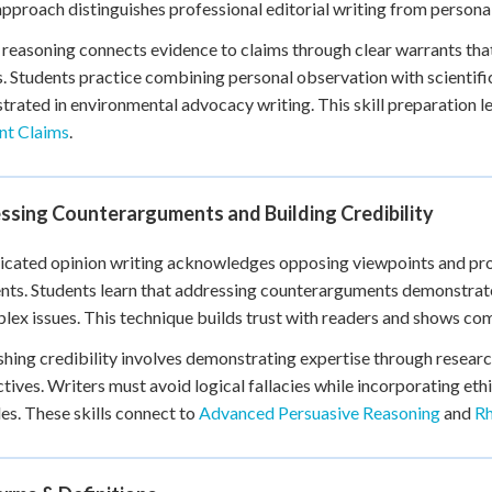
pproach distinguishes professional editorial writing from persona
 reasoning connects evidence to claims through clear warrants tha
. Students practice combining personal observation with scientifi
rated in environmental advocacy writing. This skill preparation l
nt Claims
.
ssing Counterarguments and Building Credibility
icated opinion writing acknowledges opposing viewpoints and prov
ts. Students learn that addressing counterarguments demonstrate
lex issues. This technique builds trust with readers and shows co
shing credibility involves demonstrating expertise through resear
tives. Writers must avoid logical fallacies while incorporating eth
les. These skills connect to
Advanced Persuasive Reasoning
and
Rh