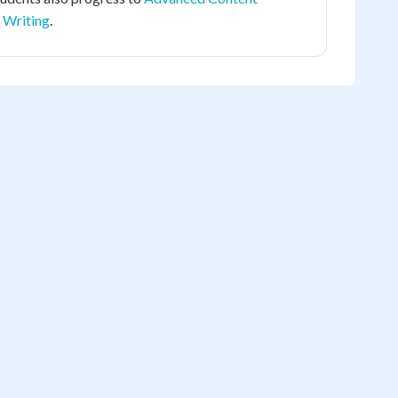
 Writing
.