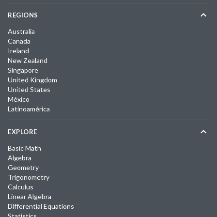
REGIONS
Australia
Canada
Ireland
New Zealand
Singapore
United Kingdom
United States
México
Latinoamérica
EXPLORE
Basic Math
Algebra
Geometry
Trigonometry
Calculus
Linear Algebra
Differential Equations
Statistics