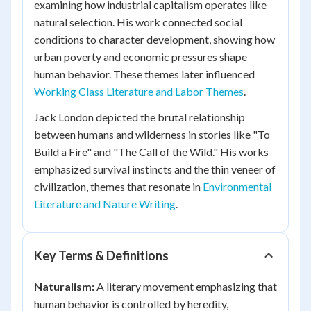
examining how industrial capitalism operates like
natural selection. His work connected social
conditions to character development, showing how
urban poverty and economic pressures shape
human behavior. These themes later influenced
Working Class Literature and Labor Themes
.
Jack London depicted the brutal relationship
between humans and wilderness in stories like "To
Build a Fire" and "The Call of the Wild." His works
emphasized survival instincts and the thin veneer of
civilization, themes that resonate in
Environmental
Literature and Nature Writing
.
Key Terms & Definitions
Naturalism:
A literary movement emphasizing that
human behavior is controlled by heredity,