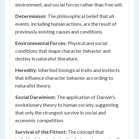
environment, and social forces rather than free will.
Determinism:
The philosophical belief that all
events, including human actions, are the result of
previously existing causes and conditions.
Environmental Forces:
Physical and social
conditions that shape character behavior and
destiny in naturalist literature.
Heredity:
Inherited biological traits and instincts
that influence character behavior according to
naturalist theory.
Social Darwinism:
The application of Darwin's
evolutionary theory to human society, suggesting
that only the strongest survive in social and
economic competition.
Survival of the Fittest:
The concept that