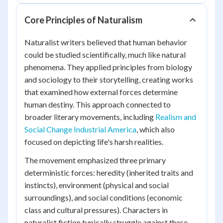
Core Principles of Naturalism
Naturalist writers believed that human behavior
could be studied scientifically, much like natural
phenomena. They applied principles from biology
and sociology to their storytelling, creating works
that examined how external forces determine
human destiny. This approach connected to
broader literary movements, including
Realism and
Social Change Industrial America
, which also
focused on depicting life's harsh realities.
The movement emphasized three primary
deterministic forces: heredity (inherited traits and
instincts), environment (physical and social
surroundings), and social conditions (economic
class and cultural pressures). Characters in
naturalist fiction typically struggle against these