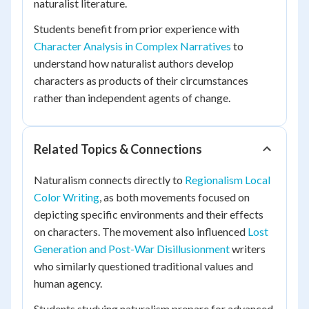
naturalist literature.
Students benefit from prior experience with
Character Analysis in Complex Narratives
to
understand how naturalist authors develop
characters as products of their circumstances
rather than independent agents of change.
Related Topics & Connections
Naturalism connects directly to
Regionalism Local
Color Writing
, as both movements focused on
depicting specific environments and their effects
on characters. The movement also influenced
Lost
Generation and Post-War Disillusionment
writers
who similarly questioned traditional values and
human agency.
Students studying naturalism prepare for advanced