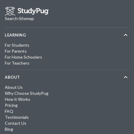
Search
·
Sitemap
LEARNING
For Students
For Parents
For Home Schoolers
For Teachers
ABOUT
About Us
Why Choose StudyPug
How it Works
Pricing
FAQ
Testimonials
Contact Us
Blog