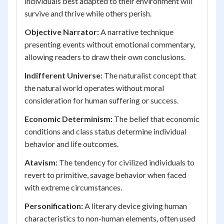
individuals best adapted to their environment will
survive and thrive while others perish.
Objective Narrator:
A narrative technique
presenting events without emotional commentary,
allowing readers to draw their own conclusions.
Indifferent Universe:
The naturalist concept that
the natural world operates without moral
consideration for human suffering or success.
Economic Determinism:
The belief that economic
conditions and class status determine individual
behavior and life outcomes.
Atavism:
The tendency for civilized individuals to
revert to primitive, savage behavior when faced
with extreme circumstances.
Personification:
A literary device giving human
characteristics to non-human elements, often used