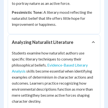
to portray nature as an active force.
Pessimistic Tone:
A literary mood reflecting the
naturalist belief that life offers little hope for
improvement or happiness.
Analyzing Naturalist Literature
Students examine how naturalist authors use
specific literary techniques to convey their
philosophical beliefs.
Evidence-Based Literary
Analysis
skills become essential when identifying
examples of determinism in character actions and
outcomes. Learners practice recognizing how
environmental descriptions function as more than
mere settingthey become active forces shaping
character destiny.