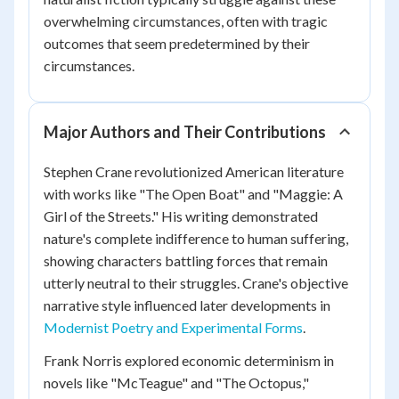
overwhelming circumstances, often with tragic
outcomes that seem predetermined by their
circumstances.
Major Authors and Their Contributions
Stephen Crane revolutionized American literature
with works like "The Open Boat" and "Maggie: A
Girl of the Streets." His writing demonstrated
nature's complete indifference to human suffering,
showing characters battling forces that remain
utterly neutral to their struggles. Crane's objective
narrative style influenced later developments in
Modernist Poetry and Experimental Forms
.
Frank Norris explored economic determinism in
novels like "McTeague" and "The Octopus,"