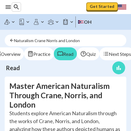
Get Started
OH
Naturalism Crane Norris and London
Overview
Practice
Read
Quiz
Next Steps
Read
Master American Naturalism
Through Crane, Norris, and
London
Students explore American Naturalism through
the works of Crane, Norris, and London,
analyzing how these authors depicted humans as