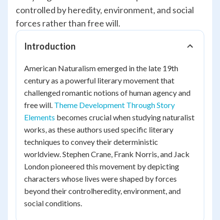
controlled by heredity, environment, and social
forces rather than free will.
Introduction
American Naturalism emerged in the late 19th
century as a powerful literary movement that
challenged romantic notions of human agency and
free will.
Theme Development Through Story
Elements
becomes crucial when studying naturalist
works, as these authors used specific literary
techniques to convey their deterministic
worldview. Stephen Crane, Frank Norris, and Jack
London pioneered this movement by depicting
characters whose lives were shaped by forces
beyond their controlheredity, environment, and
social conditions.