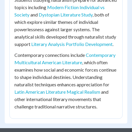
topics including
Modern Fiction Individual vs
Society
and
Dystopian Literature Study
, both of
which explore similar themes of individual
powerlessness against larger systems. The
analytical skills developed through naturalist study
support
Literary Analysis Portfolio Development
.
Contemporary connections include
Contemporary
Multicultural American Literature
, which often
examines how social and economic forces continue
to shape individual destinies. Understanding
naturalist techniques enhances appreciation for
Latin American Literature Magical Realism
and
other international literary movements that
challenge traditional narrative structures.