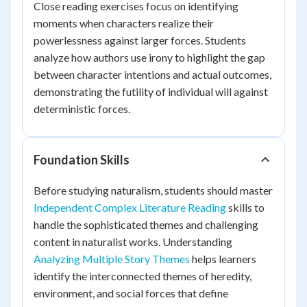
Close reading exercises focus on identifying
moments when characters realize their
powerlessness against larger forces. Students
analyze how authors use irony to highlight the gap
between character intentions and actual outcomes,
demonstrating the futility of individual will against
deterministic forces.
Foundation Skills
Before studying naturalism, students should master
Independent Complex Literature Reading
skills to
handle the sophisticated themes and challenging
content in naturalist works. Understanding
Analyzing Multiple Story Themes
helps learners
identify the interconnected themes of heredity,
environment, and social forces that define