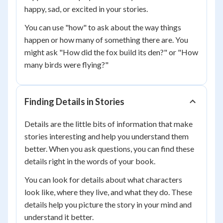
happy, sad, or excited in your stories.
You can use "how" to ask about the way things
happen or how many of something there are. You
might ask "How did the fox build its den?" or "How
many birds were flying?"
Finding Details in Stories
Details are the little bits of information that make
stories interesting and help you understand them
better. When you ask questions, you can find these
details right in the words of your book.
You can look for details about what characters
look like, where they live, and what they do. These
details help you picture the story in your mind and
understand it better.