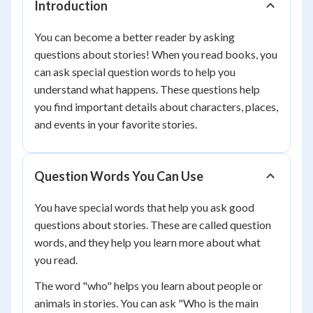
Introduction
You can become a better reader by asking
questions about stories! When you read books, you
can ask special question words to help you
understand what happens. These questions help
you find important details about characters, places,
and events in your favorite stories.
Question Words You Can Use
You have special words that help you ask good
questions about stories. These are called question
words, and they help you learn more about what
you read.
The word "who" helps you learn about people or
animals in stories. You can ask "Who is the main