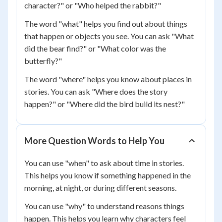
character?" or "Who helped the rabbit?"
The word "what" helps you find out about things
that happen or objects you see. You can ask "What
did the bear find?" or "What color was the
butterfly?"
The word "where" helps you know about places in
stories. You can ask "Where does the story
happen?" or "Where did the bird build its nest?"
More Question Words to Help You
You can use "when" to ask about time in stories.
This helps you know if something happened in the
morning, at night, or during different seasons.
You can use "why" to understand reasons things
happen. This helps you learn why characters feel