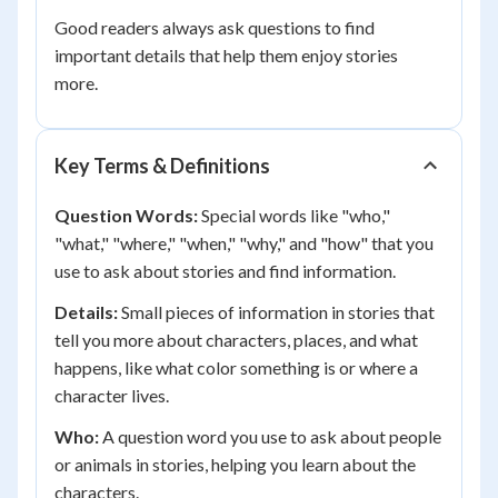
Good readers always ask questions to find
important details that help them enjoy stories
more.
Key Terms & Definitions
Question Words:
Special words like "who,"
"what," "where," "when," "why," and "how" that you
use to ask about stories and find information.
Details:
Small pieces of information in stories that
tell you more about characters, places, and what
happens, like what color something is or where a
character lives.
Who:
A question word you use to ask about people
or animals in stories, helping you learn about the
characters.