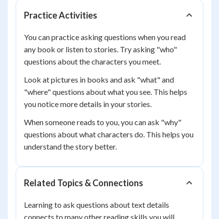
Practice Activities
You can practice asking questions when you read
any book or listen to stories. Try asking "who"
questions about the characters you meet.
Look at pictures in books and ask "what" and
"where" questions about what you see. This helps
you notice more details in your stories.
When someone reads to you, you can ask "why"
questions about what characters do. This helps you
understand the story better.
Related Topics & Connections
Learning to ask questions about text details
connects to many other reading skills you will