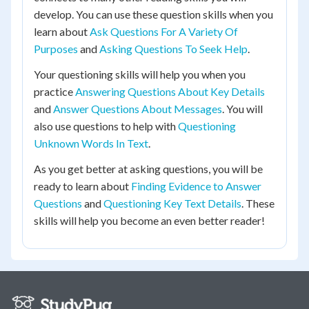
develop. You can use these question skills when you
learn about
Ask Questions For A Variety Of
Purposes
and
Asking Questions To Seek Help
.
Your questioning skills will help you when you
practice
Answering Questions About Key Details
and
Answer Questions About Messages
. You will
also use questions to help with
Questioning
Unknown Words In Text
.
As you get better at asking questions, you will be
ready to learn about
Finding Evidence to Answer
Questions
and
Questioning Key Text Details
. These
skills will help you become an even better reader!