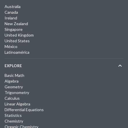
Australia
Canada
Ireland
New Zealand
Singapore
United Kingdom
United States
México
Latinoamérica
EXPLORE
Basic Math
Algebra
Geometry
Trigonometry
Calculus
Linear Algebra
Differential Equations
Statistics
Chemistry
Organic Chemistry