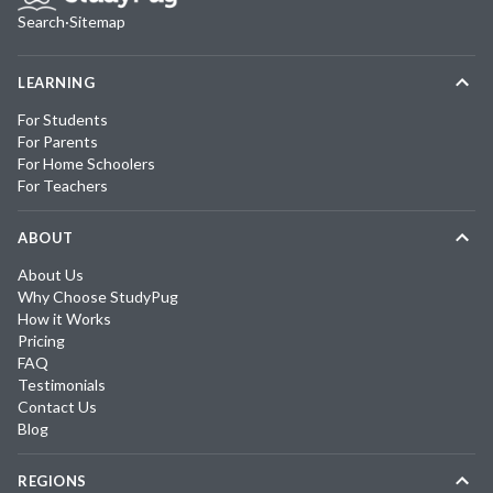
Search
·
Sitemap
LEARNING
For Students
For Parents
For Home Schoolers
For Teachers
ABOUT
About Us
Why Choose StudyPug
How it Works
Pricing
FAQ
Testimonials
Contact Us
Blog
REGIONS