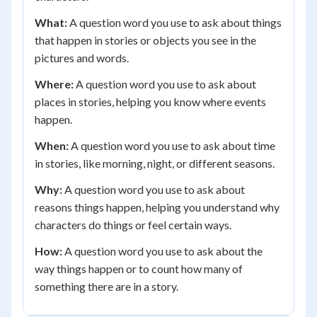
What:
A question word you use to ask about things
that happen in stories or objects you see in the
pictures and words.
Where:
A question word you use to ask about
places in stories, helping you know where events
happen.
When:
A question word you use to ask about time
in stories, like morning, night, or different seasons.
Why:
A question word you use to ask about
reasons things happen, helping you understand why
characters do things or feel certain ways.
How:
A question word you use to ask about the
way things happen or to count how many of
something there are in a story.