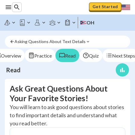
Get Started
OH
Asking Questions About Text Details
Overview
Practice
Read
Quiz
Next Steps
Read
Ask Great Questions About
Your Favorite Stories!
You will learn to ask good questions about stories
to find important details and understand what
you read better.