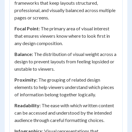
frameworks that keep layouts structured,
professional, and visually balanced across multiple
pages or screens.
Focal Point:
The primary area of visual interest
that ensures viewers know where to look first in
any design composition.
Balance:
The distribution of visual weight across a
design to prevent layouts from feeling lopsided or
unstable to viewers.
Proximity:
The grouping of related design
elements to help viewers understand which pieces
of information belong together logically.
Readability:
The ease with which written content
can be accessed and understood by the intended
audience through careful formatting choices.
Infographics:
Visual representations that