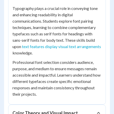
Typography plays a crucial role in conveying tone
and enhancing readability in digital
communications. Students explore font pairing
techniques, learning to combine complementary
typefaces such as serif fonts for headings with
sans-serif fonts for body text. These skills build
upon
text features display visual text arrangements
knowledge.
Professional font selection considers audience,
purpose, and medium to ensure messages remain
accessible and impactful. Learners understand how
different typefaces create specific emotional
responses and maintain consistency throughout
their projects.
Color Theory and Visual Impact