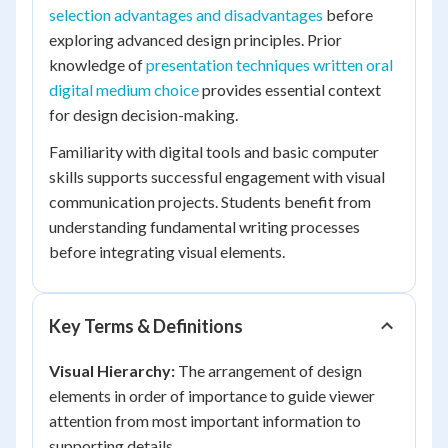
selection advantages and disadvantages
before
exploring advanced design principles. Prior
knowledge of
presentation techniques written oral
digital medium choice
provides essential context
for design decision-making.
Familiarity with digital tools and basic computer
skills supports successful engagement with visual
communication projects. Students benefit from
understanding fundamental writing processes
before integrating visual elements.
Key Terms & Definitions
Visual Hierarchy:
The arrangement of design
elements in order of importance to guide viewer
attention from most important information to
supporting details.