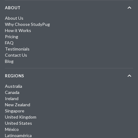
ABOUT
About Us
Why Choose StudyPug
How it Works
Pricing
FAQ
Testimonials
Contact Us
Blog
REGIONS
Australia
Canada
Ireland
New Zealand
Singapore
United Kingdom
United States
México
Latinoamérica