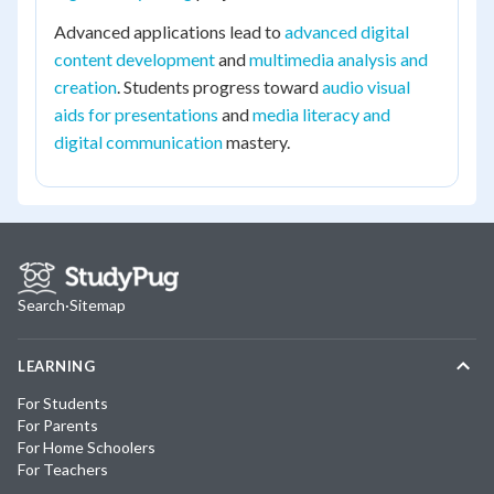
Advanced applications lead to
advanced digital
content development
and
multimedia analysis and
creation
. Students progress toward
audio visual
aids for presentations
and
media literacy and
digital communication
mastery.
Search
·
Sitemap
LEARNING
For Students
For Parents
For Home Schoolers
For Teachers