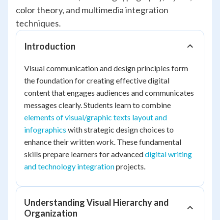
color theory, and multimedia integration
techniques.
Introduction
Visual communication and design principles form
the foundation for creating effective digital
content that engages audiences and communicates
messages clearly. Students learn to combine
elements of visual/graphic texts layout and
infographics
with strategic design choices to
enhance their written work. These fundamental
skills prepare learners for advanced
digital writing
and technology integration
projects.
Understanding Visual Hierarchy and
Organization