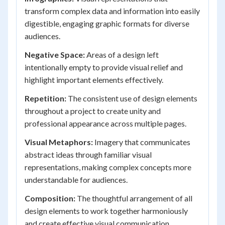
transform complex data and information into easily
digestible, engaging graphic formats for diverse
audiences.
Negative Space:
Areas of a design left
intentionally empty to provide visual relief and
highlight important elements effectively.
Repetition:
The consistent use of design elements
throughout a project to create unity and
professional appearance across multiple pages.
Visual Metaphors:
Imagery that communicates
abstract ideas through familiar visual
representations, making complex concepts more
understandable for audiences.
Composition:
The thoughtful arrangement of all
design elements to work together harmoniously
and create effective visual communication.