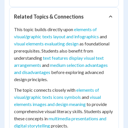
Related Topics & Connections
This topic builds directly upon
elements of
visual/graphic texts layout and infographics
and
visual elements evaluating design
as foundational
prerequisites. Students also benefit from
understanding
text features display visual text
arrangements
and
medium selection advantages
and disadvantages
before exploring advanced
design principles.
The topic connects closely with
elements of
visual/graphic texts icons symbols
and
visual
elements images and design meaning
to provide
comprehensive visual literacy skills. Students apply
these concepts in
multimedia presentations and
digital storytelling
projects.