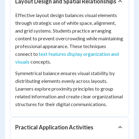
Layout Design and Spatial Relationships
Effective layout design balances visual elements
through strategic use of white space, alignment,
and grid systems. Students practice arranging
content to prevent overcrowding while maintaining
professional appearance. These techniques
connect to
text features display organization and
visuals
concepts.
Symmetrical balance ensures visual stability by
distributing elements evenly across layouts.
Learners explore proximity principles to group
related information and create clear organizational
structures for their digital communications.
Practical Application Activities