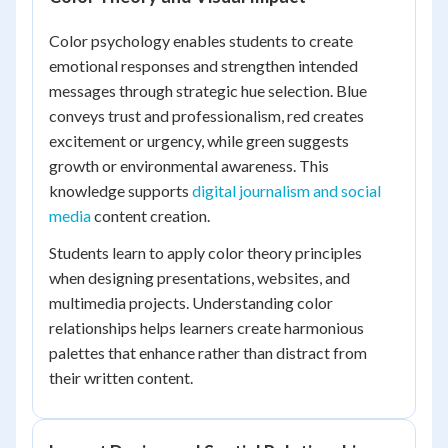
Color psychology enables students to create
emotional responses and strengthen intended
messages through strategic hue selection. Blue
conveys trust and professionalism, red creates
excitement or urgency, while green suggests
growth or environmental awareness. This
knowledge supports
digital journalism and social
media
content creation.
Students learn to apply color theory principles
when designing presentations, websites, and
multimedia projects. Understanding color
relationships helps learners create harmonious
palettes that enhance rather than distract from
their written content.