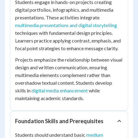
Students engage in hands-on projects creating
digital portfolios, infographics, and multimedia
presentations. These activities integrate
multimedia presentations and digital storytelling
techniques with fundamental design principles.
Learners practice applying contrast, emphasis, and
focal point strategies to enhance message clarity.
Projects emphasize the relationship between visual
design and written communication, ensuring
multimedia elements complement rather than
overshadow textual content. Students develop
skills in
digital media enhancement
while
maintaining academic standards.
Foundation Skills and Prerequisites
Students should understand basic
medium