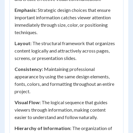
Emphasis:
Strategic design choices that ensure
important information catches viewer attention
immediately through size, color, or positioning
techniques.
Layout:
The structural framework that organizes
content logically and attractively across pages,
screens, or presentation slides.
Consistency:
Maintaining professional
appearance by using the same design elements,
fonts, colors, and formatting throughout an entire
project.
Visual Flow:
The logical sequence that guides
viewers through information, making content
easier to understand and follow naturally.
Hierarchy of Information:
The organization of