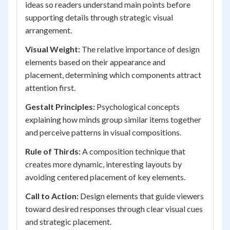
ideas so readers understand main points before
supporting details through strategic visual
arrangement.
Visual Weight:
The relative importance of design
elements based on their appearance and
placement, determining which components attract
attention first.
Gestalt Principles:
Psychological concepts
explaining how minds group similar items together
and perceive patterns in visual compositions.
Rule of Thirds:
A composition technique that
creates more dynamic, interesting layouts by
avoiding centered placement of key elements.
Call to Action:
Design elements that guide viewers
toward desired responses through clear visual cues
and strategic placement.