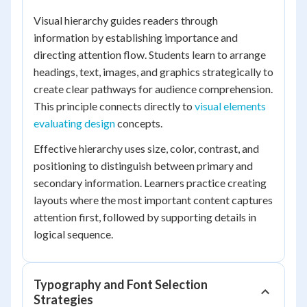
Visual hierarchy guides readers through
information by establishing importance and
directing attention flow. Students learn to arrange
headings, text, images, and graphics strategically to
create clear pathways for audience comprehension.
This principle connects directly to
visual elements
evaluating design
concepts.
Effective hierarchy uses size, color, contrast, and
positioning to distinguish between primary and
secondary information. Learners practice creating
layouts where the most important content captures
attention first, followed by supporting details in
logical sequence.
Typography and Font Selection
Strategies