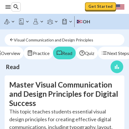
Get Started
OH
Visual Communication and Design Principles
Overview
Practice
Read
Quiz
Next Steps
Read
Master Visual Communication
and Design Principles for Digital
Success
This topic teaches students essential visual
design principles for creating effective digital
communications, including typography, layout,