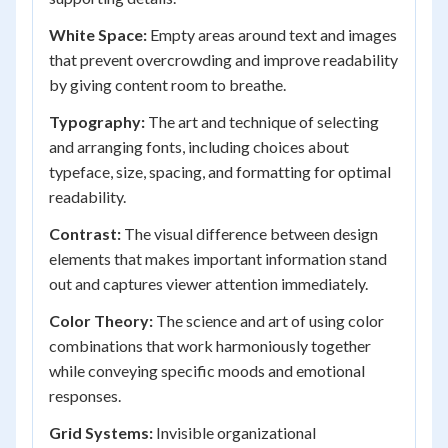
White Space:
Empty areas around text and images
that prevent overcrowding and improve readability
by giving content room to breathe.
Typography:
The art and technique of selecting
and arranging fonts, including choices about
typeface, size, spacing, and formatting for optimal
readability.
Contrast:
The visual difference between design
elements that makes important information stand
out and captures viewer attention immediately.
Color Theory:
The science and art of using color
combinations that work harmoniously together
while conveying specific moods and emotional
responses.
Grid Systems:
Invisible organizational