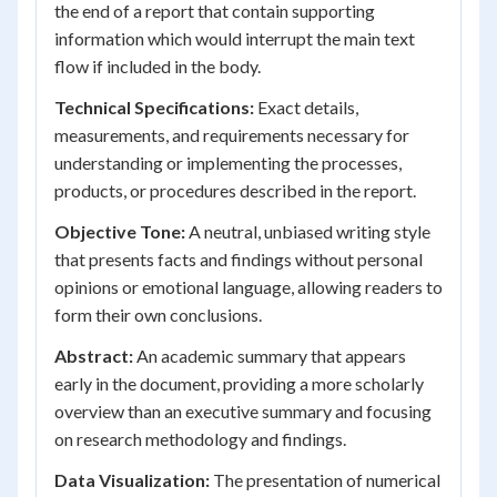
the end of a report that contain supporting
information which would interrupt the main text
flow if included in the body.
Technical Specifications:
Exact details,
measurements, and requirements necessary for
understanding or implementing the processes,
products, or procedures described in the report.
Objective Tone:
A neutral, unbiased writing style
that presents facts and findings without personal
opinions or emotional language, allowing readers to
form their own conclusions.
Abstract:
An academic summary that appears
early in the document, providing a more scholarly
overview than an executive summary and focusing
on research methodology and findings.
Data Visualization:
The presentation of numerical