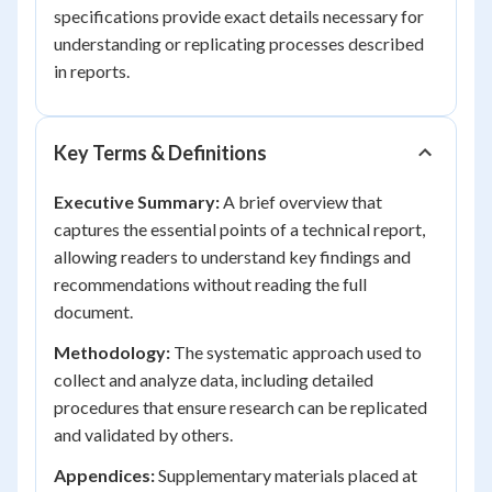
specifications provide exact details necessary for
understanding or replicating processes described
in reports.
Key Terms & Definitions
Executive Summary:
A brief overview that
captures the essential points of a technical report,
allowing readers to understand key findings and
recommendations without reading the full
document.
Methodology:
The systematic approach used to
collect and analyze data, including detailed
procedures that ensure research can be replicated
and validated by others.
Appendices:
Supplementary materials placed at