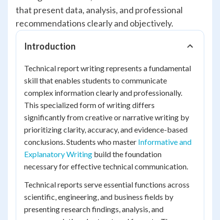
that present data, analysis, and professional
recommendations clearly and objectively.
Introduction
Technical report writing represents a fundamental
skill that enables students to communicate
complex information clearly and professionally.
This specialized form of writing differs
significantly from creative or narrative writing by
prioritizing clarity, accuracy, and evidence-based
conclusions. Students who master
Informative and
Explanatory Writing
build the foundation
necessary for effective technical communication.
Technical reports serve essential functions across
scientific, engineering, and business fields by
presenting research findings, analysis, and