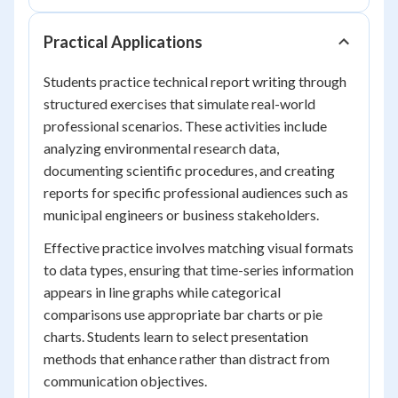
Practical Applications
Students practice technical report writing through
structured exercises that simulate real-world
professional scenarios. These activities include
analyzing environmental research data,
documenting scientific procedures, and creating
reports for specific professional audiences such as
municipal engineers or business stakeholders.
Effective practice involves matching visual formats
to data types, ensuring that time-series information
appears in line graphs while categorical
comparisons use appropriate bar charts or pie
charts. Students learn to select presentation
methods that enhance rather than distract from
communication objectives.