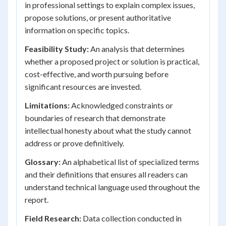
in professional settings to explain complex issues,
propose solutions, or present authoritative
information on specific topics.
Feasibility Study:
An analysis that determines
whether a proposed project or solution is practical,
cost-effective, and worth pursuing before
significant resources are invested.
Limitations:
Acknowledged constraints or
boundaries of research that demonstrate
intellectual honesty about what the study cannot
address or prove definitively.
Glossary:
An alphabetical list of specialized terms
and their definitions that ensures all readers can
understand technical language used throughout the
report.
Field Research:
Data collection conducted in