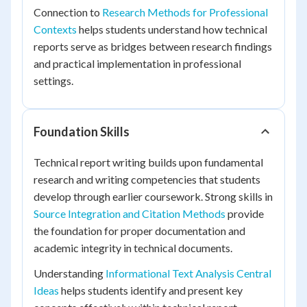
Connection to
Research Methods for Professional
Contexts
helps students understand how technical
reports serve as bridges between research findings
and practical implementation in professional
settings.
Foundation Skills
Technical report writing builds upon fundamental
research and writing competencies that students
develop through earlier coursework. Strong skills in
Source Integration and Citation Methods
provide
the foundation for proper documentation and
academic integrity in technical documents.
Understanding
Informational Text Analysis Central
Ideas
helps students identify and present key