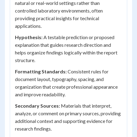
natural or real-world settings rather than
controlled laboratory environments, often
providing practical insights for technical
applications.
Hypothesis:
A testable prediction or proposed
explanation that guides research direction and
helps organize findings logically within the report
structure.
Formatting Standards:
Consistent rules for
document layout, typography, spacing, and
organization that create professional appearance
and improve readability.
Secondary Sources:
Materials that interpret,
analyze, or comment on primary sources, providing
additional context and supporting evidence for
research findings.