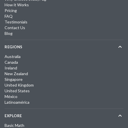
How it Works
Pricing
FAQ
Testimonials
Contact Us
Blog
REGIONS
Australia
Canada
Ireland
New Zealand
Singapore
United Kingdom
United States
México
Latinoamérica
EXPLORE
Basic Math