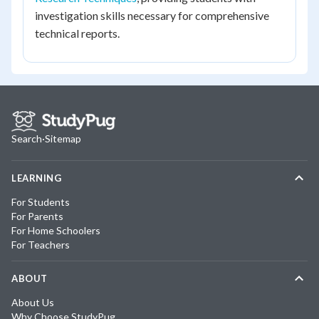
investigation skills necessary for comprehensive
technical reports.
Search
·
Sitemap
LEARNING
For Students
For Parents
For Home Schoolers
For Teachers
ABOUT
About Us
Why Choose StudyPug