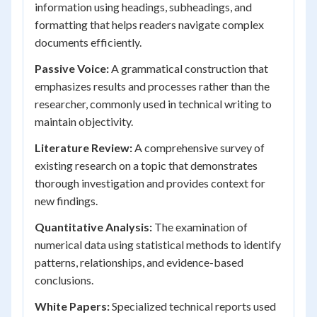
information using headings, subheadings, and
formatting that helps readers navigate complex
documents efficiently.
Passive Voice:
A grammatical construction that
emphasizes results and processes rather than the
researcher, commonly used in technical writing to
maintain objectivity.
Literature Review:
A comprehensive survey of
existing research on a topic that demonstrates
thorough investigation and provides context for
new findings.
Quantitative Analysis:
The examination of
numerical data using statistical methods to identify
patterns, relationships, and evidence-based
conclusions.
White Papers:
Specialized technical reports used