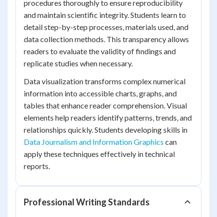
procedures thoroughly to ensure reproducibility
and maintain scientific integrity. Students learn to
detail step-by-step processes, materials used, and
data collection methods. This transparency allows
readers to evaluate the validity of findings and
replicate studies when necessary.
Data visualization transforms complex numerical
information into accessible charts, graphs, and
tables that enhance reader comprehension. Visual
elements help readers identify patterns, trends, and
relationships quickly. Students developing skills in
Data Journalism and Information Graphics
can
apply these techniques effectively in technical
reports.
Professional Writing Standards