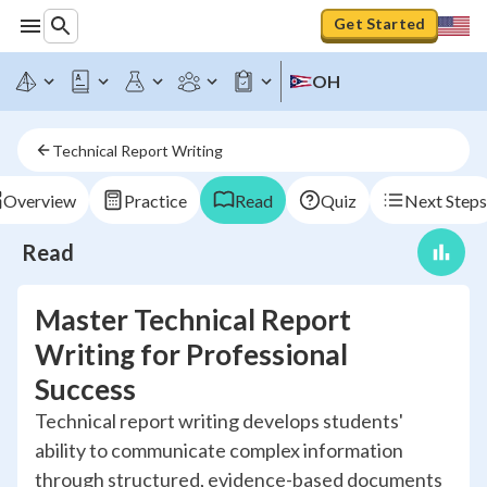
Get Started
OH
Technical Report Writing
Overview
Practice
Read
Quiz
Next Steps
Read
Master Technical Report
Writing for Professional
Success
Technical report writing develops students'
ability to communicate complex information
through structured, evidence-based documents