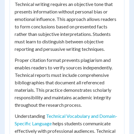
Technical writing requires an objective tone that
presents information without personal bias or
emotional influence. This approach allows readers
to form conclusions based on presented facts
rather than subjective interpretations. Students
must learn to distinguish between objective
reporting and persuasive writing techniques.
Proper citation format prevents plagiarism and
enables readers to verify sources independently.
Technical reports must include comprehensive
bibliographies that document all referenced
materials. This practice demonstrates scholarly
responsibility and maintains academic integrity
throughout the research process.
Understanding
Technical Vocabulary and Domain-
Specific Language
helps students communicate
effectively with professional audiences. Technical