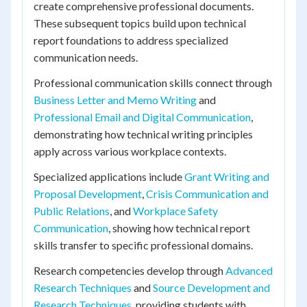
create comprehensive professional documents.
These subsequent topics build upon technical
report foundations to address specialized
communication needs.
Professional communication skills connect through
Business Letter and Memo Writing
and
Professional Email and Digital Communication
,
demonstrating how technical writing principles
apply across various workplace contexts.
Specialized applications include
Grant Writing and
Proposal Development
,
Crisis Communication and
Public Relations
, and
Workplace Safety
Communication
, showing how technical report
skills transfer to specific professional domains.
Research competencies develop through
Advanced
Research Techniques
and
Source Development and
Research Techniques
, providing students with