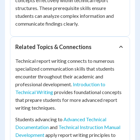
concepts effectively within technical report
structures. These prerequisite skills ensure
students can analyze complex information and
communicate findings clearly.
Related Topics & Connections
Technical report writing connects to numerous
specialized communication skills that students
encounter throughout their academic and
professional development.
Introduction to
Technical Writing
provides foundational concepts
that prepare students for more advanced report
writing techniques.
Students advancing to
Advanced Technical
Documentation
and
Technical Instruction Manual
Development
apply report writing principles to