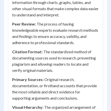
information through charts, graphs, tables, and
other visual formats that make complex data easier
to understand and interpret.
Peer Review:
The process of having
knowledgeable experts evaluate research methods
and findings to ensure accuracy, validity, and
adherence to professional standards.
Citation Format:
The standardized method of
documenting sources used in research, preventing
plagiarism and allowing readers to locate and
verify original materials.
Primary Sources:
Original research,
documentation, or firsthand accounts that provide
the most reliable and direct evidence for
supporting arguments and conclusions.
Visual Hierarchy:
The organized arrangement of