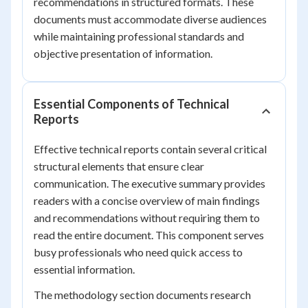
recommendations in structured formats. These
documents must accommodate diverse audiences
while maintaining professional standards and
objective presentation of information.
Essential Components of Technical
Reports
Effective technical reports contain several critical
structural elements that ensure clear
communication. The executive summary provides
readers with a concise overview of main findings
and recommendations without requiring them to
read the entire document. This component serves
busy professionals who need quick access to
essential information.
The methodology section documents research