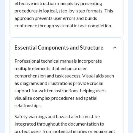
effective instruction manuals by presenting
procedures in logical, step-by-step formats. This
approach prevents user errors and builds
confidence through systematic task completion.
Essential Components and Structure
Professional technical manuals incorporate
multiple elements that enhance user
comprehension and task success. Visual aids such
as diagrams and illustrations provide crucial
support for written instructions, helping users
visualize complex procedures and spatial
relationships.
Safety warnings and hazard alerts must be
integrated throughout the documentation to
protect users from potential injuries or equipment