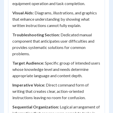
equipment operation and task completion.
Visual Aids:
Diagrams, illustrations, and graphics
that enhance understanding by showing what
written instructions cannot fully explain.
Troubleshooting Section:
Dedicated manual
component that anticipates user difficulties and
provides systematic solutions for common
problems.
Target Audience:
Specific group of intended users
whose knowledge level and needs determine
appropriate language and content depth.
Imperative Voice:
Direct command form of
writing that creates clear, action-oriented
instructions leaving no room for confusion.
Sequential Organization:
Logical arrangement of