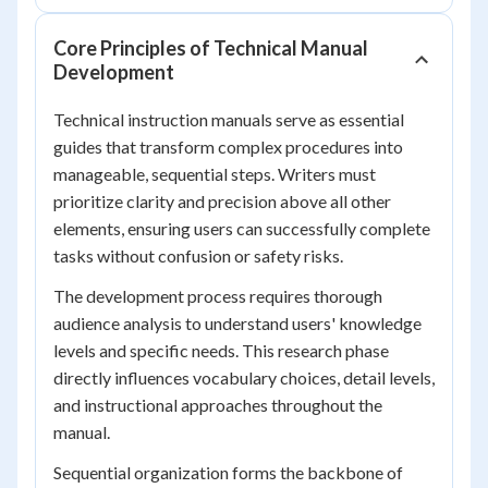
Core Principles of Technical Manual
Development
Technical instruction manuals serve as essential
guides that transform complex procedures into
manageable, sequential steps. Writers must
prioritize clarity and precision above all other
elements, ensuring users can successfully complete
tasks without confusion or safety risks.
The development process requires thorough
audience analysis to understand users' knowledge
levels and specific needs. This research phase
directly influences vocabulary choices, detail levels,
and instructional approaches throughout the
manual.
Sequential organization forms the backbone of