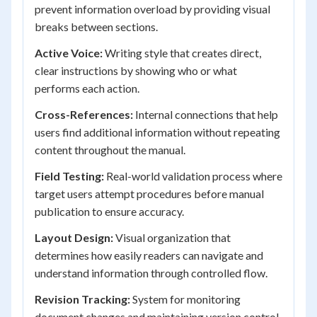
prevent information overload by providing visual
breaks between sections.
Active Voice:
Writing style that creates direct,
clear instructions by showing who or what
performs each action.
Cross-References:
Internal connections that help
users find additional information without repeating
content throughout the manual.
Field Testing:
Real-world validation process where
target users attempt procedures before manual
publication to ensure accuracy.
Layout Design:
Visual organization that
determines how easily readers can navigate and
understand information through controlled flow.
Revision Tracking:
System for monitoring
document changes and maintaining version control