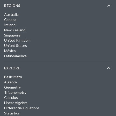
REGIONS
Australia
Canada
Ireland
New Zealand
Singapore
United Kingdom
United States
México
Latinoamérica
EXPLORE
Basic Math
Algebra
Geometry
Trigonometry
Calculus
Linear Algebra
Differential Equations
Statistics