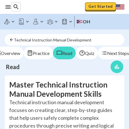
Get Started
OH
Technical Instruction Manual Development
Overview
Practice
Read
Quiz
Next Steps
Read
Master Technical Instruction
Manual Development Skills
Technical instruction manual development
focuses on creating clear, step-by-step guides
that help users safely complete complex
procedures through precise writing and logical