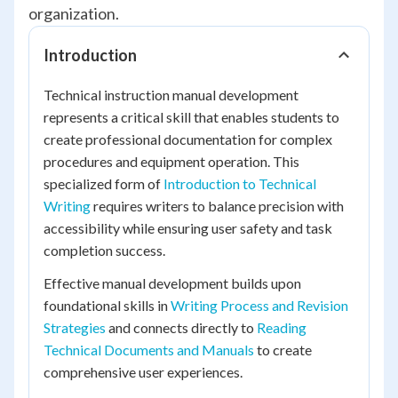
organization.
Introduction
Technical instruction manual development
represents a critical skill that enables students to
create professional documentation for complex
procedures and equipment operation. This
specialized form of
Introduction to Technical
Writing
requires writers to balance precision with
accessibility while ensuring user safety and task
completion success.
Effective manual development builds upon
foundational skills in
Writing Process and Revision
Strategies
and connects directly to
Reading
Technical Documents and Manuals
to create
comprehensive user experiences.