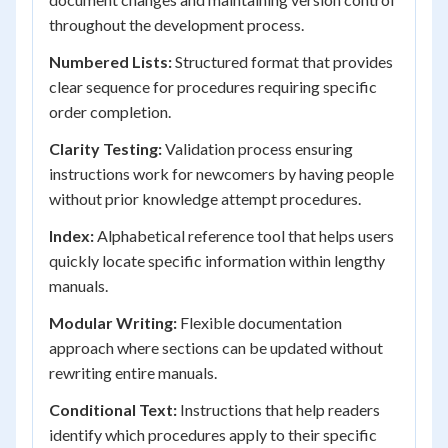
throughout the development process.
Numbered Lists:
Structured format that provides
clear sequence for procedures requiring specific
order completion.
Clarity Testing:
Validation process ensuring
instructions work for newcomers by having people
without prior knowledge attempt procedures.
Index:
Alphabetical reference tool that helps users
quickly locate specific information within lengthy
manuals.
Modular Writing:
Flexible documentation
approach where sections can be updated without
rewriting entire manuals.
Conditional Text:
Instructions that help readers
identify which procedures apply to their specific