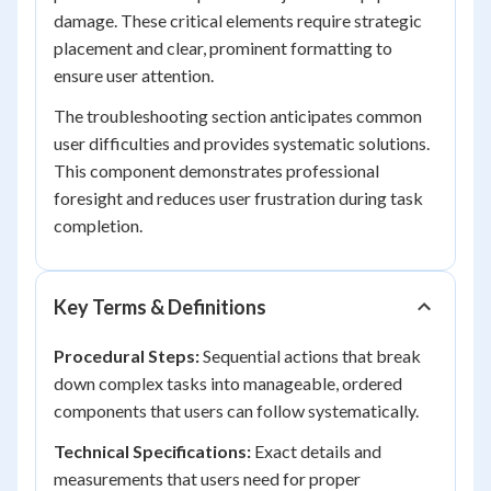
damage. These critical elements require strategic
placement and clear, prominent formatting to
ensure user attention.
The troubleshooting section anticipates common
user difficulties and provides systematic solutions.
This component demonstrates professional
foresight and reduces user frustration during task
completion.
Key Terms & Definitions
Procedural Steps:
Sequential actions that break
down complex tasks into manageable, ordered
components that users can follow systematically.
Technical Specifications:
Exact details and
measurements that users need for proper