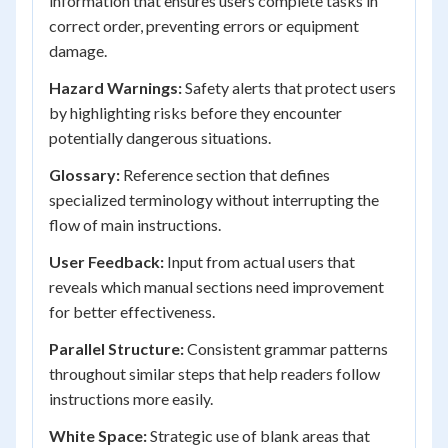
information that ensures users complete tasks in
correct order, preventing errors or equipment
damage.
Hazard Warnings:
Safety alerts that protect users
by highlighting risks before they encounter
potentially dangerous situations.
Glossary:
Reference section that defines
specialized terminology without interrupting the
flow of main instructions.
User Feedback:
Input from actual users that
reveals which manual sections need improvement
for better effectiveness.
Parallel Structure:
Consistent grammar patterns
throughout similar steps that help readers follow
instructions more easily.
White Space:
Strategic use of blank areas that