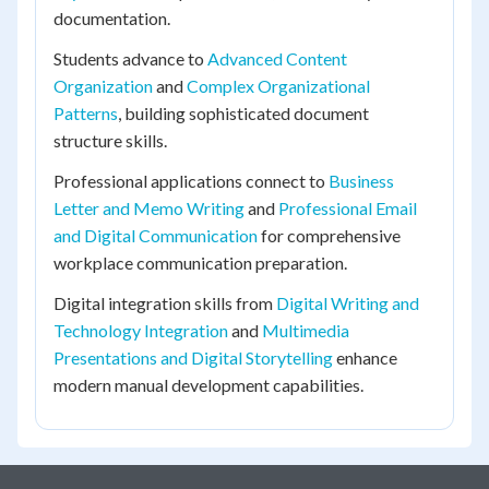
documentation.
Students advance to
Advanced Content
Organization
and
Complex Organizational
Patterns
, building sophisticated document
structure skills.
Professional applications connect to
Business
Letter and Memo Writing
and
Professional Email
and Digital Communication
for comprehensive
workplace communication preparation.
Digital integration skills from
Digital Writing and
Technology Integration
and
Multimedia
Presentations and Digital Storytelling
enhance
modern manual development capabilities.