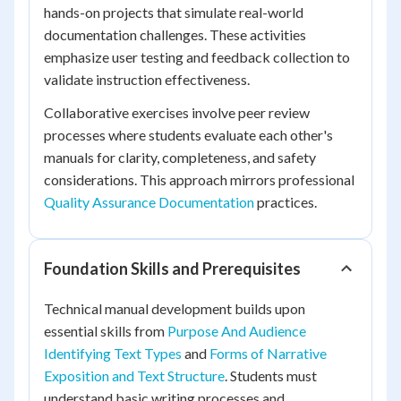
hands-on projects that simulate real-world
documentation challenges. These activities
emphasize user testing and feedback collection to
validate instruction effectiveness.
Collaborative exercises involve peer review
processes where students evaluate each other's
manuals for clarity, completeness, and safety
considerations. This approach mirrors professional
Quality Assurance Documentation
practices.
Foundation Skills and Prerequisites
Technical manual development builds upon
essential skills from
Purpose And Audience
Identifying Text Types
and
Forms of Narrative
Exposition and Text Structure
. Students must
understand basic writing processes and