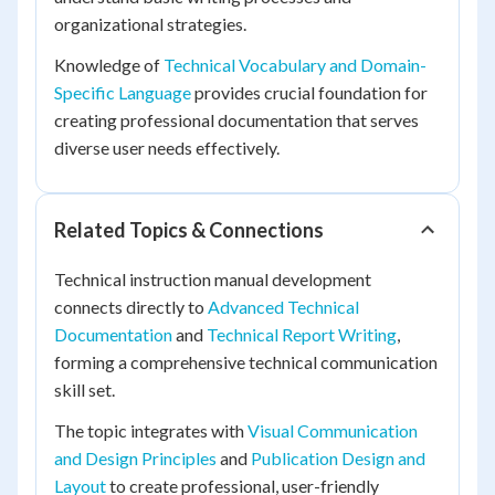
organizational strategies.
Knowledge of
Technical Vocabulary and Domain-
Specific Language
provides crucial foundation for
creating professional documentation that serves
diverse user needs effectively.
Related Topics & Connections
Technical instruction manual development
connects directly to
Advanced Technical
Documentation
and
Technical Report Writing
,
forming a comprehensive technical communication
skill set.
The topic integrates with
Visual Communication
and Design Principles
and
Publication Design and
Layout
to create professional, user-friendly