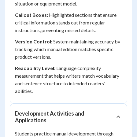
situation or equipment model.
Callout Boxes:
Highlighted sections that ensure
critical information stands out from regular
instructions, preventing missed details.
Version Control:
System maintaining accuracy by
tracking which manual edition matches specific
product versions.
Readability Level:
Language complexity
measurement that helps writers match vocabulary
and sentence structure to intended readers'
abilities.
Development Activities and
Applications
Students practice manual development through