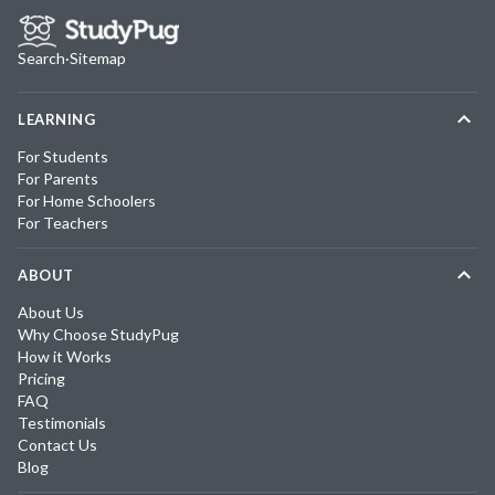
Search
·
Sitemap
LEARNING
For Students
For Parents
For Home Schoolers
For Teachers
ABOUT
About Us
Why Choose StudyPug
How it Works
Pricing
FAQ
Testimonials
Contact Us
Blog