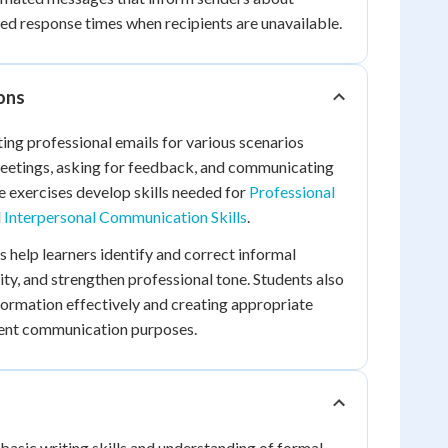
ted response times when recipients are unavailable.
ions
ting professional emails for various scenarios
meetings, asking for feedback, and communicating
e exercises develop skills needed for
Professional
d
Interpersonal Communication Skills
.
es help learners identify and correct informal
ity, and strengthen professional tone. Students also
formation effectively and creating appropriate
erent communication purposes.
 basic writing skills and understanding of formal