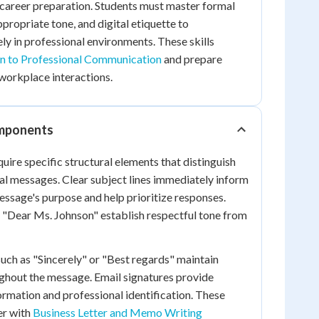
career preparation. Students must master formal
propriate tone, and digital etiquette to
y in professional environments. These skills
on to Professional Communication
and prepare
workplace interactions.
omponents
uire specific structural elements that distinguish
al messages. Clear subject lines immediately inform
essage's purpose and help prioritize responses.
e "Dear Ms. Johnson" establish respectful tone from
such as "Sincerely" or "Best regards" maintain
ghout the message. Email signatures provide
ormation and professional identification. These
er with
Business Letter and Memo Writing