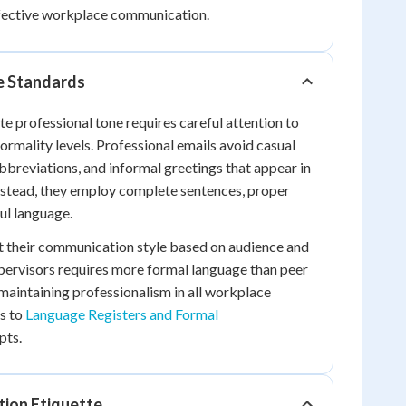
ffective workplace communication.
e Standards
e professional tone requires careful attention to
ormality levels. Professional emails avoid casual
abbreviations, and informal greetings that appear in
nstead, they employ complete sentences, proper
ul language.
t their communication style based on audience and
pervisors requires more formal language than peer
aintaining professionalism in all workplace
s to
Language Registers and Formal
pts.
tion Etiquette