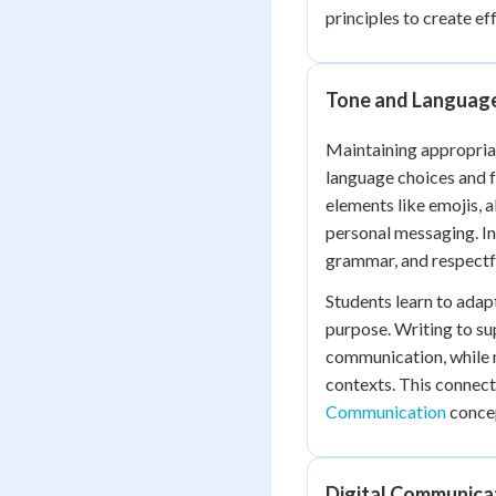
principles to create e
Tone and Languag
Maintaining appropriat
language choices and f
elements like emojis, 
personal messaging. I
grammar, and respectf
Students learn to adap
purpose. Writing to su
communication, while m
contexts. This connect
Communication
conce
Digital Communica