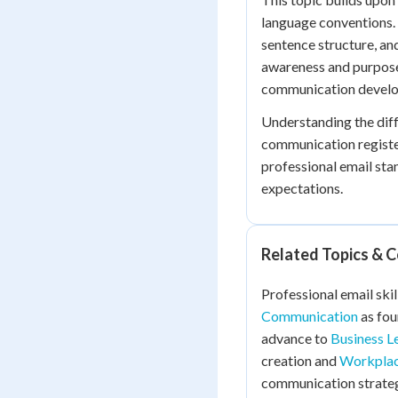
language conventions. 
sentence structure, a
awareness and purpose
communication devel
Understanding the dif
communication registe
professional email st
expectations.
Related Topics & 
Professional email skil
Communication
as fou
advance to
Business L
creation and
Workplac
communication strateg