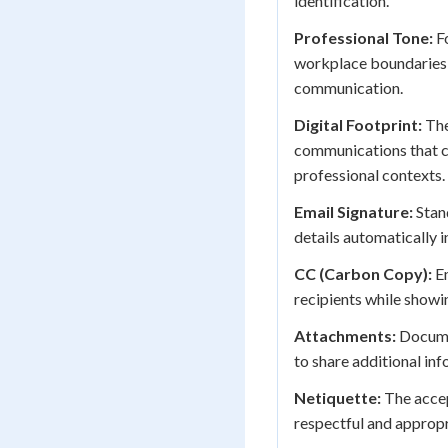
identification.
Professional Tone:
Fo
workplace boundaries
communication.
Digital Footprint:
The
communications that c
professional contexts.
Email Signature:
Stan
details automatically 
CC (Carbon Copy):
Em
recipients while showi
Attachments:
Documen
to share additional in
Netiquette:
The accep
respectful and approp