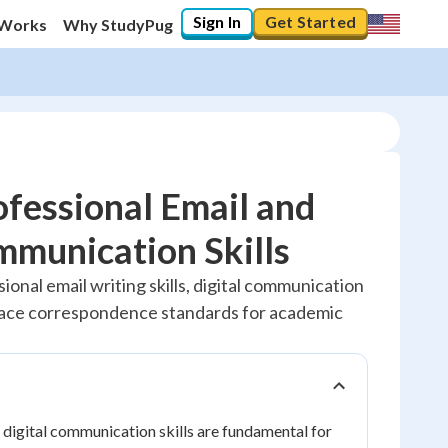
Sign In
Get Started
 Works
Why StudyPug
fessional Email and
mmunication Skills
20
%
ional email writing skills, digital communication
lace correspondence standards for academic
"Let's build your foundation!"
No score
Reviewed
No attempts
 digital communication skills are fundamental for