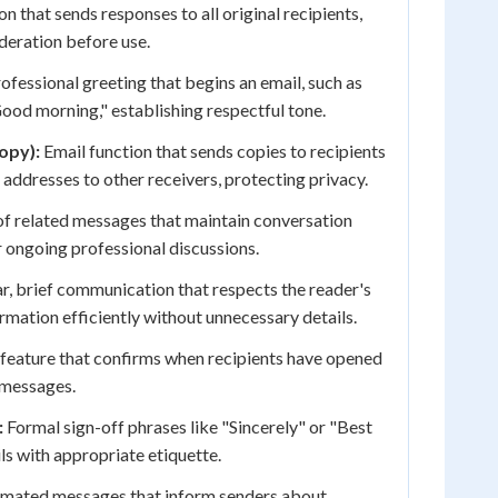
n that sends responses to all original recipients,
ideration before use.
ofessional greeting that begins an email, such as
ood morning," establishing respectful tone.
opy):
Email function that sends copies to recipients
 addresses to other receivers, protecting privacy.
of related messages that maintain conversation
r ongoing professional discussions.
r, brief communication that respects the reader's
rmation efficiently without unnecessary details.
feature that confirms when recipients have opened
 messages.
:
Formal sign-off phrases like "Sincerely" or "Best
ls with appropriate etiquette.
mated messages that inform senders about