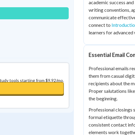
academic success and 
0
in a row
+
0
writing conventions, ap
communicate effectivel
connect to
Introducti
learners for advanced 
Essential Email C
Professional emails req
them from casual digit
study tools starting from $9.92/mo.
recipients about the m
Proper salutations lik
the beginning.
Professional closings 
formal etiquette throu
consistent contact inf
elements work togeth