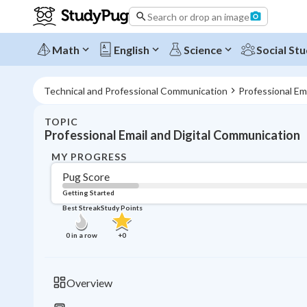
Search or drop an image
Math
English
Science
Social Stu
Technical and Professional Communication
Professional Em
TOPIC
Professional Email and Digital Communication
MY PROGRESS
Pug Score
Getting Started
Best Streak
Study Points
0
in a row
+
0
Overview