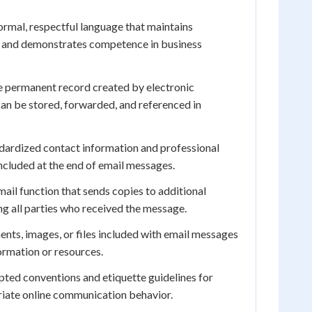
rmal, respectful language that maintains
 and demonstrates competence in business
 permanent record created by electronic
an be stored, forwarded, and referenced in
dardized contact information and professional
included at the end of email messages.
ail function that sends copies to additional
ng all parties who received the message.
ts, images, or files included with email messages
formation or resources.
ted conventions and etiquette guidelines for
riate online communication behavior.