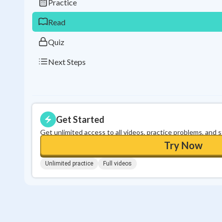
Practice
Read
Quiz
Next Steps
Get Started
Get unlimited access to all videos, practice problems, and 
Try Now
Unlimited practice
Full videos