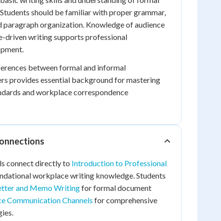
Students should be familiar with proper grammar,
nd paragraph organization. Knowledge of audience
-driven writing supports professional
opment.
ferences between formal and informal
rs provides essential background for mastering
andards and workplace correspondence
Connections
ls connect directly to
Introduction to Professional
ndational workplace writing knowledge. Students
etter and Memo Writing
for formal document
e Communication Channels
for comprehensive
ies.