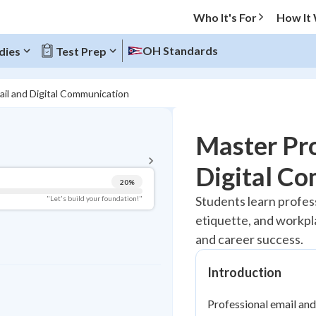
Who It's For
How It
OH Standards
dies
Test Prep
ail and Digital Communication
BACK TO MENU
Master Pro
Topic Progress
Digital Co
20
%
Pug Score
Students learn profess
"Let's build your foundation!"
etiquette, and workp
Getting Started
Best Practice
and career success.
Read
Introduction
Best Quiz
Best Streak
Study Points
Professional email and