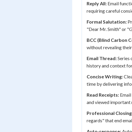
Reply All:
Email functio
requiring careful cons
Formal Salutation:
Pr
"Dear Mr. Smith" or "G
BCC (Blind Carbon C
without revealing their
Email Thread:
Series 
history and context fo
Concise Writing:
Clea
time by delivering info
Read Receipts:
Email 
and viewed important
Professional Closing
regards" that end emai
Auto-response:
Auto