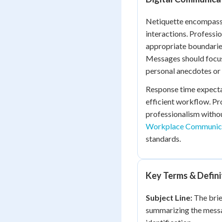
Netiquette encompasses
interactions. Professi
appropriate boundarie
Messages should focus
personal anecdotes or 
Response time expecta
efficient workflow. P
professionalism withou
Workplace Communica
standards.
Key Terms & Defini
Subject Line:
The brie
summarizing the messag