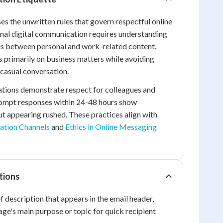
 the unwritten rules that govern respectful online
onal digital communication requires understanding
s between personal and work-related content.
 primarily on business matters while avoiding
casual conversation.
tions demonstrate respect for colleagues and
rompt responses within 24-48 hours show
t appearing rushed. These practices align with
tion Channels
and
Ethics in Online Messaging
tions
f description that appears in the email header,
e's main purpose or topic for quick recipient