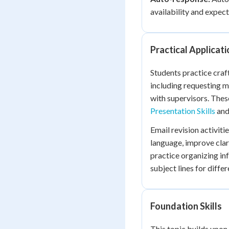
availability and expec
Practical Applicat
Students practice craf
including requesting 
with supervisors. Thes
Presentation Skills
an
Email revision activiti
language, improve clar
practice organizing in
subject lines for diff
Foundation Skills
This topic builds upon