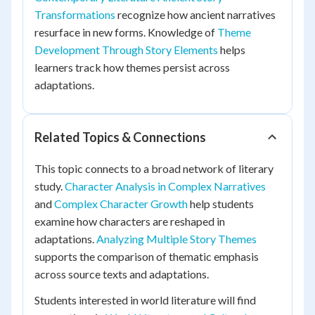
Transformations
recognize how ancient narratives
resurface in new forms. Knowledge of
Theme
Development Through Story Elements
helps
learners track how themes persist across
adaptations.
Related Topics & Connections
This topic connects to a broad network of literary
study.
Character Analysis in Complex Narratives
and
Complex Character Growth
help students
examine how characters are reshaped in
adaptations.
Analyzing Multiple Story Themes
supports the comparison of thematic emphasis
across source texts and adaptations.
Students interested in world literature will find