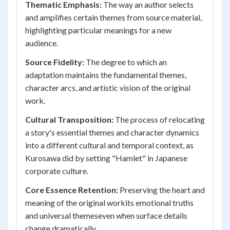
Thematic Emphasis:
The way an author selects
and amplifies certain themes from source material,
highlighting particular meanings for a new
audience.
Source Fidelity:
The degree to which an
adaptation maintains the fundamental themes,
character arcs, and artistic vision of the original
work.
Cultural Transposition:
The process of relocating
a story's essential themes and character dynamics
into a different cultural and temporal context, as
Kurosawa did by setting "Hamlet" in Japanese
corporate culture.
Core Essence Retention:
Preserving the heart and
meaning of the original workits emotional truths
and universal themeseven when surface details
change dramatically.