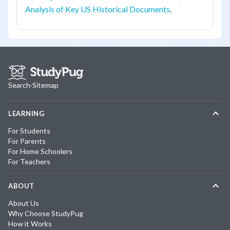
Analysis of Key US Historical Documents
.
Search
·
Sitemap
LEARNING
For Students
For Parents
For Home Schoolers
For Teachers
ABOUT
About Us
Why Choose StudyPug
How it Works