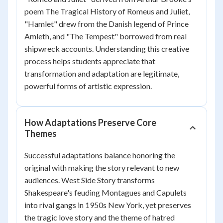
poem
The Tragical History of Romeus and Juliet
,
"Hamlet" drew from the Danish legend of Prince
Amleth, and "The Tempest" borrowed from real
shipwreck accounts. Understanding this creative
process helps students appreciate that
transformation and adaptation are legitimate,
powerful forms of artistic expression.
How Adaptations Preserve Core
Themes
Successful adaptations balance honoring the
original with making the story relevant to new
audiences.
West Side Story
transforms
Shakespeare's feuding Montagues and Capulets
into rival gangs in 1950s New York, yet preserves
the tragic love story and the theme of hatred