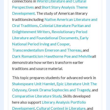
connections in
World Literature and Cultural
Perspectives
and
Short Story Analysis Theme
Development
. The study of American literary
traditionsincluding
Native American Literature and
Oral Traditions
,
Colonial Literature Puritan and
Enlightenment Writers
,
Revolutionary Period
Literature and Foundational Documents
,
Early
National Period Irving and Cooper
,
Transcendentalism Emerson and Thoreau
, and
Dark Romanticism Hawthorne Poe and Melville
all
demonstrate how writers transform earlier
traditions and source material.
This topic prepares students for advanced work in
Shakespeare Unit Hamlet
,
Epic Literature Unit The
Odyssey
,
Greek Drama Sophocles and Tragedy
, and
Comparative Literature Study
. Skills developed
here also support
Literary Analysis Portfolio
Development
,
Cultural Context in Literature
, and