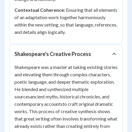
Contextual Coherence:
Ensuring that all elements
of an adaptation work together harmoniously
within the new setting, so that language, references,
and details align logically.
Shakespeare's Creative Process
Shakespeare was a master at taking existing stories
and elevating them through complex characters,
poetic language, and deeper thematic exploration.
He blended and synthesized multiple
sourcesancient myths, historical chronicles, and
contemporary accountsto craft original dramatic
works. This process of creative synthesis shows
that great writing often involves transforming what
already exists rather than creating entirely from