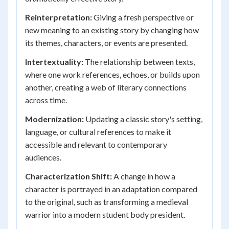
Reinterpretation:
Giving a fresh perspective or
new meaning to an existing story by changing how
its themes, characters, or events are presented.
Intertextuality:
The relationship between texts,
where one work references, echoes, or builds upon
another, creating a web of literary connections
across time.
Modernization:
Updating a classic story's setting,
language, or cultural references to make it
accessible and relevant to contemporary
audiences.
Characterization Shift:
A change in how a
character is portrayed in an adaptation compared
to the original, such as transforming a medieval
warrior into a modern student body president.