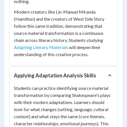
nothing.
Modern creators like Lin-Manuel Miranda
(
Hamilton
) and the creators of
West Side Story
follow this same tradition, demonstrating that
source material transformation is a continuous
chain across literary history. Students studying
Adapting Literary Materials
will deepen their
understanding of this creative process.
Applying Adaptation Analysis Skills
Students can practice identifying source material
transformation by comparing Shakespeare's plays
with their modern adaptations. Learners should
look for what changes (setting, language, cultural
context) and what stays the same (core themes,
character relationships, emotional journeys). This