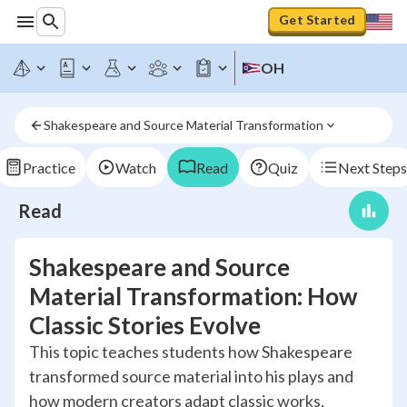
Get Started
OH
Shakespeare and Source Material Transformation
Practice
Watch
Read
Quiz
Next Steps
Read
Shakespeare and Source
Material Transformation: How
Classic Stories Evolve
This topic teaches students how Shakespeare
transformed source material into his plays and
how modern creators adapt classic works,