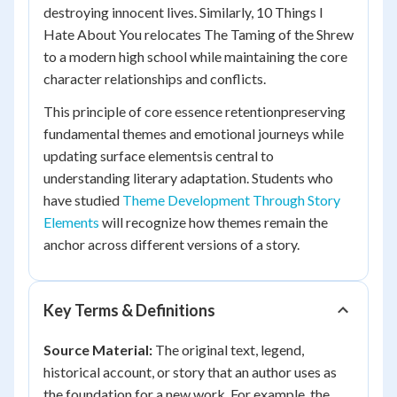
destroying innocent lives. Similarly,
10 Things I
Hate About You
relocates
The Taming of the Shrew
to a modern high school while maintaining the core
character relationships and conflicts.
This principle of core essence retentionpreserving
fundamental themes and emotional journeys while
updating surface elementsis central to
understanding literary adaptation. Students who
have studied
Theme Development Through Story
Elements
will recognize how themes remain the
anchor across different versions of a story.
Key Terms & Definitions
Source Material:
The original text, legend,
historical account, or story that an author uses as
the foundation for a new work. For example, the