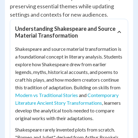
preserving essential themes while updating
settings and contexts for new audiences.
Understanding Shakespeare and Source
Material Transformation
Shakespeare and source material transformation is
a foundational concept in literary analysis. Students
explore how Shakespeare drew from earlier
legends, myths, historical accounts, and poems to
craft his plays, and how modern creators continue
this tradition of adaptation. Building on skills from
Modern vs Traditional Stories
and
Contemporary
Literature Ancient Story Transformations
, learners
develop the analytical tools needed to compare
original works with their adaptations.
Shakespeare rarely invented plots from scratch.
"Romeo and Juliet" derived from Arthur Brooke's