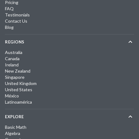
Pricing
FAQ
Testimonials
Contact Us
Blog
REGIONS
Australia
Canada
Ireland
New Zealand
Singapore
United Kingdom
United States
México
Latinoamérica
EXPLORE
Basic Math
Algebra