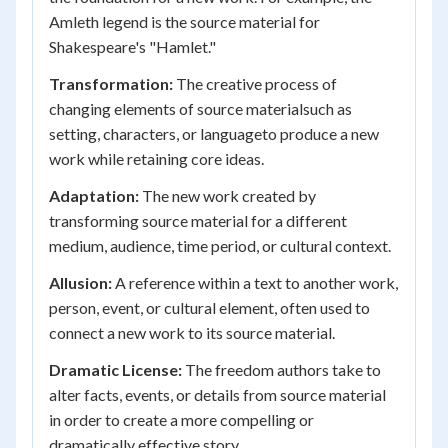
Amleth legend is the source material for
Shakespeare's "Hamlet."
Transformation:
The creative process of
changing elements of source materialsuch as
setting, characters, or languageto produce a new
work while retaining core ideas.
Adaptation:
The new work created by
transforming source material for a different
medium, audience, time period, or cultural context.
Allusion:
A reference within a text to another work,
person, event, or cultural element, often used to
connect a new work to its source material.
Dramatic License:
The freedom authors take to
alter facts, events, or details from source material
in order to create a more compelling or
dramatically effective story.