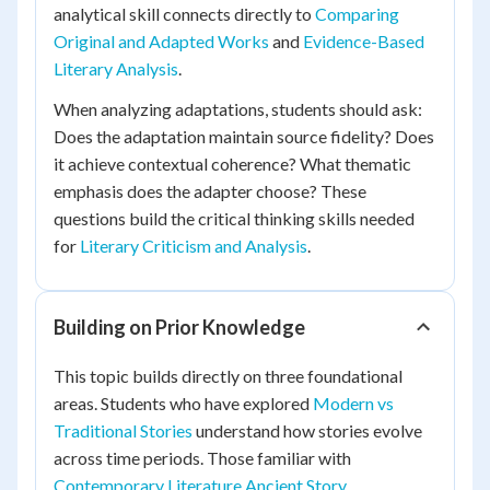
analytical skill connects directly to
Comparing
Original and Adapted Works
and
Evidence-Based
Literary Analysis
.
When analyzing adaptations, students should ask:
Does the adaptation maintain source fidelity? Does
it achieve contextual coherence? What thematic
emphasis does the adapter choose? These
questions build the critical thinking skills needed
for
Literary Criticism and Analysis
.
Building on Prior Knowledge
This topic builds directly on three foundational
areas. Students who have explored
Modern vs
Traditional Stories
understand how stories evolve
across time periods. Those familiar with
Contemporary Literature Ancient Story