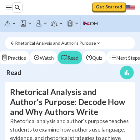
Get Started
OH
Rhetorical Analysis and Author's Purpose
Practice
Watch
Read
Quiz
Next Steps
Read
Rhetorical Analysis and
Author's Purpose: Decode How
and Why Authors Write
Rhetorical analysis and author's purpose teaches
students to examine how authors use language,
evidence, and rhetorical strategies to achieve