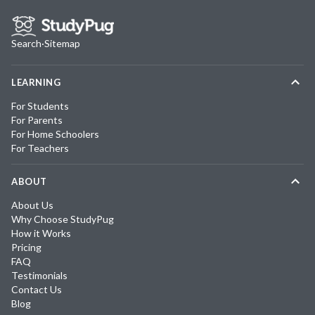
Search
·
Sitemap
LEARNING
For Students
For Parents
For Home Schoolers
For Teachers
ABOUT
About Us
Why Choose StudyPug
How it Works
Pricing
FAQ
Testimonials
Contact Us
Blog