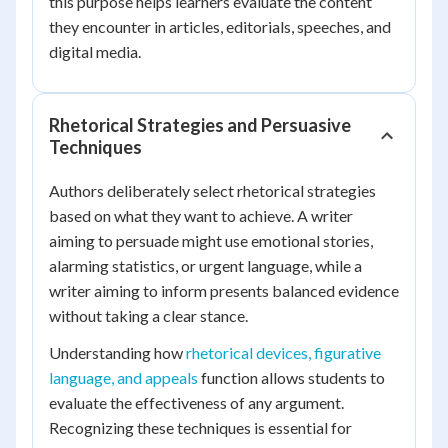
this purpose helps learners evaluate the content
they encounter in articles, editorials, speeches, and
digital media.
Rhetorical Strategies and Persuasive
Techniques
Authors deliberately select rhetorical strategies
based on what they want to achieve. A writer
aiming to persuade might use emotional stories,
alarming statistics, or urgent language, while a
writer aiming to inform presents balanced evidence
without taking a clear stance.
Understanding how
rhetorical devices, figurative
language, and appeals
function allows students to
evaluate the effectiveness of any argument.
Recognizing these techniques is essential for