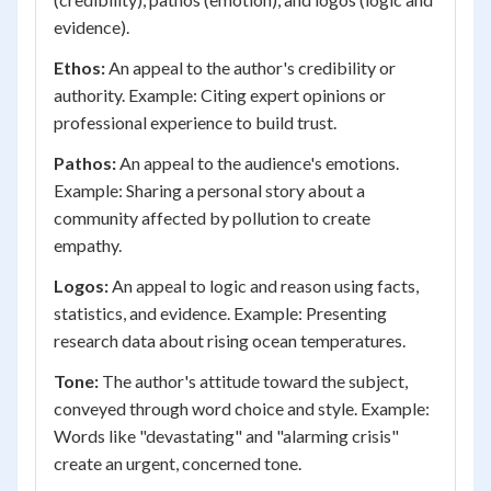
evidence).
Ethos:
An appeal to the author's credibility or
authority. Example: Citing expert opinions or
professional experience to build trust.
Pathos:
An appeal to the audience's emotions.
Example: Sharing a personal story about a
community affected by pollution to create
empathy.
Logos:
An appeal to logic and reason using facts,
statistics, and evidence. Example: Presenting
research data about rising ocean temperatures.
Tone:
The author's attitude toward the subject,
conveyed through word choice and style. Example:
Words like "devastating" and "alarming crisis"
create an urgent, concerned tone.