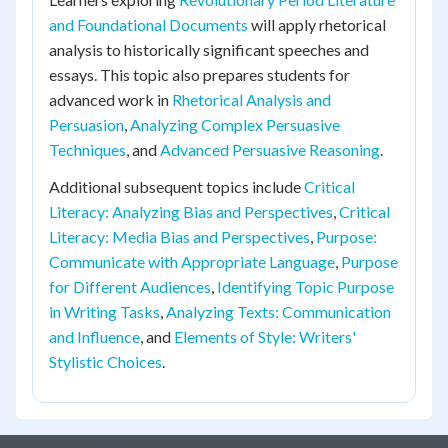
and Foundational Documents
will apply rhetorical
analysis to historically significant speeches and
essays. This topic also prepares students for
advanced work in
Rhetorical Analysis and
Persuasion
,
Analyzing Complex Persuasive
Techniques
, and
Advanced Persuasive Reasoning
.
Additional subsequent topics include
Critical
Literacy: Analyzing Bias and Perspectives
,
Critical
Literacy: Media Bias and Perspectives
,
Purpose:
Communicate with Appropriate Language
,
Purpose
for Different Audiences
,
Identifying Topic Purpose
in Writing Tasks
,
Analyzing Texts: Communication
and Influence
, and
Elements of Style: Writers'
Stylistic Choices
.