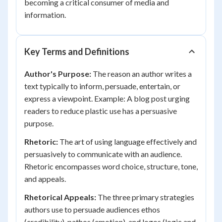
becoming a critical consumer of media and
information.
Key Terms and Definitions
Author's Purpose:
The reason an author writes a
text typically to inform, persuade, entertain, or
express a viewpoint. Example: A blog post urging
readers to reduce plastic use has a persuasive
purpose.
Rhetoric:
The art of using language effectively and
persuasively to communicate with an audience.
Rhetoric encompasses word choice, structure, tone,
and appeals.
Rhetorical Appeals:
The three primary strategies
authors use to persuade audiences ethos
(credibility), pathos (emotion), and logos (logic and