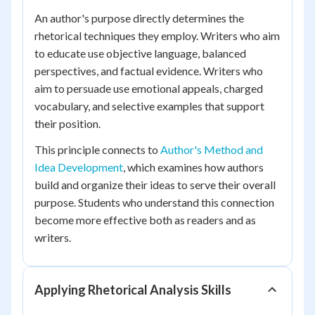
An author's purpose directly determines the
rhetorical techniques they employ. Writers who aim
to educate use objective language, balanced
perspectives, and factual evidence. Writers who
aim to persuade use emotional appeals, charged
vocabulary, and selective examples that support
their position.
This principle connects to
Author's Method and
Idea Development
, which examines how authors
build and organize their ideas to serve their overall
purpose. Students who understand this connection
become more effective both as readers and as
writers.
Applying Rhetorical Analysis Skills