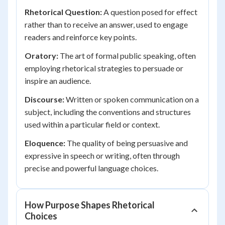
Rhetorical Question:
A question posed for effect
rather than to receive an answer, used to engage
readers and reinforce key points.
Oratory:
The art of formal public speaking, often
employing rhetorical strategies to persuade or
inspire an audience.
Discourse:
Written or spoken communication on a
subject, including the conventions and structures
used within a particular field or context.
Eloquence:
The quality of being persuasive and
expressive in speech or writing, often through
precise and powerful language choices.
How Purpose Shapes Rhetorical
Choices