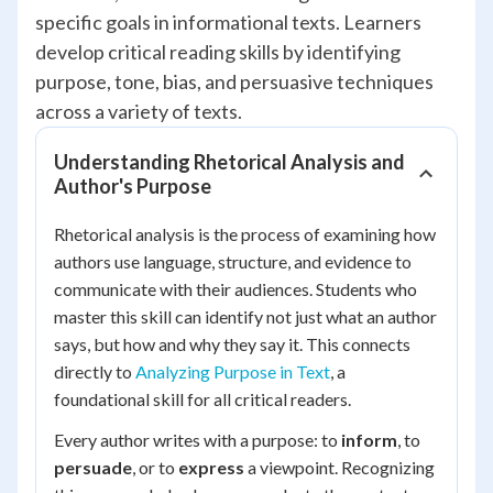
specific goals in informational texts. Learners
develop critical reading skills by identifying
purpose, tone, bias, and persuasive techniques
across a variety of texts.
Understanding Rhetorical Analysis and
Author's Purpose
Rhetorical analysis is the process of examining how
authors use language, structure, and evidence to
communicate with their audiences. Students who
master this skill can identify not just
what
an author
says, but
how
and
why
they say it. This connects
directly to
Analyzing Purpose in Text
, a
foundational skill for all critical readers.
Every author writes with a purpose: to
inform
, to
persuade
, or to
express
a viewpoint. Recognizing