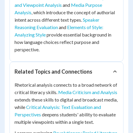
and Viewpoint Analysis
and
Media Purpose
Analysis
, which introduce the concept of authorial
intent across different text types.
Speaker
Reasoning Evaluation
and
Elements of Style:
Analyzing Style
provide essential background in
how language choices reflect purpose and
perspective.
Related Topics and Connections
Rhetorical analysis connects to a broad network of
critical literacy skills.
Media Criticism and Analysis
extends these skills to digital and broadcast media,
while
Critical Analysis: Text Evaluation and
Perspectives
deepens students' ability to evaluate
multiple viewpoints within a single text.
Learners exploring
Revolutionary Period Literature