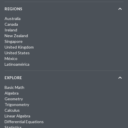
REGIONS
Australia
Canada
Ireland
New Zealand
Singapore
United Kingdom
United States
México
Latinoamérica
EXPLORE
Basic Math
Algebra
Geometry
Trigonometry
Calculus
Linear Algebra
Differential Equations
Statistics