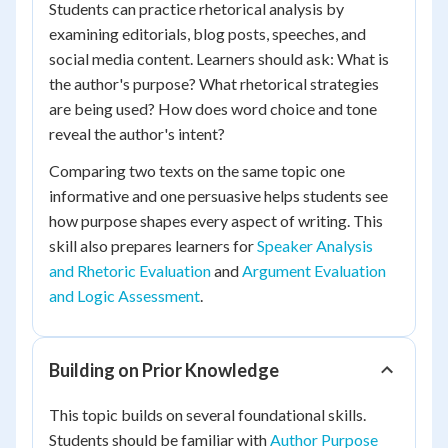
Students can practice rhetorical analysis by
examining editorials, blog posts, speeches, and
social media content. Learners should ask: What is
the author's purpose? What rhetorical strategies
are being used? How does word choice and tone
reveal the author's intent?
Comparing two texts on the same topic one
informative and one persuasive helps students see
how purpose shapes every aspect of writing. This
skill also prepares learners for
Speaker Analysis
and Rhetoric Evaluation
and
Argument Evaluation
and Logic Assessment
.
Building on Prior Knowledge
This topic builds on several foundational skills.
Students should be familiar with
Author Purpose