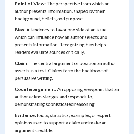
Point of View:
The perspective from which an
author presents information, shaped by their
background, beliefs, and purpose.
Bias:
A tendency to favor one side of an issue,
which can influence how an author selects and
presents information. Recognizing bias helps
readers evaluate sources critically.
Claim:
The central argument or position an author
asserts in a text. Claims form the backbone of
persuasive writing.
Counterargument:
An opposing viewpoint that an
author acknowledges and responds to,
demonstrating sophisticated reasoning.
Evidence:
Facts, statistics, examples, or expert
opinions used to support a claim and make an
argument credible.