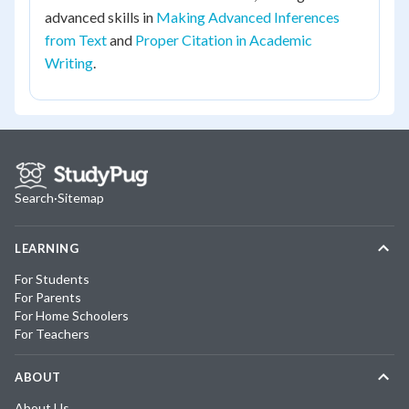
advanced skills in
Making Advanced Inferences
from Text
and
Proper Citation in Academic
Writing
.
Search
·
Sitemap
LEARNING
For Students
For Parents
For Home Schoolers
For Teachers
ABOUT
About Us