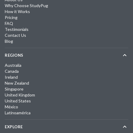
Why Choose StudyPug
How it Works
Pricing
FAQ
Testimonials
Contact Us
Blog
REGIONS
Australia
Canada
Ireland
New Zealand
Singapore
United Kingdom
United States
México
Latinoamérica
EXPLORE