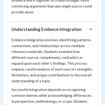
evidence work together to create stronger, more
convincing arguments than any single source could
provide alone.
Understanding Evidence Integration
Evidence integration involves identifying patterns,
connections, and relationships across multiple
reference materials. Students examine how
different sources complement, contradict, or
expand upon each other's findings. This process
requires careful analysis of each source's strengths,
limitations, and unique contributions to the overall
understanding of a topic.
Successful integration depends on recognizing
common themes while acknowledging differences
in perspective, methodology, or scope. Students