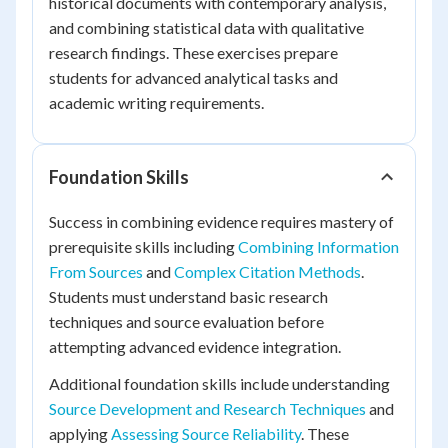
historical documents with contemporary analysis,
and combining statistical data with qualitative
research findings. These exercises prepare
students for advanced analytical tasks and
academic writing requirements.
Foundation Skills
Success in combining evidence requires mastery of
prerequisite skills including
Combining Information
From Sources
and
Complex Citation Methods
.
Students must understand basic research
techniques and source evaluation before
attempting advanced evidence integration.
Additional foundation skills include understanding
Source Development and Research Techniques
and
applying
Assessing Source Reliability
. These