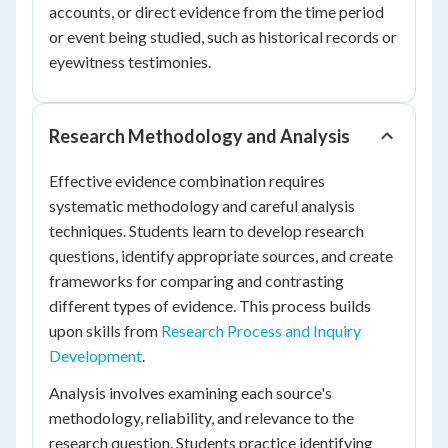
accounts, or direct evidence from the time period
or event being studied, such as historical records or
eyewitness testimonies.
Research Methodology and Analysis
Effective evidence combination requires
systematic methodology and careful analysis
techniques. Students learn to develop research
questions, identify appropriate sources, and create
frameworks for comparing and contrasting
different types of evidence. This process builds
upon skills from
Research Process and Inquiry
Development
.
Analysis involves examining each source's
methodology, reliability, and relevance to the
research question. Students practice identifying