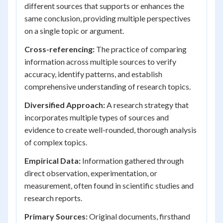
different sources that supports or enhances the
same conclusion, providing multiple perspectives
on a single topic or argument.
Cross-referencing:
The practice of comparing
information across multiple sources to verify
accuracy, identify patterns, and establish
comprehensive understanding of research topics.
Diversified Approach:
A research strategy that
incorporates multiple types of sources and
evidence to create well-rounded, thorough analysis
of complex topics.
Empirical Data:
Information gathered through
direct observation, experimentation, or
measurement, often found in scientific studies and
research reports.
Primary Sources:
Original documents, firsthand