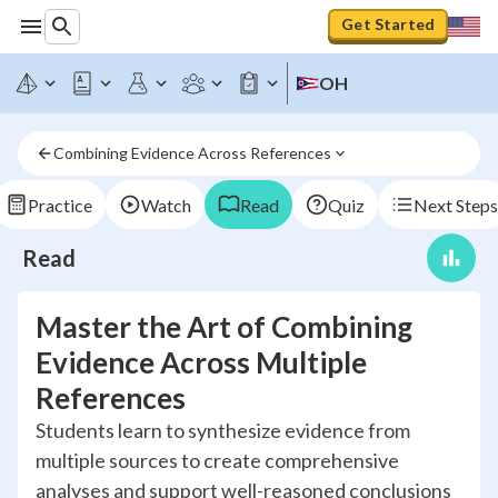
Get Started
OH
Combining Evidence Across References
Practice
Watch
Read
Quiz
Next Steps
Read
Master the Art of Combining
Evidence Across Multiple
References
Students learn to synthesize evidence from
multiple sources to create comprehensive
analyses and support well-reasoned conclusions