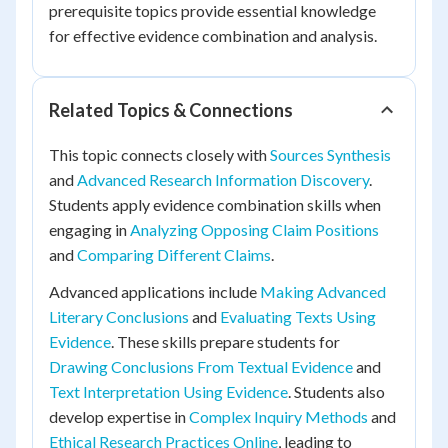
prerequisite topics provide essential knowledge
for effective evidence combination and analysis.
Related Topics & Connections
This topic connects closely with
Sources Synthesis
and
Advanced Research Information Discovery
.
Students apply evidence combination skills when
engaging in
Analyzing Opposing Claim Positions
and
Comparing Different Claims
.
Advanced applications include
Making Advanced
Literary Conclusions
and
Evaluating Texts Using
Evidence
. These skills prepare students for
Drawing Conclusions From Textual Evidence
and
Text Interpretation Using Evidence
. Students also
develop expertise in
Complex Inquiry Methods
and
Ethical Research Practices Online
, leading to