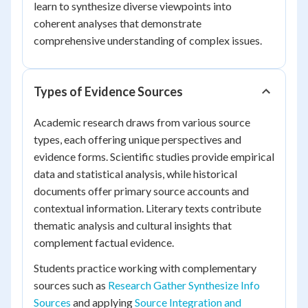
learn to synthesize diverse viewpoints into
coherent analyses that demonstrate
comprehensive understanding of complex issues.
Types of Evidence Sources
Academic research draws from various source
types, each offering unique perspectives and
evidence forms. Scientific studies provide empirical
data and statistical analysis, while historical
documents offer primary source accounts and
contextual information. Literary texts contribute
thematic analysis and cultural insights that
complement factual evidence.
Students practice working with complementary
sources such as
Research Gather Synthesize Info
Sources
and applying
Source Integration and