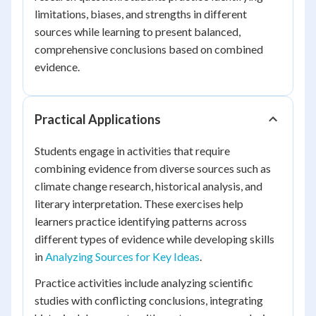
limitations, biases, and strengths in different
sources while learning to present balanced,
comprehensive conclusions based on combined
evidence.
Practical Applications
Students engage in activities that require
combining evidence from diverse sources such as
climate change research, historical analysis, and
literary interpretation. These exercises help
learners practice identifying patterns across
different types of evidence while developing skills
in
Analyzing Sources for Key Ideas
.
Practice activities include analyzing scientific
studies with conflicting conclusions, integrating