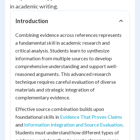
in academic writing.
Introduction
Combining evidence across references represents
a fundamental skill in academic research and
critical analysis. Students learn to synthesize
information from multiple sources to develop
comprehensive understanding and support well-
reasoned arguments. This advanced research
technique requires careful evaluation of diverse
materials and strategic integration of
complementary evidence.
Effective source combination builds upon
foundational skills in
Evidence That Proves Claims
and
Information Integration and Source Evaluation
.
Students must understand how different types of