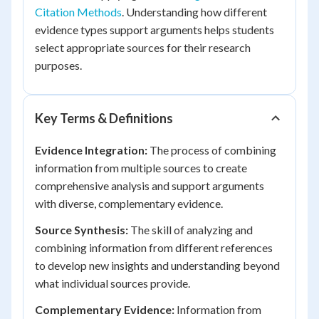
Citation Methods
. Understanding how different
evidence types support arguments helps students
select appropriate sources for their research
purposes.
Key Terms & Definitions
Evidence Integration:
The process of combining
information from multiple sources to create
comprehensive analysis and support arguments
with diverse, complementary evidence.
Source Synthesis:
The skill of analyzing and
combining information from different references
to develop new insights and understanding beyond
what individual sources provide.
Complementary Evidence:
Information from