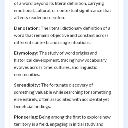
of a word beyond its literal definition, carrying
emotional, cultural, or contextual significance that
affects reader perception.
Denotation:
The literal, dictionary definition of a
word that remains objective and constant across
different contexts and usage situations.
Etymology:
The study of word origins and
historical development, tracing how vocabulary
evolves across time, cultures, and linguistic
communities.
Serendipity:
The fortunate discovery of
something valuable while searching for something
else entirely, often associated with accidental yet
beneficial findings.
Pioneering:
Being among the first to explore new
territory in a field, engaging in initial study and