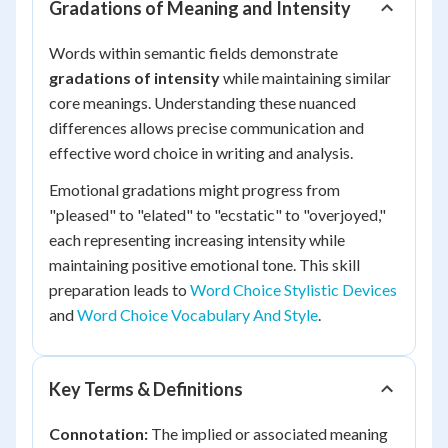
Gradations of Meaning and Intensity
Words within semantic fields demonstrate
gradations of intensity
while maintaining similar
core meanings. Understanding these nuanced
differences allows precise communication and
effective word choice in writing and analysis.
Emotional gradations might progress from
"pleased" to "elated" to "ecstatic" to "overjoyed,"
each representing increasing intensity while
maintaining positive emotional tone. This skill
preparation leads to
Word Choice Stylistic Devices
and
Word Choice Vocabulary And Style
.
Key Terms & Definitions
Connotation:
The implied or associated meaning