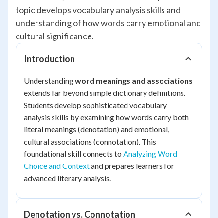
topic develops vocabulary analysis skills and
understanding of how words carry emotional and
cultural significance.
Introduction
Understanding
word meanings and associations
extends far beyond simple dictionary definitions.
Students develop sophisticated vocabulary
analysis skills by examining how words carry both
literal meanings (denotation) and emotional,
cultural associations (connotation). This
foundational skill connects to
Analyzing Word
Choice and Context
and prepares learners for
advanced literary analysis.
Denotation vs. Connotation