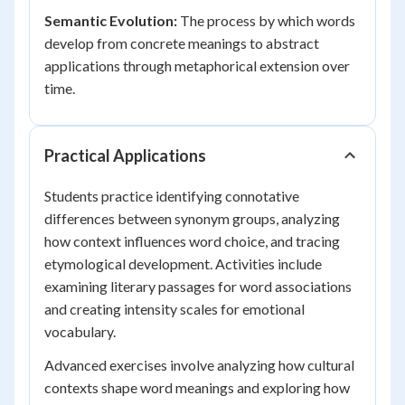
Semantic Evolution:
The process by which words
develop from concrete meanings to abstract
applications through metaphorical extension over
time.
Practical Applications
Students practice identifying connotative
differences between synonym groups, analyzing
how context influences word choice, and tracing
etymological development. Activities include
examining literary passages for word associations
and creating intensity scales for emotional
vocabulary.
Advanced exercises involve analyzing how cultural
contexts shape word meanings and exploring how