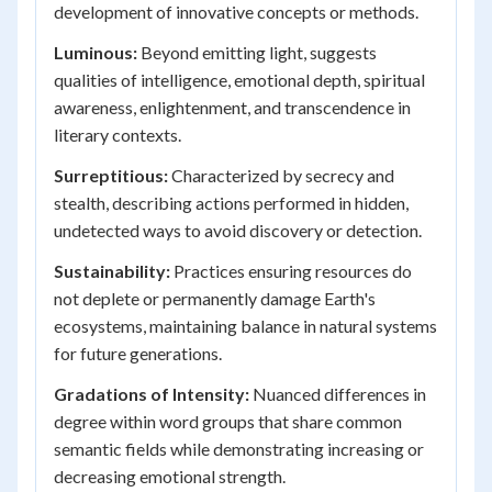
development of innovative concepts or methods.
Luminous:
Beyond emitting light, suggests
qualities of intelligence, emotional depth, spiritual
awareness, enlightenment, and transcendence in
literary contexts.
Surreptitious:
Characterized by secrecy and
stealth, describing actions performed in hidden,
undetected ways to avoid discovery or detection.
Sustainability:
Practices ensuring resources do
not deplete or permanently damage Earth's
ecosystems, maintaining balance in natural systems
for future generations.
Gradations of Intensity:
Nuanced differences in
degree within word groups that share common
semantic fields while demonstrating increasing or
decreasing emotional strength.