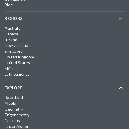
Blog
REGIONS
Australia
Canada
Ireland
New Zealand
Singapore
United Kingdom
United States
México
Latinoamérica
EXPLORE
Basic Math
Algebra
Geometry
Trigonometry
Calculus
Linear Algebra