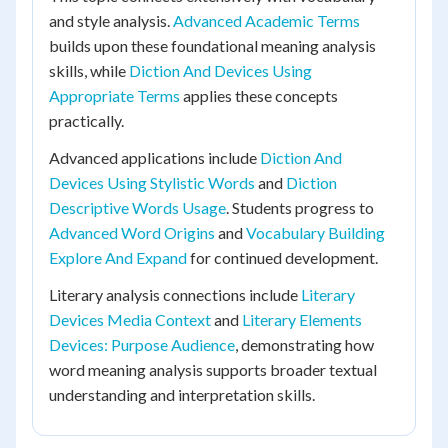
and style analysis.
Advanced Academic Terms
builds upon these foundational meaning analysis
skills, while
Diction And Devices Using
Appropriate Terms
applies these concepts
practically.
Advanced applications include
Diction And
Devices Using Stylistic Words
and
Diction
Descriptive Words Usage
. Students progress to
Advanced Word Origins
and
Vocabulary Building
Explore And Expand
for continued development.
Literary analysis connections include
Literary
Devices Media Context
and
Literary Elements
Devices: Purpose Audience
, demonstrating how
word meaning analysis supports broader textual
understanding and interpretation skills.