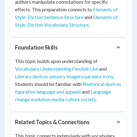
authors manipulate connotations for specific
effects. This preparation connects to
Elements of
Style: Diction Sentence Structure
and
Elements of
Style: Diction Vocabulary Structure
.
Foundation Skills
This topic builds upon understanding of
Vocabulary Understanding Flexible Use
and
Literary devices sensory imagery paradox irony
.
Students should be familiar with
Rhetorical devices
figurative language and appeals
and
Language
change evolution media culture society
.
Related Topics & Connections
This topic connects extensively with vocabulary