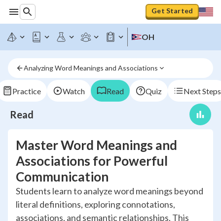
Get Started
OH
Analyzing Word Meanings and Associations
Practice
Watch
Read
Quiz
Next Steps
Read
Master Word Meanings and
Associations for Powerful
Communication
Students learn to analyze word meanings beyond
literal definitions, exploring connotations,
associations, and semantic relationships. This