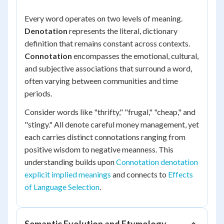
Every word operates on two levels of meaning.
Denotation
represents the literal, dictionary
definition that remains constant across contexts.
Connotation
encompasses the emotional, cultural,
and subjective associations that surround a word,
often varying between communities and time
periods.
Consider words like "thrifty," "frugal," "cheap," and
"stingy." All denote careful money management, yet
each carries distinct connotations ranging from
positive wisdom to negative meanness. This
understanding builds upon
Connotation denotation
explicit implied meanings
and connects to
Effects
of Language Selection
.