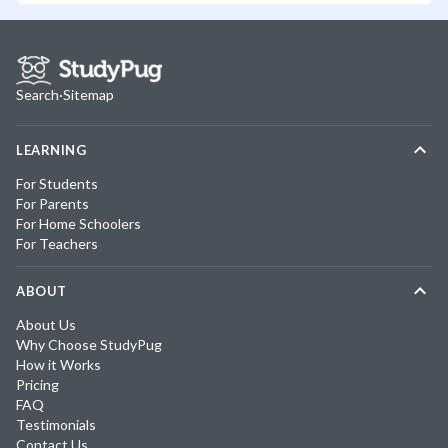
Search
·
Sitemap
LEARNING
For Students
For Parents
For Home Schoolers
For Teachers
ABOUT
About Us
Why Choose StudyPug
How it Works
Pricing
FAQ
Testimonials
Contact Us