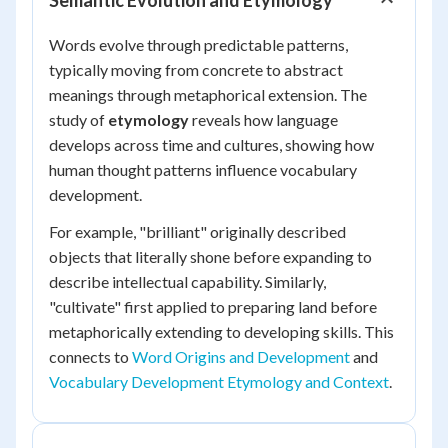
Semantic Evolution and Etymology
Words evolve through predictable patterns,
typically moving from concrete to abstract
meanings through metaphorical extension. The
study of
etymology
reveals how language
develops across time and cultures, showing how
human thought patterns influence vocabulary
development.
For example, "brilliant" originally described
objects that literally shone before expanding to
describe intellectual capability. Similarly,
"cultivate" first applied to preparing land before
metaphorically extending to developing skills. This
connects to
Word Origins and Development
and
Vocabulary Development Etymology and Context
.