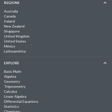
REGIONS
Australia
Canada
Ireland
New Zealand
Singapore
United Kingdom
United States
México
Latinoamérica
EXPLORE
Basic Math
Algebra
Geometry
Trigonometry
Calculus
Linear Algebra
Differential Equations
Statistics
Chemistry