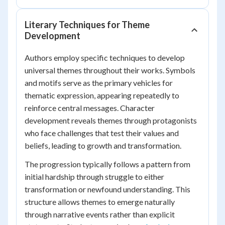
Literary Techniques for Theme
Development
Authors employ specific techniques to develop
universal themes throughout their works. Symbols
and motifs serve as the primary vehicles for
thematic expression, appearing repeatedly to
reinforce central messages. Character
development reveals themes through protagonists
who face challenges that test their values and
beliefs, leading to growth and transformation.
The progression typically follows a pattern from
initial hardship through struggle to either
transformation or newfound understanding. This
structure allows themes to emerge naturally
through narrative events rather than explicit