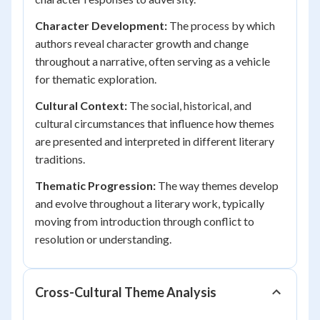
Character Development:
The process by which
authors reveal character growth and change
throughout a narrative, often serving as a vehicle
for thematic exploration.
Cultural Context:
The social, historical, and
cultural circumstances that influence how themes
are presented and interpreted in different literary
traditions.
Thematic Progression:
The way themes develop
and evolve throughout a literary work, typically
moving from introduction through conflict to
resolution or understanding.
Cross-Cultural Theme Analysis