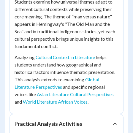
Students examine how universal themes adapt to
different cultural contexts while preserving their
core meaning. The theme of "man versus nature"
appears in Hemingway's "The Old Man and the
Sea" and in traditional Indigenous stories, yet each
cultural perspective brings unique insights to this
fundamental conflict.
Analyzing
Cultural Context in Literature
helps
students understand how geographical and
historical factors influence thematic presentation.
This analysis extends to examining
Global
Literature Perspectives
and specific regional
voices like
Asian Literature Cultural Perspectives
and
World Literature African Voices
.
Practical Analysis Activities