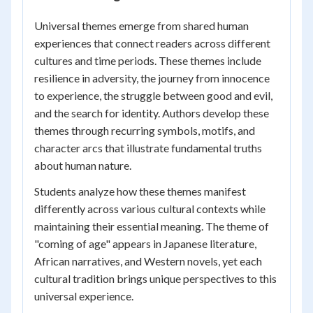
Universal themes emerge from shared human
experiences that connect readers across different
cultures and time periods. These themes include
resilience in adversity, the journey from innocence
to experience, the struggle between good and evil,
and the search for identity. Authors develop these
themes through recurring symbols, motifs, and
character arcs that illustrate fundamental truths
about human nature.
Students analyze how these themes manifest
differently across various cultural contexts while
maintaining their essential meaning. The theme of
"coming of age" appears in Japanese literature,
African narratives, and Western novels, yet each
cultural tradition brings unique perspectives to this
universal experience.