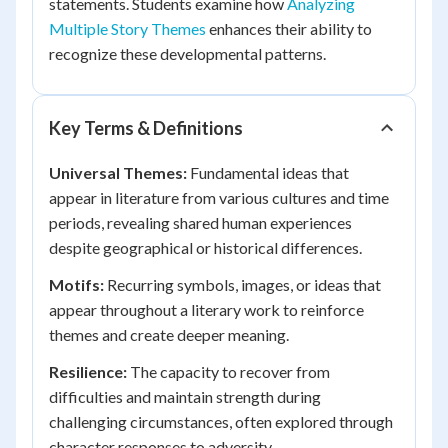
statements. Students examine how
Analyzing
Multiple Story Themes
enhances their ability to
recognize these developmental patterns.
Key Terms & Definitions
Universal Themes:
Fundamental ideas that
appear in literature from various cultures and time
periods, revealing shared human experiences
despite geographical or historical differences.
Motifs:
Recurring symbols, images, or ideas that
appear throughout a literary work to reinforce
themes and create deeper meaning.
Resilience:
The capacity to recover from
difficulties and maintain strength during
challenging circumstances, often explored through
character responses to adversity.