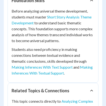
Foundation Skills
Before analyzing universal theme development,
students must master
Short Story Analysis Theme
Development
to understand basic thematic
concepts. This foundation supports more complex
analysis of how themes transcend individual works
to become universal patterns.
Students also need proficiency in making
connections between textual evidence and
thematic conclusions, skills developed through
Making Inferences With Text Support
and
Making
Inferences With Textual Support
.
Related Topics & Connections
This topic connects directly to
Analyzing Complex