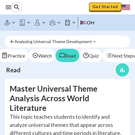
Get Started
OH
Analyzing Universal Theme Development
Practice
Watch
Read
Quiz
Next Steps
Read
Master Universal Theme
Analysis Across World
Literature
This topic teaches students to identify and
analyze universal themes that appear across
different cultures and time periods in literature,