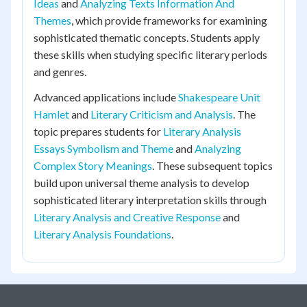
Ideas
and
Analyzing Texts Information And
Themes
, which provide frameworks for examining
sophisticated thematic concepts. Students apply
these skills when studying specific literary periods
and genres.
Advanced applications include
Shakespeare Unit
Hamlet
and
Literary Criticism and Analysis
. The
topic prepares students for
Literary Analysis
Essays Symbolism and Theme
and
Analyzing
Complex Story Meanings
. These subsequent topics
build upon universal theme analysis to develop
sophisticated literary interpretation skills through
Literary Analysis and Creative Response
and
Literary Analysis Foundations
.