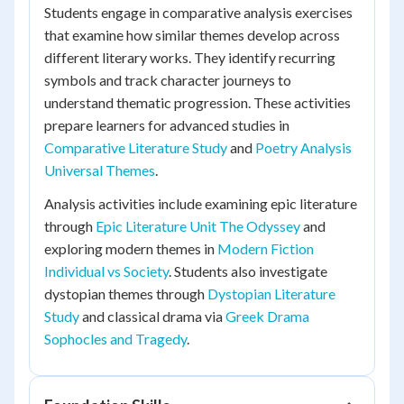
Students engage in comparative analysis exercises
that examine how similar themes develop across
different literary works. They identify recurring
symbols and track character journeys to
understand thematic progression. These activities
prepare learners for advanced studies in
Comparative Literature Study
and
Poetry Analysis
Universal Themes
.
Analysis activities include examining epic literature
through
Epic Literature Unit The Odyssey
and
exploring modern themes in
Modern Fiction
Individual vs Society
. Students also investigate
dystopian themes through
Dystopian Literature
Study
and classical drama via
Greek Drama
Sophocles and Tragedy
.