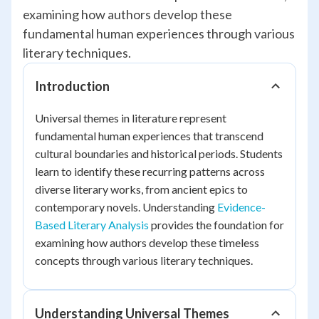
examining how authors develop these
fundamental human experiences through various
literary techniques.
Introduction
Universal themes in literature represent
fundamental human experiences that transcend
cultural boundaries and historical periods. Students
learn to identify these recurring patterns across
diverse literary works, from ancient epics to
contemporary novels. Understanding
Evidence-
Based Literary Analysis
provides the foundation for
examining how authors develop these timeless
concepts through various literary techniques.
Understanding Universal Themes