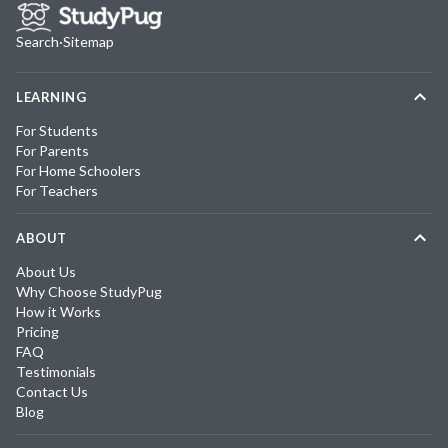
Search
·
Sitemap
LEARNING
For Students
For Parents
For Home Schoolers
For Teachers
ABOUT
About Us
Why Choose StudyPug
How it Works
Pricing
FAQ
Testimonials
Contact Us
Blog