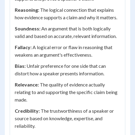
Reasoning:
The logical connection that explains
how evidence supports a claim and why it matters.
Soundness:
An argument that is both logically
valid and based on accurate, relevant information.
Fallacy:
A logical error or flaw in reasoning that
weakens an argument's effectiveness.
Bias:
Unfair preference for one side that can
distort how a speaker presents information.
Relevance:
The quality of evidence actually
relating to and supporting the specific claim being
made.
Credibility:
The trustworthiness of a speaker or
source based on knowledge, expertise, and
reliability.