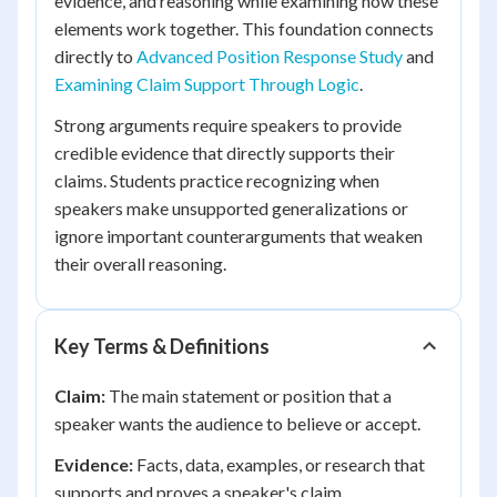
evidence, and reasoning while examining how these
elements work together. This foundation connects
directly to
Advanced Position Response Study
and
Examining Claim Support Through Logic
.
Strong arguments require speakers to provide
credible evidence that directly supports their
claims. Students practice recognizing when
speakers make unsupported generalizations or
ignore important counterarguments that weaken
their overall reasoning.
Key Terms & Definitions
Claim:
The main statement or position that a
speaker wants the audience to believe or accept.
Evidence:
Facts, data, examples, or research that
supports and proves a speaker's claim.