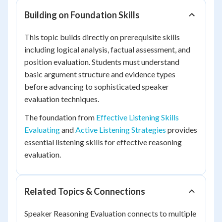
Building on Foundation Skills
This topic builds directly on prerequisite skills
including logical analysis, factual assessment, and
position evaluation. Students must understand
basic argument structure and evidence types
before advancing to sophisticated speaker
evaluation techniques.
The foundation from
Effective Listening Skills
Evaluating
and
Active Listening Strategies
provides
essential listening skills for effective reasoning
evaluation.
Related Topics & Connections
Speaker Reasoning Evaluation connects to multiple