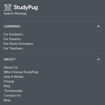
Search
·
Sitemap
LEARNING
For Students
For Parents
For Home Schoolers
For Teachers
ABOUT
About Us
Why Choose StudyPug
How it Works
Pricing
FAQ
Testimonials
Contact Us
Blog