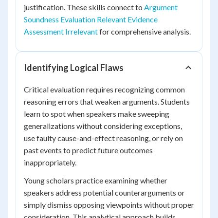
justification. These skills connect to
Argument
Soundness Evaluation Relevant Evidence
Assessment Irrelevant
for comprehensive analysis.
Identifying Logical Flaws
Critical evaluation requires recognizing common
reasoning errors that weaken arguments. Students
learn to spot when speakers make sweeping
generalizations without considering exceptions,
use faulty cause-and-effect reasoning, or rely on
past events to predict future outcomes
inappropriately.
Young scholars practice examining whether
speakers address potential counterarguments or
simply dismiss opposing viewpoints without proper
consideration. This analytical approach builds