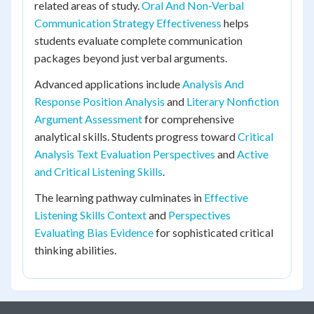
related areas of study.
Oral And Non-Verbal
Communication Strategy Effectiveness
helps
students evaluate complete communication
packages beyond just verbal arguments.
Advanced applications include
Analysis And
Response Position Analysis
and
Literary Nonfiction
Argument Assessment
for comprehensive
analytical skills. Students progress toward
Critical
Analysis Text Evaluation Perspectives
and
Active
and Critical Listening Skills
.
The learning pathway culminates in
Effective
Listening Skills Context
and
Perspectives
Evaluating Bias Evidence
for sophisticated critical
thinking abilities.