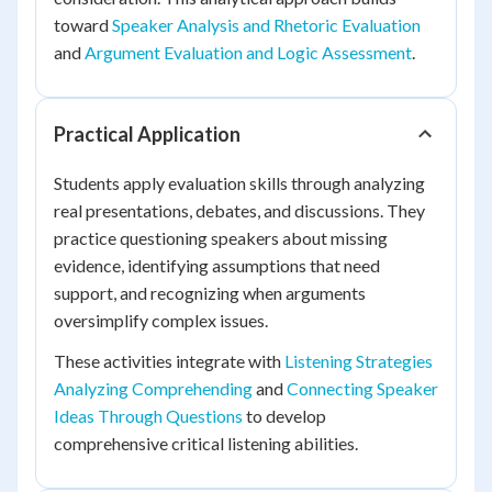
toward
Speaker Analysis and Rhetoric Evaluation
and
Argument Evaluation and Logic Assessment
.
Practical Application
Students apply evaluation skills through analyzing
real presentations, debates, and discussions. They
practice questioning speakers about missing
evidence, identifying assumptions that need
support, and recognizing when arguments
oversimplify complex issues.
These activities integrate with
Listening Strategies
Analyzing Comprehending
and
Connecting Speaker
Ideas Through Questions
to develop
comprehensive critical listening abilities.