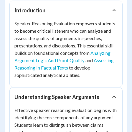
Introduction
Speaker Reasoning Evaluation empowers students
to become critical listeners who can analyze and
assess the quality of arguments in speeches,
presentations, and discussions. This essential skill
builds on foundational concepts from
Analyzing
Argument Logic And Proof Quality
and
Assessing
Reasoning In Factual Texts
to develop
sophisticated analytical abilities.
Understanding Speaker Arguments
Effective speaker reasoning evaluation begins with
identifying the core components of any argument.
Students learn to distinguish between claims,