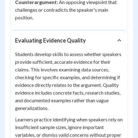
Counterargument:
An opposing viewpoint that
challenges or contradicts the speaker's main
position.
Evaluating Evidence Quality
Students develop skills to assess whether speakers
provide sufficient, accurate evidence for their
claims. This involves examining data sources,
checking for specific examples, and determining if
evidence directly relates to the argument. Quality
evidence includes concrete facts, research studies,
and documented examples rather than vague
generalizations.
Learners practice identifying when speakers rely on
insufficient sample sizes, ignore important
variables, or dismiss valid concerns without proper