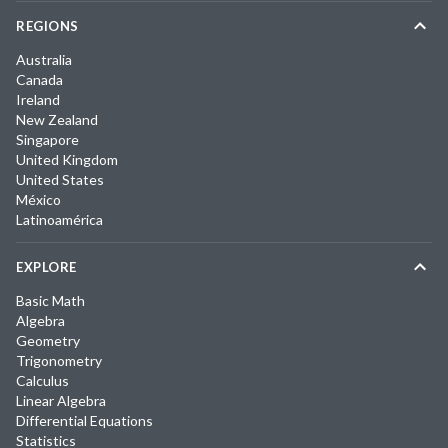
REGIONS
Australia
Canada
Ireland
New Zealand
Singapore
United Kingdom
United States
México
Latinoamérica
EXPLORE
Basic Math
Algebra
Geometry
Trigonometry
Calculus
Linear Algebra
Differential Equations
Statistics