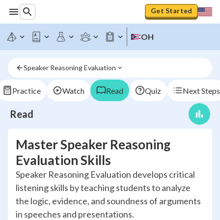
Get Started
OH
Speaker Reasoning Evaluation
Practice
Watch
Read
Quiz
Next Steps
Read
Master Speaker Reasoning
Evaluation Skills
Speaker Reasoning Evaluation develops critical
listening skills by teaching students to analyze
the logic, evidence, and soundness of arguments
in speeches and presentations.