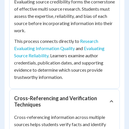
Evaluating source credibility forms the cornerstone
of effective multi source research. Students must
assess the expertise, reliability, and bias of each
source before incorporating information into their
work.
This process connects directly to
Research
Evaluating Information Quality
and
Evaluating
Source Reliability
. Learners examine author
credentials, publication dates, and supporting
evidence to determine which sources provide
trustworthy information.
Cross-Referencing and Verification
Techniques
Cross-referencing information across multiple
sources helps students verify facts and identify