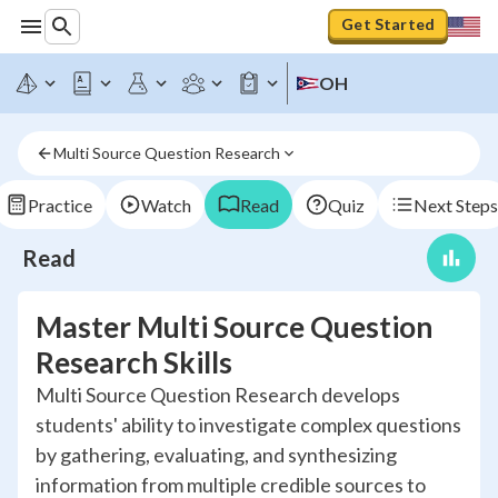
Get Started
OH
Multi Source Question Research
Practice
Watch
Read
Quiz
Next Steps
Read
Master Multi Source Question
Research Skills
Multi Source Question Research develops
students' ability to investigate complex questions
by gathering, evaluating, and synthesizing
information from multiple credible sources to