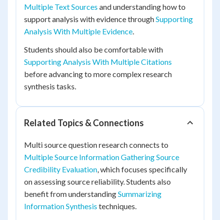
Multiple Text Sources
and understanding how to
support analysis with evidence through
Supporting
Analysis With Multiple Evidence
.
Students should also be comfortable with
Supporting Analysis With Multiple Citations
before advancing to more complex research
synthesis tasks.
Related Topics & Connections
Multi source question research connects to
Multiple Source Information Gathering Source
Credibility Evaluation
, which focuses specifically
on assessing source reliability. Students also
benefit from understanding
Summarizing
Information Synthesis
techniques.