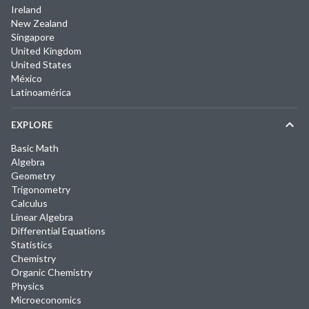
Ireland
New Zealand
Singapore
United Kingdom
United States
México
Latinoamérica
EXPLORE
Basic Math
Algebra
Geometry
Trigonometry
Calculus
Linear Algebra
Differential Equations
Statistics
Chemistry
Organic Chemistry
Physics
Microeconomics