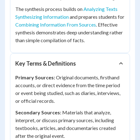
The synthesis process builds on
Analyzing Texts
Synthesizing Information
and prepares students for
Combining Information From Sources
. Effective
synthesis demonstrates deep understanding rather
than simple compilation of facts.
Key Terms & Definitions
Primary Sources:
Original documents, firsthand
accounts, or direct evidence from the time period
or event being studied, such as diaries, interviews,
or official records.
Secondary Sources:
Materials that analyze,
interpret, or discuss primary sources, including
textbooks, articles, and documentaries created
after the original event.