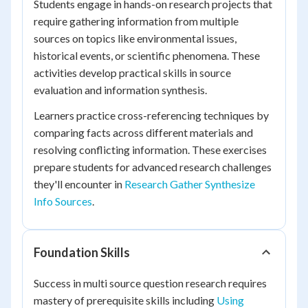
Students engage in hands-on research projects that
require gathering information from multiple
sources on topics like environmental issues,
historical events, or scientific phenomena. These
activities develop practical skills in source
evaluation and information synthesis.
Learners practice cross-referencing techniques by
comparing facts across different materials and
resolving conflicting information. These exercises
prepare students for advanced research challenges
they'll encounter in
Research Gather Synthesize
Info Sources
.
Foundation Skills
Success in multi source question research requires
mastery of prerequisite skills including
Using