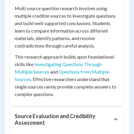
Multi source question research involves using
multiple credible sources to investigate questions
and build well-supported conclusions. Students
learn to compare information across different
materials, identify patterns, and resolve
contradictions through careful analysis.
This research approach builds upon foundational
skills like
Investigating Questions Through
Multiple Sources
and
Questions from Multiple
Sources
. Effective researchers understand that
single sources rarely provide complete answers to
complex questions.
Source Evaluation and Credibility
Assessment