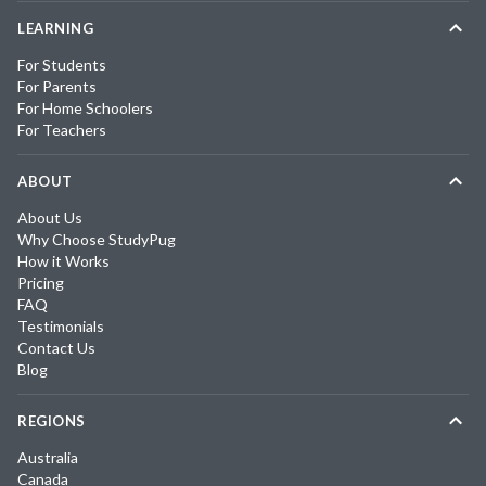
LEARNING
For Students
For Parents
For Home Schoolers
For Teachers
ABOUT
About Us
Why Choose StudyPug
How it Works
Pricing
FAQ
Testimonials
Contact Us
Blog
REGIONS
Australia
Canada