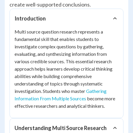
create well-supported conclusions.
Introduction
Multi source question research represents a
fundamental skill that enables students to
investigate complex questions by gathering,
evaluating, and synthesizing information from
various credible sources. This essential research
approach helps learners develop critical thinking
abilities while building comprehensive
understanding of topics through systematic
investigation. Students who master
Gathering
Information From Multiple Sources
become more
effective researchers and analytical thinkers.
Understanding Multi Source Research