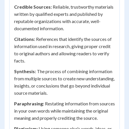
Credible Sources:
Reliable, trustworthy materials
written by qualified experts and published by
reputable organizations with accurate, well-
documented information.
Citations:
References that identify the sources of
information used in research, giving proper credit
to original authors and allowing readers to verify
facts.
Synthesis:
The process of combining information
from multiple sources to create new understanding,
insights, or conclusions that go beyond individual
source materials.
Paraphrasing:
Restating information from sources
in your own words while maintaining the original
meaning and properly crediting the source.
Plagiarism:
Using someone else's words, ideas, or