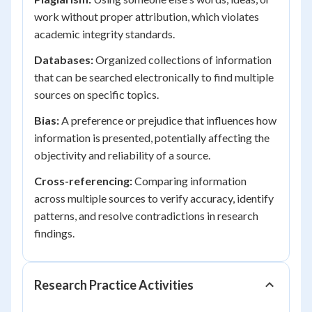
work without proper attribution, which violates
academic integrity standards.
Databases:
Organized collections of information
that can be searched electronically to find multiple
sources on specific topics.
Bias:
A preference or prejudice that influences how
information is presented, potentially affecting the
objectivity and reliability of a source.
Cross-referencing:
Comparing information
across multiple sources to verify accuracy, identify
patterns, and resolve contradictions in research
findings.
Research Practice Activities