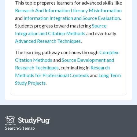
This topic prepares learners for advanced skills like
Research And Information Literacy Misinformation
and
Information Integration and Source Evaluation
.
Students progress toward mastering
Source
Integration and Citation Methods
and eventually
Advanced Research Techniques
.
The learning pathway continues through
Complex
Citation Methods
and
Source Development and
Research Techniques
, culminating in
Research
Methods for Professional Contexts
and
Long Term
Study Projects
.
Search
·
Sitemap