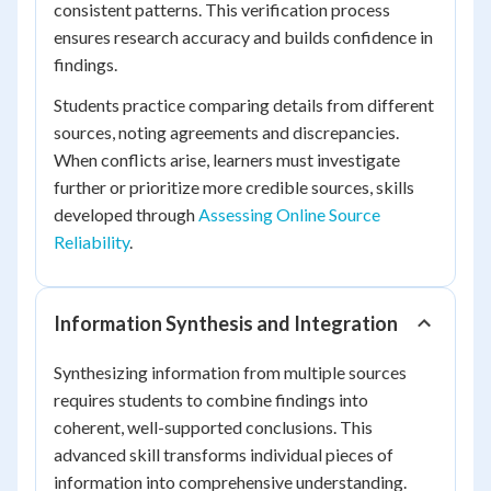
consistent patterns. This verification process
ensures research accuracy and builds confidence in
findings.
Students practice comparing details from different
sources, noting agreements and discrepancies.
When conflicts arise, learners must investigate
further or prioritize more credible sources, skills
developed through
Assessing Online Source
Reliability
.
Information Synthesis and Integration
Synthesizing information from multiple sources
requires students to combine findings into
coherent, well-supported conclusions. This
advanced skill transforms individual pieces of
information into comprehensive understanding.