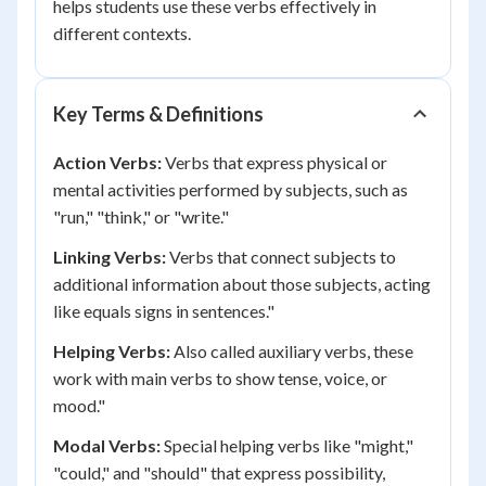
helps students use these verbs effectively in
different contexts.
Key Terms & Definitions
Action Verbs:
Verbs that express physical or
mental activities performed by subjects, such as
"run," "think," or "write."
Linking Verbs:
Verbs that connect subjects to
additional information about those subjects, acting
like equals signs in sentences."
Helping Verbs:
Also called auxiliary verbs, these
work with main verbs to show tense, voice, or
mood."
Modal Verbs:
Special helping verbs like "might,"
"could," and "should" that express possibility,