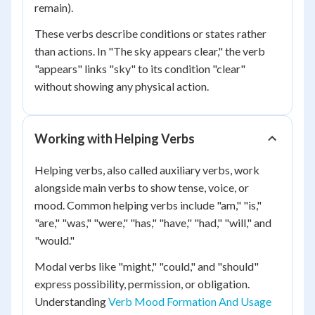
remain).
These verbs describe conditions or states rather
than actions. In "The sky appears clear," the verb
"appears" links "sky" to its condition "clear"
without showing any physical action.
Working with Helping Verbs
Helping verbs, also called auxiliary verbs, work
alongside main verbs to show tense, voice, or
mood. Common helping verbs include "am," "is,"
"are," "was," "were," "has," "have," "had," "will," and
"would."
Modal verbs like "might," "could," and "should"
express possibility, permission, or obligation.
Understanding
Verb Mood Formation And Usage