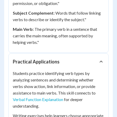
permission, or obligation."
Subject Complement:
Words that follow linking
verbs to describe or identify the subject."
Main Verb:
The primary verb in a sentence that
carries the main meaning, often supported by
helping verbs."
Practical Applications
Students practice identifying verb types by
analyzing sentences and determining whether
verbs show action, link information, or provide
assistance to main verbs. This skill connects to
Verbal Function Explanation
for deeper
understanding.
Writing exercises help learners choose appropriate