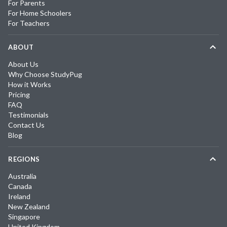
For Parents
For Home Schoolers
For Teachers
ABOUT
About Us
Why Choose StudyPug
How it Works
Pricing
FAQ
Testimonials
Contact Us
Blog
REGIONS
Australia
Canada
Ireland
New Zealand
Singapore
United Kingdom