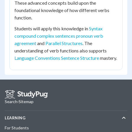
These advanced concepts build upon the
foundational knowledge of how different verbs
function.
Students will apply this knowledge in
Syntax
compound complex sentences pronoun verb
agreement
and
Parallel Structures
. The
understanding of verb functions also supports
Language Conventions Sentence Structure
mastery.
Search
·
Sitemap
LEARNING
For Students