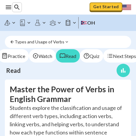
Get Started
OH
Types and Usage of Verbs
Practice
Watch
Read
Quiz
Next Steps
Read
Master the Power of Verbs in
English Grammar
Students explore the classification and usage of
different verb types, including action verbs,
linking verbs, and helping verbs, to understand
how each type functions within sentence