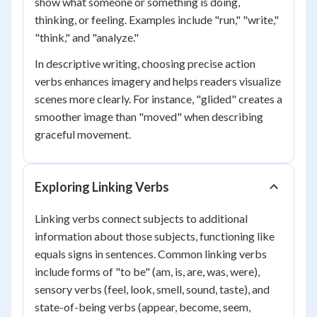
show what someone or something is doing,
thinking, or feeling. Examples include "run," "write,"
"think," and "analyze."
In descriptive writing, choosing precise action
verbs enhances imagery and helps readers visualize
scenes more clearly. For instance, "glided" creates a
smoother image than "moved" when describing
graceful movement.
Exploring Linking Verbs
Linking verbs connect subjects to additional
information about those subjects, functioning like
equals signs in sentences. Common linking verbs
include forms of "to be" (am, is, are, was, were),
sensory verbs (feel, look, smell, sound, taste), and
state-of-being verbs (appear, become, seem,