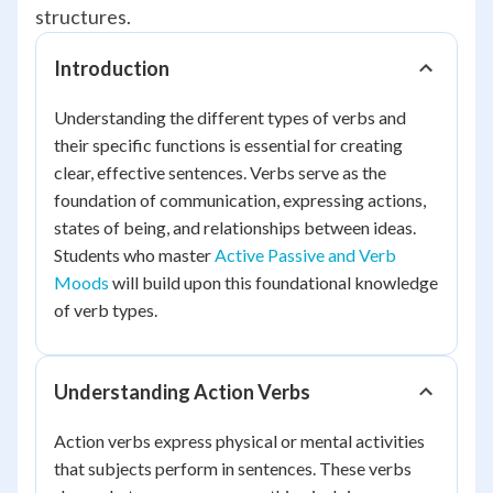
structures.
Introduction
Understanding the different types of verbs and
their specific functions is essential for creating
clear, effective sentences. Verbs serve as the
foundation of communication, expressing actions,
states of being, and relationships between ideas.
Students who master
Active Passive and Verb
Moods
will build upon this foundational knowledge
of verb types.
Understanding Action Verbs
Action verbs express physical or mental activities
that subjects perform in sentences. These verbs