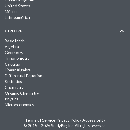
United States
México
Latinoamérica
EXPLORE
Basic Math
Algebra
Geometry
Trigonometry
Calculus
Linear Algebra
Differential Equations
Statistics
Chemistry
Organic Chemistry
Physics
Microeconomics
Terms of Service
·
Privacy Policy
·
Accessibility
© 2015 –
2026
StudyPug Inc.
All rights reserved.