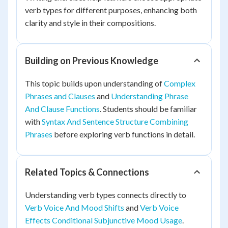
verb types for different purposes, enhancing both
clarity and style in their compositions.
Building on Previous Knowledge
This topic builds upon understanding of
Complex
Phrases and Clauses
and
Understanding Phrase
And Clause Functions
. Students should be familiar
with
Syntax And Sentence Structure Combining
Phrases
before exploring verb functions in detail.
Related Topics & Connections
Understanding verb types connects directly to
Verb Voice And Mood Shifts
and
Verb Voice
Effects Conditional Subjunctive Mood Usage
.