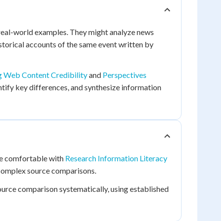
 real-world examples. They might analyze news
storical accounts of the same event written by
g Web Content Credibility
and
Perspectives
ntify key differences, and synthesize information
 be comfortable with
Research Information Literacy
complex source comparisons.
source comparison systematically, using established