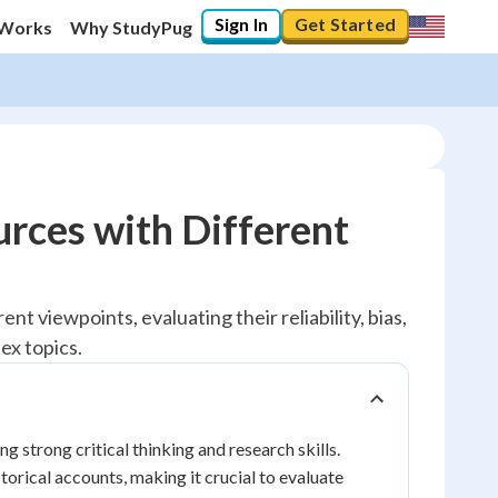
Sign In
Get Started
 Works
Why StudyPug
rces with Different
nt viewpoints, evaluating their reliability, bias,
ex topics.
g strong critical thinking and research skills.
torical accounts, making it crucial to evaluate