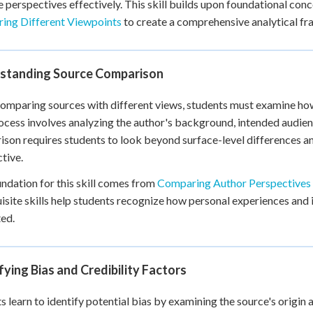
e perspectives effectively. This skill builds upon foundational con
 Points
ing Different Viewpoints
to create a comprehensive analytical f
+
0
standing Source Comparison
mparing sources with different views, students must examine how 
ocess involves analyzing the author's background, intended audien
son requires students to look beyond surface-level differences an
tive.
ndation for this skill comes from
Comparing Author Perspectives
isite skills help students recognize how personal experiences and in
ed.
fying Bias and Credibility Factors
s learn to identify potential bias by examining the source's origi