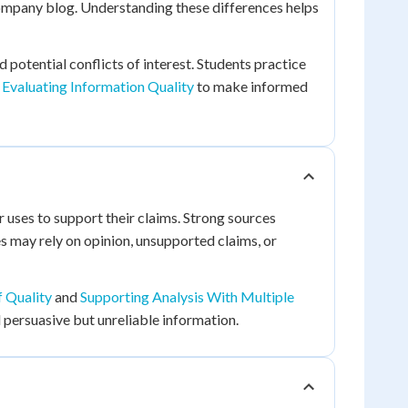
company blog. Understanding these differences helps
d potential conflicts of interest. Students practice
Evaluating Information Quality
to make informed
uses to support their claims. Strong sources
es may rely on opinion, unsupported claims, or
 Quality
and
Supporting Analysis With Multiple
 persuasive but unreliable information.