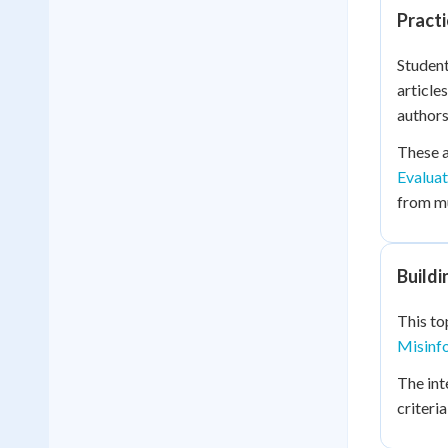
Practi
Student
article
authors
These a
Evaluat
from mu
Buildi
This to
Misinf
The int
criteri