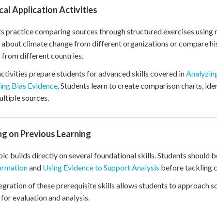
cal Application Activities
s practice comparing sources through structured exercises using
s about climate change from different organizations or compare hi
 from different countries.
ctivities prepare students for advanced skills covered in
Analyzin
ing Bias Evidence
. Students learn to create comparison charts, ide
ltiple sources.
ng on Previous Learning
pic builds directly on several foundational skills. Students should
ormation
and
Using Evidence to Support Analysis
before tackling 
egration of these prerequisite skills allows students to approach 
a for evaluation and analysis.