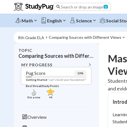
Search or drop an image
Math
English
Science
Social Stu
Comparing Sources with Different Views
8th Grade ELA
TOPIC
BACK T
Mast
Comparing Sources with Different Views
Topic 
MY PROGRESS
Vie
Pug Score
10
%
Pug Score
Students 
Getting Started
"Let's build your foundation!"
Best Streak
Study Points
and evid
Getting Started
Videos W
0
in a row
+
0
Intro
Best Prac
Read
Learnin
Overview
Student
Best Qui