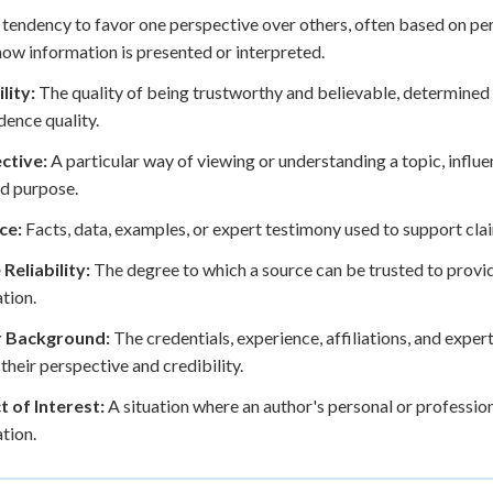
tendency to favor one perspective over others, often based on pers
how information is presented or interpreted.
lity:
The quality of being trustworthy and believable, determined b
dence quality.
ctive:
A particular way of viewing or understanding a topic, influ
d purpose.
ce:
Facts, data, examples, or expert testimony used to support cla
Reliability:
The degree to which a source can be trusted to provi
tion.
 Background:
The credentials, experience, affiliations, and expert
 their perspective and credibility.
t of Interest:
A situation where an author's personal or profession
tion.