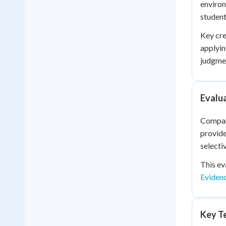
environ
student
Key cre
applyi
judgmen
Evalu
Compari
provide
selecti
This ev
Eviden
Key Te