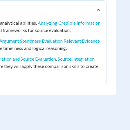
nalytical abilities.
Analyzing Credible Information
l frameworks for source evaluation.
Argument Soundness Evaluation Relevant Evidence
ke timeliness and logical reasoning.
ration and Source Evaluation
,
Source Integration
re they will apply these comparison skills to create