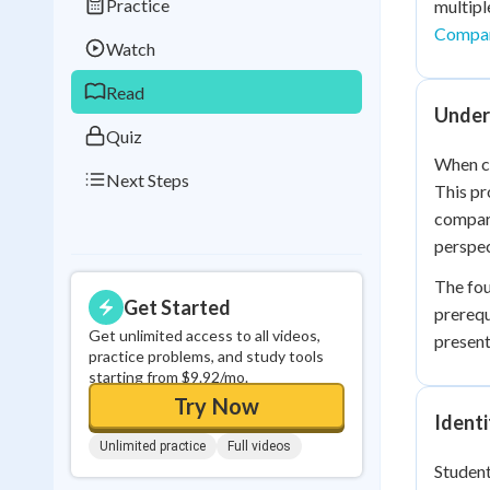
Practice
multipl
Best Streak
Study
Compar
Watch
0
in a row
Read
Under
Quiz
When co
Next Steps
This pr
compari
perspec
The fou
Get Started
prerequ
Get unlimited access to all videos,
present
practice problems, and study tools
starting from $9.92/mo.
Try Now
Identi
Unlimited practice
Full videos
Student