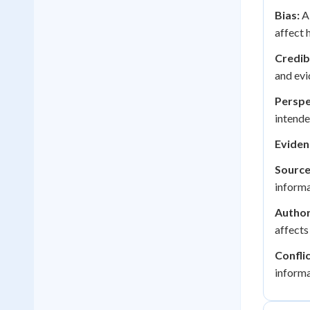
Bias:
A 
affect 
Credibi
and evi
Perspe
intende
Eviden
Source 
informa
Author
affects
Conflic
informa