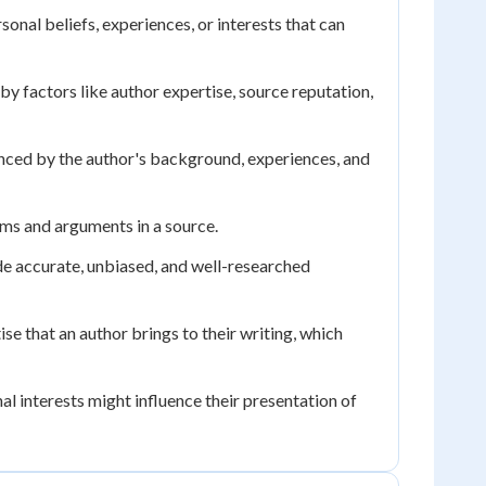
onal beliefs, experiences, or interests that can
y factors like author expertise, source reputation,
enced by the author's background, experiences, and
ims and arguments in a source.
de accurate, unbiased, and well-researched
ise that an author brings to their writing, which
al interests might influence their presentation of