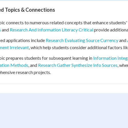
ed Topics & Connections
pic connects to numerous related concepts that enhance students' a
s
and
Research And Information Literacy Critical
provide additiona
d applications include
Research Evaluating Source Currency
and
ent Irrelevant
, which help students consider additional factors li
pic prepares students for subsequent learning in
Information Integ
tation Methods
, and
Research Gather Synthesize Info Sources
, whe
ensive research projects.