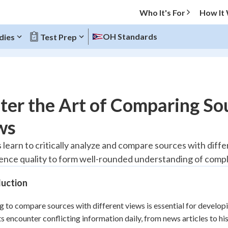
Who It's For
How It
OH Standards
dies
Test Prep
O MENU
er the Art of Comparing Sou
Progress
ws
10
%
learn to critically analyze and compare sources with differe
ence quality to form well-rounded understanding of compl
"Let's build your foundation!"
atched
0/1
duction
tice
No score
Reviewed
g to compare sources with different views is essential for developin
s encounter conflicting information daily, from news articles to his
z
No attempts