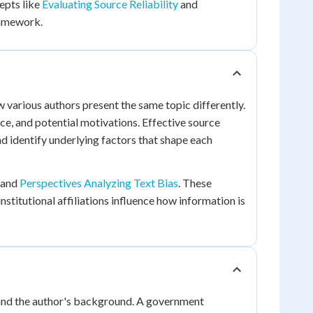
cepts like
Evaluating Source Reliability
and
ramework.
various authors present the same topic differently.
ce, and potential motivations. Effective source
d identify underlying factors that shape each
and
Perspectives Analyzing Text Bias
. These
stitutional affiliations influence how information is
n and the author's background. A government