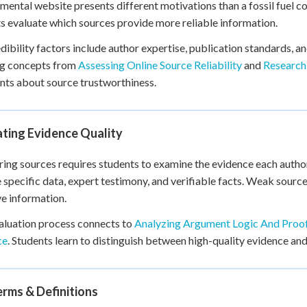
mental website presents different motivations than a fossil fuel 
s evaluate which sources provide more reliable information.
dibility factors include author expertise, publication standards, an
ng concepts from
Assessing Online Source Reliability
and
Research 
ts about source trustworthiness.
ating Evidence Quality
ng sources requires students to examine the evidence each author 
 specific data, expert testimony, and verifiable facts. Weak sourc
ve information.
aluation process connects to
Analyzing Argument Logic And Proof
ce
. Students learn to distinguish between high-quality evidence and
rms & Definitions