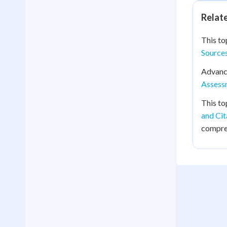
Relat
This to
Source
Advance
Assessm
This to
and Ci
compreh