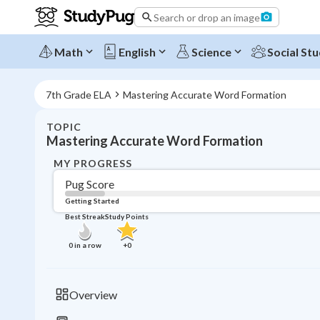
Search or drop an image
Math
English
Science
Social Stu
7th Grade ELA
Mastering Accurate Word Formation
TOPIC
Mastering Accurate Word Formation
MY PROGRESS
Pug Score
Getting Started
Best Streak
Study Points
0
in a row
+
0
Overview