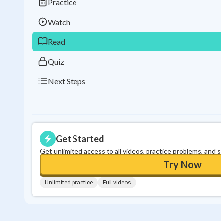
Practice
Watch
Read
Quiz
Next Steps
Get Started
Get unlimited access to all videos, practice problems, and 
Try Now
Unlimited practice
Full videos