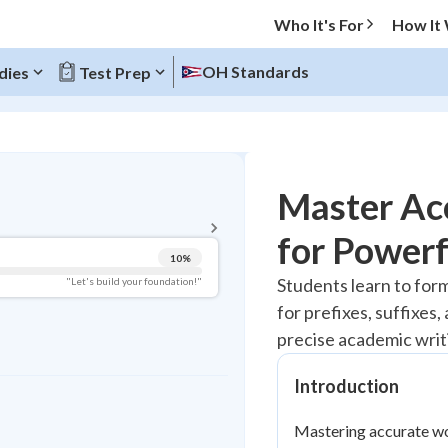
Who It's For
How It
OH Standards
dies
Test Prep
BACK TO MENU
Master Ac
Topic Progress
for Powerf
10
%
Pug Score
Students learn to for
"Let's build your foundation!"
for prefixes, suffixes
Getting Started
Videos Watched
precise academic writ
Best Practice
Introduction
Read
Mastering accurate wor
Best Quiz