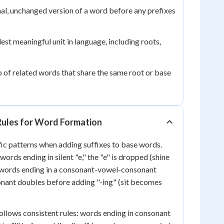
al, unchanged version of a word before any prefixes
est meaningful unit in language, including roots,
 of related words that share the same root or base
 Rules for Word Formation
ic patterns when adding suffixes to base words.
ords ending in silent "e," the "e" is dropped (shine
 words ending in a consonant-vowel-consonant
sonant doubles before adding "-ing" (sit becomes
ollows consistent rules: words ending in consonant