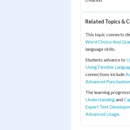
Related Topics & 
This topic connects di
Word Choice And Gra
language skills.
Students advance to
U
Using Flexible Langua
connections include
Ad
Advanced Punctuation
The learning progress
Understanding
and
Ca
Expert Text Developm
Advanced Usage
.