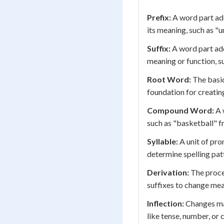
Prefix:
A word part ad
its meaning, such as "u
Suffix:
A word part add
meaning or function, s
Root Word:
The basic
foundation for creati
Compound Word:
A 
such as "basketball" f
Syllable:
A unit of pro
determine spelling pat
Derivation:
The proce
suffixes to change mea
Inflection:
Changes ma
like tense, number, or