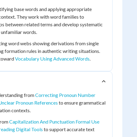
tifying base words and applying appropriate
n context. They work with word families to
ips between related terms and develop systematic
 unfamiliar words.
ating word webs showing derivations from single
 formation rules in authentic writing situations.
 toward
Vocabulary Using Advanced Words
.
nderstanding from
Correcting Pronoun Number
Unclear Pronoun References
to ensure grammatical
ation contexts.
 from
Capitalization And Punctuation Formal Use
eading Digital Tools
to support accurate text