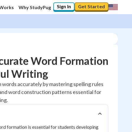
Sign In
Get Started
 Works
Why StudyPug
curate Word Formation
ul Writing
10
%
m words accurately by mastering spelling rules
, and word construction patterns essential for
"Let's build your foundation!"
0/1
ing.
No score
Reviewed
d formation is essential for students developing
No attempts