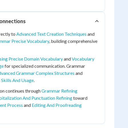
Connections
rectly to
Advanced Text Creation Techniques
and
mmar Precise Vocabulary
, building comprehensive
sing Precise Domain Vocabulary
and
Vocabulary
ge
for specialized communication. Grammar
vanced Grammar Complex Structures
and
 Skills And Usage
.
ion continues through
Grammar Refining
pitalization And Punctuation Refining
toward
ent Process
and
Editing And Proofreading