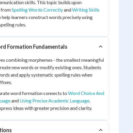
munication skills. This topic builds upon
s from
Spelling Words Correctly
and
Writing Skills
 help learners construct words precisely using
spelling rules.
rd Formation Fundamentals
es combining morphemes - the smallest meaningful
 create new words or modify existing ones. Students
 words and apply systematic spelling rules when
fixes.
urate word formation connects to
Word Choice And
guage
and
Using Precise Academic Language
,
press ideas with greater precision and clarity.
tions