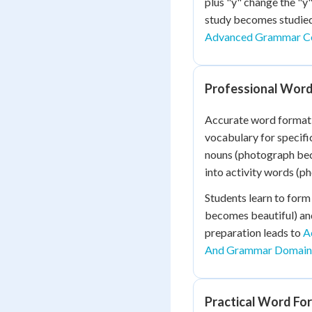
plus "y" change the "y
study becomes studied
Advanced Grammar C
Professional Word
Accurate word formati
vocabulary for specifi
nouns (photograph bec
into activity words (
Students learn to form 
becomes beautiful) and
preparation leads to
A
And Grammar Domain 
Practical Word For