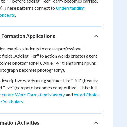
" to "i" before adding "-ed" (carry becomes carried,
). These patterns connect to
Understanding
oncepts
.
 Formation Applications
on enables students to create professional
c fields. Adding "-er" to action words creates agent
omes photographer), while "-y" transforms nouns
photograph becomes photography).
descriptive words using suffixes like "-ful" (beauty
 "-ive" (compete becomes competitive). This skill
ccurate Word Formation Mastery
and
Word Choice
Vocabulary
.
mation Activities