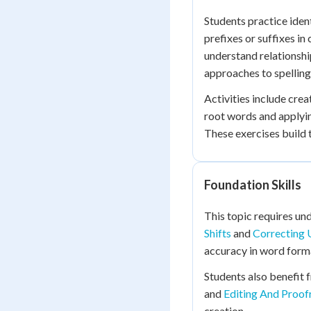
Students practice iden
prefixes or suffixes i
understand relationsh
approaches to spelling
Activities include cre
root words and applying
These exercises build
Foundation Skills
This topic requires u
Shifts
and
Correcting 
accuracy in word form
Students also benefit
and
Editing And Proofr
creation.