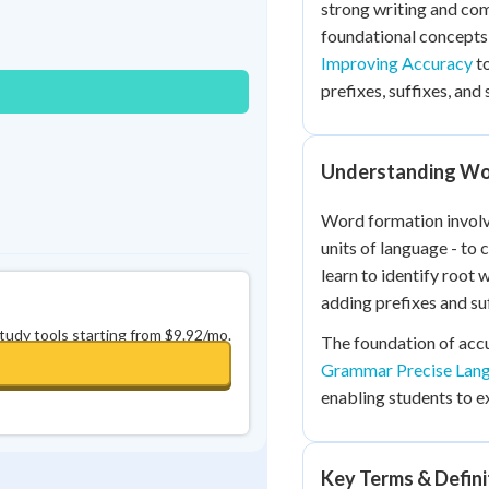
strong writing and com
Best Streak
Study Points
foundational concept
0
in a row
+
0
Improving Accuracy
to
prefixes, suffixes, and 
Understanding Wo
Word formation involv
units of language - to
learn to identify root
adding prefixes and suf
study tools starting from $9.92/mo.
The foundation of acc
Grammar Precise Lan
enabling students to ex
Key Terms & Defini