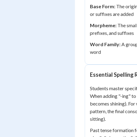
Base Form:
The origin
or suffixes are added
Morpheme:
The small
prefixes, and suffixes
Word Family:
A group
word
Essential Spelling
Students master specif
When adding "-ing" to w
becomes shining). For
pattern, the final con
sitting).
Past tense formation f