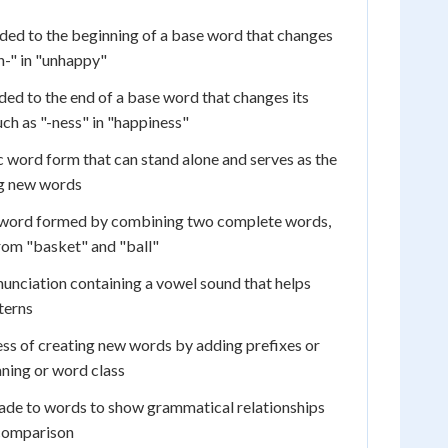
ded to the beginning of a base word that changes
n-" in "unhappy"
ed to the end of a base word that changes its
uch as "-ness" in "happiness"
 word form that can stand alone and serves as the
ng new words
word formed by combining two complete words,
rom "basket" and "ball"
nunciation containing a vowel sound that helps
terns
ss of creating new words by adding prefixes or
ning or word class
de to words to show grammatical relationships
 comparison