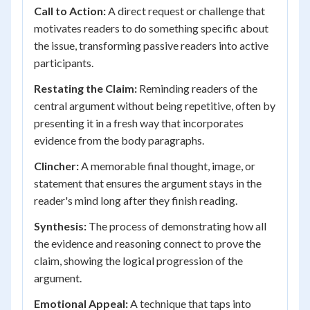
Call to Action:
A direct request or challenge that
motivates readers to do something specific about
the issue, transforming passive readers into active
participants.
Restating the Claim:
Reminding readers of the
central argument without being repetitive, often by
presenting it in a fresh way that incorporates
evidence from the body paragraphs.
Clincher:
A memorable final thought, image, or
statement that ensures the argument stays in the
reader's mind long after they finish reading.
Synthesis:
The process of demonstrating how all
the evidence and reasoning connect to prove the
claim, showing the logical progression of the
argument.
Emotional Appeal:
A technique that taps into