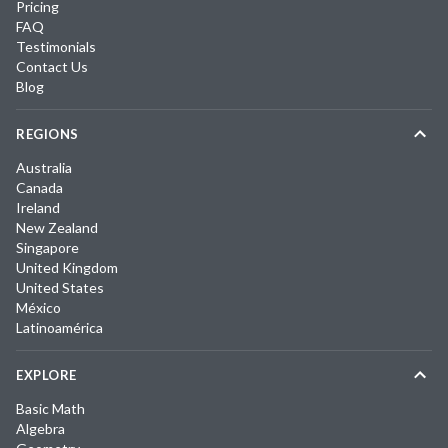
Pricing
FAQ
Testimonials
Contact Us
Blog
REGIONS
Australia
Canada
Ireland
New Zealand
Singapore
United Kingdom
United States
México
Latinoamérica
EXPLORE
Basic Math
Algebra