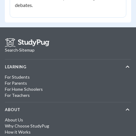
debates.
Search
·
Sitemap
LEARNING
For Students
For Parents
For Home Schoolers
For Teachers
ABOUT
About Us
Why Choose StudyPug
How it Works