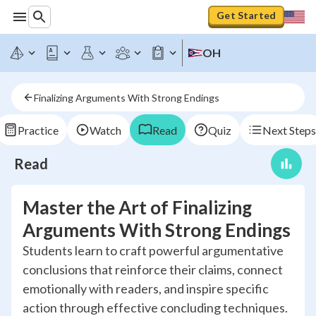
Get Started
OH
Finalizing Arguments With Strong Endings
Practice
Watch
Read
Quiz
Next Steps
Read
Master the Art of Finalizing
Arguments With Strong Endings
Students learn to craft powerful argumentative
conclusions that reinforce their claims, connect
emotionally with readers, and inspire specific
action through effective concluding techniques.