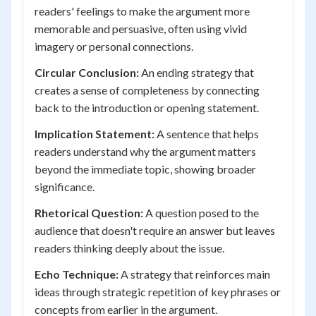
readers' feelings to make the argument more
memorable and persuasive, often using vivid
imagery or personal connections.
Circular Conclusion:
An ending strategy that
creates a sense of completeness by connecting
back to the introduction or opening statement.
Implication Statement:
A sentence that helps
readers understand why the argument matters
beyond the immediate topic, showing broader
significance.
Rhetorical Question:
A question posed to the
audience that doesn't require an answer but leaves
readers thinking deeply about the issue.
Echo Technique:
A strategy that reinforces main
ideas through strategic repetition of key phrases or
concepts from earlier in the argument.