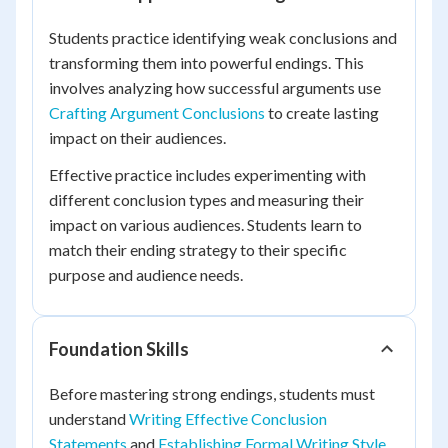
Students practice identifying weak conclusions and
transforming them into powerful endings. This
involves analyzing how successful arguments use
Crafting Argument Conclusions
to create lasting
impact on their audiences.
Effective practice includes experimenting with
different conclusion types and measuring their
impact on various audiences. Students learn to
match their ending strategy to their specific
purpose and audience needs.
Foundation Skills
Before mastering strong endings, students must
understand
Writing Effective Conclusion
Statements
and
Establishing Formal Writing Style
.