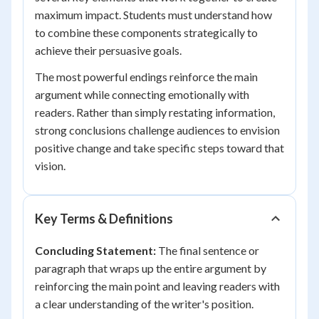
maximum impact. Students must understand how
to combine these components strategically to
achieve their persuasive goals.
The most powerful endings reinforce the main
argument while connecting emotionally with
readers. Rather than simply restating information,
strong conclusions challenge audiences to envision
positive change and take specific steps toward that
vision.
Key Terms & Definitions
Concluding Statement:
The final sentence or
paragraph that wraps up the entire argument by
reinforcing the main point and leaving readers with
a clear understanding of the writer's position.