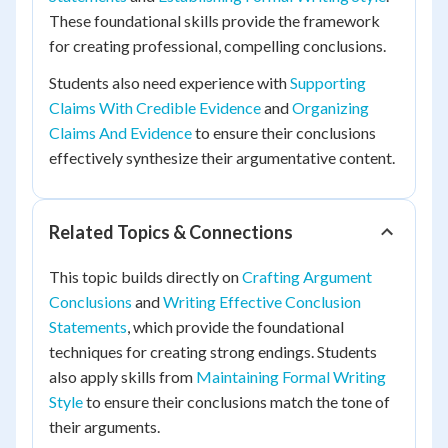
These foundational skills provide the framework
for creating professional, compelling conclusions.
Students also need experience with
Supporting
Claims With Credible Evidence
and
Organizing
Claims And Evidence
to ensure their conclusions
effectively synthesize their argumentative content.
Related Topics & Connections
This topic builds directly on
Crafting Argument
Conclusions
and
Writing Effective Conclusion
Statements
, which provide the foundational
techniques for creating strong endings. Students
also apply skills from
Maintaining Formal Writing
Style
to ensure their conclusions match the tone of
their arguments.