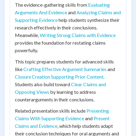
The evidence-gathering skills from
Evaluating
Arguments And Evidence
and
Analyzing Claims and
Supporting Evidence
help students synthesize their
research effectively in their conclusions.
Meanwhile,
Writing Strong Claims with Evidence
provides the foundation for restating claims
powerfully.
This topic prepares students for advanced skills
like
Crafting Effective Argument Summaries
and
Closure Creation Supporting Prior Content
.
Students also build toward
Clear Claims and
Opposing Views
by learning to address
counterarguments in their conclusions.
Related presentation skills include
Presenting
Claims With Supporting Evidence
and
Present
Claims and Evidence
, which help students adapt
their conclusion techniques for oral arguments and