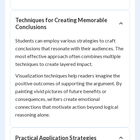
Techniques for Creating Memorable
Conclusions
Students can employ various strategies to craft
conclusions that resonate with their audiences. The
most effective approach often combines multiple
techniques to create layered impact.
Visualization techniques help readers imagine the
positive outcomes of supporting the argument. By
painting vivid pictures of future benefits or
consequences, writers create emotional
connections that motivate action beyond logical
reasoning alone.
Practical Application Strategies