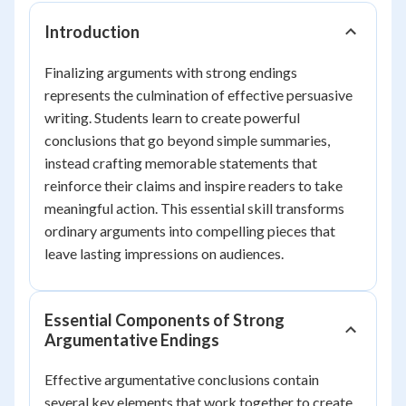
Introduction
Finalizing arguments with strong endings
represents the culmination of effective persuasive
writing. Students learn to create powerful
conclusions that go beyond simple summaries,
instead crafting memorable statements that
reinforce their claims and inspire readers to take
meaningful action. This essential skill transforms
ordinary arguments into compelling pieces that
leave lasting impressions on audiences.
Essential Components of Strong
Argumentative Endings
Effective argumentative conclusions contain
several key elements that work together to create