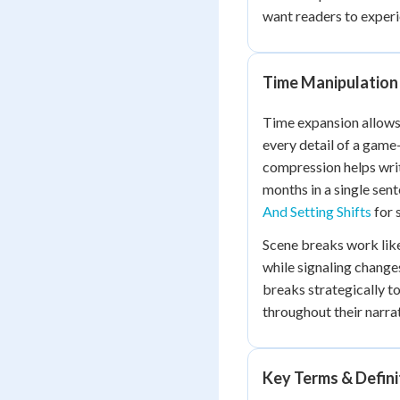
want readers to experi
Time Manipulation
Time expansion allows 
every detail of a game
compression helps wri
months in a single sen
And Setting Shifts
for 
Scene breaks work lik
while signaling changes
breaks strategically 
throughout their narrat
Key Terms & Defini