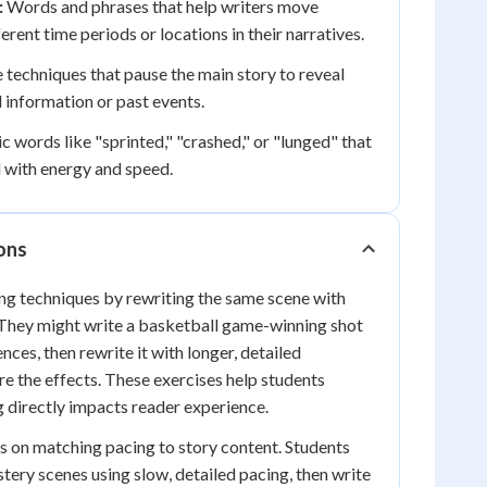
:
Words and phrases that help writers move
rent time periods or locations in their narratives.
 techniques that pause the main story to reveal
information or past events.
 words like "sprinted," "crashed," or "lunged" that
 with energy and speed.
ions
ng techniques by rewriting the same scene with
 They might write a basketball game-winning shot
ences, then rewrite it with longer, detailed
e the effects. These exercises help students
 directly impacts reader experience.
s on matching pacing to story content. Students
tery scenes using slow, detailed pacing, then write