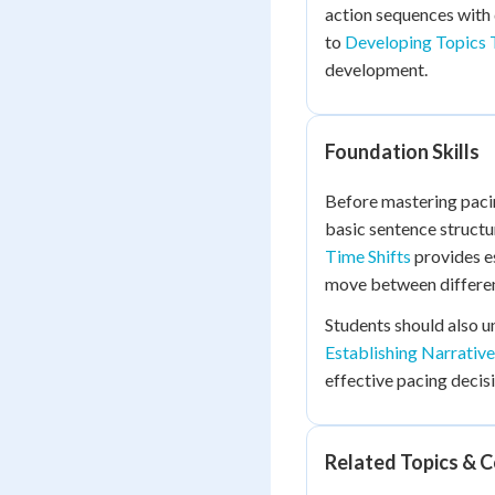
action sequences with 
to
Developing Topics 
development.
Foundation Skills
Before mastering pacin
basic sentence structu
Time Shifts
provides e
move between differen
Students should also 
Establishing Narrativ
effective pacing decisi
Related Topics & 