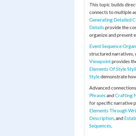
This topic builds direc
connects to multiple 
Generating Detailed C
Details
provide the con
organize and present e
Event Sequence Organ
structured narratives,
Viewpoint
provides th
Elements Of Style Styl
Style
demonstrate how p
Advanced connections
Phrases
and
Crafting 
for specific narrative
Elements Through Wri
Description
, and
Estab
Sequences
.