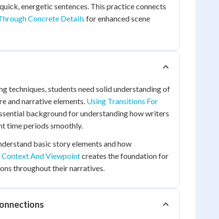
quick, energetic sentences. This practice connects
Through Concrete Details
for enhanced scene
g techniques, students need solid understanding of
re and narrative elements.
Using Transitions For
ssential background for understanding how writers
t time periods smoothly.
understand basic story elements and how
e Context And Viewpoint
creates the foundation for
ons throughout their narratives.
Connections