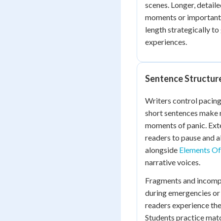
scenes. Longer, detail
moments or important r
length strategically t
experiences.
Sentence Structur
Writers control pacing
short sentences make r
moments of panic. Ext
readers to pause and 
alongside
Elements Of 
narrative voices.
Fragments and incompl
during emergencies or s
readers experience the
Students practice matc