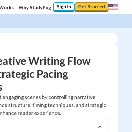
Sign In
Get Started
 Works
Why StudyPug
ative Writing Flow
rategic Pacing
10
%
s
"Let's build your foundation!"
t engaging scenes by controlling narrative
0/1
ce structure, timing techniques, and strategic
No score
enhance reader experience.
Reviewed
No attempts