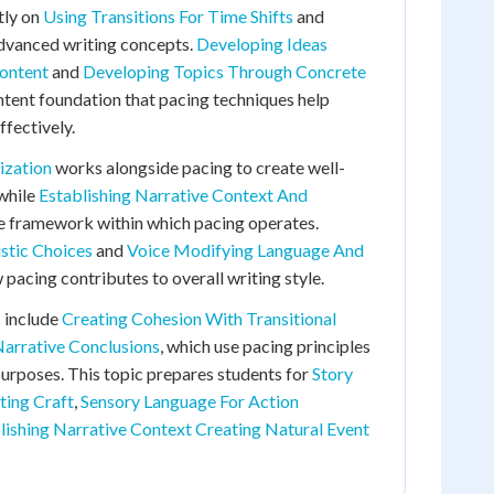
tly on
Using Transitions For Time Shifts
and
advanced writing concepts.
Developing Ideas
ontent
and
Developing Topics Through Concrete
tent foundation that pacing techniques help
ffectively.
ization
works alongside pacing to create well-
 while
Establishing Narrative Context And
e framework within which pacing operates.
istic Choices
and
Voice Modifying Language And
acing contributes to overall writing style.
 include
Creating Cohesion With Transitional
Narrative Conclusions
, which use pacing principles
 purposes. This topic prepares students for
Story
ting Craft
,
Sensory Language For Action
lishing Narrative Context Creating Natural Event