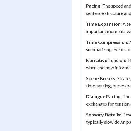
Pacing:
The speed and 
sentence structure and
Time Expansion:
A te
important moments wit
Time Compression:
A
summarizing events or 
Narrative Tension:
Th
when and how informati
Scene Breaks:
Strateg
time, setting, or pers
Dialogue Pacing:
The 
exchanges for tension 
Sensory Details:
Desc
typically slow down pa