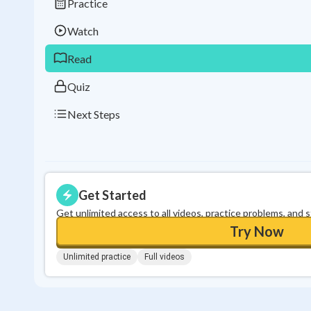
Practice
Watch
Read
Quiz
Next Steps
Get Started
Get unlimited access to all videos, practice problems, and 
Try Now
Unlimited practice
Full videos