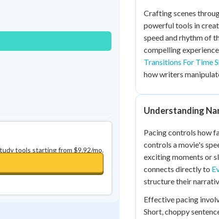
Best Streak
Study Points
Crafting scenes throug
powerful tools in crea
0
in a row
+
0
speed and rhythm of th
compelling experience
Transitions For Time S
how writers manipulate 
Understanding Nar
Pacing controls how fa
controls a movie's spe
study tools starting from $9.92/mo.
exciting moments or sl
connects directly to
Ev
structure their narrativ
Effective pacing invol
Short, choppy sentenc