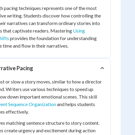
h pacing techniques represents one of the most
tive writing. Students discover how controlling the
eir narratives can transform ordinary stories into
s that captivate readers. Mastering
Using
hifts
provides the foundation for understanding
time and flow in their narratives.
rative Pacing
st or slow a story moves, similar to how a director
ed. Writers use various techniques to speed up
ow down important emotional scenes. This skill
ent Sequence Organization
and helps students
es effectively.
ves matching sentence structure to story content.
es create urgency and excitement during action