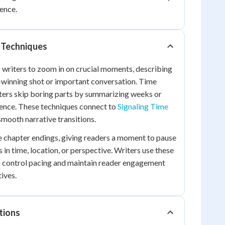
ence.
 Techniques
writers to zoom in on crucial moments, describing
-winning shot or important conversation. Time
ters skip boring parts by summarizing weeks or
tence. These techniques connect to
Signaling Time
smooth narrative transitions.
e chapter endings, giving readers a moment to pause
 in time, location, or perspective. Writers use these
to control pacing and maintain reader engagement
ives.
tions