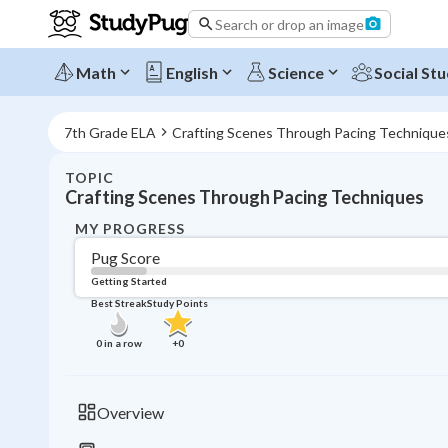
Search or drop an image
Math
English
Science
Social Stu
7th Grade ELA
Crafting Scenes Through Pacing Technique
TOPIC
Crafting Scenes Through Pacing Techniques
MY PROGRESS
Pug Score
Getting Started
Best Streak
Study Points
0
in a row
+
0
Overview