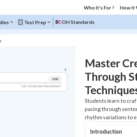
Who It's For
How It
OH Standards
dies
Test Prep
s
BACK TO MENU
Master Cre
Topic Progress
Through St
10
%
Pug Score
Technique
"Let's build your foundation!"
Getting Started
Students learn to craf
Videos Watched
pacing through senten
Best Practice
rhythm variations to 
Read
Introduction
Best Quiz