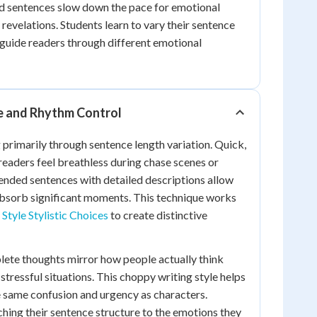
ed sentences slow down the pace for emotional
evelations. Students learn to vary their sentence
o guide readers through different emotional
e and Rhythm Control
 primarily through sentence length variation. Quick,
eaders feel breathless during chase scenes or
ended sentences with detailed descriptions allow
absorb significant moments. This technique works
Style Stylistic Choices
to create distinctive
ete thoughts mirror how people actually think
tressful situations. This choppy writing style helps
 same confusion and urgency as characters.
hing their sentence structure to the emotions they