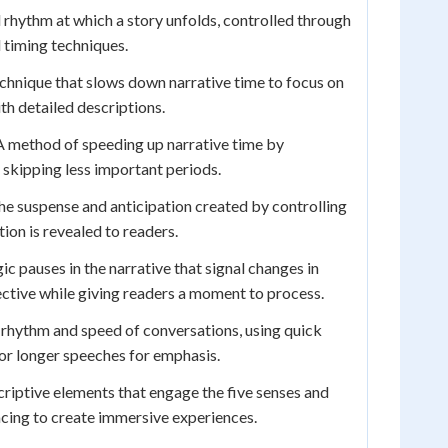
rhythm at which a story unfolds, controlled through
 timing techniques.
chnique that slows down narrative time to focus on
h detailed descriptions.
 method of speeding up narrative time by
skipping less important periods.
e suspense and anticipation created by controlling
on is revealed to readers.
ic pauses in the narrative that signal changes in
pective while giving readers a moment to process.
rhythm and speed of conversations, using quick
or longer speeches for emphasis.
riptive elements that engage the five senses and
cing to create immersive experiences.