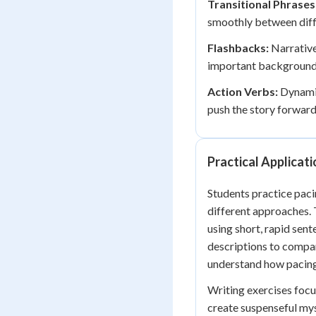
Transitional Phrases
smoothly between diffe
Flashbacks:
Narrative
important background 
Action Verbs:
Dynamic
push the story forward
Practical Applicat
Students practice paci
different approaches.
using short, rapid sent
descriptions to compar
understand how pacing
Writing exercises focu
create suspenseful mys