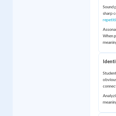
Sound p
sharp c
repetit
Assonan
When p
meanin
Identi
Student
obvious
connect
Analyzi
meaning