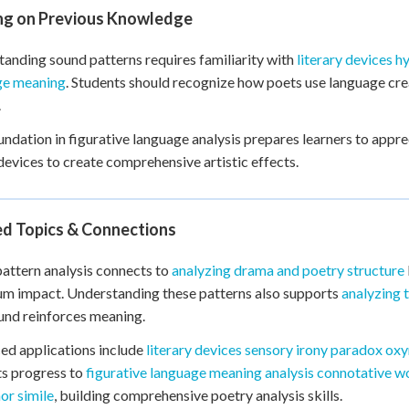
ing on Previous Knowledge
anding sound patterns requires familiarity with
literary devices 
ge meaning
. Students should recognize how poets use language cre
.
undation in figurative language analysis prepares learners to app
devices to create comprehensive artistic effects.
ed Topics & Connections
attern analysis connects to
analyzing drama and poetry structure
m impact. Understanding these patterns also supports
analyzing 
nd reinforces meaning.
d applications include
literary devices sensory irony paradox o
s progress to
figurative language meaning analysis connotative w
or simile
, building comprehensive poetry analysis skills.