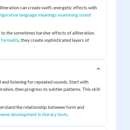
iteration can create swift, energetic effects with
figurative language meanings examining sound
o the sometimes harsher effects of alliteration.
 formality
, they create sophisticated layers of
and listening for repeated sounds. Start with
ration, then progress to subtler patterns. This skill
erstand the relationship between form and
heme development in literary texts
.