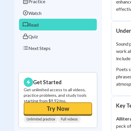
Practice
enhance
Best Streak
Study
effecti
Watch
0
in a row
Read
Under
Quiz
Sound p
Next Steps
work a
include
Poets s
phrase
Get Started
atmosp
Get unlimited access to all videos,
practice problems, and study tools
starting from $9.92/mo.
Key Te
Try Now
Alliter
Unlimited practice
Full videos
peck of