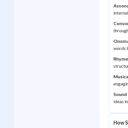
Assona
interna
Conso
through
Onoma
words b
Rhyme
structu
Musica
engagi
Sound 
ideas in
How S