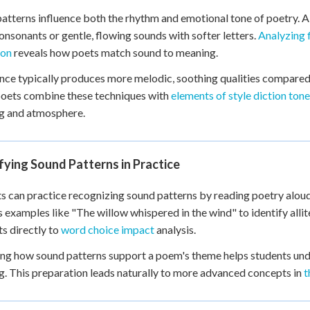
atterns influence both the rhythm and emotional tone of poetry. All
onsonants or gentle, flowing sounds with softer letters.
Analyzing 
ion
reveals how poets match sound to meaning.
ce typically produces more melodic, soothing qualities compared t
oets combine these techniques with
elements of style diction tone
g and atmosphere.
fying Sound Patterns in Practice
s can practice recognizing sound patterns by reading poetry aloud 
 examples like "The willow whispered in the wind" to identify allite
s directly to
word choice impact
analysis.
ng how sound patterns support a poem's theme helps students und
. This preparation leads naturally to more advanced concepts in
t