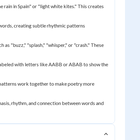
rain in Spain" or "light white kites." This creates
words, creating subtle rhythmic patterns
 as "buzz," "splash," "whisper," or "crash." These
 labeled with letters like AABB or ABAB to show the
patterns work together to make poetry more
hasis, rhythm, and connection between words and