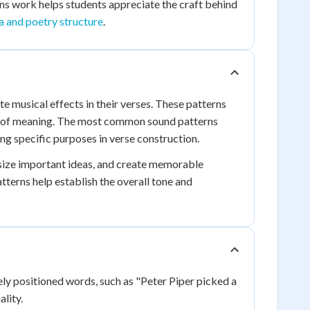
s work helps students appreciate the craft behind
a and poetry structure
.
te musical effects in their verses. These patterns
s of meaning. The most common sound patterns
ng specific purposes in verse construction.
asize important ideas, and create memorable
atterns help establish the overall tone and
ely positioned words, such as "Peter Piper picked a
lity.