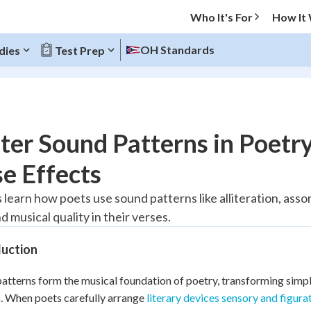
Who It's For
How It
OH Standards
dies
Test Prep
O MENU
er Sound Patterns in Poetry
Progress
e Effects
10
%
 learn how poets use sound patterns like alliteration, as
 musical quality in their verses.
"Let's build your foundation!"
atched
0/1
duction
tice
No score
Reviewed
atterns form the musical foundation of poetry, transforming simp
. When poets carefully arrange
literary devices sensory and figura
z
No attempts