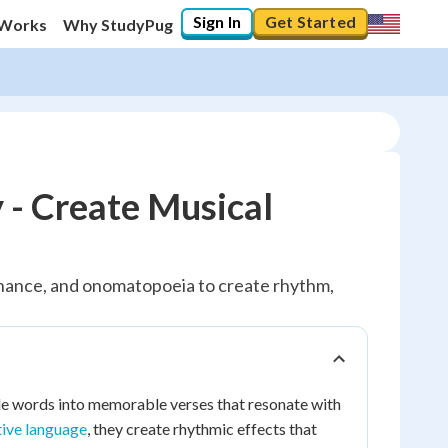
Sign In
Get Started
 Works
Why StudyPug
 - Create Musical
sonance, and onomatopoeia to create rhythm,
le words into memorable verses that resonate with
tive language
, they create rhythmic effects that