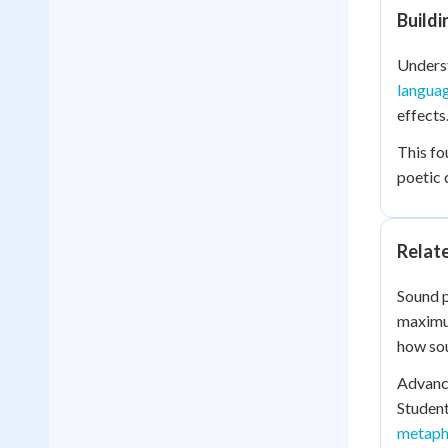
Build
Underst
langua
effects
This fo
poetic 
Relat
Sound p
maximu
how sou
Advance
Student
metaph