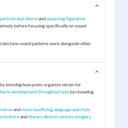
hyperbole and idioms
and
analyzing figurative
atively before focusing specifically on sound
reciate how sound patterns work alongside other
by showing how poets organize verses for
theme development throughout text
by revealing
xymoron
and
voice modifying language and style
.
ord choice
and
literary devices sensory imagery