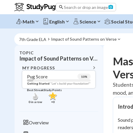
Search or drop an image
Math
English
Science
Social Stu
Impact of Sound Patterns on Verse
7th Grade ELA
TOPIC
BACK T
Mast
Impact of Sound Patterns on Verse
Topic 
MY PROGRESS
Vers
Pug Score
10
%
Pug Score
Students
Getting Started
"Let's build your foundation!"
Best Streak
Study Points
mood, and
Getting Started
Videos W
0
in a row
+
0
Intro
Best Prac
Read
Sound p
Overview
readers
Best Qui