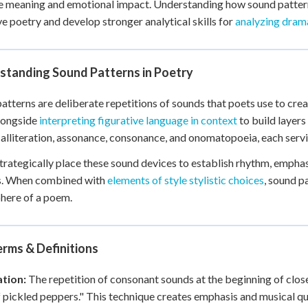
 meaning and emotional impact. Understanding how sound pattern
 Points
ve poetry and develop stronger analytical skills for
analyzing dram
+
0
standing Sound Patterns in Poetry
atterns are deliberate repetitions of sounds that poets use to crea
longside
interpreting figurative language in context
to build layer
 alliteration, assonance, consonance, and onomatopoeia, each servi
trategically place these sound devices to establish rhythm, emph
s. When combined with
elements of style stylistic choices
, sound p
here of a poem.
rms & Definitions
ation:
The repetition of consonant sounds at the beginning of clos
 pickled peppers." This technique creates emphasis and musical qua