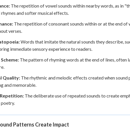
nce:
The repetition of vowel sounds within nearby words, as in "the 
l rhymes and softer musical effects.
nance:
The repetition of consonant sounds within or at the end of 
out verses.
topoeia:
Words that imitate the natural sounds they describe, such
ring immediate sensory experience to readers.
 Scheme:
The pattern of rhyming words at the end of lines, often
re.
l Quality:
The rhythmic and melodic effects created when sound 
ng and memorable.
Repetition:
The deliberate use of repeated sounds to create emp
 poetry.
ound Patterns Create Impact