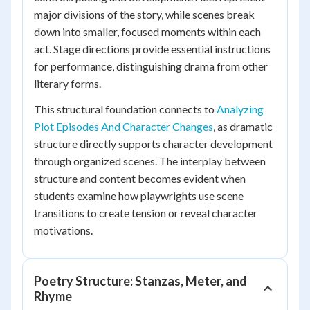
major divisions of the story, while scenes break
down into smaller, focused moments within each
act. Stage directions provide essential instructions
for performance, distinguishing drama from other
literary forms.
This structural foundation connects to
Analyzing
Plot Episodes And Character Changes
, as dramatic
structure directly supports character development
through organized scenes. The interplay between
structure and content becomes evident when
students examine how playwrights use scene
transitions to create tension or reveal character
motivations.
Poetry Structure: Stanzas, Meter, and
Rhyme