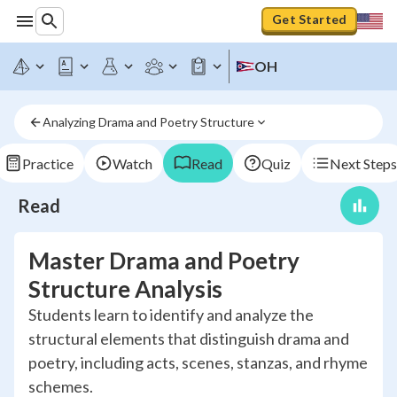
Get Started
OH
Analyzing Drama and Poetry Structure
Practice
Watch
Read
Quiz
Next Steps
Read
Master Drama and Poetry
Structure Analysis
Students learn to identify and analyze the
structural elements that distinguish drama and
poetry, including acts, scenes, stanzas, and rhyme
schemes.