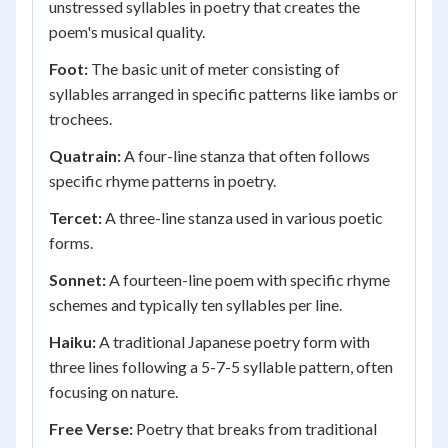
unstressed syllables in poetry that creates the
poem's musical quality.
Foot:
The basic unit of meter consisting of
syllables arranged in specific patterns like iambs or
trochees.
Quatrain:
A four-line stanza that often follows
specific rhyme patterns in poetry.
Tercet:
A three-line stanza used in various poetic
forms.
Sonnet:
A fourteen-line poem with specific rhyme
schemes and typically ten syllables per line.
Haiku:
A traditional Japanese poetry form with
three lines following a 5-7-5 syllable pattern, often
focusing on nature.
Free Verse:
Poetry that breaks from traditional