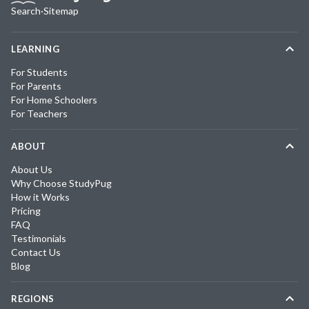
Search
·
Sitemap
LEARNING
For Students
For Parents
For Home Schoolers
For Teachers
ABOUT
About Us
Why Choose StudyPug
How it Works
Pricing
FAQ
Testimonials
Contact Us
Blog
REGIONS