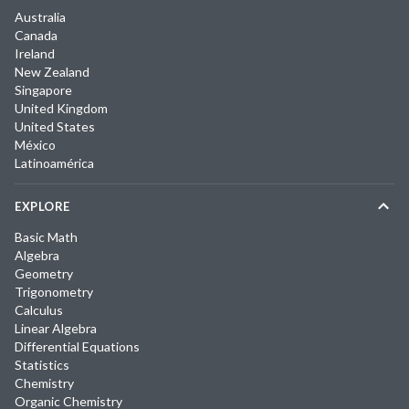
Australia
Canada
Ireland
New Zealand
Singapore
United Kingdom
United States
México
Latinoamérica
EXPLORE
Basic Math
Algebra
Geometry
Trigonometry
Calculus
Linear Algebra
Differential Equations
Statistics
Chemistry
Organic Chemistry