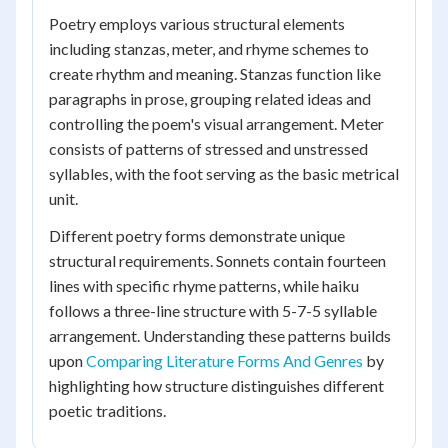
Poetry employs various structural elements
including stanzas, meter, and rhyme schemes to
create rhythm and meaning. Stanzas function like
paragraphs in prose, grouping related ideas and
controlling the poem's visual arrangement. Meter
consists of patterns of stressed and unstressed
syllables, with the foot serving as the basic metrical
unit.
Different poetry forms demonstrate unique
structural requirements. Sonnets contain fourteen
lines with specific rhyme patterns, while haiku
follows a three-line structure with 5-7-5 syllable
arrangement. Understanding these patterns builds
upon
Comparing Literature Forms And Genres
by
highlighting how structure distinguishes different
poetic traditions.