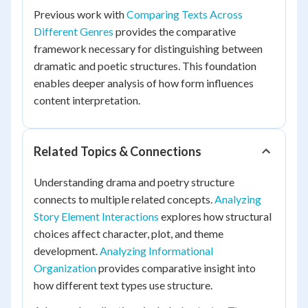
Previous work with
Comparing Texts Across
Different Genres
provides the comparative
framework necessary for distinguishing between
dramatic and poetic structures. This foundation
enables deeper analysis of how form influences
content interpretation.
Related Topics & Connections
Understanding drama and poetry structure
connects to multiple related concepts.
Analyzing
Story Element Interactions
explores how structural
choices affect character, plot, and theme
development.
Analyzing Informational
Organization
provides comparative insight into
how different text types use structure.