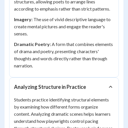
structures, allowing poets to arrange lines
according to emphasis rather than strict patterns.
Imagery:
The use of vivid descriptive language to
create mental pictures and engage the reader's
senses.
Dramatic Poetry:
A form that combines elements
of drama and poetry, presenting characters'
thoughts and words directly rather than through
narration.
Analyzing Structure in Practice
Students practice identifying structural elements
by examining how different forms organize
content. Analyzing dramatic scenes helps learners
understand how playwrights control pacing