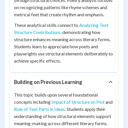
through structural choices. Poetry analysis focuses
on recognizing patterns like rhyme schemes and
metrical feet that create rhythm and emphasis.
These analytical skills connect to
Analyzing Text
Structure Contributions
, demonstrating how
structure enhances meaning across literary forms.
Students learn to appreciate how poets and
playwrights use structural elements deliberately to
achieve specific effects.
Building on Previous Learning
This topic builds upon several foundational
concepts including
Impact of Structure on Plot
and
Role of Text Parts in Ideas
. Students apply their
understanding of how structural elements support
meaning-making across different literary forms.