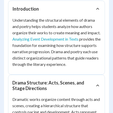
Introduction
Understanding the structural elements of drama
and poetry helps students analyze how authors
organize their works to create meaning and impact.
Analyzing Event Development in Texts
provides the
foundation for examining how structure supports
narrative progression. Drama and poetry each use
distinct organizational patterns that guide readers
through the literary experience.
Drama Structure: Acts, Scenes, and
Stage Directions
Dramatic works organize content through acts and
scenes, creating a hierarchical structure that
controls pacing and development. Acts represent