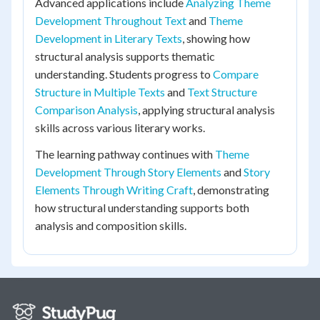
Advanced applications include
Analyzing Theme
Development Throughout Text
and
Theme
Development in Literary Texts
, showing how
structural analysis supports thematic
understanding. Students progress to
Compare
Structure in Multiple Texts
and
Text Structure
Comparison Analysis
, applying structural analysis
skills across various literary works.
The learning pathway continues with
Theme
Development Through Story Elements
and
Story
Elements Through Writing Craft
, demonstrating
how structural understanding supports both
analysis and composition skills.