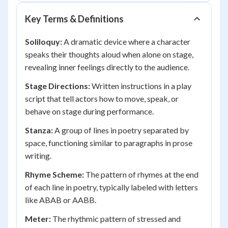
Key Terms & Definitions
Soliloquy:
A dramatic device where a character
speaks their thoughts aloud when alone on stage,
revealing inner feelings directly to the audience.
Stage Directions:
Written instructions in a play
script that tell actors how to move, speak, or
behave on stage during performance.
Stanza:
A group of lines in poetry separated by
space, functioning similar to paragraphs in prose
writing.
Rhyme Scheme:
The pattern of rhymes at the end
of each line in poetry, typically labeled with letters
like ABAB or AABB.
Meter:
The rhythmic pattern of stressed and