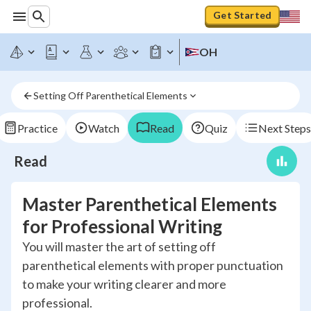
Get Started
OH
Setting Off Parenthetical Elements
Practice
Watch
Read
Quiz
Next Steps
Read
Master Parenthetical Elements
for Professional Writing
You will master the art of setting off
parenthetical elements with proper punctuation
to make your writing clearer and more
professional.