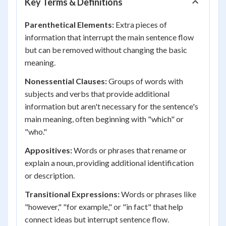
Key Terms & Definitions
Parenthetical Elements:
Extra pieces of
information that interrupt the main sentence flow
but can be removed without changing the basic
meaning.
Nonessential Clauses:
Groups of words with
subjects and verbs that provide additional
information but aren't necessary for the sentence's
main meaning, often beginning with "which" or
"who."
Appositives:
Words or phrases that rename or
explain a noun, providing additional identification
or description.
Transitional Expressions:
Words or phrases like
"however," "for example," or "in fact" that help
connect ideas but interrupt sentence flow.