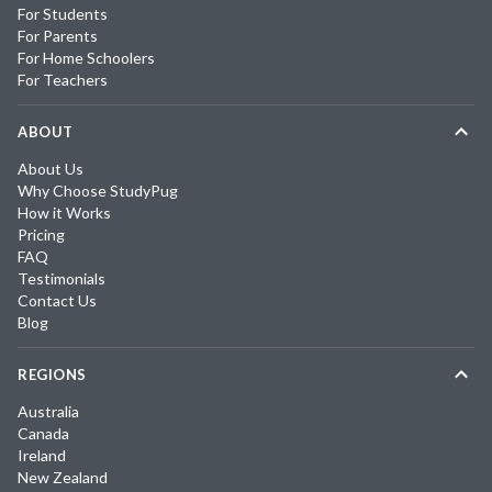
For Students
For Parents
For Home Schoolers
For Teachers
ABOUT
About Us
Why Choose StudyPug
How it Works
Pricing
FAQ
Testimonials
Contact Us
Blog
REGIONS
Australia
Canada
Ireland
New Zealand