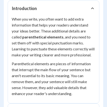
Introduction
When you write, you often want to add extra
information that helps your readers understand
your ideas better. These additional details are
called
parenthetical elements
, and you need to
set them off with special punctuation marks.
Learning to punctuate these elements correctly will
make your writing clearer and more professional.
Parenthetical elements are pieces of information
that interrupt the main flow of your sentence but
aren't essential to its basic meaning. You can
remove them, and your sentence will still make
sense. However, they add valuable details that
enhance your reader's understanding.