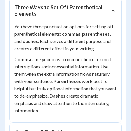
Three Ways to Set Off Parenthetical
Elements
You have three punctuation options for setting off
parenthetical elements:
commas
,
parentheses
,
and
dashes
. Each serves a different purpose and
creates a different effect in your writing.
Commas
are your most common choice for mild
interruptions and nonessential information. Use
them when the extra information flows naturally
with your sentence.
Parentheses
work best for
helpful but truly optional information that you want
to de-emphasize.
Dashes
create dramatic
emphasis and draw attention to the interrupting
information.