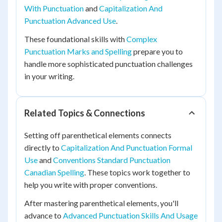
With Punctuation
and
Capitalization And
Punctuation Advanced Use
.
These foundational skills with
Complex
Punctuation Marks and Spelling
prepare you to
handle more sophisticated punctuation challenges
in your writing.
Related Topics & Connections
Setting off parenthetical elements connects
directly to
Capitalization And Punctuation Formal
Use
and
Conventions Standard Punctuation
Canadian Spelling
. These topics work together to
help you write with proper conventions.
After mastering parenthetical elements, you'll
advance to
Advanced Punctuation Skills And Usage