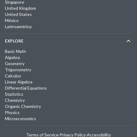
Singapore
United Kingdom
United States
México
Latinoamérica
EXPLORE
Basic Math
Algebra
Geometry
Trigonometry
Calculus
Linear Algebra
Differential Equations
Statistics
Chemistry
Organic Chemistry
Physics
Microeconomics
Terms of Service
·
Privacy Policy
·
Accessibility