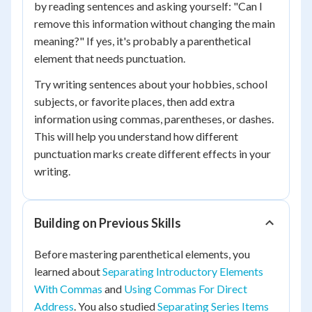
by reading sentences and asking yourself: "Can I
remove this information without changing the main
meaning?" If yes, it's probably a parenthetical
element that needs punctuation.
Try writing sentences about your hobbies, school
subjects, or favorite places, then add extra
information using commas, parentheses, or dashes.
This will help you understand how different
punctuation marks create different effects in your
writing.
Building on Previous Skills
Before mastering parenthetical elements, you
learned about
Separating Introductory Elements
With Commas
and
Using Commas For Direct
Address
. You also studied
Separating Series Items