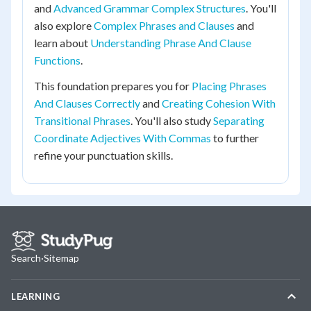
and
Advanced Grammar Complex Structures
. You'll
also explore
Complex Phrases and Clauses
and
learn about
Understanding Phrase And Clause
Functions
.
This foundation prepares you for
Placing Phrases
And Clauses Correctly
and
Creating Cohesion With
Transitional Phrases
. You'll also study
Separating
Coordinate Adjectives With Commas
to further
refine your punctuation skills.
Search
·
Sitemap
LEARNING