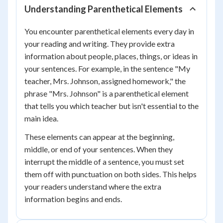
Understanding Parenthetical Elements
You encounter parenthetical elements every day in
your reading and writing. They provide extra
information about people, places, things, or ideas in
your sentences. For example, in the sentence "My
teacher, Mrs. Johnson, assigned homework," the
phrase "Mrs. Johnson" is a parenthetical element
that tells you which teacher but isn't essential to the
main idea.
These elements can appear at the beginning,
middle, or end of your sentences. When they
interrupt the middle of a sentence, you must set
them off with punctuation on both sides. This helps
your readers understand where the extra
information begins and ends.