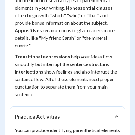
You'll encounter several types of parenthetical
elements in your writing.
Nonessential clauses
often begin with "which," "who," or "that" and
provide bonus information about the subject.
Appositives
rename nouns to give readers more
details, like "My friend Sarah" or "the mineral
quartz."
Transitional expressions
help your ideas flow
smoothly but interrupt the sentence structure.
Interjections
show feelings and also interrupt the
sentence flow. All of these elements need proper
punctuation to separate them from your main
sentence.
Practice Activities
You can practice identifying parenthetical elements