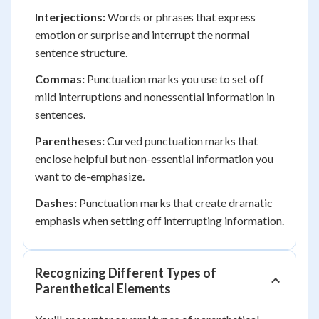
Interjections:
Words or phrases that express
emotion or surprise and interrupt the normal
sentence structure.
Commas:
Punctuation marks you use to set off
mild interruptions and nonessential information in
sentences.
Parentheses:
Curved punctuation marks that
enclose helpful but non-essential information you
want to de-emphasize.
Dashes:
Punctuation marks that create dramatic
emphasis when setting off interrupting information.
Recognizing Different Types of
Parenthetical Elements