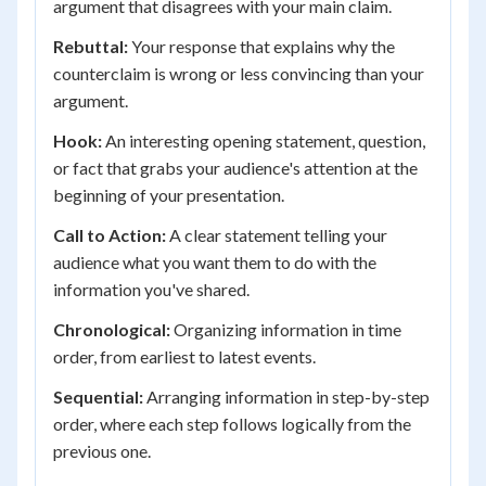
argument that disagrees with your main claim.
Rebuttal:
Your response that explains why the
counterclaim is wrong or less convincing than your
argument.
Hook:
An interesting opening statement, question,
or fact that grabs your audience's attention at the
beginning of your presentation.
Call to Action:
A clear statement telling your
audience what you want them to do with the
information you've shared.
Chronological:
Organizing information in time
order, from earliest to latest events.
Sequential:
Arranging information in step-by-step
order, where each step follows logically from the
previous one.