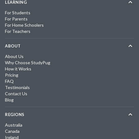
LEARNING
For Students
For Parents
For Home Schoolers
For Teachers
ABOUT
About Us
Why Choose StudyPug
How it Works
Pricing
FAQ
Testimonials
Contact Us
Blog
REGIONS
Australia
Canada
Ireland