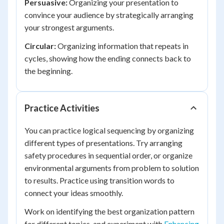
Persuasive:
Organizing your presentation to
convince your audience by strategically arranging
your strongest arguments.
Circular:
Organizing information that repeats in
cycles, showing how the ending connects back to
the beginning.
Practice Activities
You can practice logical sequencing by organizing
different types of presentations. Try arranging
safety procedures in sequential order, or organize
environmental arguments from problem to solution
to results. Practice using transition words to
connect your ideas smoothly.
Work on identifying the best organization pattern
for different topics, and experiment with
Enhancing