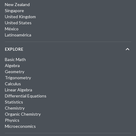
New Zealand
Singapore
United Kingdom
United States
México
Latinoamérica
EXPLORE
Basic Math
Algebra
Geometry
Trigonometry
Calculus
Linear Algebra
Differential Equations
Statistics
Chemistry
Organic Chemistry
Physics
Microeconomics