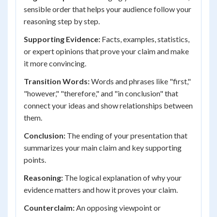
sensible order that helps your audience follow your
reasoning step by step.
Supporting Evidence:
Facts, examples, statistics,
or expert opinions that prove your claim and make
it more convincing.
Transition Words:
Words and phrases like "first,"
"however," "therefore," and "in conclusion" that
connect your ideas and show relationships between
them.
Conclusion:
The ending of your presentation that
summarizes your main claim and key supporting
points.
Reasoning:
The logical explanation of why your
evidence matters and how it proves your claim.
Counterclaim:
An opposing viewpoint or