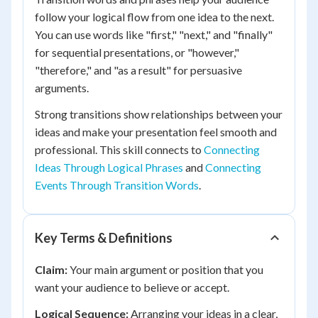
follow your logical flow from one idea to the next.
You can use words like "first," "next," and "finally"
for sequential presentations, or "however,"
"therefore," and "as a result" for persuasive
arguments.
Strong transitions show relationships between your
ideas and make your presentation feel smooth and
professional. This skill connects to
Connecting
Ideas Through Logical Phrases
and
Connecting
Events Through Transition Words
.
Key Terms & Definitions
Claim:
Your main argument or position that you
want your audience to believe or accept.
Logical Sequence:
Arranging your ideas in a clear,