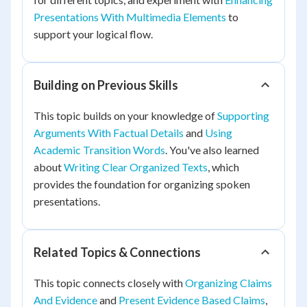
Presentations With Multimedia Elements
to
support your logical flow.
Building on Previous Skills
This topic builds on your knowledge of
Supporting
Arguments With Factual Details
and
Using
Academic Transition Words
. You've also learned
about
Writing Clear Organized Texts
, which
provides the foundation for organizing spoken
presentations.
Related Topics & Connections
This topic connects closely with
Organizing Claims
And Evidence
and
Present Evidence Based Claims
,