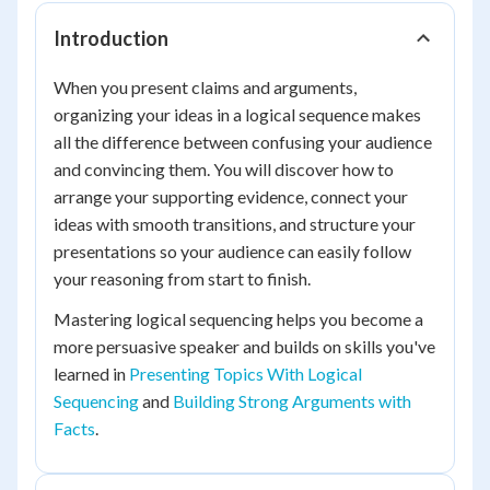
Introduction
When you present claims and arguments,
organizing your ideas in a logical sequence makes
all the difference between confusing your audience
and convincing them. You will discover how to
arrange your supporting evidence, connect your
ideas with smooth transitions, and structure your
presentations so your audience can easily follow
your reasoning from start to finish.
Mastering logical sequencing helps you become a
more persuasive speaker and builds on skills you've
learned in
Presenting Topics With Logical
Sequencing
and
Building Strong Arguments with
Facts
.