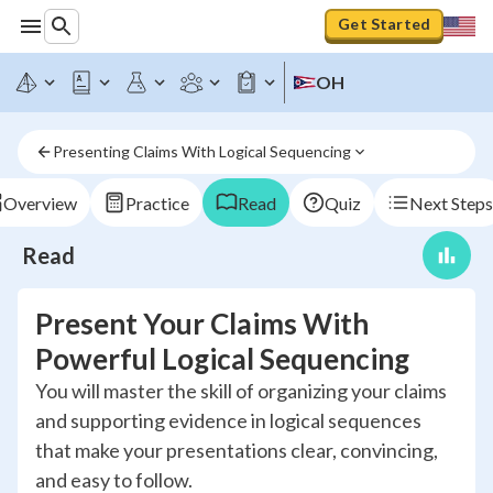
Get Started
OH
Presenting Claims With Logical Sequencing
Overview
Practice
Read
Quiz
Next Steps
Read
Present Your Claims With
Powerful Logical Sequencing
You will master the skill of organizing your claims
and supporting evidence in logical sequences
that make your presentations clear, convincing,
and easy to follow.