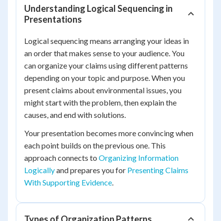
Understanding Logical Sequencing in
Presentations
Logical sequencing means arranging your ideas in
an order that makes sense to your audience. You
can organize your claims using different patterns
depending on your topic and purpose. When you
present claims about environmental issues, you
might start with the problem, then explain the
causes, and end with solutions.
Your presentation becomes more convincing when
each point builds on the previous one. This
approach connects to
Organizing Information
Logically
and prepares you for
Presenting Claims
With Supporting Evidence
.
Types of Organization Patterns