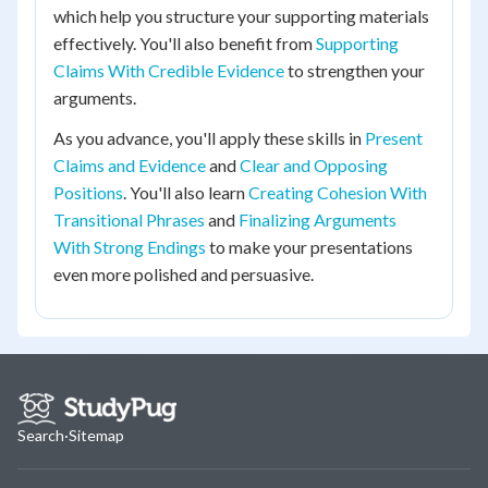
which help you structure your supporting materials
effectively. You'll also benefit from
Supporting
Claims With Credible Evidence
to strengthen your
arguments.
As you advance, you'll apply these skills in
Present
Claims and Evidence
and
Clear and Opposing
Positions
. You'll also learn
Creating Cohesion With
Transitional Phrases
and
Finalizing Arguments
With Strong Endings
to make your presentations
even more polished and persuasive.
Search
·
Sitemap