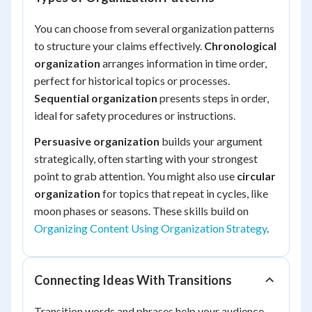
You can choose from several organization patterns
to structure your claims effectively.
Chronological
organization
arranges information in time order,
perfect for historical topics or processes.
Sequential organization
presents steps in order,
ideal for safety procedures or instructions.
Persuasive organization
builds your argument
strategically, often starting with your strongest
point to grab attention. You might also use
circular
organization
for topics that repeat in cycles, like
moon phases or seasons. These skills build on
Organizing Content Using Organization Strategy
.
Connecting Ideas With Transitions
Transition words and phrases help your audience