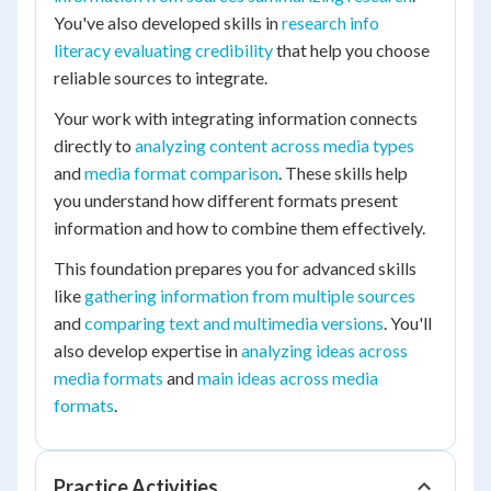
You've also developed skills in
research info
literacy evaluating credibility
that help you choose
reliable sources to integrate.
Your work with integrating information connects
directly to
analyzing content across media types
and
media format comparison
. These skills help
you understand how different formats present
information and how to combine them effectively.
This foundation prepares you for advanced skills
like
gathering information from multiple sources
and
comparing text and multimedia versions
. You'll
also develop expertise in
analyzing ideas across
media formats
and
main ideas across media
formats
.
Practice Activities