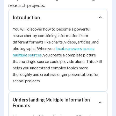
research projects.
Introduction
You will discover how to become a powerful
researcher by combining information from
different formats like charts, videos, articles, and
photographs. When you
locate answers across
multiple sources
, you create a complete picture
that no single source could provide alone. This skill
helps you understand complex topics more
thoroughly and create stronger presentations for
school projects.
Understanding Multiple Information
Formats