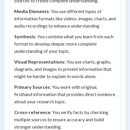
sources to create complete understanding.
Media Elements:
You use different types of
information formats like videos, images, charts, and
audio recordings to enhance understanding.
Synthesis:
You combine what you learn from each
format to develop deeper, more complete
understanding of your topic.
Visual Representations:
You use charts, graphs,
diagrams, and images to present information that
might be harder to explain in words alone.
Primary Sources:
You work with original,
firsthand information that provides direct evidence
about your research topic.
Cross-reference:
You verify facts by checking
multiple sources to ensure accuracy and build
stronger understanding.