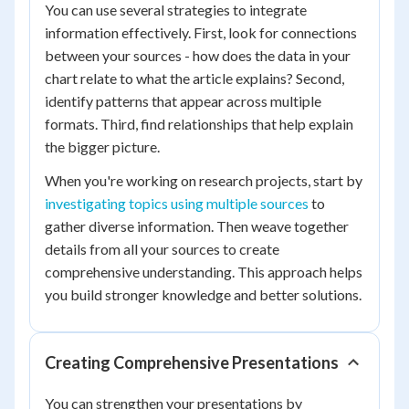
You can use several strategies to integrate
information effectively. First, look for connections
between your sources - how does the data in your
chart relate to what the article explains? Second,
identify patterns that appear across multiple
formats. Third, find relationships that help explain
the bigger picture.
When you're working on research projects, start by
investigating topics using multiple sources
to
gather diverse information. Then weave together
details from all your sources to create
comprehensive understanding. This approach helps
you build stronger knowledge and better solutions.
Creating Comprehensive Presentations
You can strengthen your presentations by