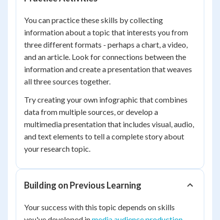
You can practice these skills by collecting
information about a topic that interests you from
three different formats - perhaps a chart, a video,
and an article. Look for connections between the
information and create a presentation that weaves
all three sources together.
Try creating your own infographic that combines
data from multiple sources, or develop a
multimedia presentation that includes visual, audio,
and text elements to tell a complete story about
your research topic.
Building on Previous Learning
Your success with this topic depends on skills
you've developed in
media audience production