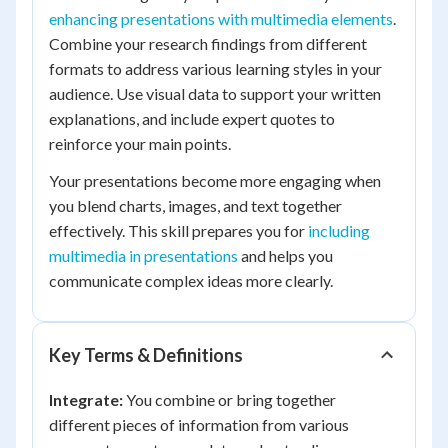
enhancing presentations with multimedia elements
.
Combine your research findings from different
formats to address various learning styles in your
audience. Use visual data to support your written
explanations, and include expert quotes to
reinforce your main points.
Your presentations become more engaging when
you blend charts, images, and text together
effectively. This skill prepares you for
including
multimedia in presentations
and helps you
communicate complex ideas more clearly.
Key Terms & Definitions
Integrate:
You combine or bring together
different pieces of information from various