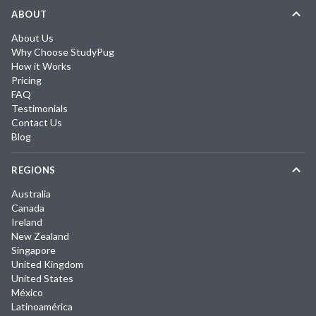
ABOUT
About Us
Why Choose StudyPug
How it Works
Pricing
FAQ
Testimonials
Contact Us
Blog
REGIONS
Australia
Canada
Ireland
New Zealand
Singapore
United Kingdom
United States
México
Latinoamérica