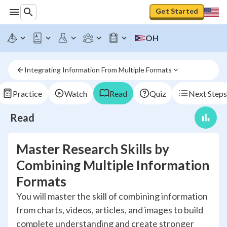
Get Started
OH
Integrating Information From Multiple Formats
Practice
Watch
Read
Quiz
Next Steps
Read
Master Research Skills by
Combining Multiple Information
Formats
You will master the skill of combining information
from charts, videos, articles, and images to build
complete understanding and create stronger