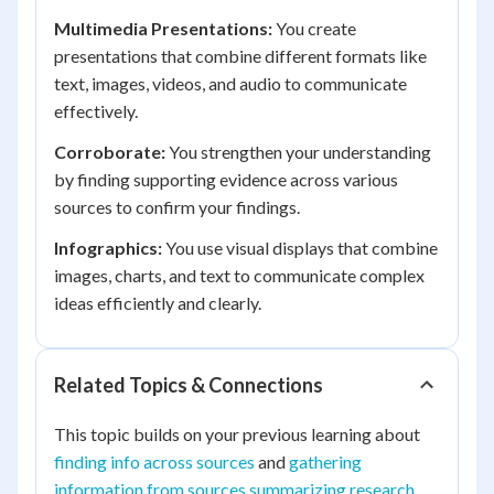
Multimedia Presentations:
You create
presentations that combine different formats like
text, images, videos, and audio to communicate
effectively.
Corroborate:
You strengthen your understanding
by finding supporting evidence across various
sources to confirm your findings.
Infographics:
You use visual displays that combine
images, charts, and text to communicate complex
ideas efficiently and clearly.
Related Topics & Connections
This topic builds on your previous learning about
finding info across sources
and
gathering
information from sources summarizing research
.