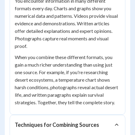
You encounter information in many different
formats every day. Charts and graphs show you
numerical data and patterns. Videos provide visual
evidence and demonstrations. Written articles
offer detailed explanations and expert opinions.
Photographs capture real moments and visual
proof.
When you combine these different formats, you
gain a much richer understanding than using just
one source. For example, if you're researching
desert ecosystems, a temperature chart shows
harsh conditions, photographs reveal actual desert
life, and written paragraphs explain survival
strategies. Together, they tell the complete story.
Techniques for Combining Sources