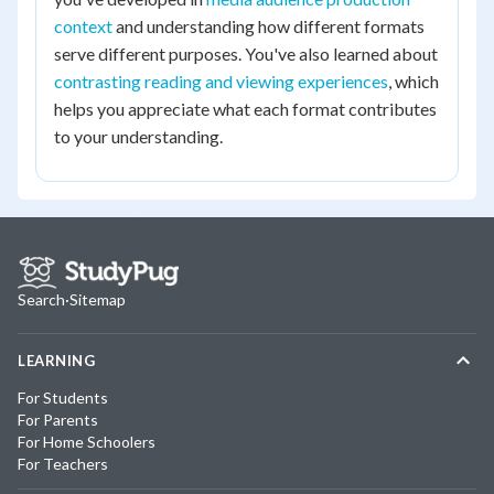
context
and understanding how different formats
serve different purposes. You've also learned about
contrasting reading and viewing experiences
, which
helps you appreciate what each format contributes
to your understanding.
Search
·
Sitemap
LEARNING
For Students
For Parents
For Home Schoolers
For Teachers