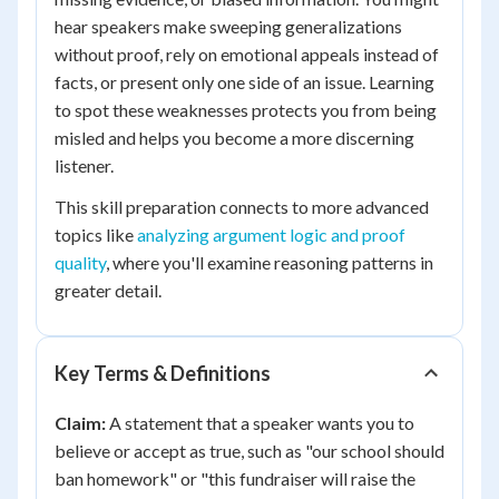
hear speakers make sweeping generalizations
without proof, rely on emotional appeals instead of
facts, or present only one side of an issue. Learning
to spot these weaknesses protects you from being
misled and helps you become a more discerning
listener.
This skill preparation connects to more advanced
topics like
analyzing argument logic and proof
quality
, where you'll examine reasoning patterns in
greater detail.
Key Terms & Definitions
Claim:
A statement that a speaker wants you to
believe or accept as true, such as "our school should
ban homework" or "this fundraiser will raise the