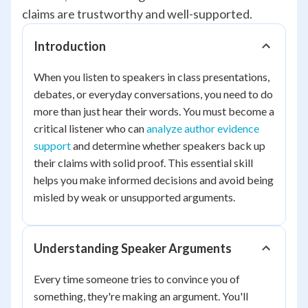
claims are trustworthy and well-supported.
Introduction
When you listen to speakers in class presentations,
debates, or everyday conversations, you need to do
more than just hear their words. You must become a
critical listener who can
analyze author evidence
support
and determine whether speakers back up
their claims with solid proof. This essential skill
helps you make informed decisions and avoid being
misled by weak or unsupported arguments.
Understanding Speaker Arguments
Every time someone tries to convince you of
something, they're making an argument. You'll