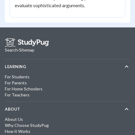
evaluate sophisticated arguments.
Search
·
Sitemap
LEARNING
For Students
For Parents
For Home Schoolers
For Teachers
ABOUT
About Us
Why Choose StudyPug
How it Works