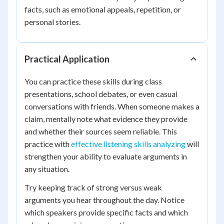
facts, such as emotional appeals, repetition, or
personal stories.
Practical Application
You can practice these skills during class
presentations, school debates, or even casual
conversations with friends. When someone makes a
claim, mentally note what evidence they provide
and whether their sources seem reliable. This
practice with
effective listening skills analyzing
will
strengthen your ability to evaluate arguments in
any situation.
Try keeping track of strong versus weak
arguments you hear throughout the day. Notice
which speakers provide specific facts and which