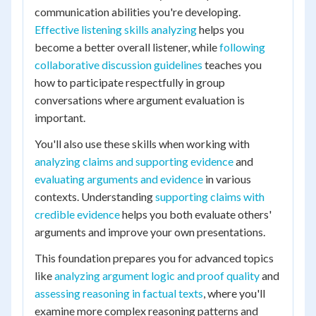
communication abilities you're developing.
Effective listening skills analyzing
helps you
become a better overall listener, while
following
collaborative discussion guidelines
teaches you
how to participate respectfully in group
conversations where argument evaluation is
important.
You'll also use these skills when working with
analyzing claims and supporting evidence
and
evaluating arguments and evidence
in various
contexts. Understanding
supporting claims with
credible evidence
helps you both evaluate others'
arguments and improve your own presentations.
This foundation prepares you for advanced topics
like
analyzing argument logic and proof quality
and
assessing reasoning in factual texts
, where you'll
examine more complex reasoning patterns and