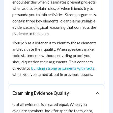
encounter this when classmates present projects,
when adults explain rules, or when friends try to
persuade you to join activities. Strong arguments
contain three key elements: clear claims, reliable
evidence, and logical reasoning that connects the
evidence to the claim.
Your job as a listener is to identify these elements
and evaluate their quality. When speakers make
bold statements without providing proof, you
should question their arguments. This connects
directly to
building strong arguments with facts
,
which you've learned about in previous lessons.
Examining Evidence Quality
Not all evidence is created equal. When you
evaluate speakers, look for specific facts, data,