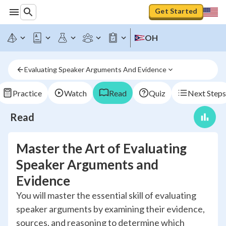
Get Started
OH
Evaluating Speaker Arguments And Evidence
Practice
Watch
Read
Quiz
Next Steps
Read
Master the Art of Evaluating
Speaker Arguments and
Evidence
You will master the essential skill of evaluating
speaker arguments by examining their evidence,
sources, and reasoning to determine which