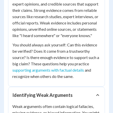
expert opinions, and credible sources that support
their claims. Strong evidence comes from reliable
sources like research studies, expert interviews, or
official reports. Weak evidence includes personal
opinions, unverified online sources, or statements
like "I heard somewhere" or "everyone knows."
You should always ask yourself: Can this evidence
be verified? Does it come from a trustworthy
source? Is there enough evidence to support such a
big claim? These questions help you practice
supporting arguments with factual details
and
recognize when others do the same.
Identifying Weak Arguments
Weak arguments often contain logical fallacies,
missing evidence, or biased information. You might