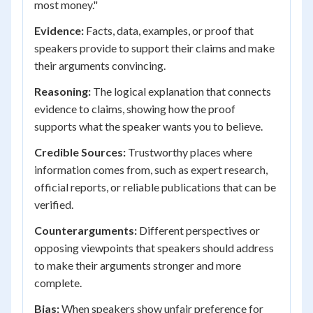
most money."
Evidence:
Facts, data, examples, or proof that
speakers provide to support their claims and make
their arguments convincing.
Reasoning:
The logical explanation that connects
evidence to claims, showing how the proof
supports what the speaker wants you to believe.
Credible Sources:
Trustworthy places where
information comes from, such as expert research,
official reports, or reliable publications that can be
verified.
Counterarguments:
Different perspectives or
opposing viewpoints that speakers should address
to make their arguments stronger and more
complete.
Bias:
When speakers show unfair preference for