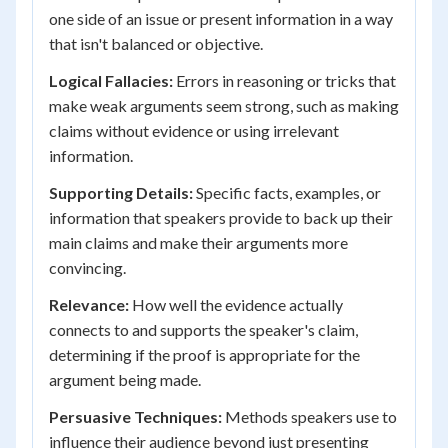
one side of an issue or present information in a way
that isn't balanced or objective.
Logical Fallacies:
Errors in reasoning or tricks that
make weak arguments seem strong, such as making
claims without evidence or using irrelevant
information.
Supporting Details:
Specific facts, examples, or
information that speakers provide to back up their
main claims and make their arguments more
convincing.
Relevance:
How well the evidence actually
connects to and supports the speaker's claim,
determining if the proof is appropriate for the
argument being made.
Persuasive Techniques:
Methods speakers use to
influence their audience beyond just presenting