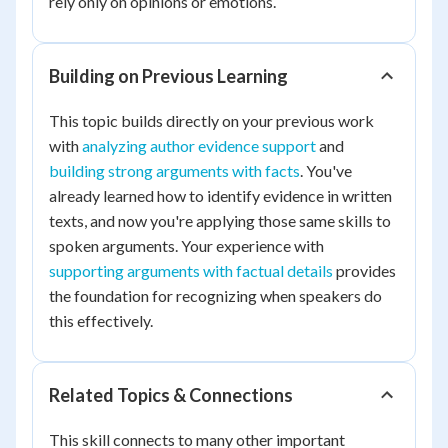
rely only on opinions or emotions.
Building on Previous Learning
This topic builds directly on your previous work
with
analyzing author evidence support
and
building strong arguments with facts
. You've
already learned how to identify evidence in written
texts, and now you're applying those same skills to
spoken arguments. Your experience with
supporting arguments with factual details
provides
the foundation for recognizing when speakers do
this effectively.
Related Topics & Connections
This skill connects to many other important