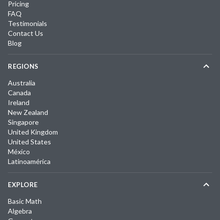
Pricing
FAQ
Testimonials
Contact Us
Blog
REGIONS
Australia
Canada
Ireland
New Zealand
Singapore
United Kingdom
United States
México
Latinoamérica
EXPLORE
Basic Math
Algebra