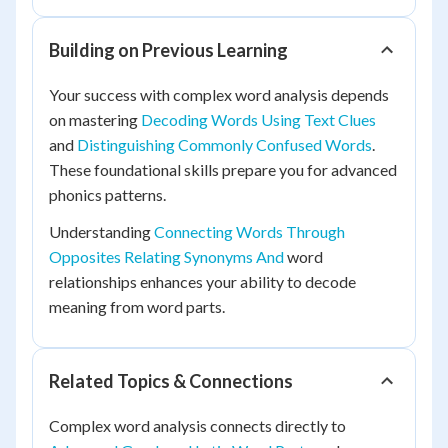
Building on Previous Learning
Your success with complex word analysis depends
on mastering
Decoding Words Using Text Clues
and
Distinguishing Commonly Confused Words
.
These foundational skills prepare you for advanced
phonics patterns.
Understanding
Connecting Words Through
Opposites Relating Synonyms And
word
relationships enhances your ability to decode
meaning from word parts.
Related Topics & Connections
Complex word analysis connects directly to