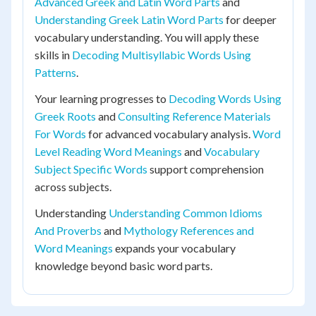
Advanced Greek and Latin Word Parts
and
Understanding Greek Latin Word Parts
for deeper
vocabulary understanding. You will apply these
skills in
Decoding Multisyllabic Words Using
Patterns
.
Your learning progresses to
Decoding Words Using
Greek Roots
and
Consulting Reference Materials
For Words
for advanced vocabulary analysis.
Word
Level Reading Word Meanings
and
Vocabulary
Subject Specific Words
support comprehension
across subjects.
Understanding
Understanding Common Idioms
And Proverbs
and
Mythology References and
Word Meanings
expands your vocabulary
knowledge beyond basic word parts.