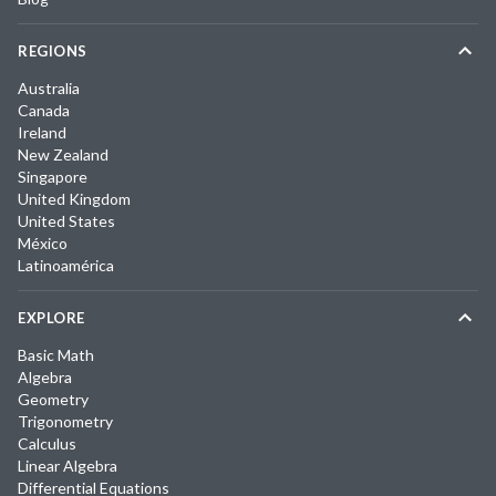
REGIONS
Australia
Canada
Ireland
New Zealand
Singapore
United Kingdom
United States
México
Latinoamérica
EXPLORE
Basic Math
Algebra
Geometry
Trigonometry
Calculus
Linear Algebra
Differential Equations