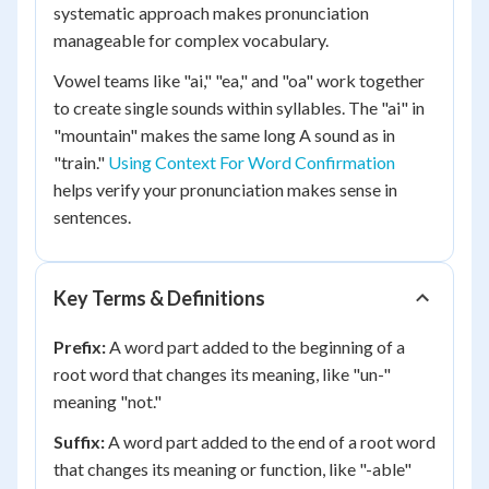
systematic approach makes pronunciation
manageable for complex vocabulary.
Vowel teams like "ai," "ea," and "oa" work together
to create single sounds within syllables. The "ai" in
"mountain" makes the same long A sound as in
"train."
Using Context For Word Confirmation
helps verify your pronunciation makes sense in
sentences.
Key Terms & Definitions
Prefix:
A word part added to the beginning of a
root word that changes its meaning, like "un-"
meaning "not."
Suffix:
A word part added to the end of a root word
that changes its meaning or function, like "-able"