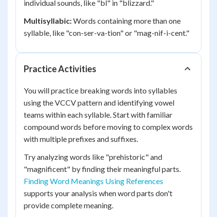
individual sounds, like "bl" in "blizzard."
Multisyllabic:
Words containing more than one
syllable, like "con-ser-va-tion" or "mag-nif-i-cent."
Practice Activities
You will practice breaking words into syllables
using the VCCV pattern and identifying vowel
teams within each syllable. Start with familiar
compound words before moving to complex words
with multiple prefixes and suffixes.
Try analyzing words like "prehistoric" and
"magnificent" by finding their meaningful parts.
Finding Word Meanings Using References
supports your analysis when word parts don't
provide complete meaning.