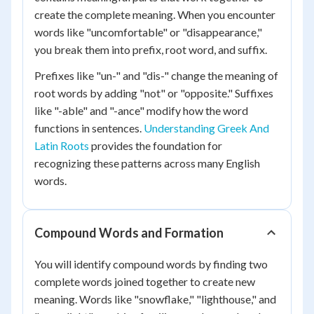
create the complete meaning. When you encounter
words like "uncomfortable" or "disappearance,"
you break them into prefix, root word, and suffix.
Prefixes like "un-" and "dis-" change the meaning of
root words by adding "not" or "opposite." Suffixes
like "-able" and "-ance" modify how the word
functions in sentences.
Understanding Greek And
Latin Roots
provides the foundation for
recognizing these patterns across many English
words.
Compound Words and Formation
You will identify compound words by finding two
complete words joined together to create new
meaning. Words like "snowflake," "lighthouse," and