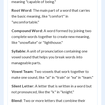
meaning "capable of being."
Root Word:
The main part of a word that carries
the basic meaning, like "comfort" in
"uncomfortable."
Compound Word:
A word formed by joining two
complete words together to create new meaning,
like "snowflake" or "lighthouse."
Syllable:
A unit of pronunciation containing one
vowel sound that helps you break words into
manageable parts.
Vowel Team:
Two vowels that work together to
make one sound, like "ai" in "train" or "ea" in "team."
Silent Letter:
A letter that is written in a word but
not pronounced, like the "k" in "knight."
Blend:
Two or more letters that combine their