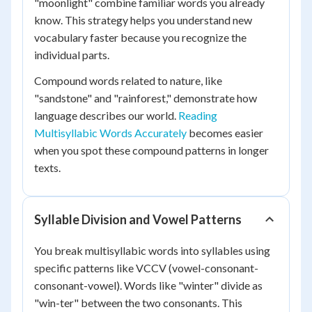
"moonlight" combine familiar words you already
know. This strategy helps you understand new
vocabulary faster because you recognize the
individual parts.
Compound words related to nature, like
"sandstone" and "rainforest," demonstrate how
language describes our world.
Reading
Multisyllabic Words Accurately
becomes easier
when you spot these compound patterns in longer
texts.
Syllable Division and Vowel Patterns
You break multisyllabic words into syllables using
specific patterns like VCCV (vowel-consonant-
consonant-vowel). Words like "winter" divide as
"win-ter" between the two consonants. This