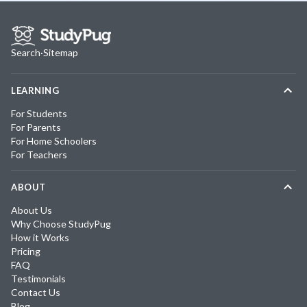
Search
·
Sitemap
LEARNING
For Students
For Parents
For Home Schoolers
For Teachers
ABOUT
About Us
Why Choose StudyPug
How it Works
Pricing
FAQ
Testimonials
Contact Us
Blog