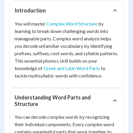
Introduction
You will master
Complex Word Structure
by
learning to break down challenging words into
manageable parts. Complex word analysis helps
you decode unfamiliar vocabulary by identifying
prefixes, suffixes, root words, and syllable patterns.
This essential phonics skill builds on your
knowledge of
Greek and Latin Word Parts
to
tackle multisyllabic words with confidence.
Understanding Word Parts and
Structure
You can decode complex words by recognizing
their individual components. Every complex word
contains meaningful parts that work together to