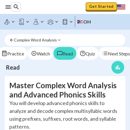
Get Started
OH
Complex Word Analysis
Practice
Watch
Read
Quiz
Next Steps
Read
Master Complex Word Analysis
and Advanced Phonics Skills
You will develop advanced phonics skills to
analyze and decode complex multisyllabic words
using prefixes, suffixes, root words, and syllable
patterns.