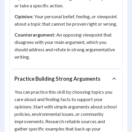
or take a specific action.
Opinion:
Your personal belief, feeling, or viewpoint
about a topic that cannot be proven right or wrong.
Counterargument:
An opposing viewpoint that
disagrees with your main argument, which you
should address and refute in strong argumentative
writing.
Practice Building Strong Arguments
You can practice this skill by choosing topics you
care about and finding facts to support your
opinions. Start with simple arguments about school
policies, environmental issues, or community
improvements. Research reliable sources and
gather specific examples that back up your