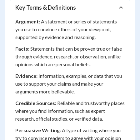
Key Terms & Definitions
Argument:
A statement or series of statements
you use to convince others of your viewpoint,
supported by evidence and reasoning.
Facts:
Statements that can be proven true or false
through evidence, research, or observation, unlike
opinions which are personal beliefs.
Evidence:
Information, examples, or data that you
use to support your claims and make your
arguments more believable.
Credible Sources:
Reliable and trustworthy places
where you find information, such as expert
research, official studies, or verified data.
Persuasive Writing:
A type of writing where you
try to convince readers to agree with your opinion