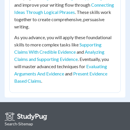
and improve your writing flow through
Connecting
Ideas Through Logical Phrases
. These skills work
together to create comprehensive, persuasive
writing.
As you advance, you will apply these foundational
skills to more complex tasks like
Supporting
Claims With Credible Evidence
and
Analyzing
Claims and Supporting Evidence
. Eventually, you
will master advanced techniques for
Evaluating
Arguments And Evidence
and
Present Evidence
Based Claims
.
Search
·
Sitemap