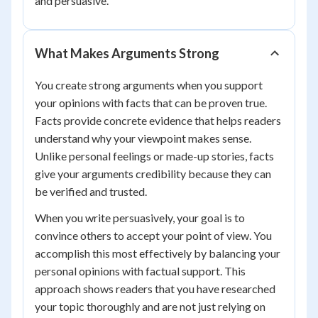
and persuasive.
What Makes Arguments Strong
You create strong arguments when you support
your opinions with facts that can be proven true.
Facts provide concrete evidence that helps readers
understand why your viewpoint makes sense.
Unlike personal feelings or made-up stories, facts
give your arguments credibility because they can
be verified and trusted.
When you write persuasively, your goal is to
convince others to accept your point of view. You
accomplish this most effectively by balancing your
personal opinions with factual support. This
approach shows readers that you have researched
your topic thoroughly and are not just relying on