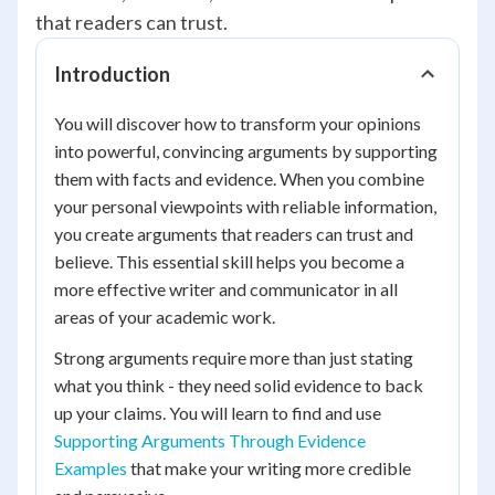
that readers can trust.
Introduction
You will discover how to transform your opinions
into powerful, convincing arguments by supporting
them with facts and evidence. When you combine
your personal viewpoints with reliable information,
you create arguments that readers can trust and
believe. This essential skill helps you become a
more effective writer and communicator in all
areas of your academic work.
Strong arguments require more than just stating
what you think - they need solid evidence to back
up your claims. You will learn to find and use
Supporting Arguments Through Evidence
Examples
that make your writing more credible