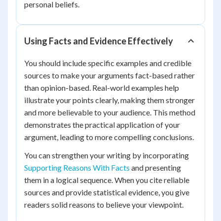
personal beliefs.
Using Facts and Evidence Effectively
You should include specific examples and credible
sources to make your arguments fact-based rather
than opinion-based. Real-world examples help
illustrate your points clearly, making them stronger
and more believable to your audience. This method
demonstrates the practical application of your
argument, leading to more compelling conclusions.
You can strengthen your writing by incorporating
Supporting Reasons With Facts
and presenting
them in a logical sequence. When you cite reliable
sources and provide statistical evidence, you give
readers solid reasons to believe your viewpoint.