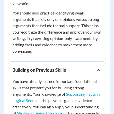
viewpoints.
You should also practice identifying weak
arguments that rely only on opinions versus strong
arguments that include factual support. This helps
you recognize the difference and improve your own
writing. Try rewriting opinion-only statements by
adding facts and evidence to make them more
convincing.
Building on Previous Skills
You have already learned important foundational
skills that prepare you for building strong
arguments. Your knowledge of
Supporting Facts in
Logical Sequence
helps you organize evidence
effectively. You can also apply your understanding
of
Writing Opinion Conclusions
to create powerful