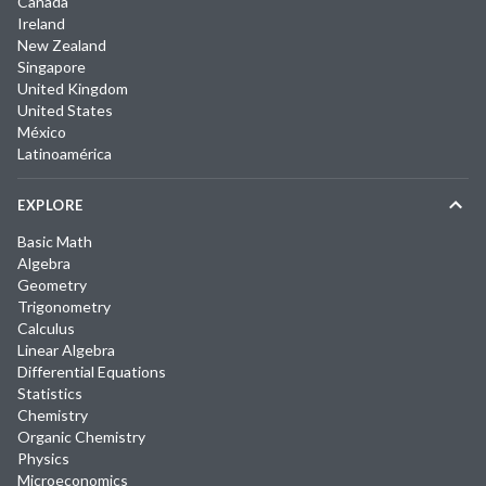
Canada
Ireland
New Zealand
Singapore
United Kingdom
United States
México
Latinoamérica
EXPLORE
Basic Math
Algebra
Geometry
Trigonometry
Calculus
Linear Algebra
Differential Equations
Statistics
Chemistry
Organic Chemistry
Physics
Microeconomics