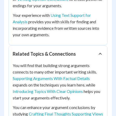
endings for your arguments.
Your experience with
Using Text Support for
Analysis
provides you with skills for finding and
incorporating evidence from written sources into
your own arguments.
Related Topics & Connections
You will find that building strong arguments
connects to many other important writing skills.
Supporting Arguments With Factual Details
expands on the techniques you learn here, while
Introducing Topics With Clear Opinions
helps you
start your arguments effectively.
You can enhance your argument conclusions by
studying
Crafting Final Thoughts Supporting Views