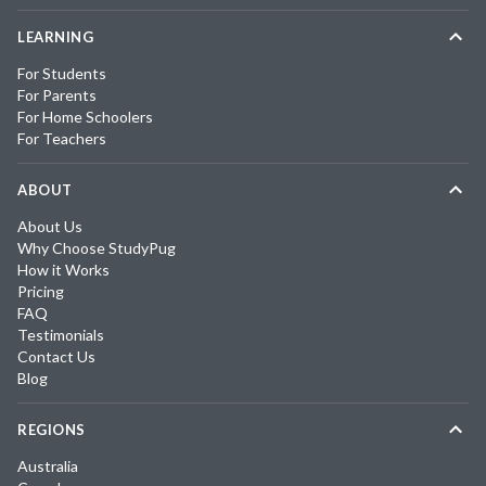
LEARNING
For Students
For Parents
For Home Schoolers
For Teachers
ABOUT
About Us
Why Choose StudyPug
How it Works
Pricing
FAQ
Testimonials
Contact Us
Blog
REGIONS
Australia