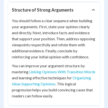
Structure of Strong Arguments
You should follow a clear sequence when building
your arguments. First, state your opinion clearly
and directly. Next, introduce facts and evidence
that support your position. Then, address opposing
viewpoints respectfully and refute them with
additional evidence. Finally, conclude by
reinforcing your initial opinion with confidence.
You can improve your argument structure by
mastering
Linking Opinions With Transition Words
and learning effective techniques for
Organizing
Ideas Supporting Opinions
. This logical
progression helps you build convincing cases that
readers can follow easily.