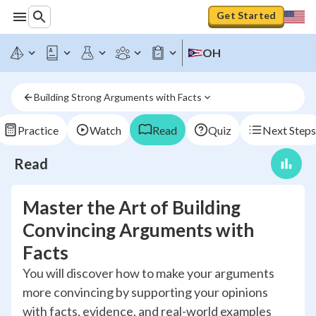
Get Started
OH
Building Strong Arguments with Facts
Practice
Watch
Read
Quiz
Next Steps
Read
Master the Art of Building
Convincing Arguments with
Facts
You will discover how to make your arguments
more convincing by supporting your opinions
with facts, evidence, and real-world examples