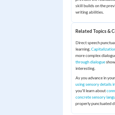
skill builds on the pre
writing abilities.
Related Topics & 
Direct speech punctuat
learning.
Capitalizatio
more complex dialogue
through dialogue
shows
interesting.
As you advance in your 
using sensory details i
you'll learn about
conn
concrete sensory lang
properly punctuated d