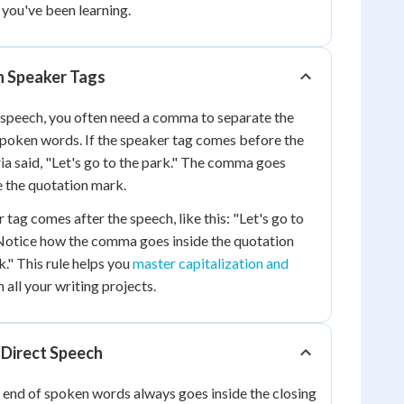
 you've been learning.
 Speaker Tags
 speech, you often need a comma to separate the
spoken words. If the speaker tag comes before the
ia said, "Let's go to the park." The comma goes
e the quotation mark.
tag comes after the speech, like this: "Let's go to
 Notice how the comma goes inside the quotation
k." This rule helps you
master capitalization and
n all your writing projects.
 Direct Speech
 end of spoken words always goes inside the closing