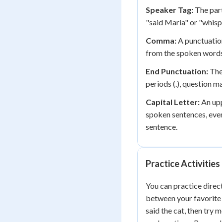
Speaker Tag:
The part
"said Maria" or "whisp
Comma:
A punctuation
from the spoken words 
End Punctuation:
The 
periods (.), question ma
Capital Letter:
An upp
spoken sentences, even
sentence.
Practice Activities
You can practice direc
between your favorite 
said the cat, then try