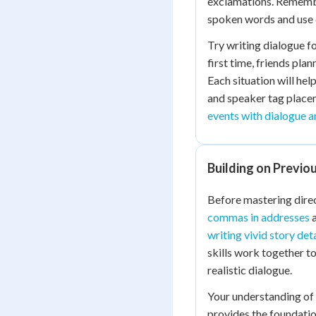
exclamations. Remembe
spoken words and use 
Try writing dialogue fo
first time, friends pla
Each situation will hel
and speaker tag placem
events with dialogue a
Building on Previou
Before mastering dire
commas in addresses
a
writing vivid story deta
skills work together t
realistic dialogue.
Your understanding of
provides the foundatio