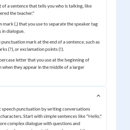
 of a sentence that tells you who is talking, like
ered the teacher."
 mark (,) that you use to separate the speaker tag
in dialogue.
punctuation mark at the end of a sentence, such as
rks (?), or exclamation points (!).
ercase letter that you use at the beginning of
 when they appear in the middle of a larger
t speech punctuation by writing conversations
characters. Start with simple sentences like "Hello,"
 more complex dialogue with questions and