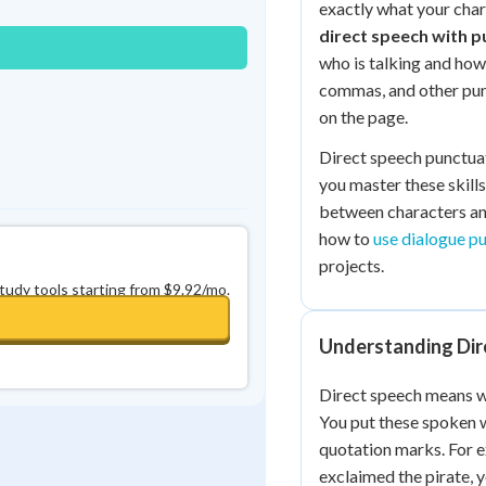
exactly what your chara
0
in a row
+
0
direct speech with p
who is talking and how
commas, and other pun
on the page.
Direct speech punctua
you master these skills
between characters and
how to
use dialogue p
projects.
study tools starting from $9.92/mo.
Understanding Dir
Direct speech means wr
You put these spoken w
quotation marks. For e
exclaimed the pirate, y