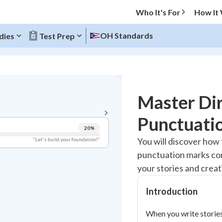
Who It's For
How It
OH Standards
dies
Test Prep
BACK TO MENU
Master Di
Topic Progress
Punctuatio
20
%
Pug Score
You will discover how
"Let's build your foundation!"
punctuation marks cor
Getting Started
Best Practice
your stories and creat
Read
Introduction
Best Quiz
Best Streak
Study Points
When you write stories