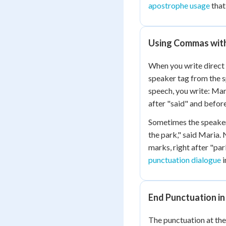
apostrophe usage
that
Using Commas with
When you write direct
speaker tag from the 
speech, you write: Mar
after "said" and befor
Sometimes the speaker 
the park," said Maria.
marks, right after "par
punctuation dialogue
i
End Punctuation in
The punctuation at the