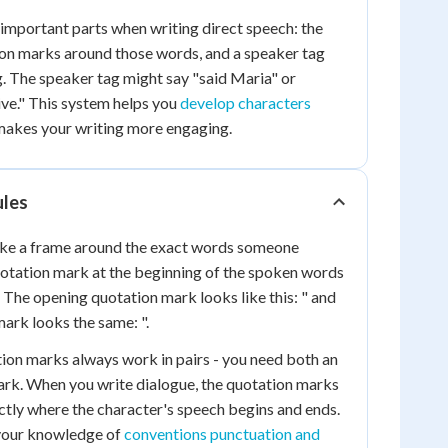
important parts when writing direct speech: the
on marks around those words, and a speaker tag
ng. The speaker tag might say "said Maria" or
ve." This system helps you
develop characters
akes your writing more engaging.
ules
ike a frame around the exact words someone
uotation mark at the beginning of the spoken words
. The opening quotation mark looks like this: " and
mark looks the same: ".
on marks always work in pairs - you need both an
ark. When you write dialogue, the quotation marks
tly where the character's speech begins and ends.
 your knowledge of
conventions punctuation and