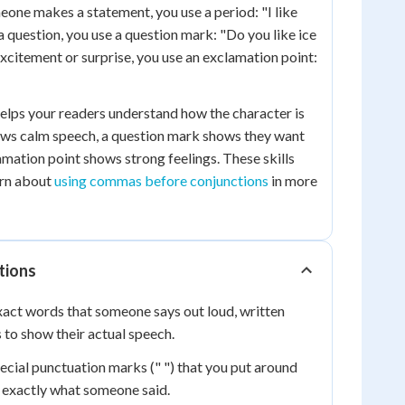
eone makes a statement, you use a period: "I like
 a question, you use a question mark: "Do you like ice
xcitement or surprise, you use an exclamation point:
elps your readers understand how the character is
ows calm speech, a question mark shows they want
amation point shows strong feelings. These skills
arn about
using commas before conjunctions
in more
tions
act words that someone says out loud, written
 to show their actual speech.
ecial punctuation marks (" ") that you put around
exactly what someone said.