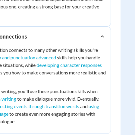
vious one, creating a strong base for your creative
Connections
ion connects to many other writing skills you're
n and punctuation advanced
skills help you handle
 situations, while
developing character responses
 you how to make conversations more realistic and
writing, you'll use these punctuation skills when
n writing
to make dialogue more vivid. Eventually,
ecting events through transition words
and
using
uage
to create even more engaging stories with
ialogue.