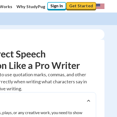
Sign In
Get Started
 Works
Why StudyPug
rect Speech
n Like a Pro Writer
20
%
 to use quotation marks, commas, and other
rectly when writing what characters say in
"Let's build your foundation!"
No score
ive writing.
Reviewed
No attempts
, plays, or any creative work, you need to show