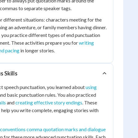
r to always put quotation marks around the
commas to separate speaker tags.
r different situations: characters meeting for the
nning an adventure, or family members having dinner.
p you practice different types of end punctuation
ent. These activities prepare you for
writing
nd pacing
in longer stories.
s Skills
ct speech punctuation, you learned about
using
nd basic punctuation rules. You also practiced
ils
and
creating effective story endings
. These
o help you write complete, engaging stories with
conventions comma quotation marks and dialogue
n for these more advanced punctuation skills. Each