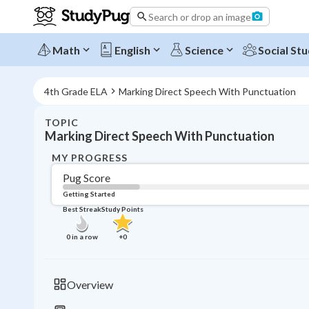
Search or drop an image
Math
English
Science
Social Stu
4th Grade ELA
Marking Direct Speech With Punctuation
TOPIC
Marking Direct Speech With Punctuation
MY PROGRESS
Pug Score
Getting Started
Best Streak
Study Points
0
in a row
+
0
Overview