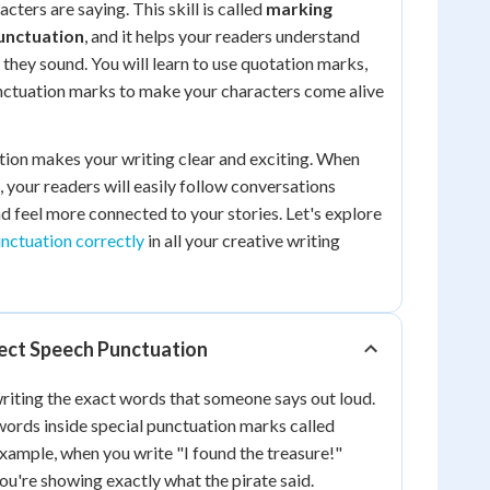
cters are saying. This skill is called
marking
unctuation
, and it helps your readers understand
 they sound. You will learn to use quotation marks,
ctuation marks to make your characters come alive
tion makes your writing clear and exciting. When
, your readers will easily follow conversations
 feel more connected to your stories. Let's explore
unctuation correctly
in all your creative writing
ect Speech Punctuation
iting the exact words that someone says out loud.
ords inside special punctuation marks called
xample, when you write "I found the treasure!"
ou're showing exactly what the pirate said.