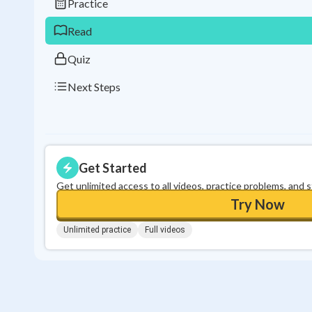
Practice
Read
Quiz
Next Steps
Get Started
Get unlimited access to all videos, practice problems, and 
Try Now
Unlimited practice
Full videos