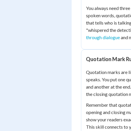
You always need three 
spoken words, quotati
that tells who is talki
"whispered the detecti
through dialogue
and m
Quotation Mark R
Quotation marks are l
speaks. You put one q
and another at the end
the closing quotation 
Remember that quotati
opening and closing m
show your readers exac
This skill connects to