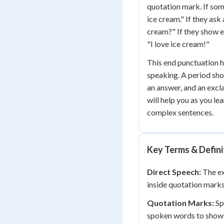
quotation mark. If som
ice cream." If they ask
cream?" If they show e
"I love ice cream!"
This end punctuation h
speaking. A period sh
an answer, and an excl
will help you as you le
complex sentences.
Key Terms & Defini
Direct Speech:
The ex
inside quotation marks
Quotation Marks:
Sp
spoken words to show 