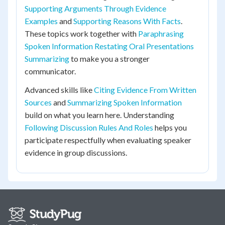
Supporting Arguments Through Evidence
Examples
and
Supporting Reasons With Facts
.
These topics work together with
Paraphrasing
Spoken Information Restating Oral Presentations
Summarizing
to make you a stronger
communicator.
Advanced skills like
Citing Evidence From Written
Sources
and
Summarizing Spoken Information
build on what you learn here. Understanding
Following Discussion Rules And Roles
helps you
participate respectfully when evaluating speaker
evidence in group discussions.