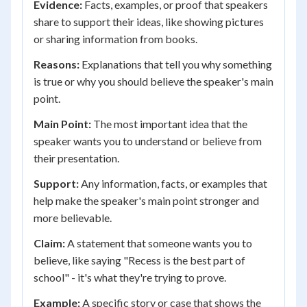
Evidence:
Facts, examples, or proof that speakers
share to support their ideas, like showing pictures
or sharing information from books.
Reasons:
Explanations that tell you why something
is true or why you should believe the speaker's main
point.
Main Point:
The most important idea that the
speaker wants you to understand or believe from
their presentation.
Support:
Any information, facts, or examples that
help make the speaker's main point stronger and
more believable.
Claim:
A statement that someone wants you to
believe, like saying "Recess is the best part of
school" - it's what they're trying to prove.
Example:
A specific story or case that shows the