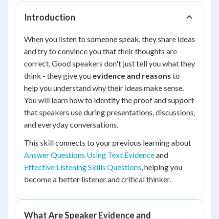
Introduction
When you listen to someone speak, they share ideas
and try to convince you that their thoughts are
correct. Good speakers don't just tell you what they
think - they give you
evidence and reasons
to
help you understand why their ideas make sense.
You will learn how to identify the proof and support
that speakers use during presentations, discussions,
and everyday conversations.
This skill connects to your previous learning about
Answer Questions Using Text Evidence
and
Effective Listening Skills Questions
, helping you
become a better listener and critical thinker.
What Are Speaker Evidence and