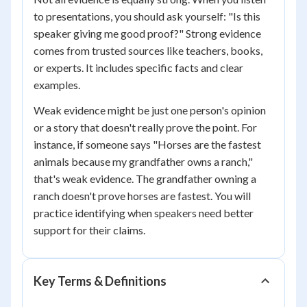
to presentations, you should ask yourself: "Is this
speaker giving me good proof?" Strong evidence
comes from trusted sources like teachers, books,
or experts. It includes specific facts and clear
examples.
Weak evidence might be just one person's opinion
or a story that doesn't really prove the point. For
instance, if someone says "Horses are the fastest
animals because my grandfather owns a ranch,"
that's weak evidence. The grandfather owning a
ranch doesn't prove horses are fastest. You will
practice identifying when speakers need better
support for their claims.
Key Terms & Definitions