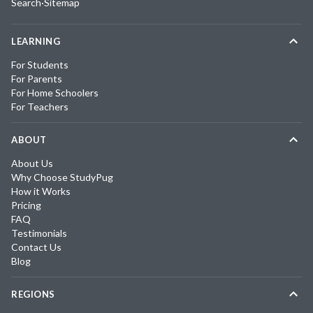
Search
·
Sitemap
LEARNING
For Students
For Parents
For Home Schoolers
For Teachers
ABOUT
About Us
Why Choose StudyPug
How it Works
Pricing
FAQ
Testimonials
Contact Us
Blog
REGIONS