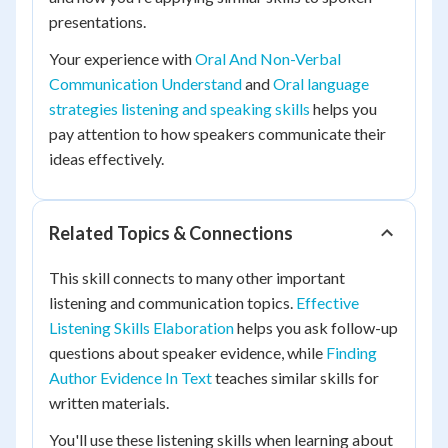
presentations.
Your experience with
Oral And Non-Verbal
Communication Understand
and
Oral language
strategies listening and speaking skills
helps you
pay attention to how speakers communicate their
ideas effectively.
Related Topics & Connections
This skill connects to many other important
listening and communication topics.
Effective
Listening Skills Elaboration
helps you ask follow-up
questions about speaker evidence, while
Finding
Author Evidence In Text
teaches similar skills for
written materials.
You'll use these listening skills when learning about