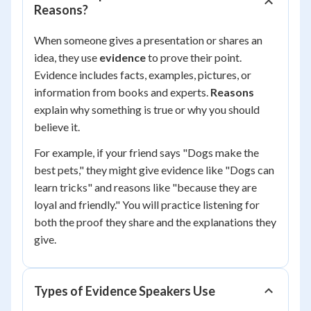
Reasons?
When someone gives a presentation or shares an
idea, they use
evidence
to prove their point.
Evidence includes facts, examples, pictures, or
information from books and experts.
Reasons
explain why something is true or why you should
believe it.
For example, if your friend says "Dogs make the
best pets," they might give evidence like "Dogs can
learn tricks" and reasons like "because they are
loyal and friendly." You will practice listening for
both the proof they share and the explanations they
give.
Types of Evidence Speakers Use