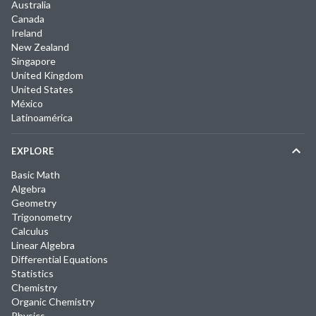
Australia
Canada
Ireland
New Zealand
Singapore
United Kingdom
United States
México
Latinoamérica
EXPLORE
Basic Math
Algebra
Geometry
Trigonometry
Calculus
Linear Algebra
Differential Equations
Statistics
Chemistry
Organic Chemistry
Physics