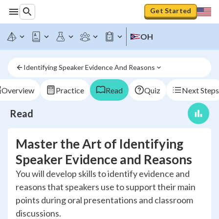
Get Started
OH
Identifying Speaker Evidence And Reasons
Overview
Practice
Read
Quiz
Next Steps
Read
Master the Art of Identifying
Speaker Evidence and Reasons
You will develop skills to identify evidence and
reasons that speakers use to support their main
points during oral presentations and classroom
discussions.