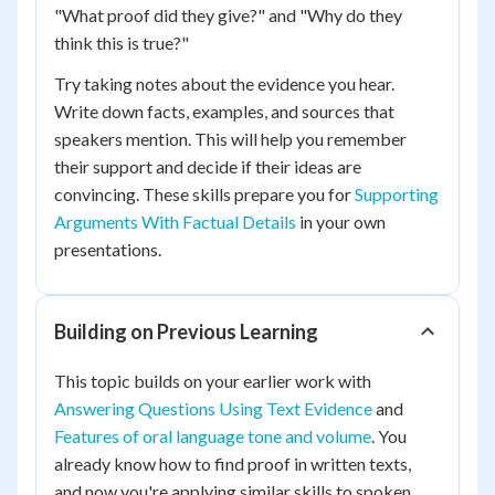
"What proof did they give?" and "Why do they
think this is true?"
Try taking notes about the evidence you hear.
Write down facts, examples, and sources that
speakers mention. This will help you remember
their support and decide if their ideas are
convincing. These skills prepare you for
Supporting
Arguments With Factual Details
in your own
presentations.
Building on Previous Learning
This topic builds on your earlier work with
Answering Questions Using Text Evidence
and
Features of oral language tone and volume
. You
already know how to find proof in written texts,
and now you're applying similar skills to spoken