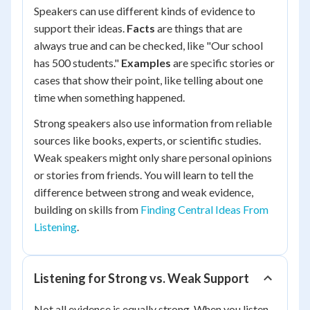
Speakers can use different kinds of evidence to
support their ideas.
Facts
are things that are
always true and can be checked, like "Our school
has 500 students."
Examples
are specific stories or
cases that show their point, like telling about one
time when something happened.
Strong speakers also use information from reliable
sources like books, experts, or scientific studies.
Weak speakers might only share personal opinions
or stories from friends. You will learn to tell the
difference between strong and weak evidence,
building on skills from
Finding Central Ideas From
Listening
.
Listening for Strong vs. Weak Support
Not all evidence is equally strong. When you listen