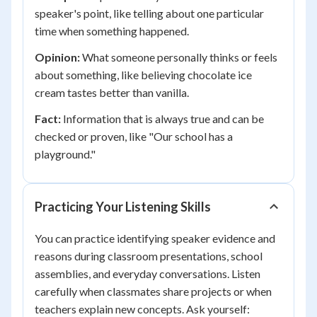
speaker's point, like telling about one particular
time when something happened.
Opinion:
What someone personally thinks or feels
about something, like believing chocolate ice
cream tastes better than vanilla.
Fact:
Information that is always true and can be
checked or proven, like "Our school has a
playground."
Practicing Your Listening Skills
You can practice identifying speaker evidence and
reasons during classroom presentations, school
assemblies, and everyday conversations. Listen
carefully when classmates share projects or when
teachers explain new concepts. Ask yourself: