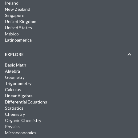
Ireland
New Zealand
Singapore
United Kingdom
United States
México
Latinoamérica
EXPLORE
Basic Math
Algebra
Geometry
Trigonometry
Calculus
Linear Algebra
Differential Equations
Statistics
Chemistry
Organic Chemistry
Physics
Microeconomics