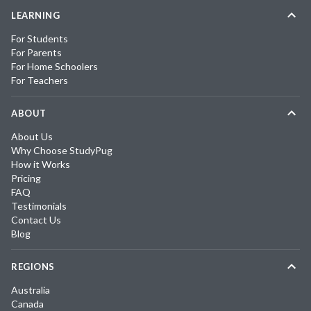
LEARNING
For Students
For Parents
For Home Schoolers
For Teachers
ABOUT
About Us
Why Choose StudyPug
How it Works
Pricing
FAQ
Testimonials
Contact Us
Blog
REGIONS
Australia
Canada