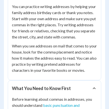
You can practice writing addresses by helping your
family address birthday cards or thank you notes.
Start with your own address and make sure you put
commas in the right places. Try writing addresses
for friends or relatives, checking that you separate
the street, city, and state with commas.
When you see addresses on mail that comes to your
house, look for the comma placement and notice
how it makes the address easy to read. You can also
practice by writing pretend addresses for
characters in your favorite books or movies.
What You Need to Know First
Before learning about commas in addresses, you
should understand
basic punctuation and