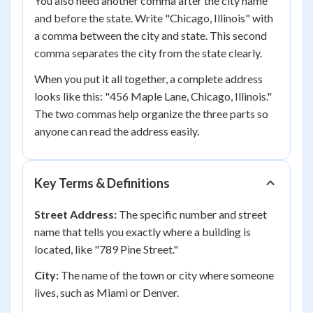
You also need another comma after the city name
and before the state. Write "Chicago, Illinois" with
a comma between the city and state. This second
comma separates the city from the state clearly.
When you put it all together, a complete address
looks like this: "456 Maple Lane, Chicago, Illinois."
The two commas help organize the three parts so
anyone can read the address easily.
Key Terms & Definitions
Street Address:
The specific number and street
name that tells you exactly where a building is
located, like "789 Pine Street."
City:
The name of the town or city where someone
lives, such as Miami or Denver.