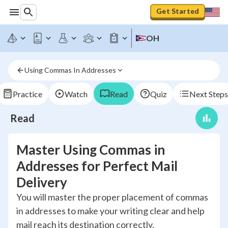
Get Started
OH
Using Commas In Addresses
Practice
Watch
Read
Quiz
Next Steps
Read
Master Using Commas in
Addresses for Perfect Mail
Delivery
You will master the proper placement of commas
in addresses to make your writing clear and help
mail reach its destination correctly.