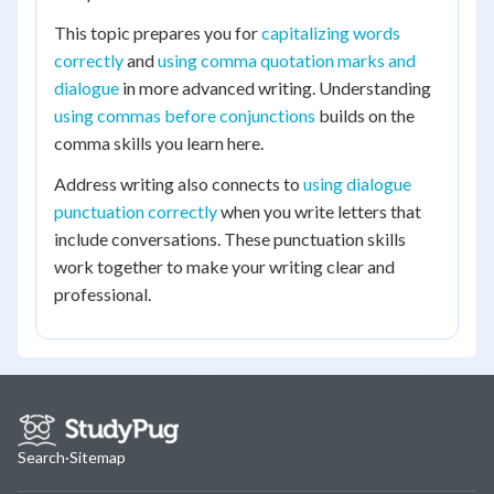
This topic prepares you for
capitalizing words
correctly
and
using comma quotation marks and
dialogue
in more advanced writing. Understanding
using commas before conjunctions
builds on the
comma skills you learn here.
Address writing also connects to
using dialogue
punctuation correctly
when you write letters that
include conversations. These punctuation skills
work together to make your writing clear and
professional.
Search
·
Sitemap