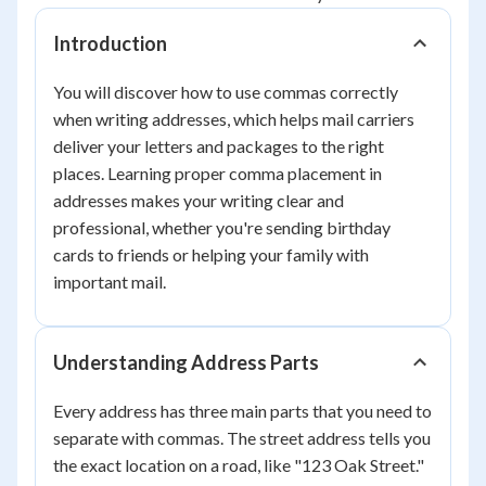
Introduction
You will discover how to use commas correctly
when writing addresses, which helps mail carriers
deliver your letters and packages to the right
places. Learning proper comma placement in
addresses makes your writing clear and
professional, whether you're sending birthday
cards to friends or helping your family with
important mail.
Understanding Address Parts
Every address has three main parts that you need to
separate with commas. The street address tells you
the exact location on a road, like "123 Oak Street."