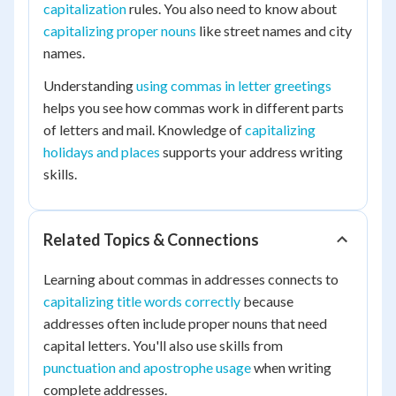
capitalization
rules. You also need to know about
capitalizing proper nouns
like street names and city
names.
Understanding
using commas in letter greetings
helps you see how commas work in different parts
of letters and mail. Knowledge of
capitalizing
holidays and places
supports your address writing
skills.
Related Topics & Connections
Learning about commas in addresses connects to
capitalizing title words correctly
because
addresses often include proper nouns that need
capital letters. You'll also use skills from
punctuation and apostrophe usage
when writing
complete addresses.