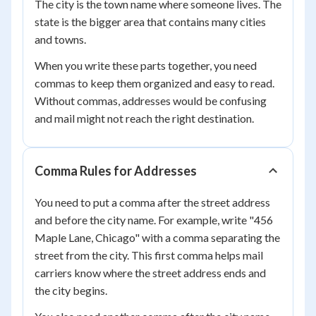
The city is the town name where someone lives. The
state is the bigger area that contains many cities
and towns.
When you write these parts together, you need
commas to keep them organized and easy to read.
Without commas, addresses would be confusing
and mail might not reach the right destination.
Comma Rules for Addresses
You need to put a comma after the street address
and before the city name. For example, write "456
Maple Lane, Chicago" with a comma separating the
street from the city. This first comma helps mail
carriers know where the street address ends and
the city begins.