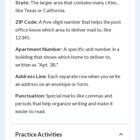
State:
The larger area that contains many cities,
like Texas or California.
ZIP Code:
A five-digit number that helps the post
office know which area to deliver mail to, like
12345.
Apartment Number:
A specific unit number in a
building that shows which home to deliver to,
written as "Apt. 3B."
Address Line:
Each separate row when you write
an address on an envelope or form.
Punctuation:
Special marks like commas and
periods that help organize writing and make it
easier to read.
Practice Activities