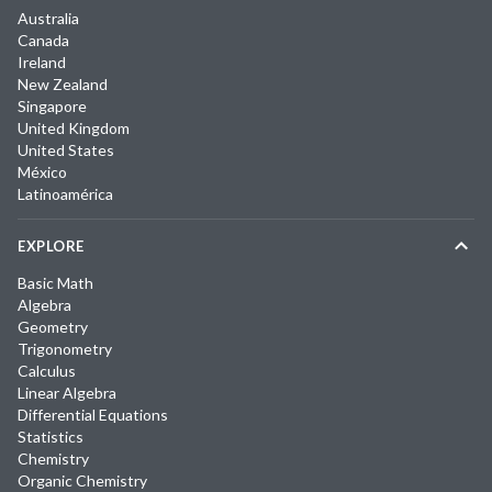
Australia
Canada
Ireland
New Zealand
Singapore
United Kingdom
United States
México
Latinoamérica
EXPLORE
Basic Math
Algebra
Geometry
Trigonometry
Calculus
Linear Algebra
Differential Equations
Statistics
Chemistry
Organic Chemistry