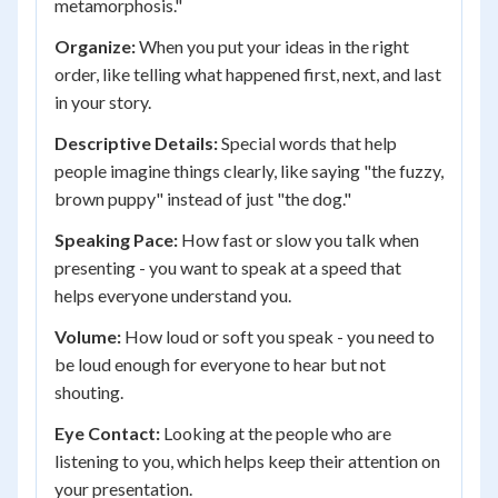
metamorphosis."
Organize:
When you put your ideas in the right
order, like telling what happened first, next, and last
in your story.
Descriptive Details:
Special words that help
people imagine things clearly, like saying "the fuzzy,
brown puppy" instead of just "the dog."
Speaking Pace:
How fast or slow you talk when
presenting - you want to speak at a speed that
helps everyone understand you.
Volume:
How loud or soft you speak - you need to
be loud enough for everyone to hear but not
shouting.
Eye Contact:
Looking at the people who are
listening to you, which helps keep their attention on
your presentation.