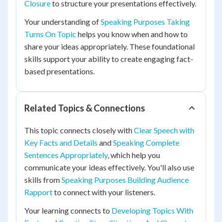
Closure
to structure your presentations effectively.
Your understanding of
Speaking Purposes Taking
Turns On Topic
helps you know when and how to
share your ideas appropriately. These foundational
skills support your ability to create engaging fact-
based presentations.
Related Topics & Connections
This topic connects closely with
Clear Speech with
Key Facts and Details
and
Speaking Complete
Sentences Appropriately
, which help you
communicate your ideas effectively. You'll also use
skills from
Speaking Purposes Building Audience
Rapport
to connect with your listeners.
Your learning connects to
Developing Topics With