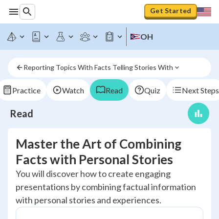
Get Started
OH
Reporting Topics With Facts Telling Stories With
Practice
Watch
Read
Quiz
Next Steps
Read
Master the Art of Combining
Facts with Personal Stories
You will discover how to create engaging
presentations by combining factual information
with personal stories and experiences.