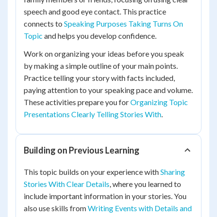
speech and good eye contact. This practice
connects to
Speaking Purposes Taking Turns On
Topic
and helps you develop confidence.
Work on organizing your ideas before you speak
by making a simple outline of your main points.
Practice telling your story with facts included,
paying attention to your speaking pace and volume.
These activities prepare you for
Organizing Topic
Presentations Clearly Telling Stories With
.
Building on Previous Learning
This topic builds on your experience with
Sharing
Stories With Clear Details
, where you learned to
include important information in your stories. You
also use skills from
Writing Events with Details and