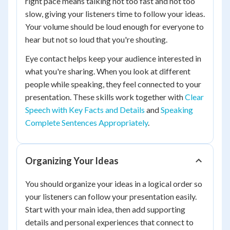
right pace means talking not too fast and not too
slow, giving your listeners time to follow your ideas.
Your volume should be loud enough for everyone to
hear but not so loud that you're shouting.
Eye contact helps keep your audience interested in
what you're sharing. When you look at different
people while speaking, they feel connected to your
presentation. These skills work together with
Clear
Speech with Key Facts and Details
and
Speaking
Complete Sentences Appropriately
.
Organizing Your Ideas
You should organize your ideas in a logical order so
your listeners can follow your presentation easily.
Start with your main idea, then add supporting
details and personal experiences that connect to