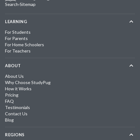
Search
·
Sitemap
LEARNING
For Students
For Parents
For Home Schoolers
For Teachers
ABOUT
About Us
Why Choose StudyPug
How it Works
Pricing
FAQ
Testimonials
Contact Us
Blog
REGIONS