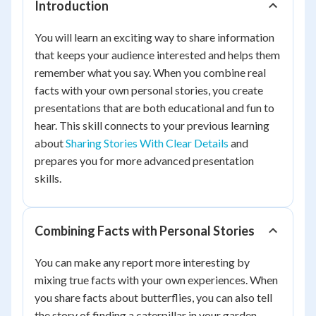
Introduction
You will learn an exciting way to share information
that keeps your audience interested and helps them
remember what you say. When you combine real
facts with your own personal stories, you create
presentations that are both educational and fun to
hear. This skill connects to your previous learning
about
Sharing Stories With Clear Details
and
prepares you for more advanced presentation
skills.
Combining Facts with Personal Stories
You can make any report more interesting by
mixing true facts with your own experiences. When
you share facts about butterflies, you can also tell
the story of finding a caterpillar in your garden.