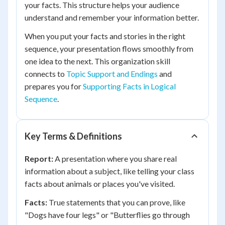
your facts. This structure helps your audience
understand and remember your information better.
When you put your facts and stories in the right
sequence, your presentation flows smoothly from
one idea to the next. This organization skill
connects to
Topic Support and Endings
and
prepares you for
Supporting Facts in Logical
Sequence
.
Key Terms & Definitions
Report:
A presentation where you share real
information about a subject, like telling your class
facts about animals or places you've visited.
Facts:
True statements that you can prove, like
"Dogs have four legs" or "Butterflies go through