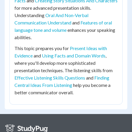
Facts
and
Creating Story Situations And Characters
for more advanced presentation skills.
Understanding
Oral And Non-Verbal
Communication Understand
and
Features of oral
language tone and volume
enhances your speaking
abilities.
This topic prepares you for
Present Ideas with
Evidence
and
Using Facts and Domain Words
,
where you'll develop more sophisticated
presentation techniques. The listening skills from
Effective Listening Skills Questions
and
Finding
Central Ideas From Listening
help you become a
better communicator overall.