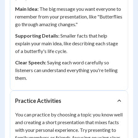
Main Idea:
The big message you want everyone to
remember from your presentation, like "Butterflies
go through amazing changes."
Supporting Details:
Smaller facts that help
explain your main idea, like describing each stage
of a butterfly's life cycle.
Clear Speech:
Saying each word carefully so
listeners can understand everything you're telling
them.
Practice Activities
You can practice by choosing a topic you know well
and creating a short presentation that mixes facts
with your personal experience. Try presenting to
family members or friends, focusing on using clear