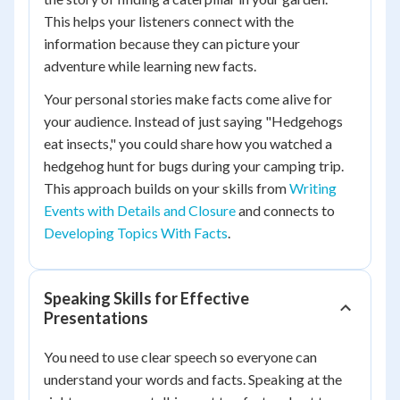
This helps your listeners connect with the
information because they can picture your
adventure while learning new facts.
Your personal stories make facts come alive for
your audience. Instead of just saying "Hedgehogs
eat insects," you could share how you watched a
hedgehog hunt for bugs during your camping trip.
This approach builds on your skills from
Writing
Events with Details and Closure
and connects to
Developing Topics With Facts
.
Speaking Skills for Effective
Presentations
You need to use clear speech so everyone can
understand your words and facts. Speaking at the