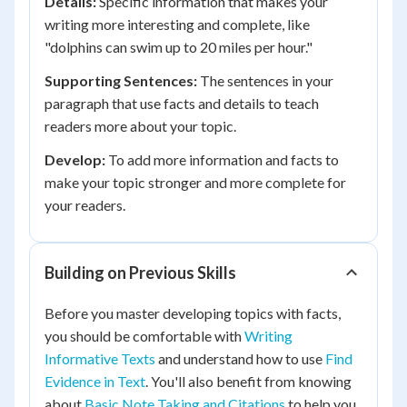
Details:
Specific information that makes your
writing more interesting and complete, like
"dolphins can swim up to 20 miles per hour."
Supporting Sentences:
The sentences in your
paragraph that use facts and details to teach
readers more about your topic.
Develop:
To add more information and facts to
make your topic stronger and more complete for
your readers.
Building on Previous Skills
Before you master developing topics with facts,
you should be comfortable with
Writing
Informative Texts
and understand how to use
Find
Evidence in Text
. You'll also benefit from knowing
about
Basic Note Taking and Citations
to help you