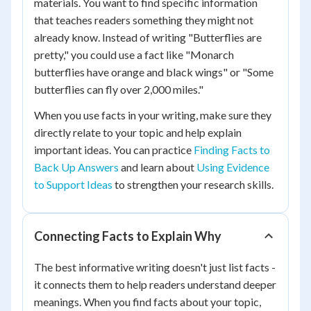
materials. You want to find specific information
that teaches readers something they might not
already know. Instead of writing "Butterflies are
pretty," you could use a fact like "Monarch
butterflies have orange and black wings" or "Some
butterflies can fly over 2,000 miles."
When you use facts in your writing, make sure they
directly relate to your topic and help explain
important ideas. You can practice
Finding Facts to
Back Up Answers
and learn about
Using Evidence
to Support Ideas
to strengthen your research skills.
Connecting Facts to Explain Why
The best informative writing doesn't just list facts -
it connects them to help readers understand deeper
meanings. When you find facts about your topic,