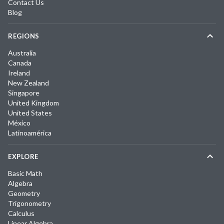
Contact Us
Blog
REGIONS
Australia
Canada
Ireland
New Zealand
Singapore
United Kingdom
United States
México
Latinoamérica
EXPLORE
Basic Math
Algebra
Geometry
Trigonometry
Calculus
Linear Algebra