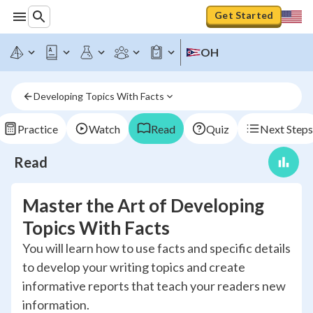
Get Started
OH
Developing Topics With Facts
Practice
Watch
Read
Quiz
Next Steps
Read
Master the Art of Developing
Topics With Facts
You will learn how to use facts and specific details
to develop your writing topics and create
informative reports that teach your readers new
information.