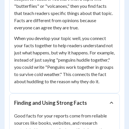
"butterflies" or "volcanoes," then you find facts
that teach readers specific things about that topic.
Facts are different from opinions because
everyone can agree they are true.
When you develop your topic well, you connect
your facts together to help readers understand not
just what happens, but why it happens. For example,
instead of just saying "penguins huddle together,"
you could write "Penguins work together in groups
to survive cold weather." This connects the fact
about huddling to the reason why they do it.
Finding and Using Strong Facts
Good facts for your reports come from reliable
sources like books, websites, and research