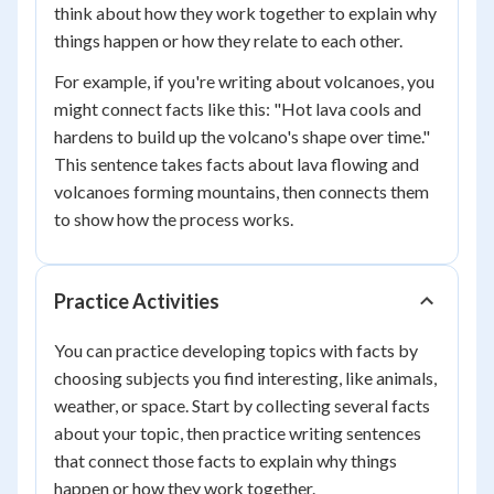
think about how they work together to explain why
things happen or how they relate to each other.
For example, if you're writing about volcanoes, you
might connect facts like this: "Hot lava cools and
hardens to build up the volcano's shape over time."
This sentence takes facts about lava flowing and
volcanoes forming mountains, then connects them
to show how the process works.
Practice Activities
You can practice developing topics with facts by
choosing subjects you find interesting, like animals,
weather, or space. Start by collecting several facts
about your topic, then practice writing sentences
that connect those facts to explain why things
happen or how they work together.