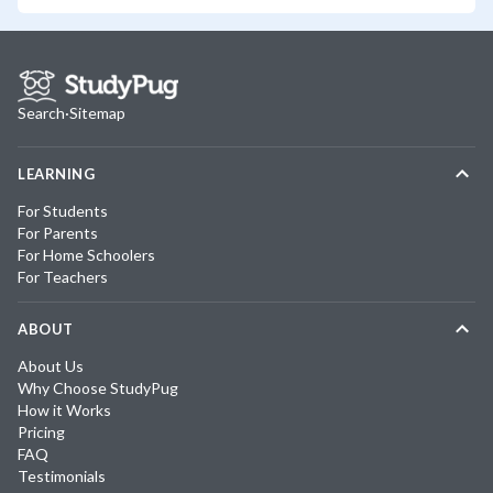
Search
·
Sitemap
LEARNING
For Students
For Parents
For Home Schoolers
For Teachers
ABOUT
About Us
Why Choose StudyPug
How it Works
Pricing
FAQ
Testimonials