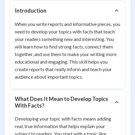
Introduction
When you write reports and informative pieces, you
need to develop your topics with facts that teach
your readers something new and interesting. You
will learn how to find strong facts, connect them
together, and use them to make your writing more
educational and engaging. This skill helps you
create reports that really inform and teach your
audience about important topics.
What Does It Mean to Develop Topics
With Facts?
Developing your topic with facts means adding
real, true information that helps explain your
subject to readers. You start with a topic like