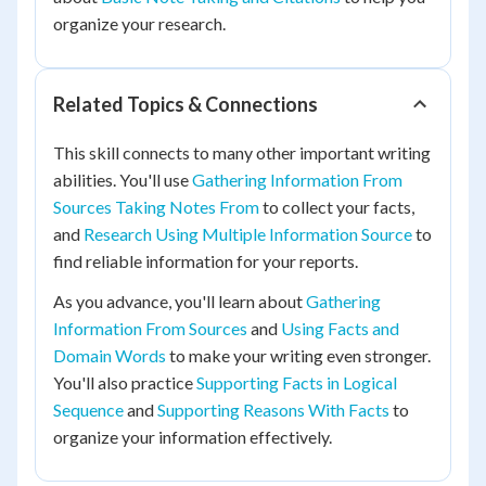
organize your research.
Related Topics & Connections
This skill connects to many other important writing
abilities. You'll use
Gathering Information From
Sources Taking Notes From
to collect your facts,
and
Research Using Multiple Information Source
to
find reliable information for your reports.
As you advance, you'll learn about
Gathering
Information From Sources
and
Using Facts and
Domain Words
to make your writing even stronger.
You'll also practice
Supporting Facts in Logical
Sequence
and
Supporting Reasons With Facts
to
organize your information effectively.