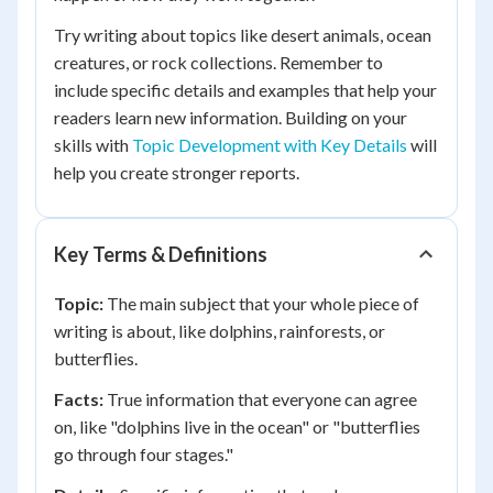
Try writing about topics like desert animals, ocean
creatures, or rock collections. Remember to
include specific details and examples that help your
readers learn new information. Building on your
skills with
Topic Development with Key Details
will
help you create stronger reports.
Key Terms & Definitions
Topic:
The main subject that your whole piece of
writing is about, like dolphins, rainforests, or
butterflies.
Facts:
True information that everyone can agree
on, like "dolphins live in the ocean" or "butterflies
go through four stages."