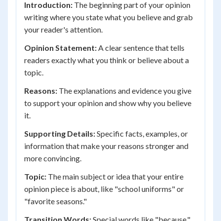
Introduction:
The beginning part of your opinion
writing where you state what you believe and grab
your reader's attention.
Opinion Statement:
A clear sentence that tells
readers exactly what you think or believe about a
topic.
Reasons:
The explanations and evidence you give
to support your opinion and show why you believe
it.
Supporting Details:
Specific facts, examples, or
information that make your reasons stronger and
more convincing.
Topic:
The main subject or idea that your entire
opinion piece is about, like "school uniforms" or
"favorite seasons."
Transition Words:
Special words like "because,"