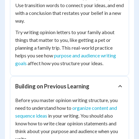
Use transition words to connect your ideas, and end
with a conclusion that restates your belief in a new
way.
Try writing opinion letters to your family about
things that matter to you, like getting a pet or
planning a family trip. This real-world practice
helps you see how
purpose and audience writing
goals
affect how you structure your ideas.
Building on Previous Learning
Before you master opinion writing structure, you
need to understand how to
organize content and
sequence ideas
in your writing. You should also
know how to write clear opinion statements and
think about your purpose and audience when you
write.