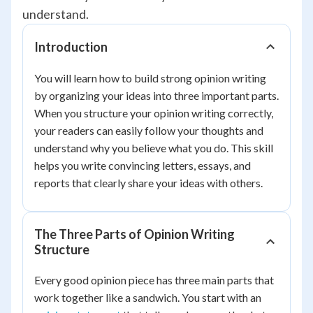
understand.
Introduction
You will learn how to build strong opinion writing
by organizing your ideas into three important parts.
When you structure your opinion writing correctly,
your readers can easily follow your thoughts and
understand why you believe what you do. This skill
helps you write convincing letters, essays, and
reports that clearly share your ideas with others.
The Three Parts of Opinion Writing
Structure
Every good opinion piece has three main parts that
work together like a sandwich. You start with an