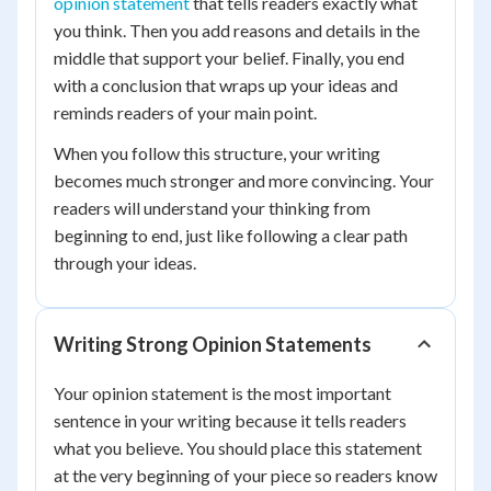
opinion statement
that tells readers exactly what
you think. Then you add reasons and details in the
middle that support your belief. Finally, you end
with a conclusion that wraps up your ideas and
reminds readers of your main point.
When you follow this structure, your writing
becomes much stronger and more convincing. Your
readers will understand your thinking from
beginning to end, just like following a clear path
through your ideas.
Writing Strong Opinion Statements
Your opinion statement is the most important
sentence in your writing because it tells readers
what you believe. You should place this statement
at the very beginning of your piece so readers know