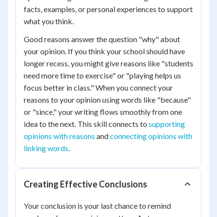
facts, examples, or personal experiences to support
what you think.
Good reasons answer the question "why" about
your opinion. If you think your school should have
longer recess, you might give reasons like "students
need more time to exercise" or "playing helps us
focus better in class." When you connect your
reasons to your opinion using words like "because"
or "since," your writing flows smoothly from one
idea to the next. This skill connects to
supporting
opinions with reasons
and
connecting opinions with
linking words
.
Creating Effective Conclusions
Your conclusion is your last chance to remind