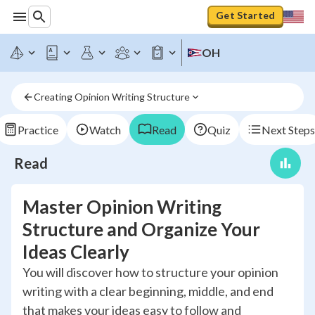
Get Started
OH
Creating Opinion Writing Structure
Practice
Watch
Read
Quiz
Next Steps
Read
Master Opinion Writing
Structure and Organize Your
Ideas Clearly
You will discover how to structure your opinion
writing with a clear beginning, middle, and end
that makes your ideas easy to follow and