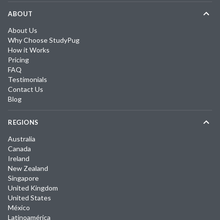
ABOUT
About Us
Why Choose StudyPug
How it Works
Pricing
FAQ
Testimonials
Contact Us
Blog
REGIONS
Australia
Canada
Ireland
New Zealand
Singapore
United Kingdom
United States
México
Latinoamérica