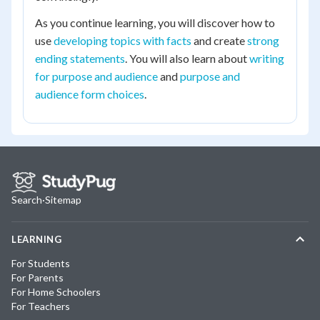
As you continue learning, you will discover how to
use
developing topics with facts
and create
strong
ending statements
. You will also learn about
writing
for purpose and audience
and
purpose and
audience form choices
.
Search
·
Sitemap
LEARNING
For Students
For Parents
For Home Schoolers
For Teachers