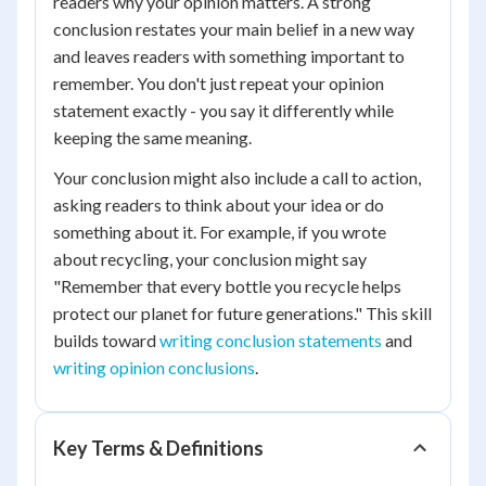
readers why your opinion matters. A strong
conclusion restates your main belief in a new way
and leaves readers with something important to
remember. You don't just repeat your opinion
statement exactly - you say it differently while
keeping the same meaning.
Your conclusion might also include a call to action,
asking readers to think about your idea or do
something about it. For example, if you wrote
about recycling, your conclusion might say
"Remember that every bottle you recycle helps
protect our planet for future generations." This skill
builds toward
writing conclusion statements
and
writing opinion conclusions
.
Key Terms & Definitions