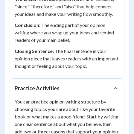
"since," "therefore," and "also" that help connect
your ideas and make your writing flow smoothly.
Conclusion:
The ending part of your opinion
writing where you wrap up your ideas and remind
readers of your main belief.
Closing Sentence:
The final sentence in your
opinion piece that leaves readers with an important
thought or feeling about your topic.
Practice Activities
You can practice opinion writing structure by
choosing topics you care about, like your favorite
book or what makes a good friend. Start by writing
one clear sentence about what you believe, then
add two or three reasons that support your opinion.