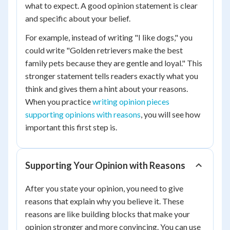
what to expect. A good opinion statement is clear
and specific about your belief.
For example, instead of writing "I like dogs," you
could write "Golden retrievers make the best
family pets because they are gentle and loyal." This
stronger statement tells readers exactly what you
think and gives them a hint about your reasons.
When you practice
writing opinion pieces
supporting opinions with reasons
, you will see how
important this first step is.
Supporting Your Opinion with Reasons
After you state your opinion, you need to give
reasons that explain why you believe it. These
reasons are like building blocks that make your
opinion stronger and more convincing. You can use