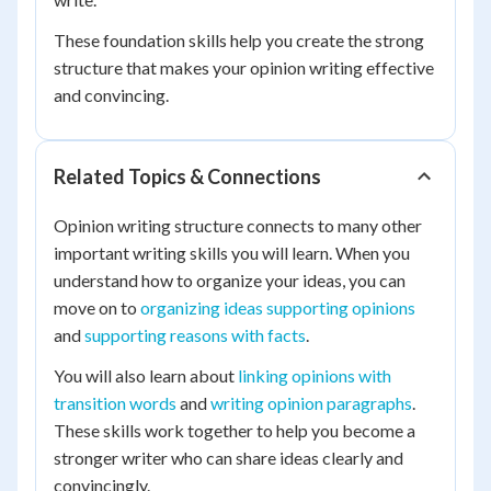
These foundation skills help you create the strong
structure that makes your opinion writing effective
and convincing.
Related Topics & Connections
Opinion writing structure connects to many other
important writing skills you will learn. When you
understand how to organize your ideas, you can
move on to
organizing ideas supporting opinions
and
supporting reasons with facts
.
You will also learn about
linking opinions with
transition words
and
writing opinion paragraphs
.
These skills work together to help you become a
stronger writer who can share ideas clearly and
convincingly.