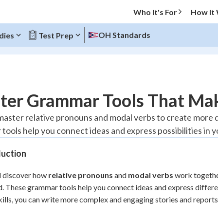
Who It's For
How It
OH Standards
dies
Test Prep
O MENU
ter Grammar Tools That Mak
Progress
 master relative pronouns and modal verbs to create more
tools help you connect ideas and express possibilities in y
10
%
duction
"Let's build your foundation!"
atched
0/1
l discover how
relative pronouns
and
modal verbs
work togethe
tice
No score
d. These grammar tools help you connect ideas and express differ
Reviewed
kills, you can write more complex and engaging stories and reports
z
No attempts