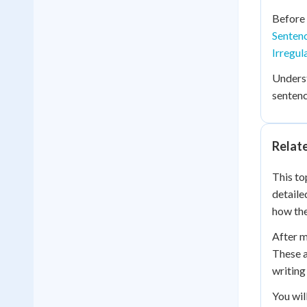
Before 
Sentenc
Irregul
Unders
sentenc
Relat
This to
detaile
how the
After m
These a
writing 
You wil