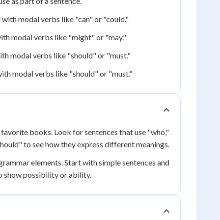
se as part of a sentence.
ith modal verbs like "can" or "could."
th modal verbs like "might" or "may."
th modal verbs like "should" or "must."
ith modal verbs like "should" or "must."
 favorite books. Look for sentences that use "who,"
"should" to see how they express different meanings.
 grammar elements. Start with simple sentences and
show possibility or ability.