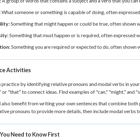
:
A group of words that contains a subject and a verb that you can u
:
What someone or something is capable of doing, often expressed w
lity:
Something that might happen or could be true, often shown wi
ity:
Something that must happen or is required, often expressed wi
tion:
Something you are required or expected to do, often shown w
ce Activities
 practice by identifying relative pronouns and modal verbs in your
" or "that" to connect ideas. Find examples of "can," "might," and 
l also benefit from writing your own sentences that combine both
ative pronouns to provide more details, then include modal verbs to 
You Need to Know First