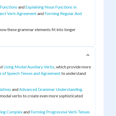
 Functions
and
Explaining Noun Functions In
ject Verb Agreement
and
Forming Regular And
 how these grammar elements fit into longer
nd
Using Modal Auxiliary Verbs
, which provide more
s of Speech Tenses and Agreement
to understand
latives
and
Advanced Grammar Understanding
.
 modal verbs to create even more sophisticated
ting Complex
and
Forming Progressive Verb Tenses