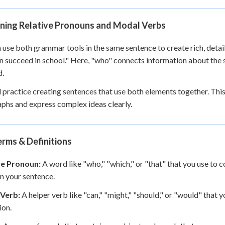
ning Relative Pronouns and Modal Verbs
 use both grammar tools in the same sentence to create rich, detai
n succeed in school." Here, "who" connects information about the s
d.
l practice creating sentences that use both elements together. This
phs and express complex ideas clearly.
rms & Definitions
ve Pronoun:
A word like "who," "which," or "that" that you use to
in your sentence.
Verb:
A helper verb like "can," "might," "should," or "would" that yo
ion.