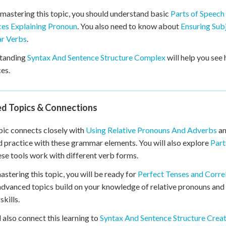
mastering this topic, you should understand basic
Parts of Speech
es Explaining Pronoun
. You also need to know about
Ensuring Sub
ar Verbs
.
tanding
Syntax And Sentence Structure Complex
will help you see
es.
ed Topics & Connections
pic connects closely with
Using Relative Pronouns And Adverbs
a
d practice with these grammar elements. You will also explore
Part
se tools work with different verb forms.
astering this topic, you will be ready for
Perfect Tenses and Corre
dvanced topics build on your knowledge of relative pronouns and
skills.
l also connect this learning to
Syntax And Sentence Structure Crea