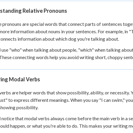
 Points
standing Relative Pronouns
+
0
e pronouns are special words that connect parts of sentences toget
more information about nouns in your sentences. For example, in "T
connects information about which dog you're talking about.
l use "who" when talking about people, "which" when talking about 
 These connecting words help you avoid writing short, choppy sen
ring Modal Verbs
erbs are helper words that show possibility, ability, or necessity. Y
st" to express different meanings. When you say "I can swim," you'
showing possibility.
l notice that modal verbs always come before the main verb in a s
ould happen, or what you're able to do. This makes your writing mo