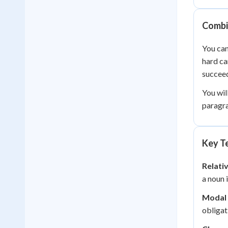
Combi
You can
hard ca
succee
You wil
paragra
Key Te
Relati
a noun 
Modal 
obligat