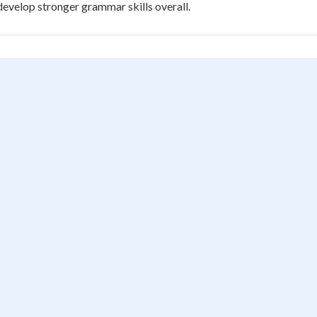
develop stronger grammar skills overall.