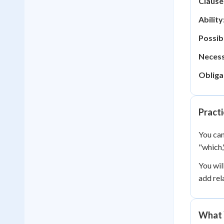
Clause
Ability
Possibi
Necess
Obliga
Practi
You can
"which,
You wil
add rel
What 