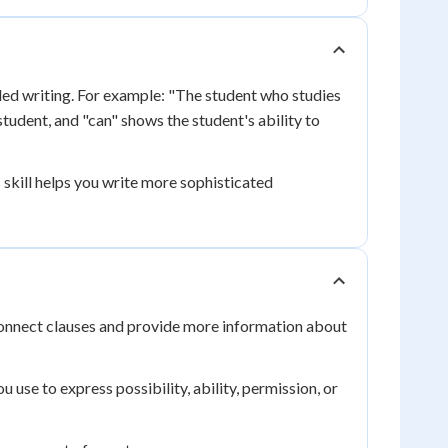
led writing. For example: "The student who studies
tudent, and "can" shows the student's ability to
 skill helps you write more sophisticated
 connect clauses and provide more information about
u use to express possibility, ability, permission, or