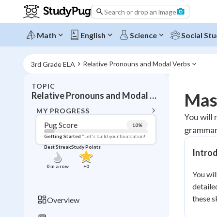
Search or drop an image
Math
English
Science
Social Stu
Relative Pronouns and Modal Verbs
3rd Grade ELA
TOPIC
BACK T
Mas
Relative Pronouns and Modal Verbs
Topic 
MY PROGRESS
You will
Pug Score
10
%
grammar 
Pug Score
Getting Started
"Let's build your foundation!"
Best Streak
Study Points
Intro
Getting Started
Videos W
0
in a row
+
0
You wil
Best Prac
detaile
Read
these s
Overview
Best Qui