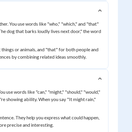
her. You use words like "who," "which," and "that"
he dog that barks loudly lives next door," the word
things or animals, and "that" for both people and
tences by combining related ideas smoothly.
ou use words like "can," "might," "should," "would,"
re showing ability. When you say "It might rain,"
entence. They help you express what could happen,
re precise and interesting.