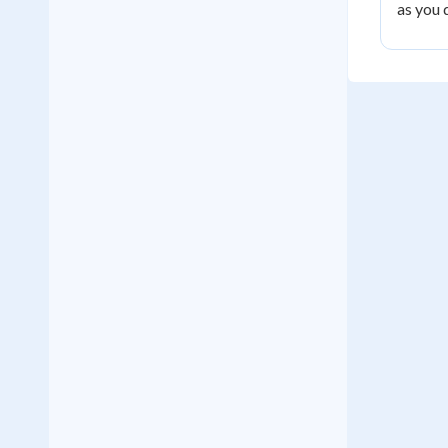
as you 