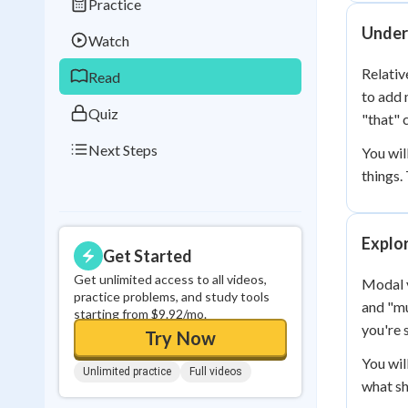
Practice
Best Streak
Study
Under
Watch
0
in a row
Relativ
Read
to add 
Quiz
"that" 
Next Steps
You wil
things.
Explo
Get Started
Get unlimited access to all videos,
Modal v
practice problems, and study tools
and "mu
starting from $9.92/mo.
you're 
Try Now
You wil
Unlimited practice
Full videos
what sh