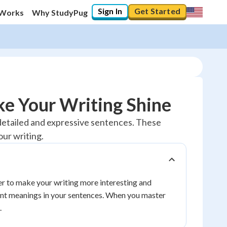
Sign In
Get Started
 Works
Why StudyPug
e Your Writing Shine
 detailed and expressive sentences. These
our writing.
r to make your writing more interesting and
ent meanings in your sentences. When you master
.