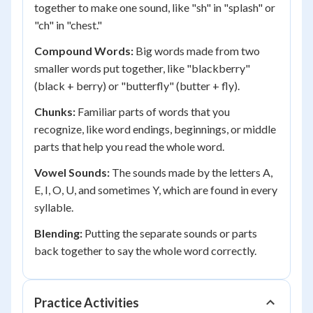
together to make one sound, like "sh" in "splash" or
"ch" in "chest."
Compound Words:
Big words made from two
smaller words put together, like "blackberry"
(black + berry) or "butterfly" (butter + fly).
Chunks:
Familiar parts of words that you
recognize, like word endings, beginnings, or middle
parts that help you read the whole word.
Vowel Sounds:
The sounds made by the letters A,
E, I, O, U, and sometimes Y, which are found in every
syllable.
Blending:
Putting the separate sounds or parts
back together to say the whole word correctly.
Practice Activities