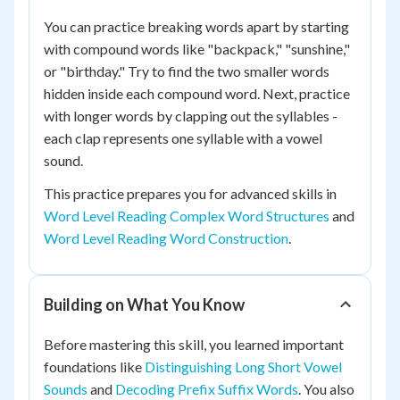
You can practice breaking words apart by starting
with compound words like "backpack," "sunshine,"
or "birthday." Try to find the two smaller words
hidden inside each compound word. Next, practice
with longer words by clapping out the syllables -
each clap represents one syllable with a vowel
sound.
This practice prepares you for advanced skills in
Word Level Reading Complex Word Structures
and
Word Level Reading Word Construction
.
Building on What You Know
Before mastering this skill, you learned important
foundations like
Distinguishing Long Short Vowel
Sounds
and
Decoding Prefix Suffix Words
. You also