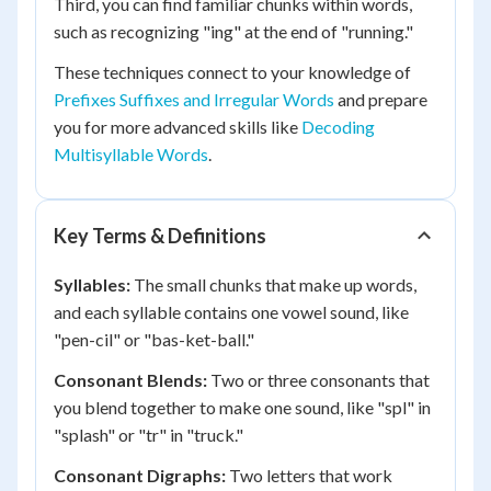
Third, you can find familiar chunks within words,
such as recognizing "ing" at the end of "running."
These techniques connect to your knowledge of
Prefixes Suffixes and Irregular Words
and prepare
you for more advanced skills like
Decoding
Multisyllable Words
.
Key Terms & Definitions
Syllables:
The small chunks that make up words,
and each syllable contains one vowel sound, like
"pen-cil" or "bas-ket-ball."
Consonant Blends:
Two or three consonants that
you blend together to make one sound, like "spl" in
"splash" or "tr" in "truck."
Consonant Digraphs:
Two letters that work