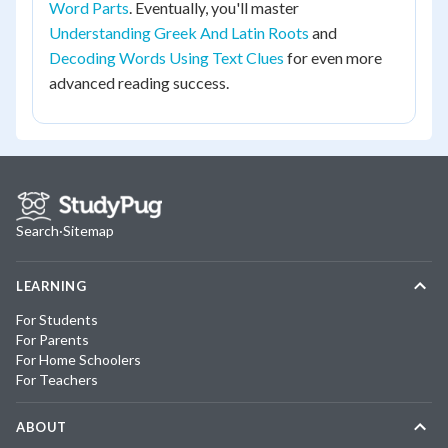
Word Parts
. Eventually, you'll master
Understanding Greek And Latin Roots
and
Decoding Words Using Text Clues
for even more
advanced reading success.
Search
·
Sitemap
LEARNING
For Students
For Parents
For Home Schoolers
For Teachers
ABOUT