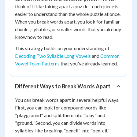
think of it like taking apart a puzzle - each piece is
easier to understand than the whole puzzle at once.
When you break words apart, you look for familiar
chunks, syllables, or smaller words that you already
know how to read.
This strategy builds on your understanding of
Decoding Two Syllable Long Vowels
and
Common
Vowel Team Patterns
that you've already learned.
Different Ways to Break Words Apart
You can break words apart in several helpful ways.
First, you can look for compound words like
"playground" and split them into "play" and
"ground." Second, you can divide words into
syllables, like breaking "pencil" into "pen-cil."