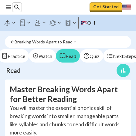
Get Started
OH
Breaking Words Apart to Read
Practice
Watch
Read
Quiz
Next Steps
Read
Master Breaking Words Apart
for Better Reading
You will master the essential phonics skill of
breaking words into smaller, manageable parts
like syllables and chunks to read difficult words
more easily.