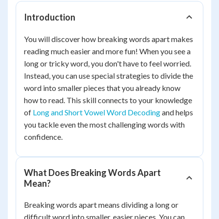
Introduction
You will discover how breaking words apart makes
reading much easier and more fun! When you see a
long or tricky word, you don't have to feel worried.
Instead, you can use special strategies to divide the
word into smaller pieces that you already know
how to read. This skill connects to your knowledge
of
Long and Short Vowel Word Decoding
and helps
you tackle even the most challenging words with
confidence.
What Does Breaking Words Apart
Mean?
Breaking words apart means dividing a long or
difficult word into smaller, easier pieces. You can