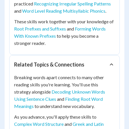
practiced
Recognizing Irregular Spelling Patterns
and
Word Level Reading Multisyllabic Phonics
.
These skills work together with your knowledge of
Root Prefixes and Suffixes
and
Forming Words
With Known Prefixes
to help you become a
stronger reader.
Related Topics & Connections
Breaking words apart connects to many other
reading skills you're learning. You'll use this
strategy alongside
Decoding Unknown Words
Using Sentence Clues
and
Finding Root Word
Meanings
to understand new vocabulary.
As you advance, you'll apply these skills to
Complex Word Structure
and
Greek and Latin