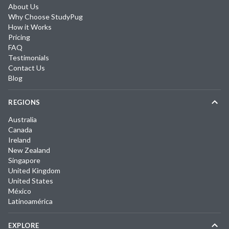
About Us
Why Choose StudyPug
How it Works
Pricing
FAQ
Testimonials
Contact Us
Blog
REGIONS
Australia
Canada
Ireland
New Zealand
Singapore
United Kingdom
United States
México
Latinoamérica
EXPLORE