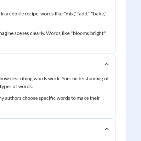
n a cookie recipe, words like "mix," "add," "bake,"
imagine scenes clearly. Words like "blooms bright"
how describing words work. Your understanding of
 types of words.
hy authors choose specific words to make their