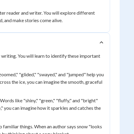
r reader and writer. You will explore different
d, and make stories come alive.
 writing. You will learn to identify these important
zoomed," "glided," "swayed," and "jumped" help you
cross the ice, you can imagine the smooth, graceful
Words like "shiny," "green," "fluffy," and "bright"
," you can imagine how it sparkles and catches the
 familiar things. When an author says snow "looks
s by thinking about a cozy blanket.