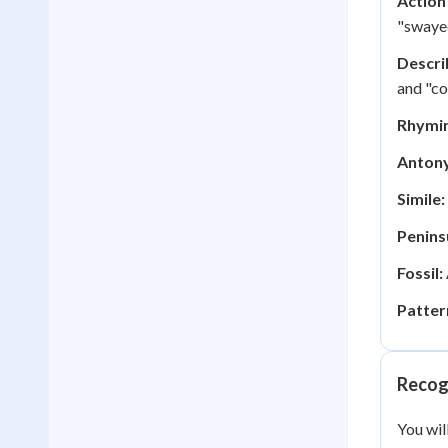
Action
"swayed
Descri
and "co
Rhymi
Anton
Simile:
Penins
Fossil:
Patter
Recog
You wil