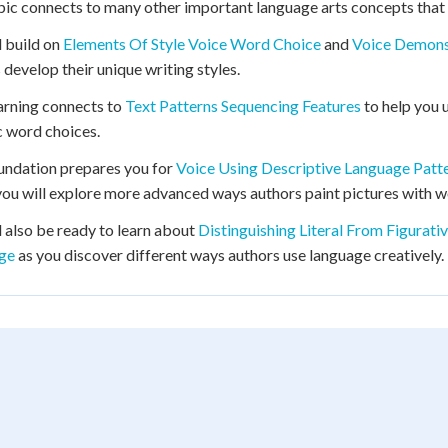
pic connects to many other important language arts concepts that 
l build on
Elements Of Style Voice Word Choice
and
Voice Demonst
 develop their unique writing styles.
arning connects to
Text Patterns Sequencing Features
to help you 
c word choices.
undation prepares you for
Voice Using Descriptive Language Patt
ou will explore more advanced ways authors paint pictures with w
l also be ready to learn about
Distinguishing Literal From Figurat
ge
as you discover different ways authors use language creatively.