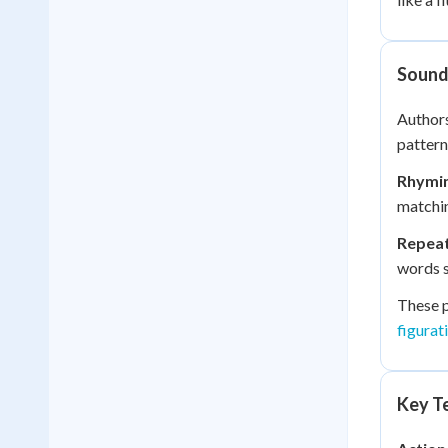
Sound 
Authors
pattern
Rhymi
matchin
Repea
words s
These p
figurat
Key Te