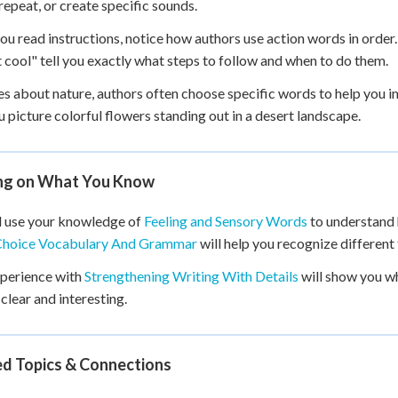
repeat, or create specific sounds.
u read instructions, notice how authors use action words in order. I
t cool" tell you exactly what steps to follow and when to do them.
ies about nature, authors often choose specific words to help you 
u picture colorful flowers standing out in a desert landscape.
ing on What You Know
l use your knowledge of
Feeling and Sensory Words
to understand 
hoice Vocabulary And Grammar
will help you recognize different
xperience with
Strengthening Writing With Details
will show you w
 clear and interesting.
ed Topics & Connections