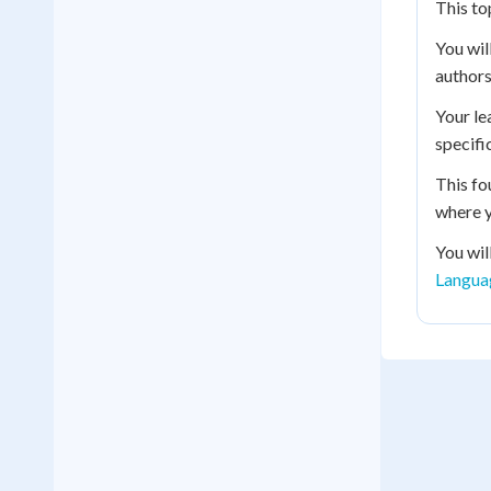
This to
You wil
authors
Your le
specifi
This fo
where y
You wil
Langua