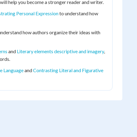
will help you become a stronger reader and writer.
rating Personal Expression
to understand how
understand how authors organize their ideas with
erns
and
Literary elements descriptive and imagery
,
ords.
ive Language
and
Contrasting Literal and Figurative