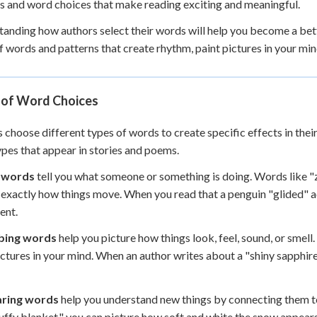
s and word choices that make reading exciting and meaningful.
 Points
anding how authors select their words will help you become a bette
+
0
f words and patterns that create rhythm, paint pictures in your min
 of Word Choices
 choose different types of words to create specific effects in their
pes that appear in stories and poems.
 words
tell you what someone or something is doing. Words like "
 exactly how things move. When you read that a penguin "glided" a
nt.
bing words
help you picture how things look, feel, sound, or smell. 
ictures in your mind. When an author writes about a "shiny sapphire
ring words
help you understand new things by connecting them to
fluffy blanket," you can picture how soft and white the snow appear