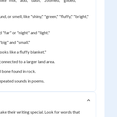
ke "mix," "add," "dash," "zoomed," "glided,"
, or smell, like "shiny," "green," "fluffy," "bright,"
"far" or "night" and "light."
big" and "small."
oks like a fluffy blanket."
connected to a larger land area.
l bone found in rock.
repeated sounds in poems.
ake their writing special. Look for words that