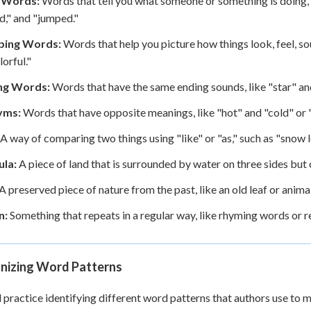
 Words:
Words that tell you what someone or something is doing, li
," and "jumped."
bing Words:
Words that help you picture how things look, feel, sound
lorful."
ng Words:
Words that have the same ending sounds, like "star" and 
yms:
Words that have opposite meanings, like "hot" and "cold" or "
A way of comparing two things using "like" or "as," such as "snow lo
ula:
A piece of land that is surrounded by water on three sides but 
A preserved piece of nature from the past, like an old leaf or anima
n:
Something that repeats in a regular way, like rhyming words or 
nizing Word Patterns
l practice identifying different word patterns that authors use to m