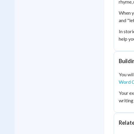
rhyme, 
When yo
and "le
In stor
help yo
Build
You wil
Word C
Your e
writing
Relat