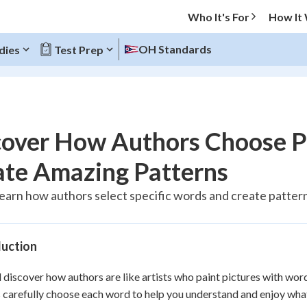
Who It's For
How It
OH Standards
dies
Test Prep
O MENU
cover How Authors Choose P
Progress
ate Amazing Patterns
10
%
learn how authors select specific words and create patterns
"Let's build your foundation!"
atched
0/1
duction
tice
No score
Reviewed
l discover how authors are like artists who paint pictures with wor
 carefully choose each word to help you understand and enjoy what t
z
No attempts