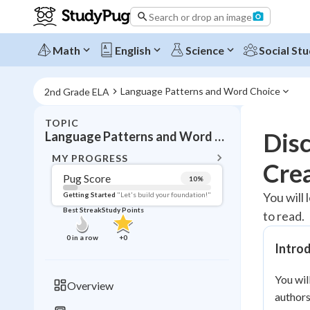
Search or drop an image
Math
English
Science
Social Stu
Language Patterns and Word Choice
2nd Grade ELA
TOPIC
BACK T
Dis
Language Patterns and Word Choice
Topic 
MY PROGRESS
Cre
Pug Score
10
%
Pug Score
You will 
Getting Started
"Let's build your foundation!"
Best Streak
Study Points
to read.
Getting Started
Videos W
0
in a row
+
0
Intro
Best Prac
Read
You wil
Overview
authors
Best Qui