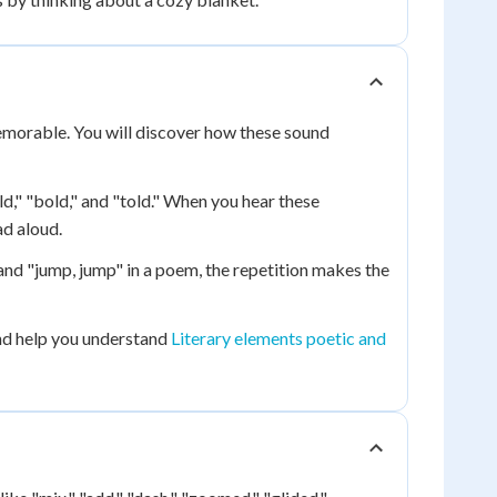
emorable. You will discover how these sound
ld," "bold," and "told." When you hear these
d aloud.
nd "jump, jump" in a poem, the repetition makes the
d help you understand
Literary elements poetic and