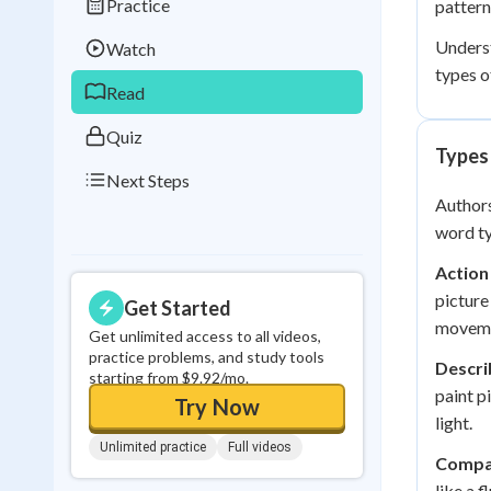
Practice
pattern
Best Streak
Study
Underst
Watch
0
in a row
types o
Read
Quiz
Types
Next Steps
Authors
word ty
Action
picture
Get Started
moveme
Get unlimited access to all videos,
practice problems, and study tools
Descri
starting from $9.92/mo.
paint p
Try Now
light.
Unlimited practice
Full videos
Compa
like a 