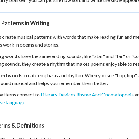
Patterns in Writing
 create musical patterns with words that make reading fun and m
s work in poems and stories.
ng words
have the same ending sounds, like "star" and "far" or "co
g sounds, they create a rhythm that makes poems enjoyable to rea
ted words
create emphasis and rhythm. When you see "hop, hop" a
ound musical and helps you remember them better.
atterns connect to
Literary Devices Rhyme And Onomatopoeia
an
ive language
.
rms & Definitions