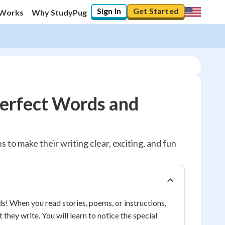
Sign In
Get Started
 Works
Why StudyPug
erfect Words and
 to make their writing clear, exciting, and fun
ds! When you read stories, poems, or instructions,
hey write. You will learn to notice the special